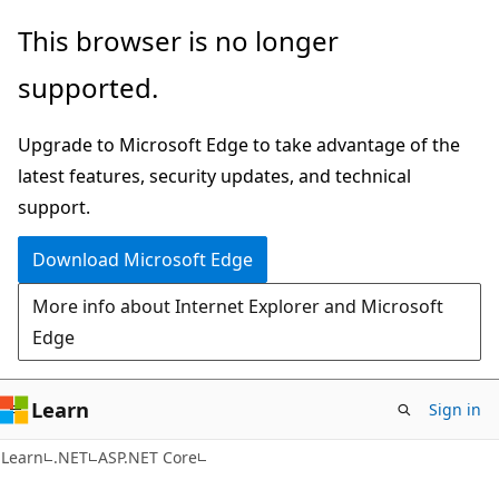
Skip
Skip
This browser is no longer
to
to
supported.
main
Ask
content
Learn
Upgrade to Microsoft Edge to take advantage of the
chat
latest features, security updates, and technical
experience
support.
Download Microsoft Edge
More info about Internet Explorer and Microsoft
Edge
Learn
Sign in
Learn
.NET
ASP.NET Core