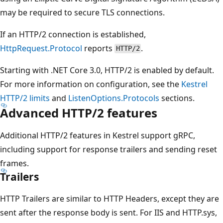
may be required to secure TLS connections.
If an HTTP/2 connection is established,
HttpRequest.Protocol
reports
.
HTTP/2
Starting with .NET Core 3.0, HTTP/2 is enabled by default.
For more information on configuration, see the
Kestrel
HTTP/2 limits
and
ListenOptions.Protocols
sections.
Advanced HTTP/2 features
Additional HTTP/2 features in Kestrel support gRPC,
including support for response trailers and sending reset
frames.
Trailers
HTTP Trailers are similar to HTTP Headers, except they are
sent after the response body is sent. For IIS and HTTP.sys,