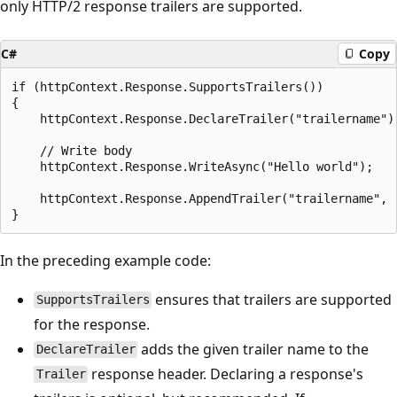
only HTTP/2 response trailers are supported.
C#
Copy
if (httpContext.Response.SupportsTrailers())

{

    httpContext.Response.DeclareTrailer("trailername");	
    // Write body

    httpContext.Response.WriteAsync("Hello world");

    httpContext.Response.AppendTrailer("trailername", "
In the preceding example code:
ensures that trailers are supported
SupportsTrailers
for the response.
adds the given trailer name to the
DeclareTrailer
response header. Declaring a response's
Trailer