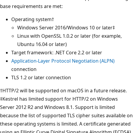
base requirements are met:
Operating system†
Windows Server 2016/Windows 10 or later‡
Linux with OpenSSL 1.0.2 or later (for example,
Ubuntu 16.04 or later)
Target framework: .NET Core 2.2 or later
Application-Layer Protocol Negotiation (ALPN)
connection
TLS 1.2 or later connection
†HTTP/2 will be supported on macOS in a future release.
‡Kestrel has limited support for HTTP/2 on Windows
Server 2012 R2 and Windows 8.1. Support is limited
because the list of supported TLS cipher suites available on
these operating systems is limited. A certificate generated
using an Elliptic Curve Digital Signature Algorithm (ECDSA)