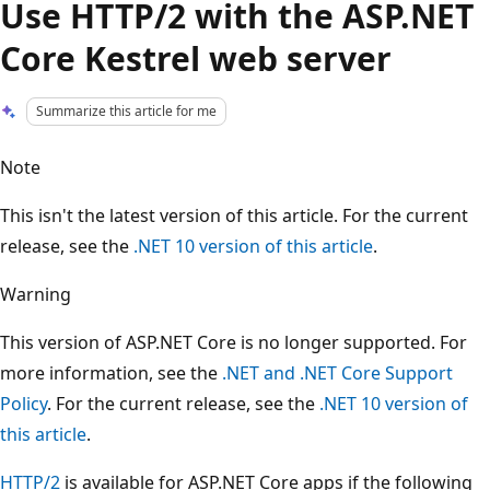
Use HTTP/2 with the ASP.NET
Core Kestrel web server
Summarize this article for me
Note
This isn't the latest version of this article. For the current
release, see the
.NET 10 version of this article
.
Warning
This version of ASP.NET Core is no longer supported. For
more information, see the
.NET and .NET Core Support
Policy
. For the current release, see the
.NET 10 version of
this article
.
HTTP/2
is available for ASP.NET Core apps if the following