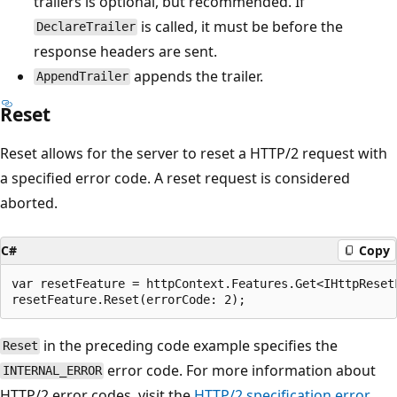
trailers is optional, but recommended. If
is called, it must be before the
DeclareTrailer
response headers are sent.
appends the trailer.
AppendTrailer
Reset
Reset allows for the server to reset a HTTP/2 request with
a specified error code. A reset request is considered
aborted.
C#
Copy
var resetFeature = httpContext.Features.Get<IHttpResetF
in the preceding code example specifies the
Reset
error code. For more information about
INTERNAL_ERROR
HTTP/2 error codes, visit the
HTTP/2 specification error