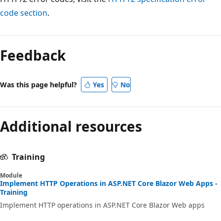
code section
.
Reading
mode
Feedback
disabled
Was this page helpful?
Yes
No
Additional resources
Training
Module
Implement HTTP Operations in ASP.NET Core Blazor Web Apps -
Training
Implement HTTP operations in ASP.NET Core Blazor Web apps