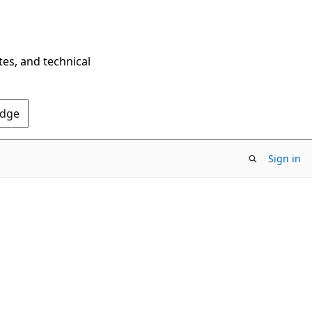
tes, and technical
Edge
Sign in