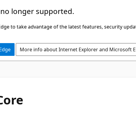
 no longer supported.
ge to take advantage of the latest features, security upda
 Edge
More info about Internet Explorer and Microsoft 
 Core