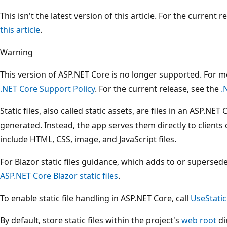
This isn't the latest version of this article. For the current 
this article
.
Warning
This version of ASP.NET Core is no longer supported. For 
.NET Core Support Policy
. For the current release, see the
.
Static files, also called static assets, are files in an ASP.NE
generated. Instead, the app serves them directly to clients 
include HTML, CSS, image, and JavaScript files.
For Blazor static files guidance, which adds to or supersedes
ASP.NET Core Blazor static files
.
To enable static file handling in ASP.NET Core, call
UseStatic
By default, store static files within the project's
web root
di