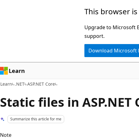
Skip
Skip
This browser is
to
to
main
Ask
Upgrade to Microsoft Ed
content
Learn
support.
chat
Download Microsoft
experience
Learn
Learn
.NET
ASP.NET Core
Static files in ASP.NET
Summarize this article for me
Note