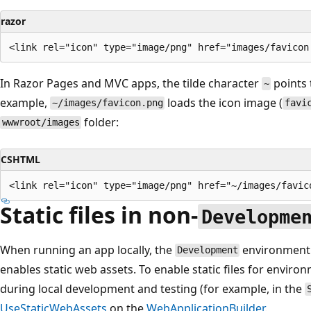
razor
In Razor Pages and MVC apps, the tilde character
points 
~
example,
loads the icon image (
~/images/favicon.png
favi
folder:
wwwroot/images
CSHTML
Static files in non-
Developme
When running an app locally, the
environment 
Development
enables static web assets. To enable static files for envir
during local development and testing (for example, in the
UseStaticWebAssets
on the
WebApplicationBuilder
.