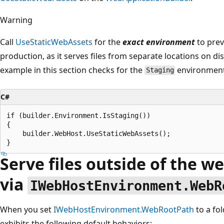
Warning
Call
UseStaticWebAssets
for the
exact environment
to prev
production, as it serves files from separate locations on di
example in this section checks for the
environmen
Staging
C#
if (builder.Environment.IsStaging())

{

    builder.WebHost.UseStaticWebAssets();

Serve files outside of the w
via
IWebHostEnvironment.WebR
When you set
IWebHostEnvironment.WebRootPath
to a fo
exhibits the following default behaviors: