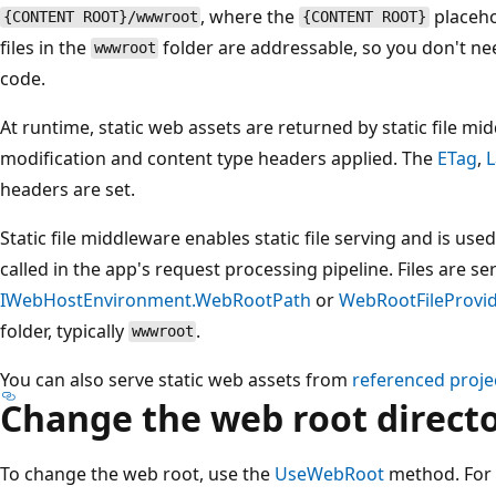
, where the
placeho
{CONTENT ROOT}/wwwroot
{CONTENT ROOT}
files in the
folder are addressable, so you don't ne
wwwroot
code.
At runtime, static web assets are returned by static file 
modification and content type headers applied. The
ETag
,
L
headers are set.
Static file middleware enables static file serving and is u
called in the app's request processing pipeline. Files are s
IWebHostEnvironment.WebRootPath
or
WebRootFileProvid
folder, typically
.
wwwroot
You can also serve static web assets from
referenced proje
Change the web root direct
To change the web root, use the
UseWebRoot
method. For 