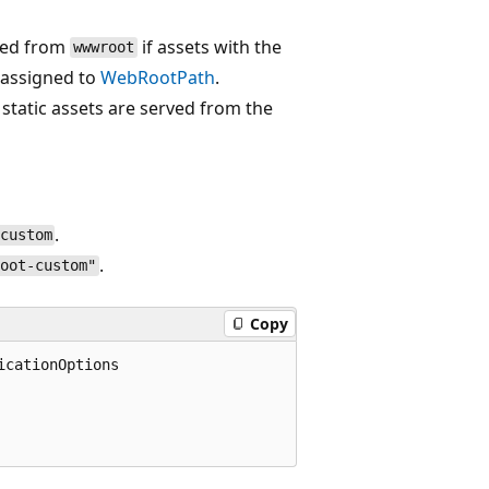
rved from
if assets with the
wwwroot
 assigned to
WebRootPath
.
e static assets are served from the
.
custom
.
root-custom"
Copy
cationOptions
