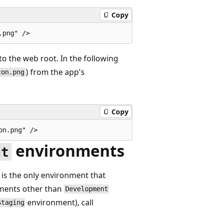
Copy
to the web root. In the following
) from the app's
con.png
Copy
environments
nt
is the only environment that
onments other than
Development
environment), call
Staging