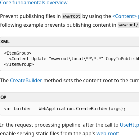
Core fundamentals overview
.
Prevent publishing files in
by using the
<Content>
wwwroot
following example prevents publishing content in
wwwroot/
XML
<ItemGroup>

  <Content Update="wwwroot\local\**\*.*" CopyToPublishD
The
CreateBuilder
method sets the content root to the curr
C#
In the request processing pipeline, after the call to
UseHttp
enable serving static files from the app's
web root
: