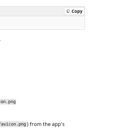
Copy
.
con.png
) from the app's
favicon.png