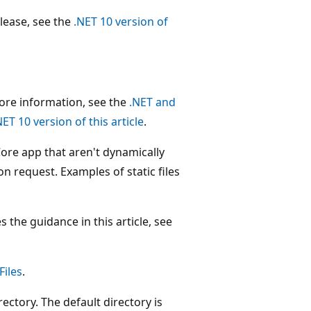
release, see the
.NET 10 version of
more information, see the
.NET and
NET 10 version of this article
.
T Core app that aren't dynamically
on request. Examples of static files
 the guidance in this article, see
Files
.
rectory. The default directory is