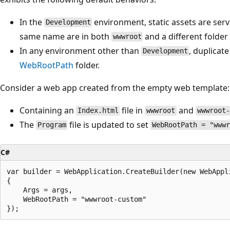
In the
environment, static assets are se
Development
same name are in both
and a different folder
wwwroot
In any environment other than
, duplicat
Development
WebRootPath
folder.
Consider a web app created from the empty web template:
Containing an
file in
and
Index.html
wwwroot
wwwroot-
The
file is updated to set
Program
WebRootPath = "www
C#
var builder = WebApplication.CreateBuilder(new WebAppli
{

    Args = args,

    WebRootPath = "wwwroot-custom"
