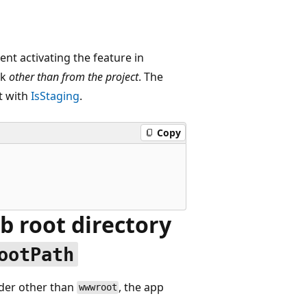
ent activating the feature in
sk
other than from the project
. The
t with
IsStaging
.
Copy
eb root directory
ootPath
lder other than
, the app
wwwroot