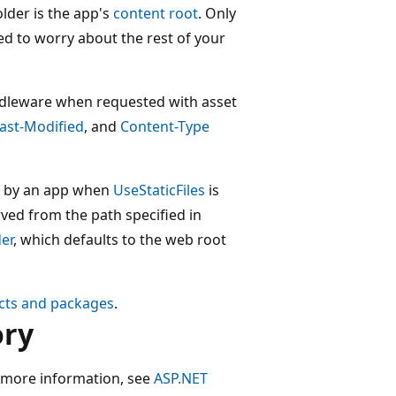
lder is the app's
content root
. Only
ed to worry about the rest of your
middleware when requested with asset
ast-Modified
, and
Content-Type
sed by an app when
UseStaticFiles
is
erved from the path specified in
er
, which defaults to the web root
cts and packages
.
ory
more information, see
ASP.NET