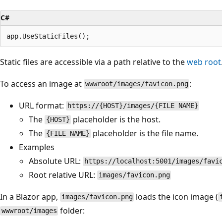
C#
Static files are accessible via a path relative to the
web root
To access an image at
:
wwwroot/images/favicon.png
URL format:
https://{HOST}/images/{FILE NAME}
The
placeholder is the host.
{HOST}
The
placeholder is the file name.
{FILE NAME}
Examples
Absolute URL:
https://localhost:5001/images/favi
Root relative URL:
images/favicon.png
In a Blazor app,
loads the icon image (
images/favicon.png
folder:
wwwroot/images