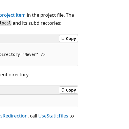
project item
in the project file. The
and its subdirectories:
local
Copy
irectory="Never" />

ent directory:
Copy
sRedirection
, call
UseStaticFiles
to