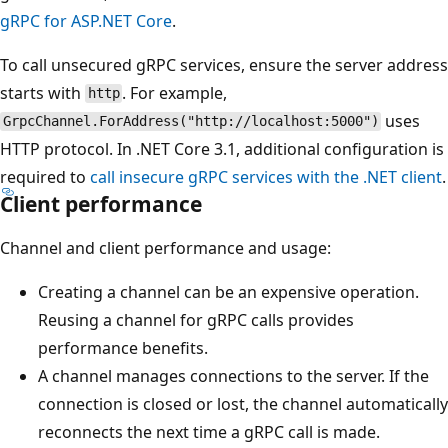
gRPC for ASP.NET Core
.
To call unsecured gRPC services, ensure the server address
starts with
. For example,
http
uses
GrpcChannel.ForAddress("http://localhost:5000")
HTTP protocol. In .NET Core 3.1, additional configuration is
required to
call insecure gRPC services with the .NET client
.
Client performance
Channel and client performance and usage:
Creating a channel can be an expensive operation.
Reusing a channel for gRPC calls provides
performance benefits.
A channel manages connections to the server. If the
connection is closed or lost, the channel automatically
reconnects the next time a gRPC call is made.