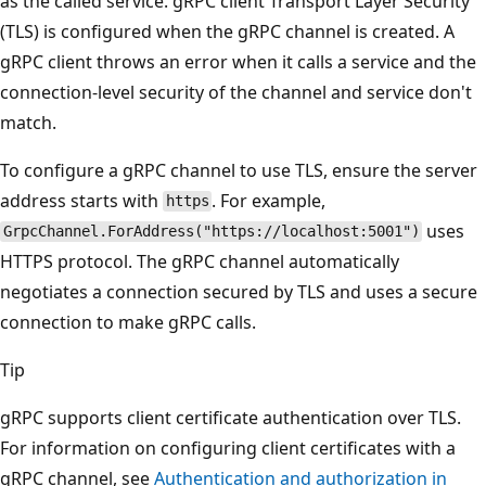
as the called service. gRPC client Transport Layer Security
(TLS) is configured when the gRPC channel is created. A
gRPC client throws an error when it calls a service and the
connection-level security of the channel and service don't
match.
To configure a gRPC channel to use TLS, ensure the server
address starts with
. For example,
https
uses
GrpcChannel.ForAddress("https://localhost:5001")
HTTPS protocol. The gRPC channel automatically
negotiates a connection secured by TLS and uses a secure
connection to make gRPC calls.
Tip
gRPC supports client certificate authentication over TLS.
For information on configuring client certificates with a
gRPC channel, see
Authentication and authorization in