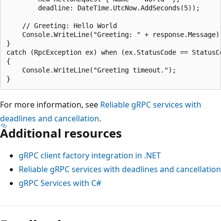
        deadline: DateTime.UtcNow.AddSeconds(5));

    // Greeting: Hello World

    Console.WriteLine("Greeting: " + response.Message);
}

catch (RpcException ex) when (ex.StatusCode == StatusCo
{

    Console.WriteLine("Greeting timeout.");

For more information, see
Reliable gRPC services with
deadlines and cancellation
.
Additional resources
gRPC client factory integration in .NET
Reliable gRPC services with deadlines and cancellation
gRPC Services with C#