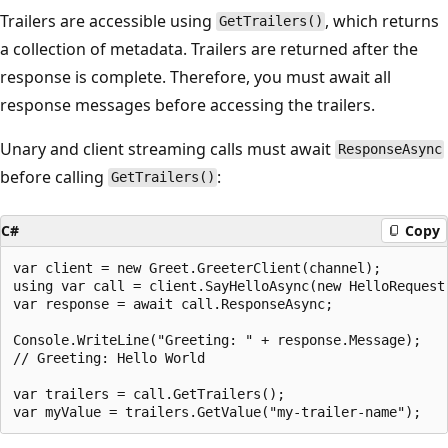
Trailers are accessible using
, which returns
GetTrailers()
a collection of metadata. Trailers are returned after the
response is complete. Therefore, you must await all
response messages before accessing the trailers.
Unary and client streaming calls must await
ResponseAsync
before calling
:
GetTrailers()
C#
Copy
var client = new Greet.GreeterClient(channel);

using var call = client.SayHelloAsync(new HelloRequest 
var response = await call.ResponseAsync;

Console.WriteLine("Greeting: " + response.Message);

// Greeting: Hello World

var trailers = call.GetTrailers();
