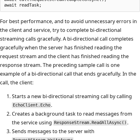
For best performance, and to avoid unnecessary errors in
the client and service, try to complete bi-directional
streaming calls gracefully. A bi-directional call completes
gracefully when the server has finished reading the
request stream and the client has finished reading the
response stream. The preceding sample call is one
example of a bi-directional call that ends gracefully. In the
call, the client:
Starts a new bi-directional streaming call by calling
.
EchoClient.Echo
Creates a background task to read messages from
the service using
.
ResponseStream.ReadAllAsync()
Sends messages to the server with
.