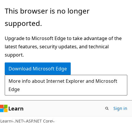
Skip
Skip
This browser is no longer
to
to
supported.
main
Ask
content
Learn
Upgrade to Microsoft Edge to take advantage of the
chat
latest features, security updates, and technical
experience
support.
Download Microsoft Edge
More info about Internet Explorer and Microsoft
Edge
Learn
Sign in
Learn
.NET
ASP.NET Core