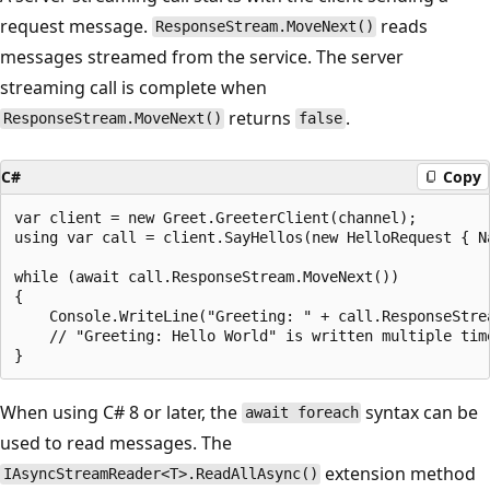
request message.
reads
ResponseStream.MoveNext()
messages streamed from the service. The server
streaming call is complete when
returns
.
ResponseStream.MoveNext()
false
C#
Copy
var client = new Greet.GreeterClient(channel);

using var call = client.SayHellos(new HelloRequest { Na
while (await call.ResponseStream.MoveNext())

{

    Console.WriteLine("Greeting: " + call.ResponseStrea
    // "Greeting: Hello World" is written multiple time
When using C# 8 or later, the
syntax can be
await foreach
used to read messages. The
extension method
IAsyncStreamReader<T>.ReadAllAsync()