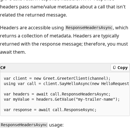
headers pass name/value metadata about a call that isn't
related the returned message.
Headers are accessible using
, which
ResponseHeadersAsync
returns a collection of metadata. Headers are typically
returned with the response message; therefore, you must
await them.
C#
Copy
var client = new Greet.GreeterClient(channel);

using var call = client.SayHelloAsync(new HelloRequest 
var headers = await call.ResponseHeadersAsync;

var myValue = headers.GetValue("my-trailer-name");

usage:
ResponseHeadersAsync