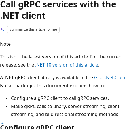
Call gRPC services with the
.NET client
Summarize this article for me
Note
This isn't the latest version of this article. For the current
release, see the
.NET 10 version of this article
.
A .NET gRPC client library is available in the
Grpc.Net.Client
NuGet package. This document explains how to:
Configure a gRPC client to call gRPC services.
Make gRPC calls to unary, server streaming, client
streaming, and bi-directional streaming methods.
Configure gRPC client