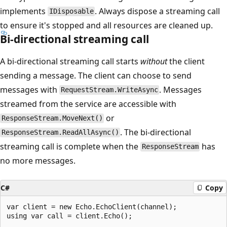
implements
. Always dispose a streaming call
IDisposable
to ensure it's stopped and all resources are cleaned up.
Bi-directional streaming call
A bi-directional streaming call starts
without
the client
sending a message. The client can choose to send
messages with
. Messages
RequestStream.WriteAsync
streamed from the service are accessible with
or
ResponseStream.MoveNext()
. The bi-directional
ResponseStream.ReadAllAsync()
streaming call is complete when the
has
ResponseStream
no more messages.
C#
Copy
var client = new Echo.EchoClient(channel);

using var call = client.Echo();
