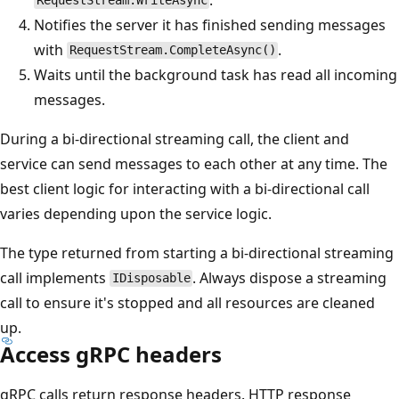
RequestStream.WriteAsync
Notifies the server it has finished sending messages
with
.
RequestStream.CompleteAsync()
Waits until the background task has read all incoming
messages.
During a bi-directional streaming call, the client and
service can send messages to each other at any time. The
best client logic for interacting with a bi-directional call
varies depending upon the service logic.
The type returned from starting a bi-directional streaming
call implements
. Always dispose a streaming
IDisposable
call to ensure it's stopped and all resources are cleaned
up.
Access gRPC headers
gRPC calls return response headers. HTTP response