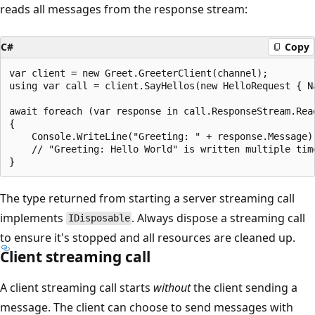
reads all messages from the response stream:
C#
Copy
var client = new Greet.GreeterClient(channel);

using var call = client.SayHellos(new HelloRequest { Na
await foreach (var response in call.ResponseStream.Read
{

    Console.WriteLine("Greeting: " + response.Message);
    // "Greeting: Hello World" is written multiple time
The type returned from starting a server streaming call
implements
. Always dispose a streaming call
IDisposable
to ensure it's stopped and all resources are cleaned up.
Client streaming call
A client streaming call starts
without
the client sending a
message. The client can choose to send messages with