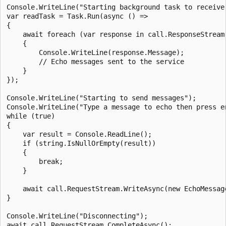
Console.WriteLine("Starting background task to receive 
var readTask = Task.Run(async () =>

{

    await foreach (var response in call.ResponseStream.
    {

        Console.WriteLine(response.Message);

        // Echo messages sent to the service

    }

});

Console.WriteLine("Starting to send messages");

Console.WriteLine("Type a message to echo then press en
while (true)

{

    var result = Console.ReadLine();

    if (string.IsNullOrEmpty(result))

    {

        break;

    }

    await call.RequestStream.WriteAsync(new EchoMessage
}

Console.WriteLine("Disconnecting");

await call.RequestStream.CompleteAsync();
