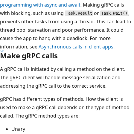
programming with async and await
. Making gRPC calls
with blocking, such as using
or
,
Task.Result
Task.Wait()
prevents other tasks from using a thread. This can lead to
thread pool starvation and poor performance. It could
cause the app to hang with a deadlock. For more
information, see
Asynchronous calls in client apps
.
Make gRPC calls
A gRPC call is initiated by calling a method on the client.
The gRPC client will handle message serialization and
addressing the gRPC call to the correct service.
gRPC has different types of methods. How the client is
used to make a gRPC call depends on the type of method
called. The gRPC method types are:
Unary