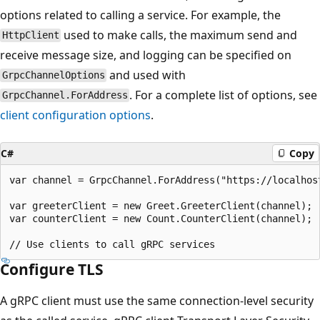
options related to calling a service. For example, the
used to make calls, the maximum send and
HttpClient
receive message size, and logging can be specified on
and used with
GrpcChannelOptions
. For a complete list of options, see
GrpcChannel.ForAddress
client configuration options
.
C#
Copy
var channel = GrpcChannel.ForAddress("https://localhost
var greeterClient = new Greet.GreeterClient(channel);

var counterClient = new Count.CounterClient(channel);

Configure TLS
A gRPC client must use the same connection-level security