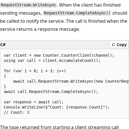
. When the client has finished
RequestStream.WriteAsync
sending messages,
should
RequestStream.CompleteAsync()
be called to notify the service. The call is finished when the
service returns a response message.
C#
Copy
var client = new Counter.CounterClient(channel);

using var call = client.AccumulateCount();

for (var i = 0; i < 3; i++)

{

    await call.RequestStream.WriteAsync(new CounterRequ
}

await call.RequestStream.CompleteAsync();

var response = await call;

Console.WriteLine($"Count: {response.Count}");

The type returned from starting a client streaming call