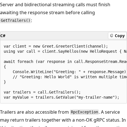
Server and bidirectional streaming calls must finish
awaiting the response stream before calling
:
GetTrailers()
C#
Copy
var client = new Greet.GreeterClient(channel);

using var call = client.SayHellos(new HelloRequest { Na
await foreach (var response in call.ResponseStream.Read
{

    Console.WriteLine("Greeting: " + response.Message);
    // "Greeting: Hello World" is written multiple time
}

var trailers = call.GetTrailers();

Trailers are also accessible from
. A service
RpcException
may return trailers together with a non-OK gRPC status. In