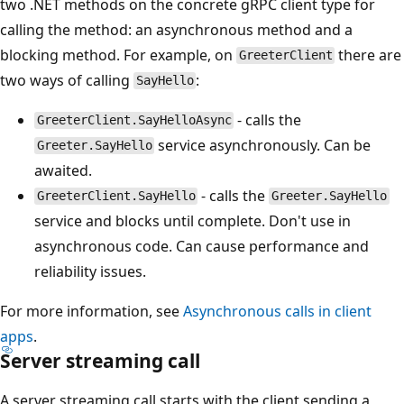
two .NET methods on the concrete gRPC client type for
calling the method: an asynchronous method and a
blocking method. For example, on
there are
GreeterClient
two ways of calling
:
SayHello
- calls the
GreeterClient.SayHelloAsync
service asynchronously. Can be
Greeter.SayHello
awaited.
- calls the
GreeterClient.SayHello
Greeter.SayHello
service and blocks until complete. Don't use in
asynchronous code. Can cause performance and
reliability issues.
For more information, see
Asynchronous calls in client
apps
.
Server streaming call
A server streaming call starts with the client sending a