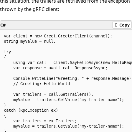
this situation, the trailers are retrieved from the exception
thrown by the gRPC client:
C#
Copy
var client = new Greet.GreeterClient(channel);

string myValue = null;

try

{

    using var call = client.SayHelloAsync(new HelloRequ
    var response = await call.ResponseAsync;

    Console.WriteLine("Greeting: " + response.Message);
    // Greeting: Hello World

    var trailers = call.GetTrailers();

    myValue = trailers.GetValue("my-trailer-name");

}

catch (RpcException ex)

{

    var trailers = ex.Trailers;

    myValue = trailers.GetValue("my-trailer-name");
