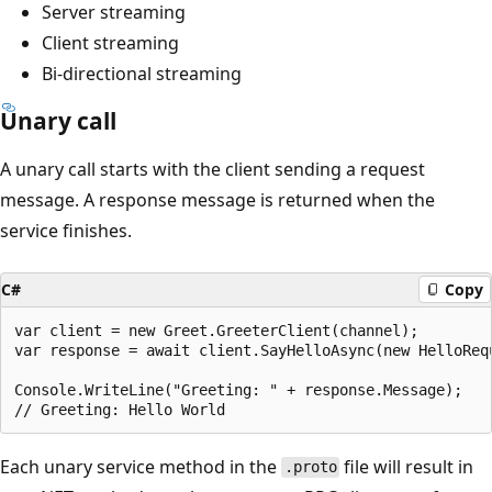
Server streaming
Client streaming
Bi-directional streaming
Unary call
A unary call starts with the client sending a request
message. A response message is returned when the
service finishes.
C#
Copy
var client = new Greet.GreeterClient(channel);

var response = await client.SayHelloAsync(new HelloRequ
Console.WriteLine("Greeting: " + response.Message);

Each unary service method in the
file will result in
.proto