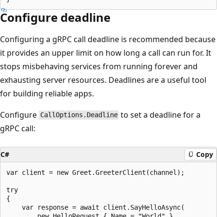
Configure deadline
Configuring a gRPC call deadline is recommended because
it provides an upper limit on how long a call can run for. It
stops misbehaving services from running forever and
exhausting server resources. Deadlines are a useful tool
for building reliable apps.
Configure
to set a deadline for a
CallOptions.Deadline
gRPC call:
C#
Copy
var client = new Greet.GreeterClient(channel);

try

{

    var response = await client.SayHelloAsync(

        new HelloRequest { Name = "World" },
