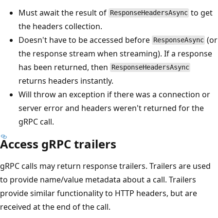
Must await the result of
to get
ResponseHeadersAsync
the headers collection.
Doesn't have to be accessed before
(or
ResponseAsync
the response stream when streaming). If a response
has been returned, then
ResponseHeadersAsync
returns headers instantly.
Will throw an exception if there was a connection or
server error and headers weren't returned for the
gRPC call.
Access gRPC trailers
gRPC calls may return response trailers. Trailers are used
to provide name/value metadata about a call. Trailers
provide similar functionality to HTTP headers, but are
received at the end of the call.