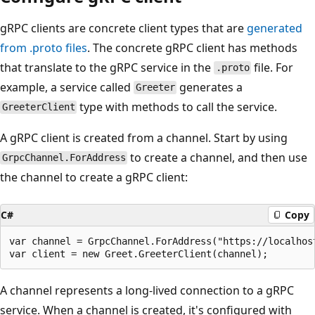
gRPC clients are concrete client types that are
generated
from
.proto
files
. The concrete gRPC client has methods
that translate to the gRPC service in the
file. For
.proto
example, a service called
generates a
Greeter
type with methods to call the service.
GreeterClient
A gRPC client is created from a channel. Start by using
to create a channel, and then use
GrpcChannel.ForAddress
the channel to create a gRPC client:
C#
Copy
var channel = GrpcChannel.ForAddress("https://localhost
A channel represents a long-lived connection to a gRPC
service. When a channel is created, it's configured with