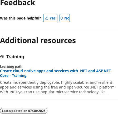
Feedback
Was this page helpful?
Yes
No
Additional resources
Training
Learning path
Create cloud-native apps and services with .NET and ASP.NET
Core - Training
Create independently deployable, highly scalable, and resilient
apps and services using the free and open-source .NET platform.
With .NET you can use popular microservice technology like
Docker, Kubernetes, Dapr, Azure Container Registry, and more for
.NET and ASP.NET Core applications and services.
Last updated on
07/30/2025