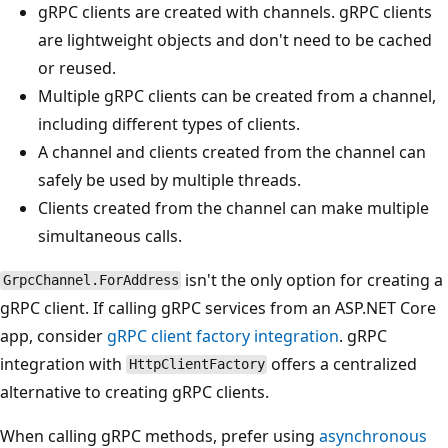
gRPC clients are created with channels. gRPC clients
are lightweight objects and don't need to be cached
or reused.
Multiple gRPC clients can be created from a channel,
including different types of clients.
A channel and clients created from the channel can
safely be used by multiple threads.
Clients created from the channel can make multiple
simultaneous calls.
isn't the only option for creating a
GrpcChannel.ForAddress
gRPC client. If calling gRPC services from an ASP.NET Core
app, consider
gRPC client factory integration
. gRPC
integration with
offers a centralized
HttpClientFactory
alternative to creating gRPC clients.
When calling gRPC methods, prefer using
asynchronous