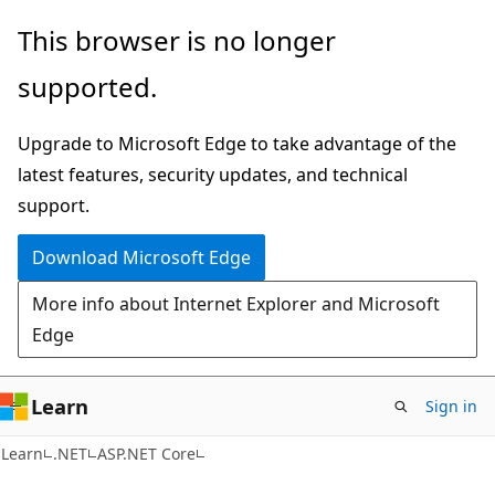
Skip
Skip
This browser is no longer
to
to
supported.
main
Ask
content
Learn
Upgrade to Microsoft Edge to take advantage of the
chat
latest features, security updates, and technical
experience
support.
Download Microsoft Edge
More info about Internet Explorer and Microsoft
Edge
Learn
Sign in
Learn
.NET
ASP.NET Core