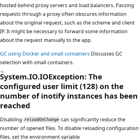
hosted behind proxy servers and load balancers. Passing
requests through a proxy often obscures information
about the original request, such as the scheme and client
IP. It might be necessary to forward some information
about the request manually to the app.
GC using Docker and small containers
Discusses GC
selection with small containers.
System.IO.IOException: The
configured user limit (128) on the
number of inotify instances has been
reached
Disabling
can significantly reduce the
reloadOnChange
number of opened files. To disable reloading configuration
files, set the environment variable