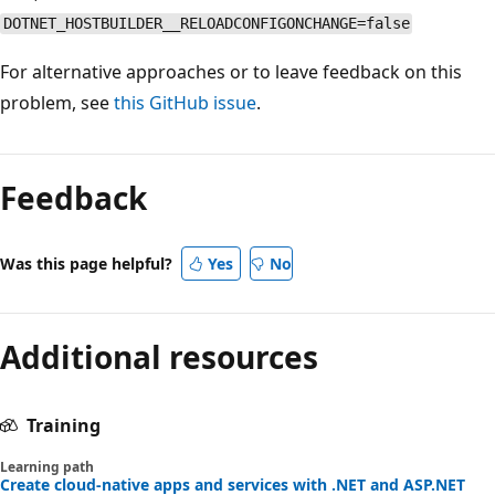
DOTNET_HOSTBUILDER__RELOADCONFIGONCHANGE=false
For alternative approaches or to leave feedback on this
problem, see
this GitHub issue
.
Reading
mode
Feedback
disabled
Was this page helpful?
Yes
No
Additional resources
Training
Learning path
Create cloud-native apps and services with .NET and ASP.NET