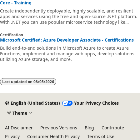
Core - Training
Create independently deployable, highly scalable, and resilient
apps and services using the free and open-source .NET platform.
With .NET you can use popular microservice technology like
Docker, Kubernetes, Dapr, Azure Container Registry, and more for
.NET and ASP.NET Core applications and services.
Certification
Microsoft Certified: Azure Developer Associate - Certifications
Build end-to-end solutions in Microsoft Azure to create Azure
Functions, implement and manage web apps, develop solutions
utilizing Azure storage, and more.
Last updated on
08/05/2026
English (United States)
Your Privacy Choices
Theme
AI Disclaimer
Previous Versions
Blog
Contribute
Privacy
Consumer Health Privacy
Terms of Use