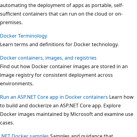
automating the deployment of apps as portable, self-
sufficient containers that can run on the cloud or on-
premises.
Docker Terminology
Learn terms and definitions for Docker technology.
Docker containers, images, and registries
Find out how Docker container images are stored in an
image registry for consistent deployment across
environments.
Run an ASP.NET Core app in Docker containers
Learn how
to build and dockerize an ASP.NET Core app. Explore
Docker images maintained by Microsoft and examine use
cases.
.NET Docker samples
Samples and guidance that