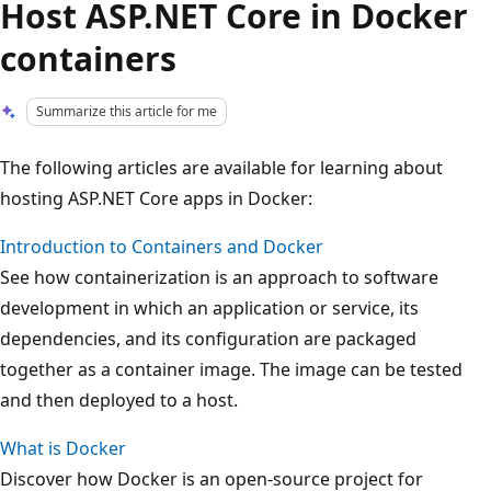
Host ASP.NET Core in Docker
containers
Summarize this article for me
The following articles are available for learning about
hosting ASP.NET Core apps in Docker:
Introduction to Containers and Docker
See how containerization is an approach to software
development in which an application or service, its
dependencies, and its configuration are packaged
together as a container image. The image can be tested
and then deployed to a host.
What is Docker
Discover how Docker is an open-source project for