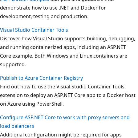
demonstrate how to use .NET and Docker for
development, testing and production.
Visual Studio Container Tools
Discover how Visual Studio supports building, debugging,
and running containerized apps, including an ASP.NET
Core example. Both Windows and Linux containers are
supported.
Publish to Azure Container Registry
Find out how to use the Visual Studio Container Tools
extension to deploy an ASP.NET Core app to a Docker host
on Azure using PowerShell.
Configure ASP.NET Core to work with proxy servers and
load balancers
Additional configuration might be required for apps