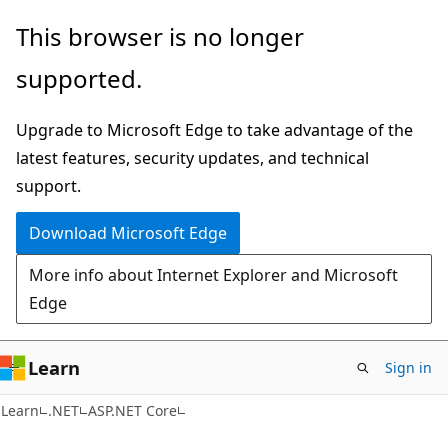
Skip
Skip
This browser is no longer
to
to
supported.
main
Ask
content
Learn
Upgrade to Microsoft Edge to take advantage of the
chat
latest features, security updates, and technical
experience
support.
Download Microsoft Edge
More info about Internet Explorer and Microsoft
Edge
Learn
Sign in
Learn
.NET
ASP.NET Core