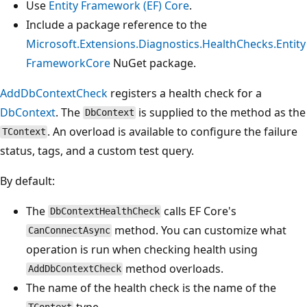
Use
Entity Framework (EF) Core
.
Include a package reference to the
Microsoft.Extensions.Diagnostics.HealthChecks.Entity
FrameworkCore
NuGet package.
AddDbContextCheck
registers a health check for a
DbContext
. The
is supplied to the method as the
DbContext
. An overload is available to configure the failure
TContext
status, tags, and a custom test query.
By default:
The
calls EF Core's
DbContextHealthCheck
method. You can customize what
CanConnectAsync
operation is run when checking health using
method overloads.
AddDbContextCheck
The name of the health check is the name of the
type.