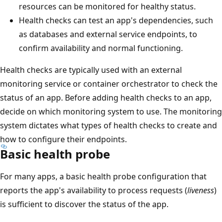
resources can be monitored for healthy status.
Health checks can test an app's dependencies, such
as databases and external service endpoints, to
confirm availability and normal functioning.
Health checks are typically used with an external
monitoring service or container orchestrator to check the
status of an app. Before adding health checks to an app,
decide on which monitoring system to use. The monitoring
system dictates what types of health checks to create and
how to configure their endpoints.
Basic health probe
For many apps, a basic health probe configuration that
reports the app's availability to process requests (
liveness
)
is sufficient to discover the status of the app.