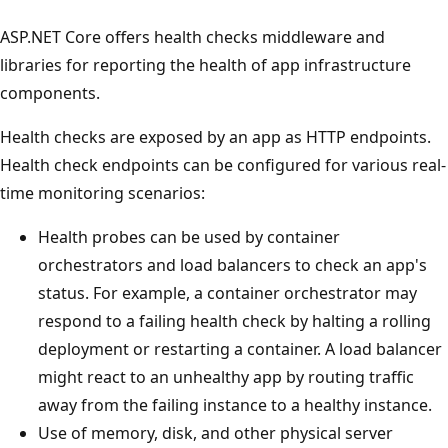
ASP.NET Core offers health checks middleware and
libraries for reporting the health of app infrastructure
components.
Health checks are exposed by an app as HTTP endpoints.
Health check endpoints can be configured for various real-
time monitoring scenarios:
Health probes can be used by container
orchestrators and load balancers to check an app's
status. For example, a container orchestrator may
respond to a failing health check by halting a rolling
deployment or restarting a container. A load balancer
might react to an unhealthy app by routing traffic
away from the failing instance to a healthy instance.
Use of memory, disk, and other physical server