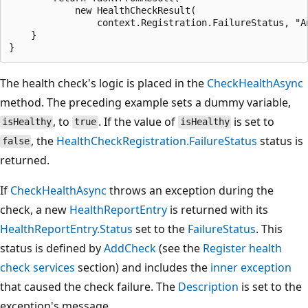
            new HealthCheckResult(

                context.Registration.FailureStatus, "An
    }

The health check's logic is placed in the
CheckHealthAsync
method. The preceding example sets a dummy variable,
, to
. If the value of
is set to
isHealthy
true
isHealthy
, the
HealthCheckRegistration.FailureStatus
status is
false
returned.
If
CheckHealthAsync
throws an exception during the
check, a new
HealthReportEntry
is returned with its
HealthReportEntry.Status
set to the
FailureStatus
. This
status is defined by
AddCheck
(see the
Register health
check services
section) and includes the
inner exception
that caused the check failure. The
Description
is set to the
exception's message.