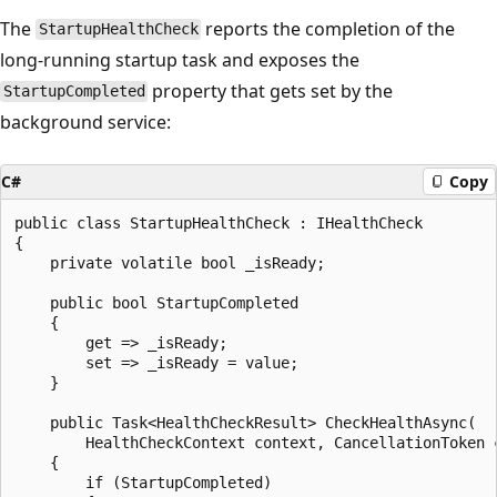
The
reports the completion of the
StartupHealthCheck
long-running startup task and exposes the
property that gets set by the
StartupCompleted
background service:
C#
Copy
public class StartupHealthCheck : IHealthCheck

{

    private volatile bool _isReady;

    public bool StartupCompleted

    {

        get => _isReady;

        set => _isReady = value;

    }

    public Task<HealthCheckResult> CheckHealthAsync(

        HealthCheckContext context, CancellationToken c
    {

        if (StartupCompleted)
