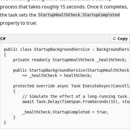
process that takes roughly 15 seconds. Once it completes,
the task sets the
StartupHealthCheck.StartupCompleted
property to true:
C#
Copy
public class StartupBackgroundService : BackgroundServi
{

    private readonly StartupHealthCheck _healthCheck;

    public StartupBackgroundService(StartupHealthCheck 
        => _healthCheck = healthCheck;

    protected override async Task ExecuteAsync(Cancella
    {

        // Simulate the effect of a long-running task.

        await Task.Delay(TimeSpan.FromSeconds(15), stop
        _healthCheck.StartupCompleted = true;

    }
