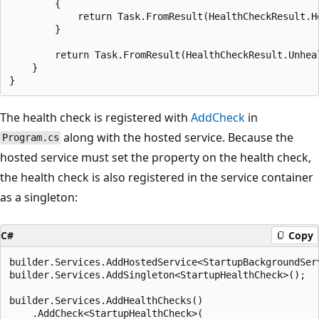
        {

            return Task.FromResult(HealthCheckResult.H
        }

        return Task.FromResult(HealthCheckResult.Unhea
    }

The health check is registered with
AddCheck
in
along with the hosted service. Because the
Program.cs
hosted service must set the property on the health check,
the health check is also registered in the service container
as a singleton:
C#
Copy
builder.Services.AddHostedService<StartupBackgroundServ
builder.Services.AddSingleton<StartupHealthCheck>();

builder.Services.AddHealthChecks()

    .AddCheck<StartupHealthCheck>(
