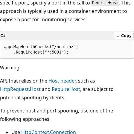
specific port, specify a port in the call to
. This
RequireHost
approach is typically used in a container environment to
expose a port for monitoring services:
C#
Copy
app.MapHealthChecks("/healthz")

Warning
API that relies on the
Host header
, such as
HttpRequest.Host
and
RequireHost
, are subject to
potential spoofing by clients.
To prevent host and port spoofing, use one of the
following approaches:
Use
HttpContext.Connection