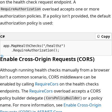
on the health check request endpoint. A
overload accepts one or more
RequireAuthorization
authorization policies. If a policy isn't provided, the default
authorization policy is used:
C#
Copy
app.MapHealthChecks("/healthz")

Enable Cross-Origin Requests (CORS)
Although running health checks manually from a browser
isn't a common scenario, CORS middleware can be
enabled by calling
RequireCors
on the health checks
endpoints. The
RequireCors
overload accepts a CORS
policy builder delegate (
) or a policy
CorsPolicyBuilder
name. For more information, see
Enable Cross-Origin
Requests (CORS) in ASP.NET Core
.