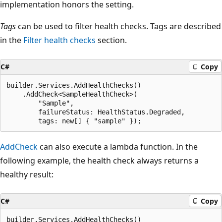
implementation honors the setting.
Tags
can be used to filter health checks. Tags are described
in the
Filter health checks
section.
C#
Copy
builder.Services.AddHealthChecks()

    .AddCheck<SampleHealthCheck>(

        "Sample",

        failureStatus: HealthStatus.Degraded,

AddCheck
can also execute a lambda function. In the
following example, the health check always returns a
healthy result:
C#
Copy
builder.Services.AddHealthChecks()
