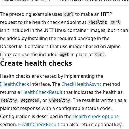
The preceding example uses
to make an HTTP
curl
request to the health check endpoint at
.
/healthz
curl
isn't included in the .NET Linux container images, but it can
be added by installing the required package in the
Dockerfile. Containers that use images based on Alpine
Linux can use the included
in place of
.
wget
curl
Create health checks
Health checks are created by implementing the
IHealthCheck
interface. The
CheckHealthAsync
method
returns a
HealthCheckResult
that indicates the health as
,
, or
. The result is written as a
Healthy
Degraded
Unhealthy
plaintext response with a configurable status code.
Configuration is described in the
Health check options
section.
HealthCheckResult
can also return optional key-