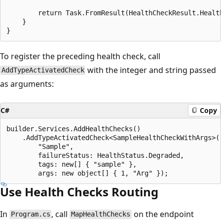
        return Task.FromResult(HealthCheckResult.Health
    }

To register the preceding health check, call
with the integer and string passed
AddTypeActivatedCheck
as arguments:
C#
Copy
builder.Services.AddHealthChecks()

    .AddTypeActivatedCheck<SampleHealthCheckWithArgs>(

        "Sample",

        failureStatus: HealthStatus.Degraded,

        tags: new[] { "sample" },

Use Health Checks Routing
In
, call
on the endpoint
Program.cs
MapHealthChecks