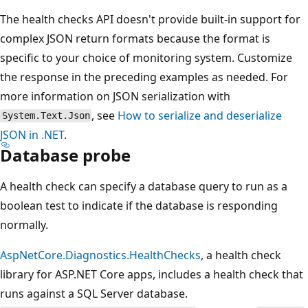
The health checks API doesn't provide built-in support for
complex JSON return formats because the format is
specific to your choice of monitoring system. Customize
the response in the preceding examples as needed. For
more information on JSON serialization with
, see
How to serialize and deserialize
System.Text.Json
JSON in .NET
.
Database probe
A health check can specify a database query to run as a
boolean test to indicate if the database is responding
normally.
AspNetCore.Diagnostics.HealthChecks
, a health check
library for ASP.NET Core apps, includes a health check that
runs against a SQL Server database.