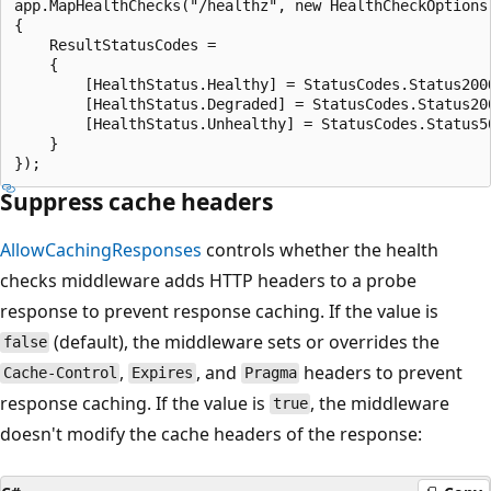
app.MapHealthChecks("/healthz", new HealthCheckOptions

{

    ResultStatusCodes =

    {

        [HealthStatus.Healthy] = StatusCodes.Status200O
        [HealthStatus.Degraded] = StatusCodes.Status200
        [HealthStatus.Unhealthy] = StatusCodes.Status50
    }

Suppress cache headers
AllowCachingResponses
controls whether the health
checks middleware adds HTTP headers to a probe
response to prevent response caching. If the value is
(default), the middleware sets or overrides the
false
,
, and
headers to prevent
Cache-Control
Expires
Pragma
response caching. If the value is
, the middleware
true
doesn't modify the cache headers of the response: