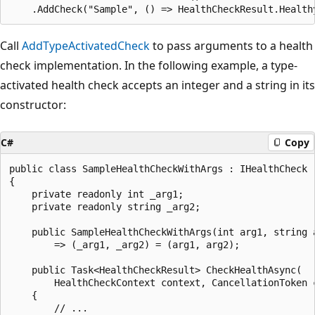
Call
AddTypeActivatedCheck
to pass arguments to a health
check implementation. In the following example, a type-
activated health check accepts an integer and a string in its
constructor:
C#
Copy
public class SampleHealthCheckWithArgs : IHealthCheck

{

    private readonly int _arg1;

    private readonly string _arg2;

    public SampleHealthCheckWithArgs(int arg1, string a
        => (_arg1, _arg2) = (arg1, arg2);

    public Task<HealthCheckResult> CheckHealthAsync(

        HealthCheckContext context, CancellationToken c
    {

        // ...
