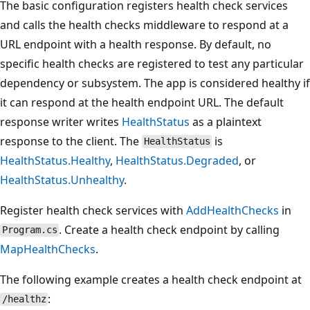
The basic configuration registers health check services
and calls the health checks middleware to respond at a
URL endpoint with a health response. By default, no
specific health checks are registered to test any particular
dependency or subsystem. The app is considered healthy if
it can respond at the health endpoint URL. The default
response writer writes
HealthStatus
as a plaintext
response to the client. The
is
HealthStatus
HealthStatus.Healthy
,
HealthStatus.Degraded
, or
HealthStatus.Unhealthy
.
Register health check services with
AddHealthChecks
in
. Create a health check endpoint by calling
Program.cs
MapHealthChecks
.
The following example creates a health check endpoint at
:
/healthz