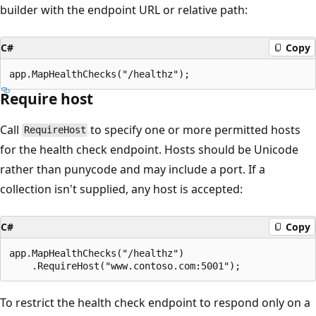
builder with the endpoint URL or relative path:
C#
Copy
Require host
Call
to specify one or more permitted hosts
RequireHost
for the health check endpoint. Hosts should be Unicode
rather than punycode and may include a port. If a
collection isn't supplied, any host is accepted:
C#
Copy
app.MapHealthChecks("/healthz")

To restrict the health check endpoint to respond only on a