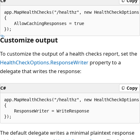
C#
Copy
app.MapHealthChecks("/healthz", new HealthCheckOptions

{

    AllowCachingResponses = true

Customize output
To customize the output of a health checks report, set the
HealthCheckOptions.ResponseWriter
property to a
delegate that writes the response:
C#
Copy
app.MapHealthChecks("/healthz", new HealthCheckOptions

{

    ResponseWriter = WriteResponse

The default delegate writes a minimal plaintext response