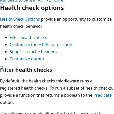
Health check options
HealthCheckOptions
provide an opportunity to customize
health check behavior:
Filter health checks
Customize the HTTP status code
Suppress cache headers
Customize output
Filter health checks
By default, the health checks middleware runs all
registered health checks. To run a subset of health checks,
provide a function that returns a boolean to the
Predicate
option.
The following example filters the health checks so that