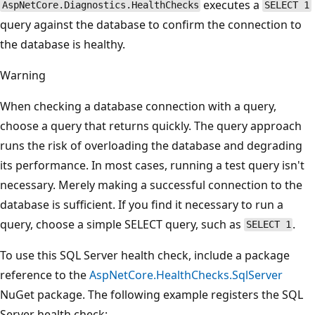
executes a
AspNetCore.Diagnostics.HealthChecks
SELECT 1
query against the database to confirm the connection to
the database is healthy.
Warning
When checking a database connection with a query,
choose a query that returns quickly. The query approach
runs the risk of overloading the database and degrading
its performance. In most cases, running a test query isn't
necessary. Merely making a successful connection to the
database is sufficient. If you find it necessary to run a
query, choose a simple SELECT query, such as
.
SELECT 1
To use this SQL Server health check, include a package
reference to the
AspNetCore.HealthChecks.SqlServer
NuGet package. The following example registers the SQL
Server health check: