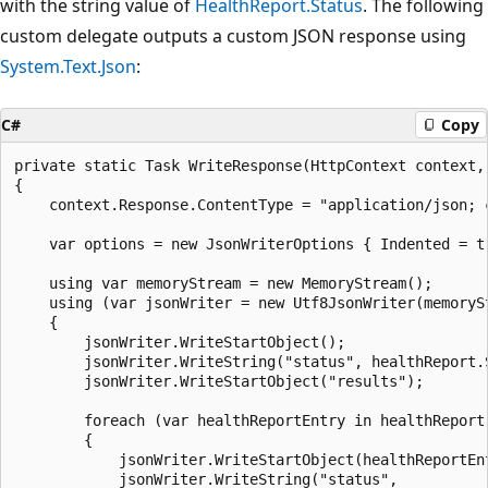
with the string value of
HealthReport.Status
. The following
custom delegate outputs a custom JSON response using
System.Text.Json
:
C#
Copy
private static Task WriteResponse(HttpContext context, 
{

    context.Response.ContentType = "application/json; c
    var options = new JsonWriterOptions { Indented = tr
    using var memoryStream = new MemoryStream();

    using (var jsonWriter = new Utf8JsonWriter(memorySt
    {

        jsonWriter.WriteStartObject();

        jsonWriter.WriteString("status", healthReport.S
        jsonWriter.WriteStartObject("results");

        foreach (var healthReportEntry in healthReport.
        {

            jsonWriter.WriteStartObject(healthReportEnt
            jsonWriter.WriteString("status",
