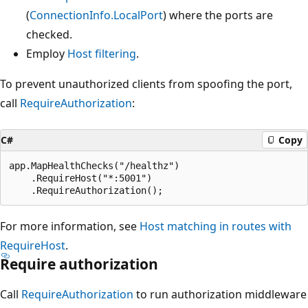
(
ConnectionInfo.LocalPort
) where the ports are
checked.
Employ
Host filtering
.
To prevent unauthorized clients from spoofing the port,
call
RequireAuthorization
:
C#
Copy
app.MapHealthChecks("/healthz")

    .RequireHost("*:5001")

For more information, see
Host matching in routes with
RequireHost
.
Require authorization
Call
RequireAuthorization
to run authorization middleware