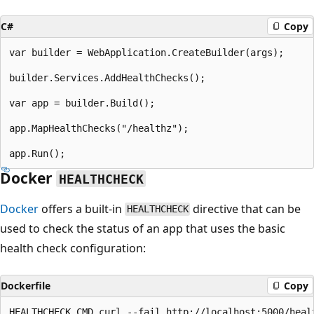
C#
Copy
var builder = WebApplication.CreateBuilder(args);

builder.Services.AddHealthChecks();

var app = builder.Build();

app.MapHealthChecks("/healthz");

Docker
HEALTHCHECK
Docker
offers a built-in
directive that can be
HEALTHCHECK
used to check the status of an app that uses the basic
health check configuration:
Dockerfile
Copy