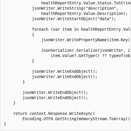
                healthReportEntry.Value.Status.ToString
            jsonWriter.WriteString("description",

                healthReportEntry.Value.Description);

            jsonWriter.WriteStartObject("data");

            foreach (var item in healthReportEntry.Valu
            {

                jsonWriter.WritePropertyName(item.Key);
                JsonSerializer.Serialize(jsonWriter, it
                    item.Value?.GetType() ?? typeof(obj
            }

            jsonWriter.WriteEndObject();

            jsonWriter.WriteEndObject();

        }

        jsonWriter.WriteEndObject();

        jsonWriter.WriteEndObject();

    }

    return context.Response.WriteAsync(

        Encoding.UTF8.GetString(memoryStream.ToArray())