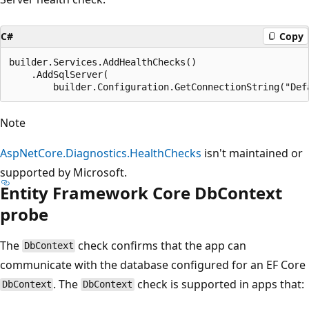
C#
Copy
builder.Services.AddHealthChecks()

    .AddSqlServer(

Note
AspNetCore.Diagnostics.HealthChecks
isn't maintained or
supported by Microsoft.
Entity Framework Core DbContext
probe
The
check confirms that the app can
DbContext
communicate with the database configured for an EF Core
. The
check is supported in apps that:
DbContext
DbContext