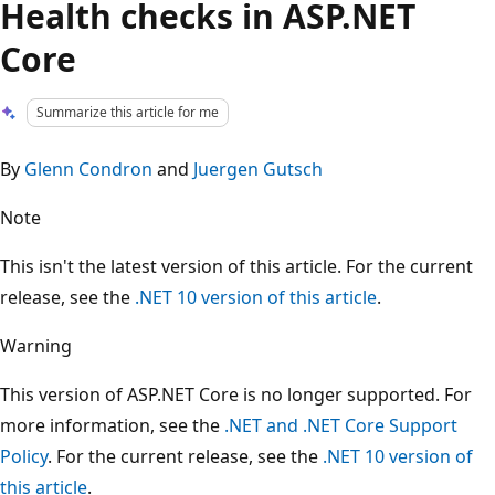
Health checks in ASP.NET
Core
Summarize this article for me
By
Glenn Condron
and
Juergen Gutsch
Note
This isn't the latest version of this article. For the current
release, see the
.NET 10 version of this article
.
Warning
This version of ASP.NET Core is no longer supported. For
more information, see the
.NET and .NET Core Support
Policy
. For the current release, see the
.NET 10 version of
this article
.