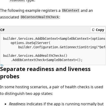
TContext
The following example registers a
and an
DbContext
associated
:
DbContextHealthCheck
C#
Copy
builder.Services.AddDbContext<SampleDbContext>(options 
    options.UseSqlServer(

        builder.Configuration.GetConnectionString("Defa
builder.Services.AddHealthChecks()

Separate readiness and liveness
probes
In some hosting scenarios, a pair of health checks is used
to distinguish two app states:
Readiness
indicates if the app is running normally but