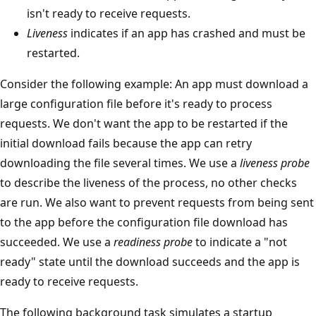
isn't ready to receive requests.
Liveness
indicates if an app has crashed and must be
restarted.
Consider the following example: An app must download a
large configuration file before it's ready to process
requests. We don't want the app to be restarted if the
initial download fails because the app can retry
downloading the file several times. We use a
liveness probe
to describe the liveness of the process, no other checks
are run. We also want to prevent requests from being sent
to the app before the configuration file download has
succeeded. We use a
readiness probe
to indicate a "not
ready" state until the download succeeds and the app is
ready to receive requests.
The following background task simulates a startup