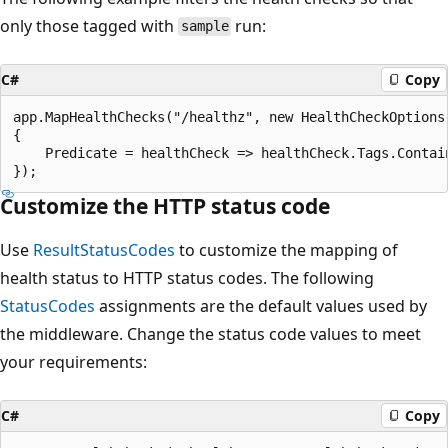
only those tagged with
run:
sample
C#
Copy
app.MapHealthChecks("/healthz", new HealthCheckOptions

{

    Predicate = healthCheck => healthCheck.Tags.Contain
Customize the HTTP status code
Use
ResultStatusCodes
to customize the mapping of
health status to HTTP status codes. The following
StatusCodes
assignments are the default values used by
the middleware. Change the status code values to meet
your requirements:
C#
Copy