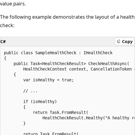
value pairs.
The following example demonstrates the layout of a health
check:
C#
Copy
public class SampleHealthCheck : IHealthCheck

{

    public Task<HealthCheckResult> CheckHealthAsync(

        HealthCheckContext context, CancellationToken c
    {

        var isHealthy = true;

        // ...

        if (isHealthy)

        {

            return Task.FromResult(

                HealthCheckResult.Healthy("A healthy re
        }

        return Task.FromResult(
