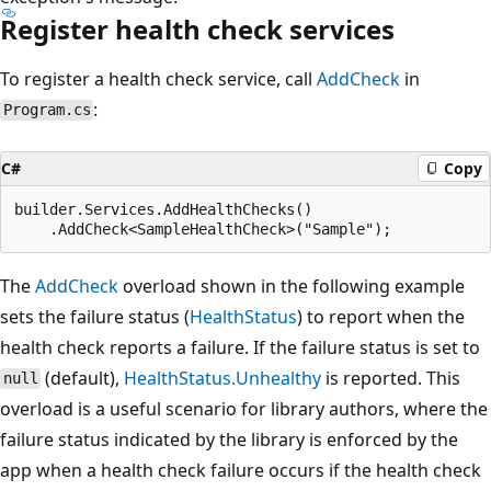
Register health check services
To register a health check service, call
AddCheck
in
:
Program.cs
C#
Copy
builder.Services.AddHealthChecks()

The
AddCheck
overload shown in the following example
sets the failure status (
HealthStatus
) to report when the
health check reports a failure. If the failure status is set to
(default),
HealthStatus.Unhealthy
is reported. This
null
overload is a useful scenario for library authors, where the
failure status indicated by the library is enforced by the
app when a health check failure occurs if the health check