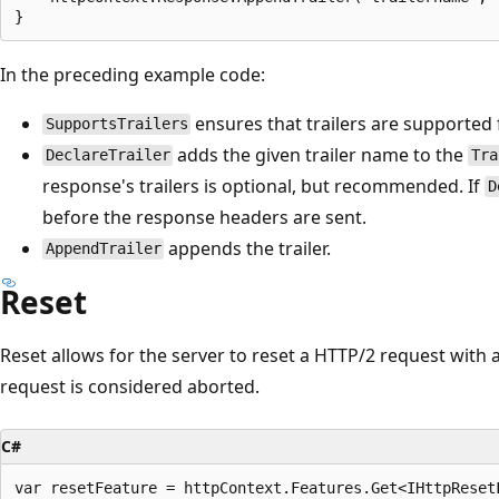
In the preceding example code:
ensures that trailers are supported 
SupportsTrailers
adds the given trailer name to the
DeclareTrailer
Tra
response's trailers is optional, but recommended. If
D
before the response headers are sent.
appends the trailer.
AppendTrailer
Reset
Reset allows for the server to reset a HTTP/2 request with a
request is considered aborted.
C#
var resetFeature = httpContext.Features.Get<IHttpResetF