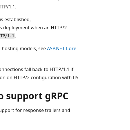
TP/1.1.
s established,
ess deployment when an HTTP/2
.
TTP/1.1
s hosting models, see
ASP.NET Core
nnections fall back to HTTP/1.1 if
on on HTTP/2 configuration with IIS
o support gRPC
upport for response trailers and