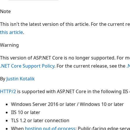
Note
This isn't the latest version of this article. For the current 
this article
.
Warning
This version of ASP.NET Core is no longer supported. For 
.NET Core Support Policy
. For the current release, see the
.
By
Justin Kotalik
HTTP/2
is supported with ASP.NET Core in the following II
Windows Server 2016 or later / Windows 10 or later
IIS 10 or later
TLS 1.2 or later connection
When
hosting out-of-process
: Public-facing edge ser