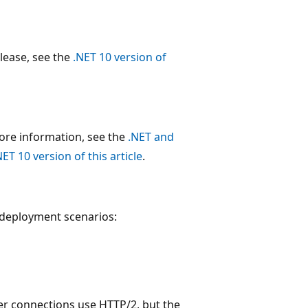
release, see the
.NET 10 version of
more information, see the
.NET and
NET 10 version of this article
.
S deployment scenarios:
ver connections use HTTP/2, but the