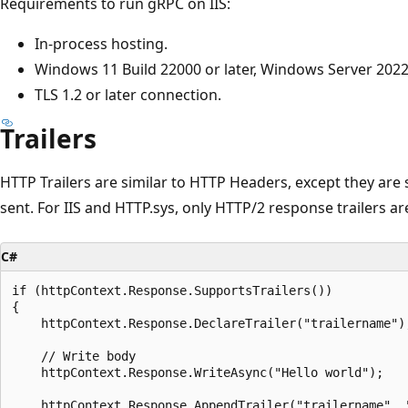
Requirements to run gRPC on IIS:
In-process hosting.
Windows 11 Build 22000 or later, Windows Server 2022 
TLS 1.2 or later connection.
Trailers
HTTP Trailers are similar to HTTP Headers, except they are 
sent. For IIS and HTTP.sys, only HTTP/2 response trailers a
C#
if (httpContext.Response.SupportsTrailers())

{

    httpContext.Response.DeclareTrailer("trailername");	
    // Write body

    httpContext.Response.WriteAsync("Hello world");

    httpContext.Response.AppendTrailer("trailername", "