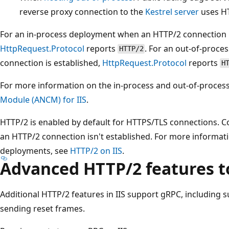
reverse proxy connection to the
Kestrel server
uses HT
For an in-process deployment when an HTTP/2 connection i
HttpRequest.Protocol
reports
. For an out-of-proc
HTTP/2
connection is established,
HttpRequest.Protocol
reports
H
For more information on the in-process and out-of-proces
Module (ANCM) for IIS
.
HTTP/2 is enabled by default for HTTPS/TLS connections. Co
an HTTP/2 connection isn't established. For more informati
deployments, see
HTTP/2 on IIS
.
Advanced HTTP/2 features t
Additional HTTP/2 features in IIS support gRPC, including s
sending reset frames.