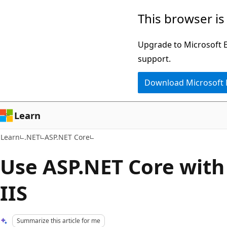
Skip
Skip
This browser is
to
to
main
Ask
Upgrade to Microsoft Ed
content
Learn
support.
chat
Download Microsoft
experience
Learn
Learn
.NET
ASP.NET Core
Use ASP.NET Core with
IIS
Summarize this article for me