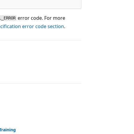
error code. For more
L_ERROR
ification error code section
.
Training