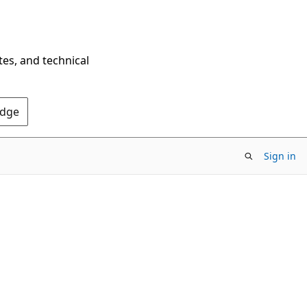
tes, and technical
Edge
Sign in