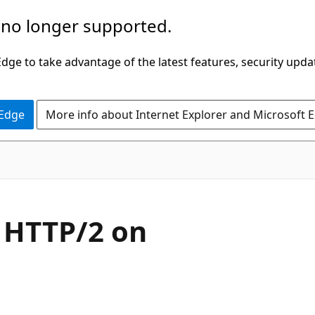
 no longer supported.
ge to take advantage of the latest features, security upda
 Edge
More info about Internet Explorer and Microsoft 
 HTTP/2 on