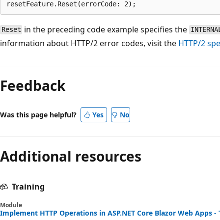
in the preceding code example specifies the
Reset
INTERNA
information about HTTP/2 error codes, visit the
HTTP/2 spec
Reading
mode
Feedback
disabled
Was this page helpful?
Yes
No
Additional resources
Training
Module
Implement HTTP Operations in ASP.NET Core Blazor Web Apps - 