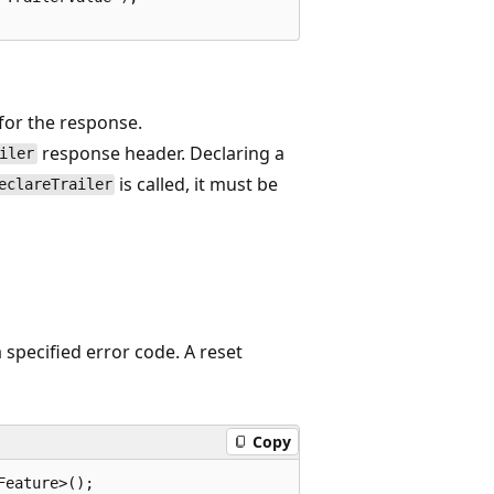
for the response.
response header. Declaring a
iler
is called, it must be
eclareTrailer
 specified error code. A reset
Copy
eature>();
