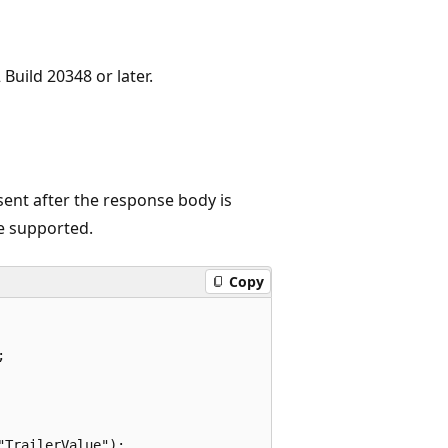
Build 20348 or later.
sent after the response body is
re supported.
Copy


TrailerValue");
