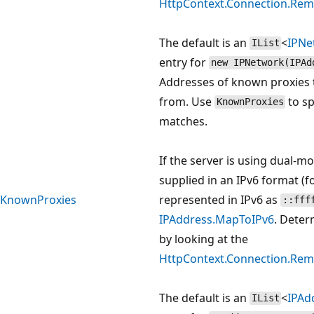
HttpContext.Connection.Rem
The default is an
<
IPNe
IList
entry for
new IPNetwork(IPAd
Addresses of known proxies 
from. Use
to sp
KnownProxies
matches.
If the server is using dual-m
supplied in an IPv6 format (
KnownProxies
represented in IPv6 as
::fff
IPAddress.MapToIPv6
. Deter
by looking at the
HttpContext.Connection.Rem
The default is an
<
IPAd
IList