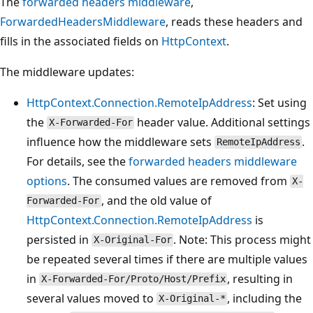
The
forwarded headers middleware
,
ForwardedHeadersMiddleware
, reads these headers and
fills in the associated fields on
HttpContext
.
The middleware updates:
HttpContext.Connection.RemoteIpAddress
: Set using
the
header value. Additional settings
X-Forwarded-For
influence how the middleware sets
.
RemoteIpAddress
For details, see the
forwarded headers middleware
options
. The consumed values are removed from
X-
, and the old value of
Forwarded-For
HttpContext.Connection.RemoteIpAddress
is
persisted in
. Note: This process might
X-Original-For
be repeated several times if there are multiple values
in
, resulting in
X-Forwarded-For/Proto/Host/Prefix
several values moved to
, including the
X-Original-*