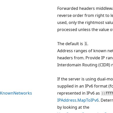
Forwarded headers middlewa
reverse order from right to lef
used, only the rightmost val
processed unless the value 
The default is
.
1
Address ranges of known ne
headers from. Provide IP ran
Interdomain Routing (CIDR) n
If the server is using dual-m
supplied in an IPv6 format (
KnownNetworks
represented in IPv6 as
::fff
IPAddress.MapToIPv6
. Deter
by looking at the