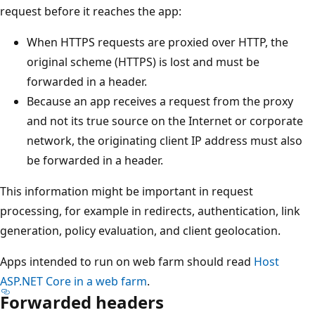
request before it reaches the app:
When HTTPS requests are proxied over HTTP, the
original scheme (HTTPS) is lost and must be
forwarded in a header.
Because an app receives a request from the proxy
and not its true source on the Internet or corporate
network, the originating client IP address must also
be forwarded in a header.
This information might be important in request
processing, for example in redirects, authentication, link
generation, policy evaluation, and client geolocation.
Apps intended to run on web farm should read
Host
ASP.NET Core in a web farm
.
Forwarded headers