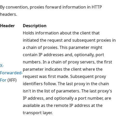
By convention, proxies forward information in HTTP
headers.
Header
Description
Holds information about the client that
initiated the request and subsequent proxies in
a chain of proxies. This parameter might
contain IP addresses and, optionally, port
numbers. In a chain of proxy servers, the first
X-
parameter indicates the client where the
Forwarded-
request was first made. Subsequent proxy
For
(XFF)
identifiers follow. The last proxy in the chain
isn't in the list of parameters. The last proxy's
IP address, and optionally a port number, are
available as the remote IP address at the
transport layer.