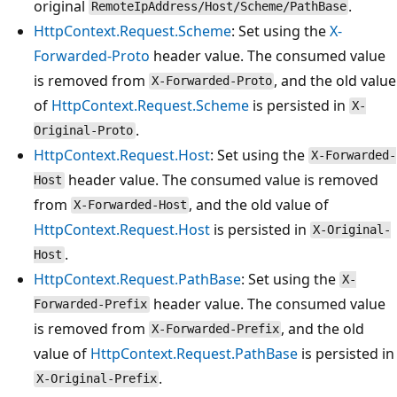
original
.
RemoteIpAddress/Host/Scheme/PathBase
HttpContext.Request.Scheme
: Set using the
X-
Forwarded-Proto
header value. The consumed value
is removed from
, and the old value
X-Forwarded-Proto
of
HttpContext.Request.Scheme
is persisted in
X-
.
Original-Proto
HttpContext.Request.Host
: Set using the
X-Forwarded-
header value. The consumed value is removed
Host
from
, and the old value of
X-Forwarded-Host
HttpContext.Request.Host
is persisted in
X-Original-
.
Host
HttpContext.Request.PathBase
: Set using the
X-
header value. The consumed value
Forwarded-Prefix
is removed from
, and the old
X-Forwarded-Prefix
value of
HttpContext.Request.PathBase
is persisted in
.
X-Original-Prefix