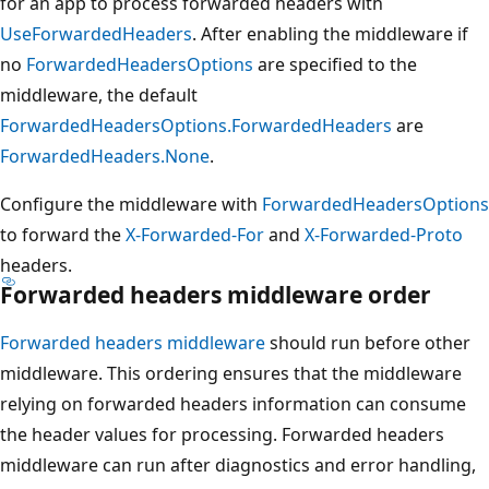
for an app to process forwarded headers with
UseForwardedHeaders
. After enabling the middleware if
no
ForwardedHeadersOptions
are specified to the
middleware, the default
ForwardedHeadersOptions.ForwardedHeaders
are
ForwardedHeaders.None
.
Configure the middleware with
ForwardedHeadersOptions
to forward the
X-Forwarded-For
and
X-Forwarded-Proto
headers.
Forwarded headers middleware order
Forwarded headers middleware
should run before other
middleware. This ordering ensures that the middleware
relying on forwarded headers information can consume
the header values for processing. Forwarded headers
middleware can run after diagnostics and error handling,