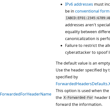
IPv6 addresses
must inc
be in
conventional form
[ABCD:EF01:2345:6789:A
addresses aren't special
equality between differ
canonicalization is per
Failure to restrict the 
cyberattacker to spoof l
The default value is an empt
Use the header specified by t
specified by
ForwardedHeadersDefaults
This option is used when the
ForwardedForHeaderName
the
header b
X-Forwarded-For
forward the information.