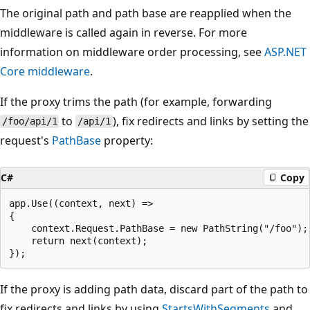
The original path and path base are reapplied when the
middleware is called again in reverse. For more
information on middleware order processing, see
ASP.NET
Core middleware
.
If the proxy trims the path (for example, forwarding
to
), fix redirects and links by setting the
/foo/api/1
/api/1
request's
PathBase
property:
C#
Copy
app.Use((context, next) =>

{

    context.Request.PathBase = new PathString("/foo");

    return next(context);

If the proxy is adding path data, discard part of the path to
fix redirects and links by using
StartsWithSegments
and