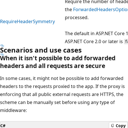
Require the number of heade
the
ForwardedHeadersOptio
processed.
RequireHeaderSymmetry
The default in ASP.NET Core 1
ASP.NET Core 2.0 or later is
f
Scenarios and use cases
When it isn't possible to add forwarded
headers and all requests are secure
In some cases, it might not be possible to add forwarded
headers to the requests proxied to the app. If the proxy is
enforcing that all public external requests are HTTPS, the
scheme can be manually set before using any type of
middleware:
C#
Copy