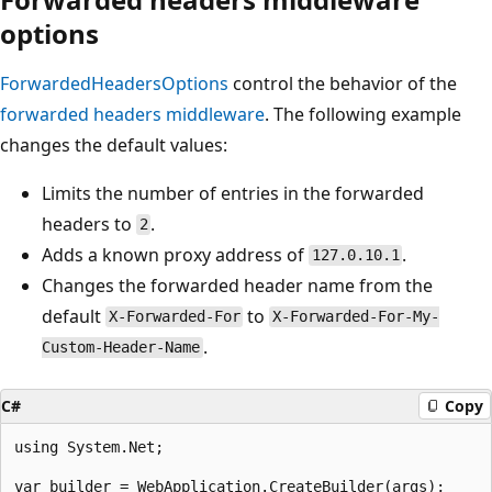
options
ForwardedHeadersOptions
control the behavior of the
forwarded headers middleware
. The following example
changes the default values:
Limits the number of entries in the forwarded
headers to
.
2
Adds a known proxy address of
.
127.0.10.1
Changes the forwarded header name from the
default
to
X-Forwarded-For
X-Forwarded-For-My-
.
Custom-Header-Name
C#
Copy
using System.Net;

var builder = WebApplication.CreateBuilder(args);
