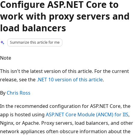
Configure ASP.NET Core to
work with proxy servers and
load balancers
Summarize this article for me
Note
This isn't the latest version of this article. For the current
release, see the
.NET 10 version of this article
.
By
Chris Ross
In the recommended configuration for ASP.NET Core, the
app is hosted using
ASP.NET Core Module (ANCM) for IIS
,
Nginx, or Apache. Proxy servers, load balancers, and other
network appliances often obscure information about the