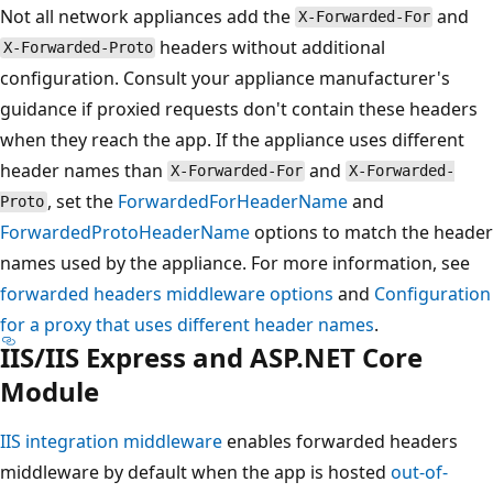
Not all network appliances add the
and
X-Forwarded-For
headers without additional
X-Forwarded-Proto
configuration. Consult your appliance manufacturer's
guidance if proxied requests don't contain these headers
when they reach the app. If the appliance uses different
header names than
and
X-Forwarded-For
X-Forwarded-
, set the
ForwardedForHeaderName
and
Proto
ForwardedProtoHeaderName
options to match the header
names used by the appliance. For more information, see
forwarded headers middleware options
and
Configuration
for a proxy that uses different header names
.
IIS/IIS Express and ASP.NET Core
Module
IIS integration middleware
enables forwarded headers
middleware by default when the app is hosted
out-of-