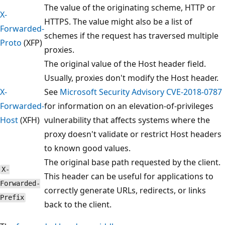
The value of the originating scheme, HTTP or
X-
HTTPS. The value might also be a list of
Forwarded-
schemes if the request has traversed multiple
Proto
(XFP)
proxies.
The original value of the Host header field.
Usually, proxies don't modify the Host header.
X-
See
Microsoft Security Advisory CVE-2018-0787
Forwarded-
for information on an elevation-of-privileges
Host
(XFH)
vulnerability that affects systems where the
proxy doesn't validate or restrict Host headers
to known good values.
The original base path requested by the client.
X-
This header can be useful for applications to
Forwarded-
correctly generate URLs, redirects, or links
Prefix
back to the client.