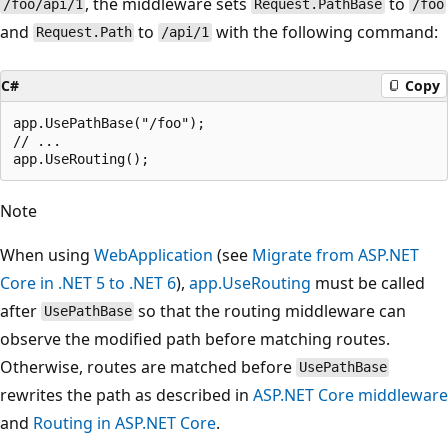
, the middleware sets
to
/foo/api/1
Request.PathBase
/foo
and
to
with the following command:
Request.Path
/api/1
C#
Copy
app.UsePathBase("/foo");

// ...

Note
When using
WebApplication
(see
Migrate from ASP.NET
Core in .NET 5 to .NET 6
),
app.UseRouting
must be called
after
so that the routing middleware can
UsePathBase
observe the modified path before matching routes.
Otherwise, routes are matched before
UsePathBase
rewrites the path as described in
ASP.NET Core middleware
and
Routing in ASP.NET Core
.