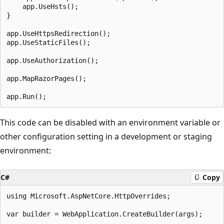
    app.UseHsts();

}

app.UseHttpsRedirection();

app.UseStaticFiles();

app.UseAuthorization();

app.MapRazorPages();

This code can be disabled with an environment variable or
other configuration setting in a development or staging
environment:
C#
Copy
using Microsoft.AspNetCore.HttpOverrides;

var builder = WebApplication.CreateBuilder(args);
