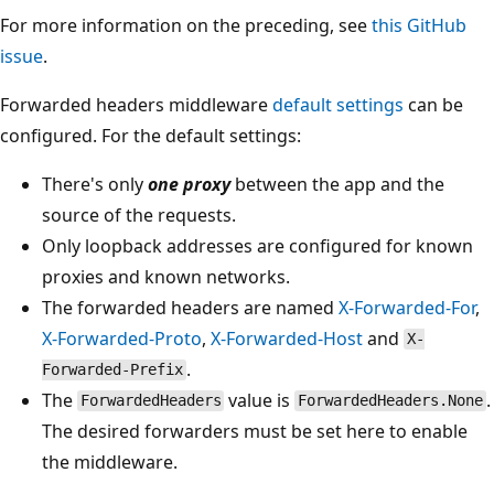
For more information on the preceding, see
this GitHub
issue
.
Forwarded headers middleware
default settings
can be
configured. For the default settings:
There's only
one proxy
between the app and the
source of the requests.
Only loopback addresses are configured for known
proxies and known networks.
The forwarded headers are named
X-Forwarded-For
,
X-Forwarded-Proto
,
X-Forwarded-Host
and
X-
.
Forwarded-Prefix
The
value is
.
ForwardedHeaders
ForwardedHeaders.None
The desired forwarders must be set here to enable
the middleware.