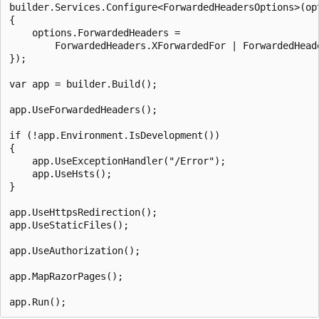
builder.Services.Configure<ForwardedHeadersOptions>(opt
{

    options.ForwardedHeaders =

        ForwardedHeaders.XForwardedFor | ForwardedHeade
});

var app = builder.Build();

app.UseForwardedHeaders();

if (!app.Environment.IsDevelopment())

{

    app.UseExceptionHandler("/Error");

    app.UseHsts();

}

app.UseHttpsRedirection();

app.UseStaticFiles();

app.UseAuthorization();

app.MapRazorPages();
