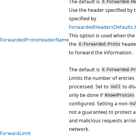
The default is
X-Forwarded-Ho
Use the header specified by t
specified by
ForwardedHeadersDefaults
This option is used when the
ForwardedProtoHeaderName
the
header
X-Forwarded-Proto
to forward the information.
The default is
X-Forwarded-Pr
Limits the number of entries 
processed. Set to
to dis
null
only be done if
KnownProxies
configured. Setting a non-
nu
not a guarantee) to protect 
and malicious requests arriv
network.
ForwardLimit