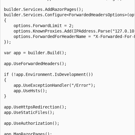
builder.Services.AddRazorPages();

builder.Services.Configure<ForwardedHeadersOptions>(opt
{

    options.ForwardLimit = 2;

    options.KnownProxies.Add(IPAddress.Parse("127.0.10.
    options.ForwardedForHeaderName = "X-Forwarded-For-M
});

var app = builder.Build();

app.UseForwardedHeaders();

if (!app.Environment.IsDevelopment())

{

    app.UseExceptionHandler("/Error");

    app.UseHsts();

}

app.UseHttpsRedirection();

app.UseStaticFiles();

app.UseAuthorization();

app.MapRazorPages();
