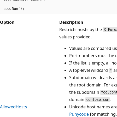
Option
Description
Restricts hosts by the
X-Forw
values provided.
Values are compared usi
Port numbers must be e
If the list is empty, all 
A top-level wildcard
al
*
Subdomain wildcards ar
the root domain. For e
the subdomain
foo.con
domain
.
contoso.com
AllowedHosts
Unicode host names are
Punycode
for matching.