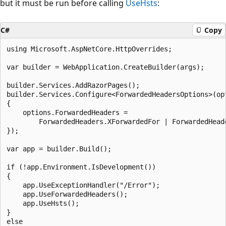
but it must be run before calling
UseHsts
:
C#
Copy
using Microsoft.AspNetCore.HttpOverrides;

var builder = WebApplication.CreateBuilder(args);

builder.Services.AddRazorPages();

builder.Services.Configure<ForwardedHeadersOptions>(opt
{

    options.ForwardedHeaders =

        ForwardedHeaders.XForwardedFor | ForwardedHeade
});

var app = builder.Build();

if (!app.Environment.IsDevelopment())

{

    app.UseExceptionHandler("/Error");

    app.UseForwardedHeaders();

    app.UseHsts();

}

else
