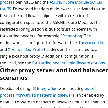
process
behind IIS and the
ASP.NET Core Module (ANCM)
for IIS
. Forwarded headers middleware is activated to run
first in the middleware pipeline with a restricted
configuration specific to the ASP.NET Core Module. The
restricted configuration is due to trust concerns with
forwarded headers, for example,
IP spoofing
. The
middleware is configured to forward the
X-Forwarded-For
and
X-Forwarded-Proto
headers and is restricted to a
single localhost proxy. If additional configuration is
required, see the
forwarded headers middleware options
.
Other proxy server and load balancer
scenarios
Outside of using
IIS Integration
when hosting
out-of-
process
,
forwarded headers middleware
isn't enabled by
default. Forwarded headers middleware must be enabled