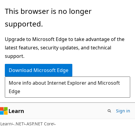
Skip
Skip
This browser is no longer
to
to
supported.
main
Ask
content
Learn
Upgrade to Microsoft Edge to take advantage of the
chat
latest features, security updates, and technical
experience
support.
Download Microsoft Edge
More info about Internet Explorer and Microsoft
Edge
Learn
Sign in
Learn
.NET
ASP.NET Core