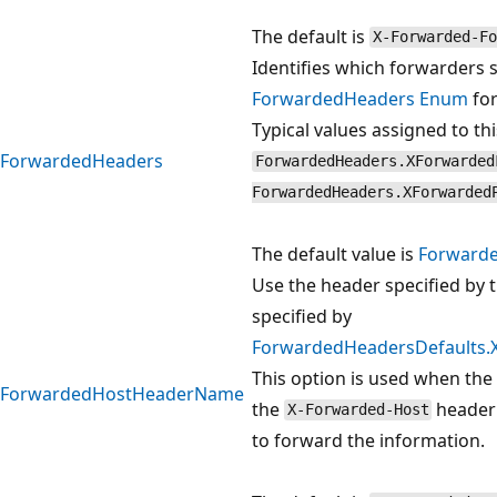
The default is
X-Forwarded-Fo
Identifies which forwarders 
ForwardedHeaders Enum
for
Typical values assigned to th
ForwardedHeaders
ForwardedHeaders.XForwarded
ForwardedHeaders.XForwarded
The default value is
Forward
Use the header specified by t
specified by
ForwardedHeadersDefaults
This option is used when the
ForwardedHostHeaderName
the
header
X-Forwarded-Host
to forward the information.