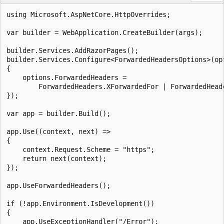
using Microsoft.AspNetCore.HttpOverrides;

var builder = WebApplication.CreateBuilder(args);

builder.Services.AddRazorPages();

builder.Services.Configure<ForwardedHeadersOptions>(opt
{

    options.ForwardedHeaders =

        ForwardedHeaders.XForwardedFor | ForwardedHeade
});

var app = builder.Build();

app.Use((context, next) =>

{

    context.Request.Scheme = "https";

    return next(context);

});

app.UseForwardedHeaders();

if (!app.Environment.IsDevelopment())

{

    app.UseExceptionHandler("/Error");
