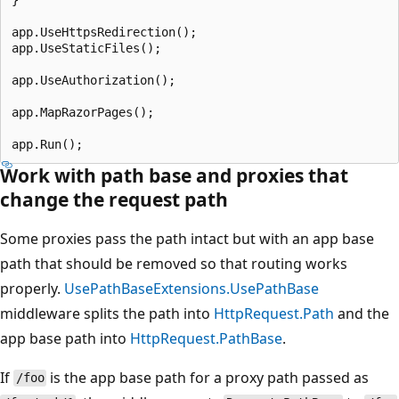
app.UseHttpsRedirection();

app.UseStaticFiles();

app.UseAuthorization();

app.MapRazorPages();

Work with path base and proxies that
change the request path
Some proxies pass the path intact but with an app base
path that should be removed so that routing works
properly.
UsePathBaseExtensions.UsePathBase
middleware splits the path into
HttpRequest.Path
and the
app base path into
HttpRequest.PathBase
.
If
is the app base path for a proxy path passed as
/foo