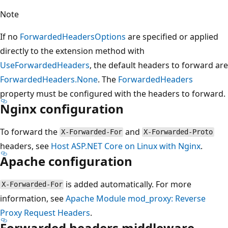
Note
If no
ForwardedHeadersOptions
are specified or applied
directly to the extension method with
UseForwardedHeaders
, the default headers to forward are
ForwardedHeaders.None
. The
ForwardedHeaders
property must be configured with the headers to forward.
Nginx configuration
To forward the
and
X-Forwarded-For
X-Forwarded-Proto
headers, see
Host ASP.NET Core on Linux with Nginx
.
Apache configuration
is added automatically. For more
X-Forwarded-For
information, see
Apache Module mod_proxy: Reverse
Proxy Request Headers
.
Forwarded headers middleware