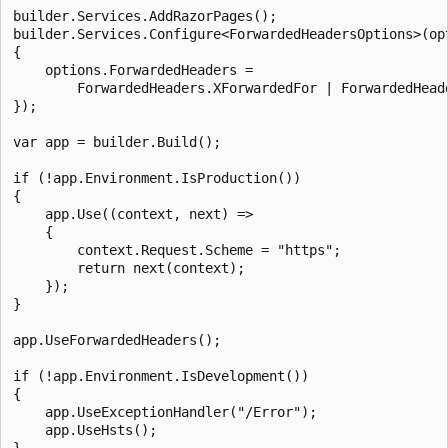
builder.Services.AddRazorPages();

builder.Services.Configure<ForwardedHeadersOptions>(opt
{

    options.ForwardedHeaders =

        ForwardedHeaders.XForwardedFor | ForwardedHeade
});

var app = builder.Build();

if (!app.Environment.IsProduction())

{

    app.Use((context, next) =>

    {

        context.Request.Scheme = "https";

        return next(context);

    });

}

app.UseForwardedHeaders();

if (!app.Environment.IsDevelopment())

{

    app.UseExceptionHandler("/Error");

    app.UseHsts();

}
