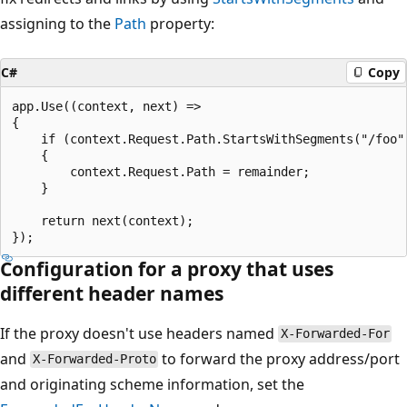
assigning to the
Path
property:
C#
Copy
app.Use((context, next) =>

{

    if (context.Request.Path.StartsWithSegments("/foo",
    {

        context.Request.Path = remainder;

    }

    return next(context);

Configuration for a proxy that uses
different header names
If the proxy doesn't use headers named
X-Forwarded-For
and
to forward the proxy address/port
X-Forwarded-Proto
and originating scheme information, set the