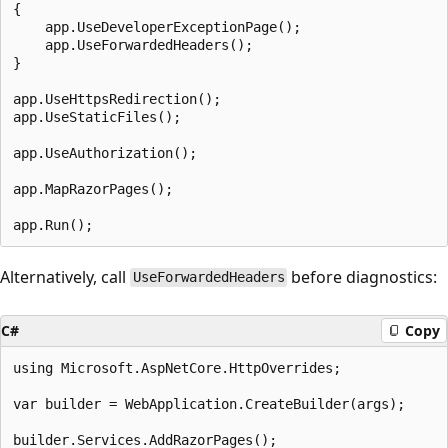
{

    app.UseDeveloperExceptionPage();

    app.UseForwardedHeaders();

}

app.UseHttpsRedirection();

app.UseStaticFiles();

app.UseAuthorization();

app.MapRazorPages();

Alternatively, call
before diagnostics:
UseForwardedHeaders
C#
Copy
using Microsoft.AspNetCore.HttpOverrides;

var builder = WebApplication.CreateBuilder(args);

builder.Services.AddRazorPages();
