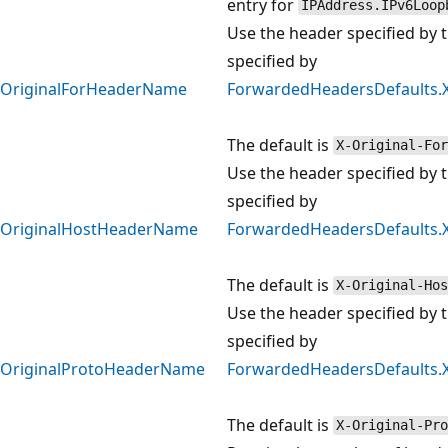
entry for
IPAddress.IPv6Loop
Use the header specified by t
specified by
OriginalForHeaderName
ForwardedHeadersDefaults.
The default is
X-Original-For
Use the header specified by t
specified by
OriginalHostHeaderName
ForwardedHeadersDefaults.
The default is
X-Original-Hos
Use the header specified by t
specified by
OriginalProtoHeaderName
ForwardedHeadersDefaults.
The default is
X-Original-Pro