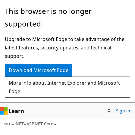
Skip
Skip
This browser is no longer
to
to
supported.
main
Ask
content
Learn
Upgrade to Microsoft Edge to take advantage of the
chat
latest features, security updates, and technical
experience
support.
Download Microsoft Edge
More info about Internet Explorer and Microsoft
Edge
Learn
Sign in
Learn
.NET
ASP.NET Core