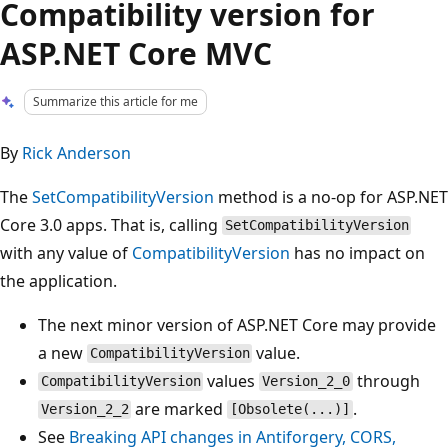
Compatibility version for
ASP.NET Core MVC
Summarize this article for me
By
Rick Anderson
The
SetCompatibilityVersion
method is a no-op for ASP.NET
Core 3.0 apps. That is, calling
SetCompatibilityVersion
with any value of
CompatibilityVersion
has no impact on
the application.
The next minor version of ASP.NET Core may provide
a new
value.
CompatibilityVersion
values
through
CompatibilityVersion
Version_2_0
are marked
.
Version_2_2
[Obsolete(...)]
See
Breaking API changes in Antiforgery, CORS,