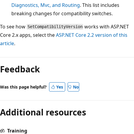
Diagnostics, Mvc, and Routing
. This list includes
breaking changes for compatibility switches.
To see how
works with ASP.NET
SetCompatibilityVersion
Core 2.x apps, select the
ASP.NET Core 2.2 version of this
article
.
Feedback
Was this page helpful?
Yes
No
Additional resources
Training