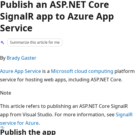
Publish an ASP.NET Core
SignalR app to Azure App
Service
Summarize this article for me
By
Brady Gaster
Azure App Service
is a
Microsoft cloud computing
platform
service for hosting web apps, including ASP.NET Core.
Note
This article refers to publishing an ASP.NET Core SignalR
app from Visual Studio. For more information, see
SignalR
service for Azure
.
Publish the app