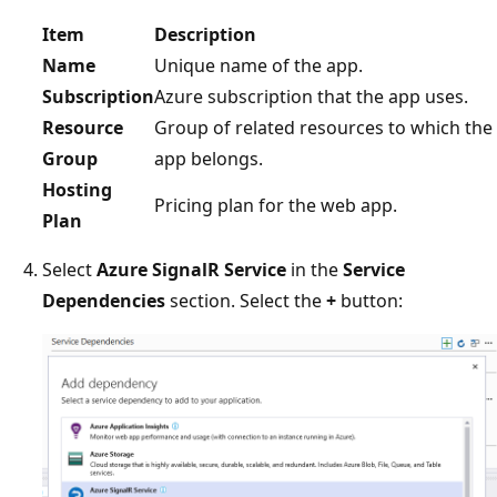
Item
Description
Name
Unique name of the app.
Subscription
Azure subscription that the app uses.
Resource
Group of related resources to which the
Group
app belongs.
Hosting
Pricing plan for the web app.
Plan
Select
Azure SignalR Service
in the
Service
Dependencies
section. Select the
+
button: