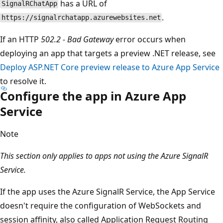
has a URL of
SignalRChatApp
.
https://signalrchatapp.azurewebsites.net
If an HTTP
502.2 - Bad Gateway
error occurs when
deploying an app that targets a preview .NET release, see
Deploy ASP.NET Core preview release to Azure App Service
to resolve it.
Configure the app in Azure App
Service
Note
This section only applies to apps not using the Azure SignalR
Service.
If the app uses the Azure SignalR Service, the App Service
doesn't require the configuration of WebSockets and
session affinity, also called Application Request Routing