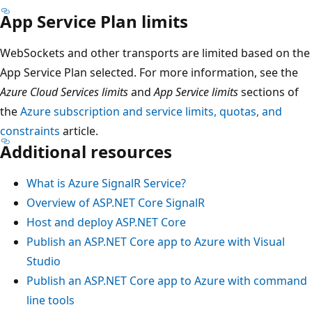
App Service Plan limits
WebSockets and other transports are limited based on the
App Service Plan selected. For more information, see the
Azure Cloud Services limits
and
App Service limits
sections of
the
Azure subscription and service limits, quotas, and
constraints
article.
Additional resources
What is Azure SignalR Service?
Overview of ASP.NET Core SignalR
Host and deploy ASP.NET Core
Publish an ASP.NET Core app to Azure with Visual
Studio
Publish an ASP.NET Core app to Azure with command
line tools