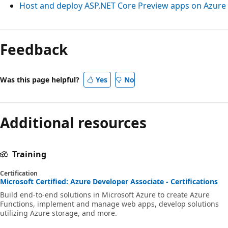
Host and deploy ASP.NET Core Preview apps on Azure
Feedback
Was this page helpful?
Yes
No
Additional resources
Training
Certification
Microsoft Certified: Azure Developer Associate - Certifications
Build end-to-end solutions in Microsoft Azure to create Azure
Functions, implement and manage web apps, develop solutions
utilizing Azure storage, and more.