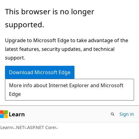
Skip
Skip
This browser is no longer
to
to
supported.
main
Ask
content
Learn
Upgrade to Microsoft Edge to take advantage of the
chat
latest features, security updates, and technical
experience
support.
Download Microsoft Edge
More info about Internet Explorer and Microsoft
Edge
Learn
Sign in
Learn
.NET
ASP.NET Core