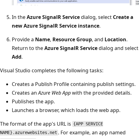
In the
Azure SignalR Service
dialog, select
Create a
new Azure SignalR Service instance
.
Provide a
Name
,
Resource Group
, and
Location
.
Return to the
Azure SignalR Service
dialog and select
Add
.
Visual Studio completes the following tasks:
Creates a Publish Profile containing publish settings.
Creates an
Azure Web App
with the provided details.
Publishes the app.
Launches a browser, which loads the web app.
The format of the app's URL is
{APP SERVICE
. For example, an app named
NAME}.azurewebsites.net