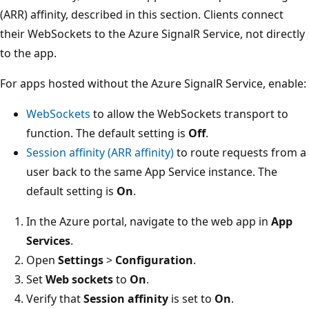
(ARR) affinity, described in this section. Clients connect
their WebSockets to the Azure SignalR Service, not directly
to the app.
For apps hosted without the Azure SignalR Service, enable:
WebSockets
to allow the WebSockets transport to
function. The default setting is
Off
.
Session affinity (ARR affinity)
to route requests from a
user back to the same App Service instance. The
default setting is
On
.
In the Azure portal, navigate to the web app in
App
Services
.
Open
Settings
>
Configuration
.
Set
Web sockets
to
On
.
Verify that
Session affinity
is set to
On
.