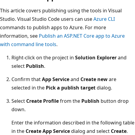
This article covers publishing using the tools in Visual
Studio. Visual Studio Code users can use
Azure CLI
commands to publish apps to Azure. For more
information, see
Publish an ASP.NET Core app to Azure
with command line tools
.
Right-click on the project in
Solution Explorer
and
select
Publish
.
Confirm that
App Service
and
Create new
are
selected in the
Pick a publish target
dialog.
Select
Create Profile
from the
Publish
button drop
down.
Enter the information described in the following table
in the
Create App Service
dialog and select
Create
.