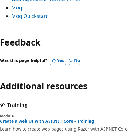
Moq
Moq Quickstart
Feedback
Was this page helpful?
Yes
No
Additional resources
Training
Module
Create a web UI with ASP.NET Core - Training
Learn how to create web pages using Razor with ASP.NET Core.