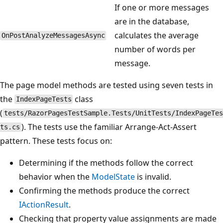
If one or more messages
are in the database,
calculates the average
OnPostAnalyzeMessagesAsync
number of words per
message.
The page model methods are tested using seven tests in
the
class
IndexPageTests
(
tests/RazorPagesTestSample.Tests/UnitTests/IndexPageTes
). The tests use the familiar Arrange-Act-Assert
ts.cs
pattern. These tests focus on:
Determining if the methods follow the correct
behavior when the
ModelState
is invalid.
Confirming the methods produce the correct
IActionResult
.
Checking that property value assignments are made