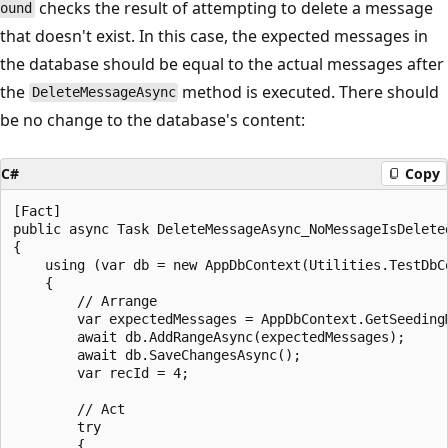
checks the result of attempting to delete a message
ound
that doesn't exist. In this case, the expected messages in
the database should be equal to the actual messages after
the
method is executed. There should
DeleteMessageAsync
be no change to the database's content:
C#
Copy
[Fact]

public async Task DeleteMessageAsync_NoMessageIsDeleted
{

    using (var db = new AppDbContext(Utilities.TestDbCo
    {

        // Arrange

        var expectedMessages = AppDbContext.GetSeedingM
        await db.AddRangeAsync(expectedMessages);

        await db.SaveChangesAsync();

        var recId = 4;

        // Act

        try

        {
