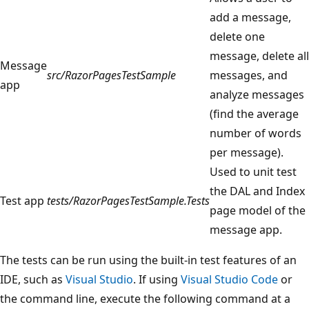
add a message,
delete one
message, delete all
Message
src/RazorPagesTestSample
messages, and
app
analyze messages
(find the average
number of words
per message).
Used to unit test
the DAL and Index
Test app
tests/RazorPagesTestSample.Tests
page model of the
message app.
The tests can be run using the built-in test features of an
IDE, such as
Visual Studio
. If using
Visual Studio Code
or
the command line, execute the following command at a