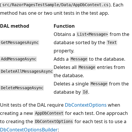
(
). Each
src/RazorPagesTestSample/Data/AppDbContext.cs
method has one or two unit tests in the test app.
DAL method
Function
Obtains a
from the
List<Message>
database sorted by the
GetMessagesAsync
Text
property.
Adds a
to the database.
AddMessageAsync
Message
Deletes all
entries from
Message
DeleteAllMessagesAsync
the database.
Deletes a single
from the
Message
DeleteMessageAsync
database by
.
Id
Unit tests of the DAL require
DbContextOptions
when
creating a new
for each test. One approach
AppDbContext
to creating the
for each test is to use a
DbContextOptions
DbContextOptionsBuilder
: