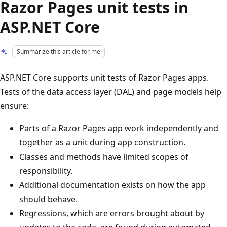
Razor Pages unit tests in
ASP.NET Core
Summarize this article for me
ASP.NET Core supports unit tests of Razor Pages apps.
Tests of the data access layer (DAL) and page models help
ensure:
Parts of a Razor Pages app work independently and
together as a unit during app construction.
Classes and methods have limited scopes of
responsibility.
Additional documentation exists on how the app
should behave.
Regressions, which are errors brought about by