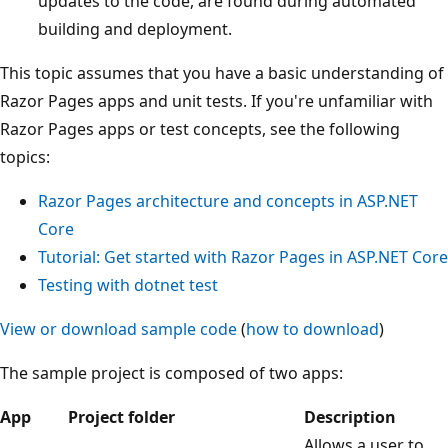
updates to the code, are found during automated
building and deployment.
This topic assumes that you have a basic understanding of
Razor Pages apps and unit tests. If you're unfamiliar with
Razor Pages apps or test concepts, see the following
topics:
Razor Pages architecture and concepts in ASP.NET
Core
Tutorial: Get started with Razor Pages in ASP.NET Core
Testing with
dotnet test
View or download sample code
(
how to download
)
The sample project is composed of two apps:
App
Project folder
Description
Allows a user to