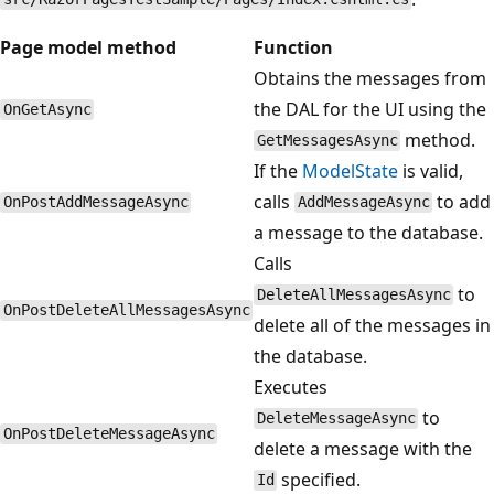
Page model method
Function
Obtains the messages from
the DAL for the UI using the
OnGetAsync
method.
GetMessagesAsync
If the
ModelState
is valid,
calls
to add
OnPostAddMessageAsync
AddMessageAsync
a message to the database.
Calls
to
DeleteAllMessagesAsync
OnPostDeleteAllMessagesAsync
delete all of the messages in
the database.
Executes
to
DeleteMessageAsync
OnPostDeleteMessageAsync
delete a message with the
specified.
Id