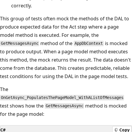
correctly.
This group of tests often mock the methods of the DAL to
produce expected data for the Act step where a page
model method is executed. For example, the
method of the
is mocked
GetMessagesAsync
AppDbContext
to produce output. When a page model method executes
this method, the mock returns the result. The data doesn't
come from the database. This creates predictable, reliable
test conditions for using the DAL in the page model tests.
The
OnGetAsync_PopulatesThePageModel_WithAListOfMessages
test shows how the
method is mocked
GetMessagesAsync
for the page model:
C#
Copy