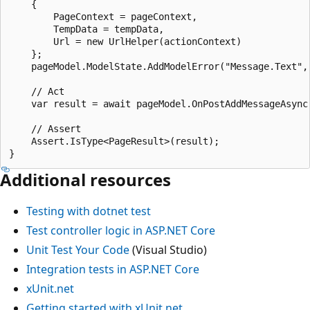
    {

        PageContext = pageContext,

        TempData = tempData,

        Url = new UrlHelper(actionContext)

    };

    pageModel.ModelState.AddModelError("Message.Text", 
    // Act

    var result = await pageModel.OnPostAddMessageAsync(
    // Assert

    Assert.IsType<PageResult>(result);

Additional resources
Testing with
dotnet test
Test controller logic in ASP.NET Core
Unit Test Your Code
(Visual Studio)
Integration tests in ASP.NET Core
xUnit.net
Getting started with xUnit.net