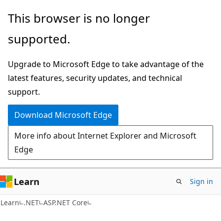
Skip
Skip
This browser is no longer
to
to
supported.
main
Ask
content
Learn
Upgrade to Microsoft Edge to take advantage of the
chat
latest features, security updates, and technical
experience
support.
Download Microsoft Edge
More info about Internet Explorer and Microsoft
Edge
Learn
Sign in
Learn
.NET
ASP.NET Core