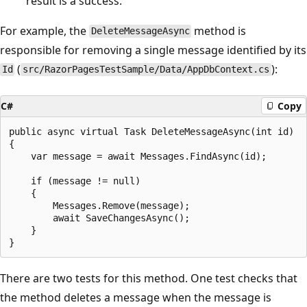
result is a success.
For example, the
method is
DeleteMessageAsync
responsible for removing a single message identified by its
(
):
Id
src/RazorPagesTestSample/Data/AppDbContext.cs
C#
Copy
public async virtual Task DeleteMessageAsync(int id)

{

    var message = await Messages.FindAsync(id);

    if (message != null)

    {

        Messages.Remove(message);

        await SaveChangesAsync();

    }

There are two tests for this method. One test checks that
the method deletes a message when the message is