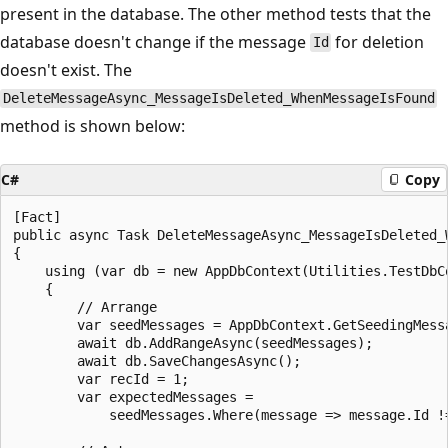
present in the database. The other method tests that the
database doesn't change if the message
for deletion
Id
doesn't exist. The
DeleteMessageAsync_MessageIsDeleted_WhenMessageIsFound
method is shown below:
C#
Copy
[Fact]

public async Task DeleteMessageAsync_MessageIsDeleted_W
{

    using (var db = new AppDbContext(Utilities.TestDbCo
    {

        // Arrange

        var seedMessages = AppDbContext.GetSeedingMessa
        await db.AddRangeAsync(seedMessages);

        await db.SaveChangesAsync();

        var recId = 1;

        var expectedMessages = 

            seedMessages.Where(message => message.Id !=