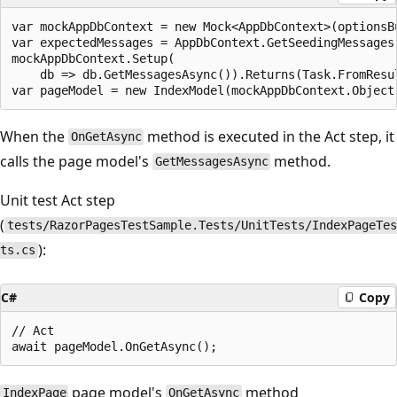
var mockAppDbContext = new Mock<AppDbContext>(optionsBu
var expectedMessages = AppDbContext.GetSeedingMessages(
mockAppDbContext.Setup(

    db => db.GetMessagesAsync()).Returns(Task.FromResul
When the
method is executed in the Act step, it
OnGetAsync
calls the page model's
method.
GetMessagesAsync
Unit test Act step
(
tests/RazorPagesTestSample.Tests/UnitTests/IndexPageTes
):
ts.cs
C#
Copy
// Act

page model's
method
IndexPage
OnGetAsync