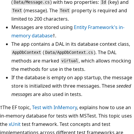
(
) with two properties:
(key) and
Data/Message.cs
Id
(message). The
property is required and
Text
Text
limited to 200 characters.
Messages are stored using
Entity Framework's in-
memory database
†.
The app contains a DAL in its database context class,
(
). The DAL
AppDbContext
Data/AppDbContext.cs
methods are marked
, which allows mocking
virtual
the methods for use in the tests.
If the database is empty on app startup, the message
store is initialized with three messages. These
seeded
messages
are also used in tests.
†The EF topic,
Test with InMemory
, explains how to use an
in-memory database for tests with MSTest. This topic uses
the
xUnit
test framework. Test concepts and test
implementations across different test frameworks are