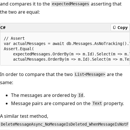
and compares it to the
asserting that
expectedMessages
the two are equal:
C#
Copy
// Assert

var actualMessages = await db.Messages.AsNoTracking().T
Assert.Equal(

    expectedMessages.OrderBy(m => m.Id).Select(m => m.T
In order to compare that the two
are the
List<Message>
same:
The messages are ordered by
.
Id
Message pairs are compared on the
property.
Text
A similar test method,
DeleteMessageAsync_NoMessageIsDeleted_WhenMessageIsNotF