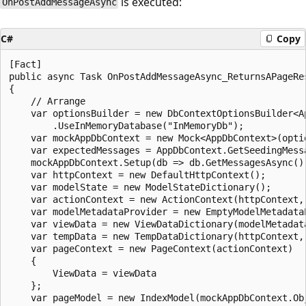
is executed:
OnPostAddMessageAsync
C#
Copy
[Fact]

public async Task OnPostAddMessageAsync_ReturnsAPageRes
{

    // Arrange

    var optionsBuilder = new DbContextOptionsBuilder<Ap
        .UseInMemoryDatabase("InMemoryDb");

    var mockAppDbContext = new Mock<AppDbContext>(optio
    var expectedMessages = AppDbContext.GetSeedingMessa
    mockAppDbContext.Setup(db => db.GetMessagesAsync()
    var httpContext = new DefaultHttpContext();

    var modelState = new ModelStateDictionary();

    var actionContext = new ActionContext(httpContext,
    var modelMetadataProvider = new EmptyModelMetadataP
    var viewData = new ViewDataDictionary(modelMetadata
    var tempData = new TempDataDictionary(httpContext, 
    var pageContext = new PageContext(actionContext)

    {

        ViewData = viewData

    };

    var pageModel = new IndexModel(mockAppDbContext.Obj