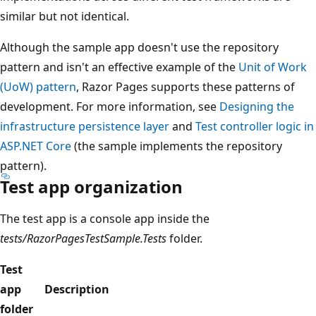
similar but not identical.
Although the sample app doesn't use the repository
pattern and isn't an effective example of the
Unit of Work
(UoW) pattern
, Razor Pages supports these patterns of
development. For more information, see
Designing the
infrastructure persistence layer
and
Test controller logic in
ASP.NET Core
(the sample implements the repository
pattern).
Test app organization
The test app is a console app inside the
tests/RazorPagesTestSample.Tests
folder.
Test
app
Description
folder