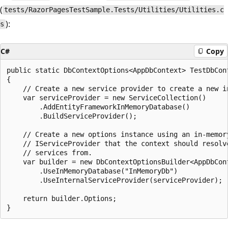
(
tests/RazorPagesTestSample.Tests/Utilities/Utilities.c
):
s
C#
Copy
public static DbContextOptions<AppDbContext> TestDbCont
{

    // Create a new service provider to create a new in
    var serviceProvider = new ServiceCollection()

        .AddEntityFrameworkInMemoryDatabase()

        .BuildServiceProvider();

    // Create a new options instance using an in-memory
    // IServiceProvider that the context should resolve
    // services from.

    var builder = new DbContextOptionsBuilder<AppDbCont
        .UseInMemoryDatabase("InMemoryDb")

        .UseInternalServiceProvider(serviceProvider);

    return builder.Options;
