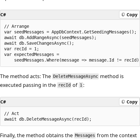
C#
Copy
// Arrange

var seedMessages = AppDbContext.GetSeedingMessages();

await db.AddRangeAsync(seedMessages);

await db.SaveChangesAsync();

var recId = 1;

var expectedMessages = 

The method acts: The
method is
DeleteMessageAsync
executed passing in the
of
:
recId
1
C#
Copy
// Act

Finally, the method obtains the
from the context
Messages