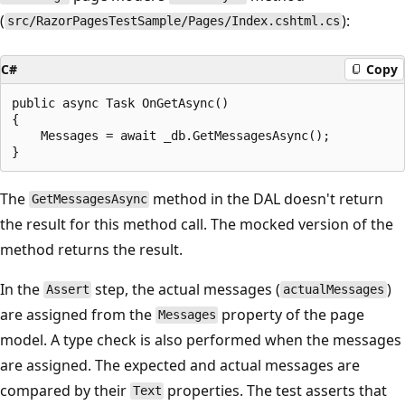
(
):
src/RazorPagesTestSample/Pages/Index.cshtml.cs
C#
Copy
public async Task OnGetAsync()

{

    Messages = await _db.GetMessagesAsync();

The
method in the DAL doesn't return
GetMessagesAsync
the result for this method call. The mocked version of the
method returns the result.
In the
step, the actual messages (
)
Assert
actualMessages
are assigned from the
property of the page
Messages
model. A type check is also performed when the messages
are assigned. The expected and actual messages are
compared by their
properties. The test asserts that
Text