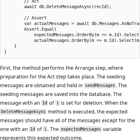
        // Act

        await db.DeleteMessageAsync(recId);

        // Assert

        var actualMessages = await db.Messages.AsNoTrac
        Assert.Equal(

            expectedMessages.OrderBy(m => m.Id).Select(
            actualMessages.OrderBy(m => m.Id).Select(m 
    }

First, the method performs the Arrange step, where
preparation for the Act step takes place. The seeding
messages are obtained and held in
. The
seedMessages
seeding messages are saved into the database. The
message with an
of
is set for deletion. When the
Id
1
method is executed, the expected
DeleteMessageAsync
messages should have all of the messages except for the
one with an
of
. The
variable
Id
1
expectedMessages
represents this expected outcome.