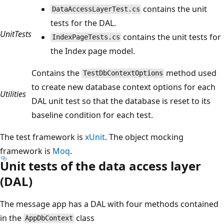
contains the unit
DataAccessLayerTest.cs
tests for the DAL.
UnitTests
contains the unit tests for
IndexPageTests.cs
the Index page model.
Contains the
method used
TestDbContextOptions
to create new database context options for each
Utilities
DAL unit test so that the database is reset to its
baseline condition for each test.
The test framework is
xUnit
. The object mocking
framework is
Moq
.
Unit tests of the data access layer
(DAL)
The message app has a DAL with four methods contained
in the
class
AppDbContext