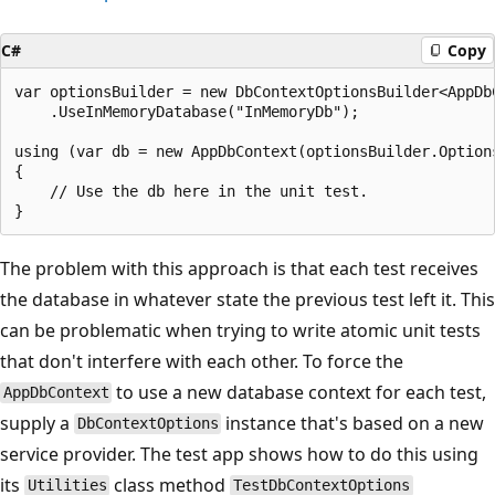
C#
Copy
var optionsBuilder = new DbContextOptionsBuilder<AppDbC
    .UseInMemoryDatabase("InMemoryDb");

using (var db = new AppDbContext(optionsBuilder.Options
{

    // Use the db here in the unit test.

The problem with this approach is that each test receives
the database in whatever state the previous test left it. This
can be problematic when trying to write atomic unit tests
that don't interfere with each other. To force the
to use a new database context for each test,
AppDbContext
supply a
instance that's based on a new
DbContextOptions
service provider. The test app shows how to do this using
its
class method
Utilities
TestDbContextOptions