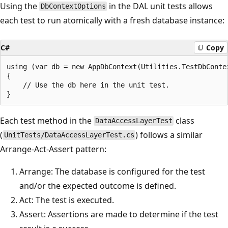
Using the
in the DAL unit tests allows
DbContextOptions
each test to run atomically with a fresh database instance:
C#
Copy
using (var db = new AppDbContext(Utilities.TestDbContex
{

    // Use the db here in the unit test.

Each test method in the
class
DataAccessLayerTest
(
) follows a similar
UnitTests/DataAccessLayerTest.cs
Arrange-Act-Assert pattern:
Arrange: The database is configured for the test
and/or the expected outcome is defined.
Act: The test is executed.
Assert: Assertions are made to determine if the test