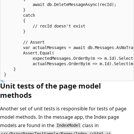
            await db.DeleteMessageAsync(recId);

        }

        catch

        {

            // recId doesn't exist

        }

        // Assert

        var actualMessages = await db.Messages.AsNoTrac
        Assert.Equal(

            expectedMessages.OrderBy(m => m.Id).Select(
            actualMessages.OrderBy(m => m.Id).Select(m 
    }

Unit tests of the page model
methods
Another set of unit tests is responsible for tests of page
model methods. In the message app, the Index page
models are found in the
class in
IndexModel
.
src/RazorPagesTestSample/Pages/Index.cshtml.cs