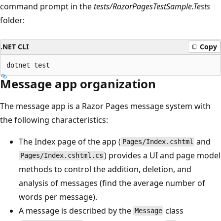
command prompt in the
tests/RazorPagesTestSample.Tests
folder:
.NET CLI
Copy
Message app organization
The message app is a Razor Pages message system with
the following characteristics:
The Index page of the app (
and
Pages/Index.cshtml
) provides a UI and page model
Pages/Index.cshtml.cs
methods to control the addition, deletion, and
analysis of messages (find the average number of
words per message).
A message is described by the
class
Message