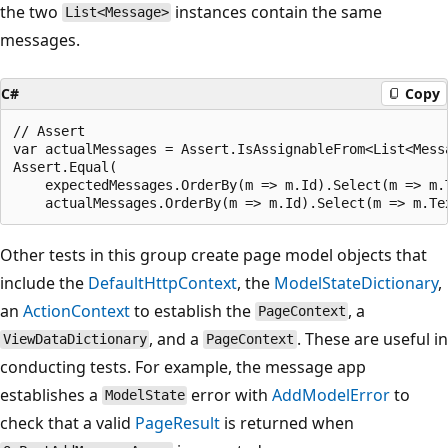
the two
instances contain the same
List<Message>
messages.
C#
Copy
// Assert

var actualMessages = Assert.IsAssignableFrom<List<Messa
Assert.Equal(

    expectedMessages.OrderBy(m => m.Id).Select(m => m.T
Other tests in this group create page model objects that
include the
DefaultHttpContext
, the
ModelStateDictionary
,
an
ActionContext
to establish the
, a
PageContext
, and a
. These are useful in
ViewDataDictionary
PageContext
conducting tests. For example, the message app
establishes a
error with
AddModelError
to
ModelState
check that a valid
PageResult
is returned when