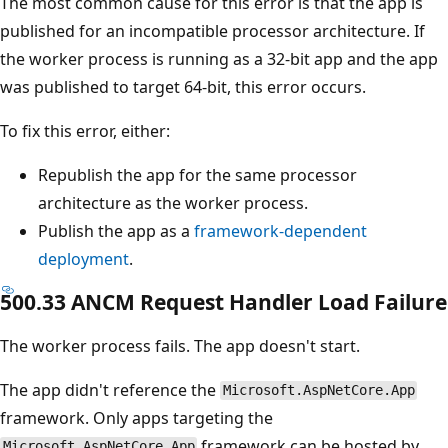
The most common cause for this error is that the app is
published for an incompatible processor architecture. If
the worker process is running as a 32-bit app and the app
was published to target 64-bit, this error occurs.
To fix this error, either:
Republish the app for the same processor
architecture as the worker process.
Publish the app as a
framework-dependent
deployment
.
500.33 ANCM Request Handler Load Failure
The worker process fails. The app doesn't start.
The app didn't reference the
Microsoft.AspNetCore.App
framework. Only apps targeting the
framework can be hosted by
Microsoft.AspNetCore.App