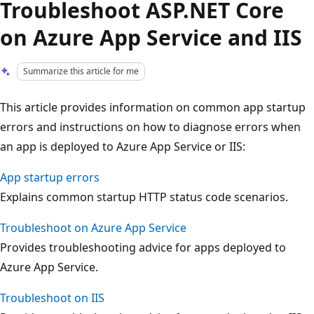
Troubleshoot ASP.NET Core
on Azure App Service and IIS
Summarize this article for me
This article provides information on common app startup
errors and instructions on how to diagnose errors when
an app is deployed to Azure App Service or IIS:
App startup errors
Explains common startup HTTP status code scenarios.
Troubleshoot on Azure App Service
Provides troubleshooting advice for apps deployed to
Azure App Service.
Troubleshoot on IIS