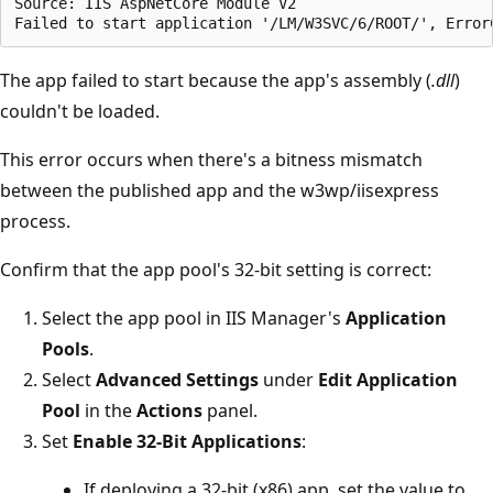
Source: IIS AspNetCore Module V2

The app failed to start because the app's assembly (
.dll
)
couldn't be loaded.
This error occurs when there's a bitness mismatch
between the published app and the w3wp/iisexpress
process.
Confirm that the app pool's 32-bit setting is correct:
Select the app pool in IIS Manager's
Application
Pools
.
Select
Advanced Settings
under
Edit Application
Pool
in the
Actions
panel.
Set
Enable 32-Bit Applications
:
If deploying a 32-bit (x86) app, set the value to