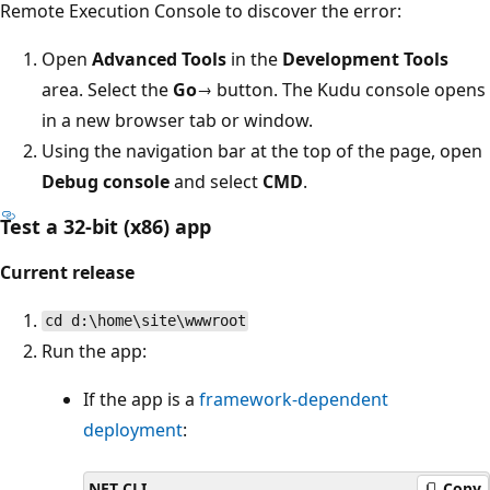
Remote Execution Console to discover the error:
Open
Advanced Tools
in the
Development Tools
area. Select the
Go→
button. The Kudu console opens
in a new browser tab or window.
Using the navigation bar at the top of the page, open
Debug console
and select
CMD
.
Test a 32-bit (x86) app
Current release
cd d:\home\site\wwwroot
Run the app:
If the app is a
framework-dependent
deployment
:
.NET CLI
Copy