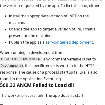
the version requested by the app. To fix this error, either:
Install the appropriate version of .NET on the
machine.
Change the app to target a version of .NET that's
present on the machine.
Publish the app as a
self-contained deployment
.
When running in development (the
environment variable is set to
ASPNETCORE_ENVIRONMENT
), the specific error is written to the HTTP
Development
response. The cause of a process startup failure is also
found in the Application Event Log.
500.32 ANCM Failed to Load dll
The worker process fails. The app doesn't start.