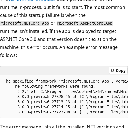
runtime in-process, but it fails to start. The most common
cause of this startup failure is when the
or
Microsoft.NETCore.App
Microsoft.AspNetCore.App
runtime isn't installed. If the app is deployed to target
ASP.NET Core 3.0 and that version doesn't exist on the
machine, this error occurs. An example error message
follows:
Copy
The specified framework 'Microsoft.NETCore.App', versio
  - The following frameworks were found:

      2.2.1 at [C:\Program Files\dotnet\x64\shared\Micr
      3.0.0-preview5-27626-15 at [C:\Program Files\dot
      3.0.0-preview6-27713-13 at [C:\Program Files\dot
      3.0.0-preview6-27714-15 at [C:\Program Files\dot
The error message lists all the installed .NET versions and