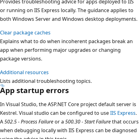
Provides troubleshooting advice for apps deployed to IIS
or running on IIS Express locally. The guidance applies to
both Windows Server and Windows desktop deployments.
Clear package caches
Explains what to do when incoherent packages break an
app when performing major upgrades or changing
package versions.
Additional resources
Lists additional troubleshooting topics.
App startup errors
In Visual Studio, the ASP.NET Core project default server is
Kestrel. Visual studio can be configured to use
IIS Express
.
A
502.5 - Process Failure
or a
500.30 - Start Failure
that occurs
when debugging locally with IIS Express can be diagnosed
using the advice in this topic.