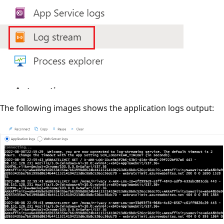
The following images shows the application logs output: