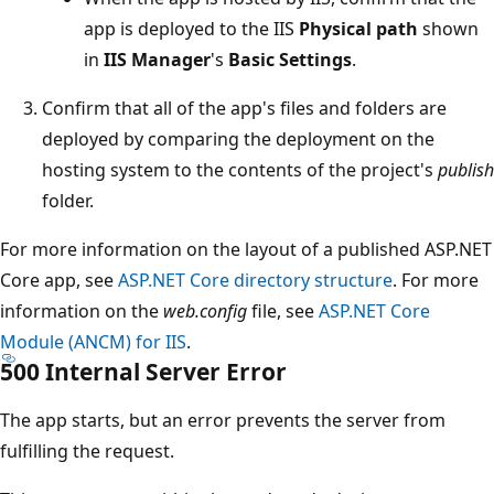
app is deployed to the IIS
Physical path
shown
in
IIS Manager
's
Basic Settings
.
Confirm that all of the app's files and folders are
deployed by comparing the deployment on the
hosting system to the contents of the project's
publish
folder.
For more information on the layout of a published ASP.NET
Core app, see
ASP.NET Core directory structure
. For more
information on the
web.config
file, see
ASP.NET Core
Module (ANCM) for IIS
.
500 Internal Server Error
The app starts, but an error prevents the server from
fulfilling the request.