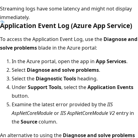
Streaming logs have some latency and might not display
immediately.
Application Event Log (Azure App Service)
To access the Application Event Log, use the
Diagnose and
solve problems
blade in the Azure portal:
In the Azure portal, open the app in
App Services
.
Select
Diagnose and solve problems
.
Select the
Diagnostic Tools
heading.
Under
Support Tools
, select the
Application Events
button.
Examine the latest error provided by the
IIS
AspNetCoreModule
or
IIS AspNetCoreModule V2
entry in
the
Source
column.
An alternative to using the
Diagnose and solve problems