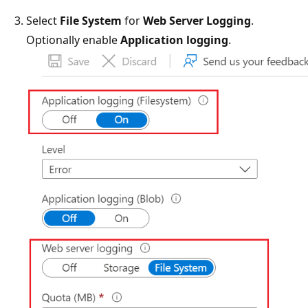
Select
File System
for
Web Server Logging
.
Optionally enable
Application logging
.