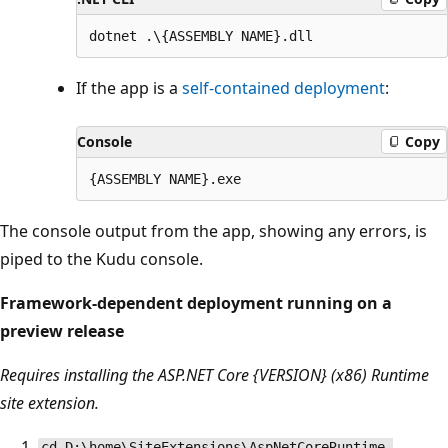
If the app is a
self-contained deployment
:
Console
Copy
The console output from the app, showing any errors, is
piped to the Kudu console.
Framework-dependent deployment running on a
preview release
Requires installing the ASP.NET Core {VERSION} (x86) Runtime
site extension.
cd D:\home\SiteExtensions\AspNetCoreRuntime.