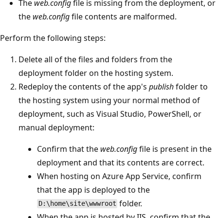
The
web.config
file is missing from the deployment, or
the
web.config
file contents are malformed.
Perform the following steps:
Delete all of the files and folders from the
deployment folder on the hosting system.
Redeploy the contents of the app's
publish
folder to
the hosting system using your normal method of
deployment, such as Visual Studio, PowerShell, or
manual deployment:
Confirm that the
web.config
file is present in the
deployment and that its contents are correct.
When hosting on Azure App Service, confirm
that the app is deployed to the
folder.
D:\home\site\wwwroot
When the app is hosted by IIS, confirm that the