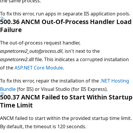
the same process.
To fix this error, run apps in separate IIS application pools.
500.36 ANCM Out-Of-Process Handler Load
Failure
The out-of-process request handler,
aspnetcorev2_outofprocess.dll
, isn't next to the
aspnetcorev2.dll
file. This indicates a corrupted installation
of the
ASP.NET Core Module
.
To fix this error, repair the installation of the
.NET Hosting
Bundle
(for IIS) or Visual Studio (for IIS Express).
500.37 ANCM Failed to Start Within Startup
Time Limit
ANCM failed to start within the provided startup time limit.
By default, the timeout is 120 seconds.