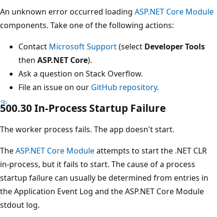
An unknown error occurred loading
ASP.NET Core Module
components. Take one of the following actions:
Contact
Microsoft Support
(select
Developer Tools
then
ASP.NET Core
).
Ask a question on Stack Overflow.
File an issue on our
GitHub repository
.
500.30 In-Process Startup Failure
The worker process fails. The app doesn't start.
The
ASP.NET Core Module
attempts to start the .NET CLR
in-process, but it fails to start. The cause of a process
startup failure can usually be determined from entries in
the Application Event Log and the ASP.NET Core Module
stdout log.