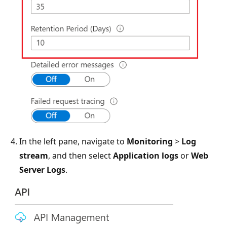
In the left pane, navigate to
Monitoring
>
Log
stream
, and then select
Application logs
or
Web
Server Logs
.