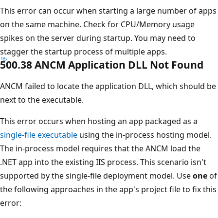
This error can occur when starting a large number of apps
on the same machine. Check for CPU/Memory usage
spikes on the server during startup. You may need to
stagger the startup process of multiple apps.
500.38 ANCM Application DLL Not Found
ANCM failed to locate the application DLL, which should be
next to the executable.
This error occurs when hosting an app packaged as a
single-file executable
using the in-process hosting model.
The in-process model requires that the ANCM load the
.NET app into the existing IIS process. This scenario isn't
supported by the single-file deployment model. Use
one
of
the following approaches in the app's project file to fix this
error: