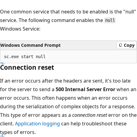
One common service that needs to be enabled is the "null"
service. The following command enables the
null
Windows Service:
Windows Command Prompt
Copy
Connection reset
If an error occurs after the headers are sent, it's too late
for the server to send a
500 Internal Server Error
when an
error occurs. This often happens when an error occurs
during the serialization of complex objects for a response.
This type of error appears as a
connection reset
error on the
client.
Application logging
can help troubleshoot these
types of errors.