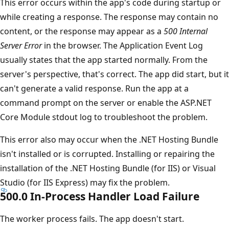
This error occurs within the app's code during startup or
while creating a response. The response may contain no
content, or the response may appear as a
500 Internal
Server Error
in the browser. The Application Event Log
usually states that the app started normally. From the
server's perspective, that's correct. The app did start, but it
can't generate a valid response. Run the app at a
command prompt on the server or enable the ASP.NET
Core Module stdout log to troubleshoot the problem.
This error also may occur when the .NET Hosting Bundle
isn't installed or is corrupted. Installing or repairing the
installation of the .NET Hosting Bundle (for IIS) or Visual
Studio (for IIS Express) may fix the problem.
500.0 In-Process Handler Load Failure
The worker process fails. The app doesn't start.