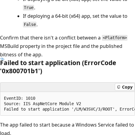
.
True
If deploying a 64-bit (x64) app, set the value to
.
False
Confirm that there isn't a conflict between a
<Platform>
MSBuild property in the project file and the published
bitness of the app.
Failed to start application (ErrorCode
'0x800701b1')
Copy
EventID: 1010

Source: IIS AspNetCore Module V2

The app failed to start because a Windows Service failed to
load.