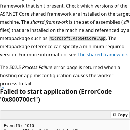
framework that isn't present. Check which versions of the
ASP.NET Core shared framework are installed on the target
machine. The
shared framework
is the set of assemblies (
.dll
files) that are installed on the machine and referenced by a
metapackage such as
. The
Microsoft.AspNetCore.App
metapackage reference can specify a minimum required
version. For more information, see
The shared framework
.
The
502.5 Process Failure
error page is returned when a
hosting or app misconfiguration causes the worker
process to fail:
Failed to start application (ErrorCode
'0x800700c1')
Copy
EventID: 1010
