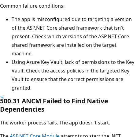
Common failure conditions:
The app is misconfigured due to targeting a version
of the ASP.NET Core shared framework that isn't
present. Check which versions of the ASP.NET Core
shared framework are installed on the target
machine.
Using Azure Key Vault, lack of permissions to the Key
Vault. Check the access policies in the targeted Key
Vault to ensure that the correct permissions are
granted.
500.31 ANCM Failed to Find Native
Dependencies
The worker process fails. The app doesn't start.
The
ASP.NET Core Module
attempts to start the .NET