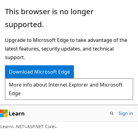
Skip
Skip
This browser is no longer
to
to
supported.
main
Ask
content
Learn
Upgrade to Microsoft Edge to take advantage of the
chat
latest features, security updates, and technical
experience
support.
Download Microsoft Edge
More info about Internet Explorer and Microsoft
Edge
Learn
Sign in
Learn
.NET
ASP.NET Core