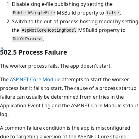
Disable single-file publishing by setting the
MSBuild property to
.
PublishSingleFile
false
Switch to the out-of-process hosting model by setting
the
MSBuild property to
AspNetCoreHostingModel
.
OutOfProcess
502.5 Process Failure
The worker process fails. The app doesn't start.
The
ASP.NET Core Module
attempts to start the worker
process but it fails to start. The cause of a process startup
failure can usually be determined from entries in the
Application Event Log and the ASP.NET Core Module stdout
log.
A common failure condition is the app is misconfigured
due to targeting a version of the ASP.NET Core shared