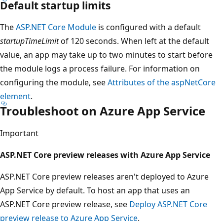
Default startup limits
The
ASP.NET Core Module
is configured with a default
startupTimeLimit
of 120 seconds. When left at the default
value, an app may take up to two minutes to start before
the module logs a process failure. For information on
configuring the module, see
Attributes of the aspNetCore
element
.
Troubleshoot on Azure App Service
Important
ASP.NET Core preview releases with Azure App Service
ASP.NET Core preview releases aren't deployed to Azure
App Service by default. To host an app that uses an
ASP.NET Core preview release, see
Deploy ASP.NET Core
preview release to Azure App Service
.