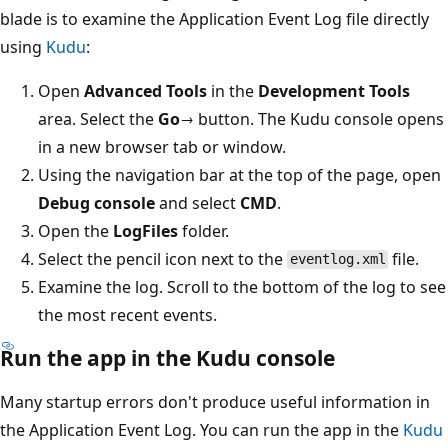
blade is to examine the Application Event Log file directly
using
Kudu
:
Open
Advanced Tools
in the
Development Tools
area. Select the
Go→
button. The Kudu console opens
in a new browser tab or window.
Using the navigation bar at the top of the page, open
Debug console
and select
CMD
.
Open the
LogFiles
folder.
Select the pencil icon next to the
file.
eventlog.xml
Examine the log. Scroll to the bottom of the log to see
the most recent events.
Run the app in the Kudu console
Many startup errors don't produce useful information in
the Application Event Log. You can run the app in the
Kudu