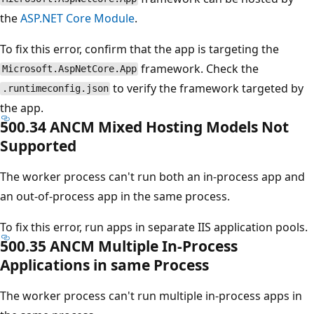
the
ASP.NET Core Module
.
To fix this error, confirm that the app is targeting the
framework. Check the
Microsoft.AspNetCore.App
to verify the framework targeted by
.runtimeconfig.json
the app.
500.34 ANCM Mixed Hosting Models Not
Supported
The worker process can't run both an in-process app and
an out-of-process app in the same process.
To fix this error, run apps in separate IIS application pools.
500.35 ANCM Multiple In-Process
Applications in same Process
The worker process can't run multiple in-process apps in