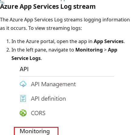
Azure App Services Log stream
The Azure App Services Log streams logging information
as it occurs. To view streaming logs:
In the Azure portal, open the app in
App Services
.
In the left pane, navigate to
Monitoring
>
App
Service Logs
.