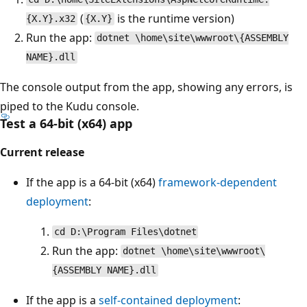
(
is the runtime version)
{X.Y}.x32
{X.Y}
Run the app:
dotnet \home\site\wwwroot\{ASSEMBLY
NAME}.dll
The console output from the app, showing any errors, is
piped to the Kudu console.
Test a 64-bit (x64) app
Current release
If the app is a 64-bit (x64)
framework-dependent
deployment
:
cd D:\Program Files\dotnet
Run the app:
dotnet \home\site\wwwroot\
{ASSEMBLY NAME}.dll
If the app is a
self-contained deployment
: