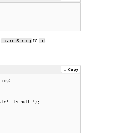
f
to
.
searchString
id
Copy
ing)

ie'  is null.");
