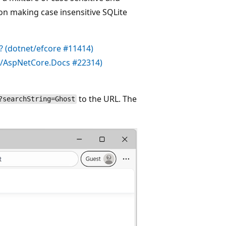
on making case insensitive SQLite
? (
dotnet/efcore
#11414)
t/AspNetCore.Docs
#22314)
to the URL. The
?searchString=Ghost