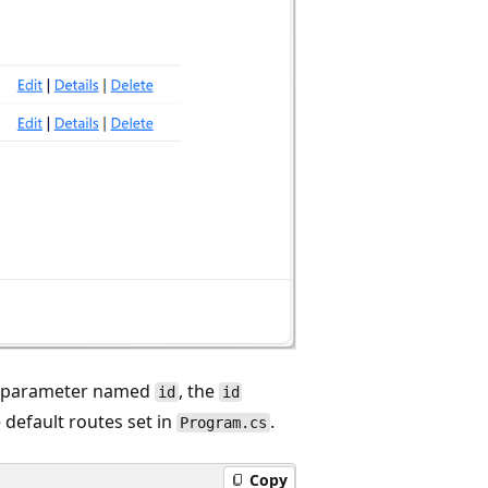
a parameter named
, the
id
id
 default routes set in
.
Program.cs
Copy