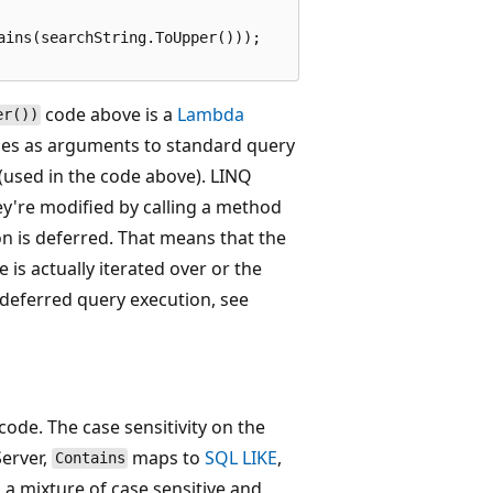
ins(searchString.ToUpper()));

code above is a
Lambda
er())
es as arguments to standard query
(used in the code above). LINQ
y're modified by calling a method
on is deferred. That means that the
e is actually iterated over or the
deferred query execution, see
ode. The case sensitivity on the
erver,
maps to
SQL LIKE
,
Contains
s a mixture of case sensitive and