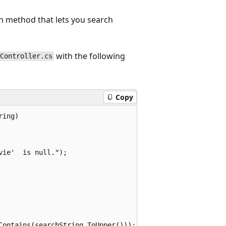
n method that lets you search
with the following
sController.cs
Copy
ing)

ie'  is null.");

Contains(searchString.ToUpper()));
