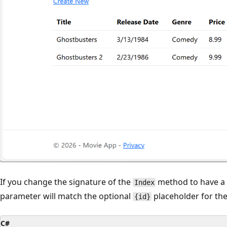
If you change the signature of the
method to have 
Index
parameter will match the optional
placeholder for the
{id}
C#