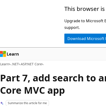
Skip
Skip
This browser is
to
to
main
Ask
Upgrade to Microsoft Ed
content
Learn
support.
chat
Download Microsoft
experience
Learn
Learn
.NET
ASP.NET Core
Part 7, add search to 
Core MVC app
Summarize this article for me