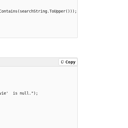
Contains(searchString.ToUpper()));

Copy
ie'  is null.");
