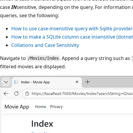
case
IN
sensitive, depending on the query. For information 
queries, see the following:
How to use case-insensitive query with Sqlite provider
How to make a SQLite column case insensitive (
dotne
Collations and Case Sensitivity
Navigate to
. Append a query string such as
/Movies/Index
filtered movies are displayed.