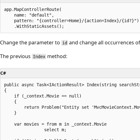
app.MapControllerRoute(

    name: "default",

    pattern: "{controller=Home}/{action=Index}/{id?}")

Change the parameter to
and change all occurrences o
id
The previous
method:
Index
C#
public async Task<IActionResult> Index(string searchStr
{

    if (_context.Movie == null)

    {

        return Problem("Entity set 'MvcMovieContext.Mov
    }

    var movies = from m in _context.Movie

                select m;
