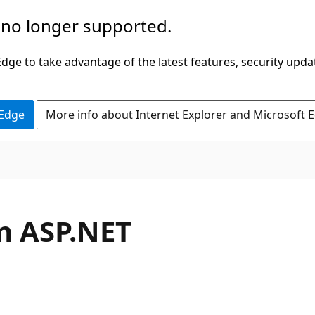
 no longer supported.
ge to take advantage of the latest features, security upda
 Edge
More info about Internet Explorer and Microsoft 
an ASP.NET