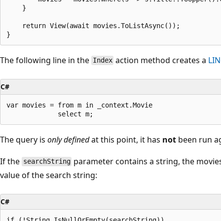
    }

    return View(await movies.ToListAsync());

The following line in the
action method creates a
LI
Index
C#
var movies = from m in _context.Movie

The query is
only defined
at this point, it has
not
been run ag
If the
parameter contains a string, the movies 
searchString
value of the search string:
C#
if (!String.IsNullOrEmpty(searchString))
