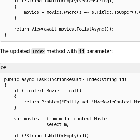
    if (!String.IsNullOrEmpty(searchString))

    {

        movies = movies.Where(s => s.Title!.ToUpper().
    }

    return View(await movies.ToListAsync());

The updated
method with
parameter:
Index
id
C#
public async Task<IActionResult> Index(string id)

{

    if (_context.Movie == null)

    {

        return Problem("Entity set 'MvcMovieContext.Mov
    }

    var movies = from m in _context.Movie

                 select m;

    if (!String.IsNullOrEmpty(id))
