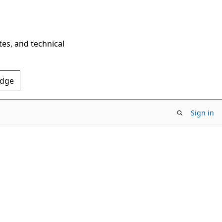
tes, and technical
Edge
Sign in