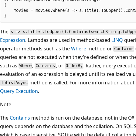
{

    movies = movies.Where(s => s.Title!.ToUpper().Conta
The
s => s.Title!.ToUpper().Contains(searchString.ToUpp
Expression
. Lambdas are used in method-based
LINQ
queri
operator methods such as the
Where
method or
Contains
queries are not executed when they're defined or when the
such as
,
, or
. Rather, query executi
Where
Contains
OrderBy
evaluation of an expression is delayed until its realized valu
method is called. For more information about 
ToListAsync
Query Execution
.
Note
The
Contains
method is run on the database, not in the C# c
query depends on the database and the collation. On SQL S
which is case insensitive. SQLite with the default collation i