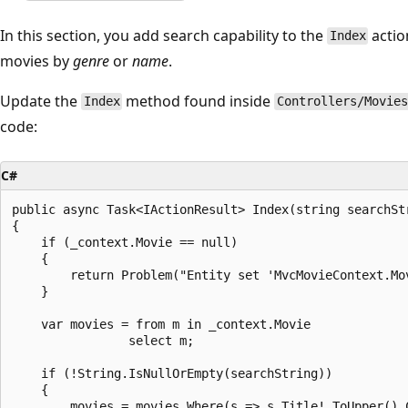
In this section, you add search capability to the
actio
Index
movies by
genre
or
name
.
Update the
method found inside
Index
Controllers/Movie
code:
C#
public async Task<IActionResult> Index(string searchStr
{

    if (_context.Movie == null)

    {

        return Problem("Entity set 'MvcMovieContext.Mov
    }

    var movies = from m in _context.Movie

                select m;

    if (!String.IsNullOrEmpty(searchString))

    {

        movies = movies.Where(s => s.Title!.ToUpper().