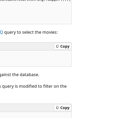
NQ
query to select the movies:
Copy
ainst the database.
query is modified to filter on the
Copy