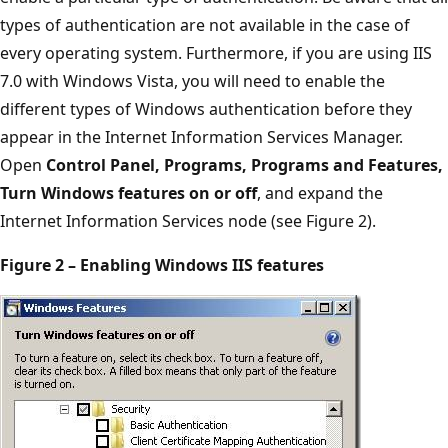
types of authentication are not available in the case of
every operating system. Furthermore, if you are using IIS
7.0 with Windows Vista, you will need to enable the
different types of Windows authentication before they
appear in the Internet Information Services Manager.
Open
Control Panel, Programs, Programs and Features,
Turn Windows features on or off
, and expand the
Internet Information Services node (see Figure 2).
Figure 2 – Enabling Windows IIS features