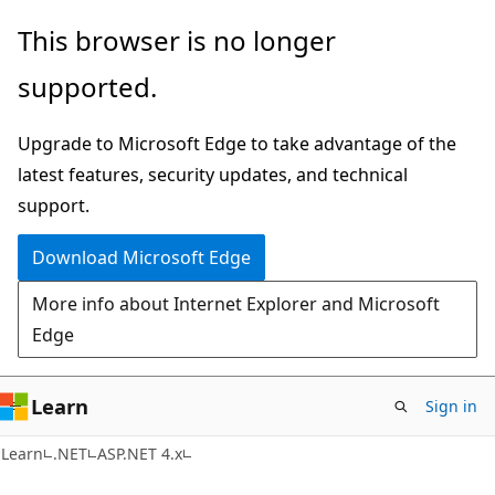
Skip
Skip
This browser is no longer
to
to
supported.
main
Ask
content
Learn
Upgrade to Microsoft Edge to take advantage of the
chat
latest features, security updates, and technical
experience
support.
Download Microsoft Edge
More info about Internet Explorer and Microsoft
Edge
Learn
Sign in
Learn
.NET
ASP.NET 4.x