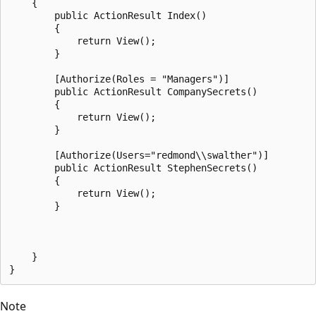
    {

        public ActionResult Index()

        {

            return View();

        }

        [Authorize(Roles = "Managers")]

        public ActionResult CompanySecrets()

        {

            return View();

        }

        [Authorize(Users="redmond\\swalther")]

        public ActionResult StephenSecrets()

        {

            return View();

        }

    }

Note