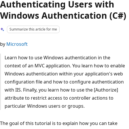
Authenticating Users with
Windows Authentication (C#)
Summarize this article for me
by
Microsoft
Learn how to use Windows authentication in the
context of an MVC application. You learn how to enable
Windows authentication within your application's web
configuration file and how to configure authentication
with IIS. Finally, you learn how to use the [Authorize]
attribute to restrict access to controller actions to
particular Windows users or groups.
The goal of this tutorial is to explain how you can take