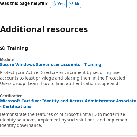
Was this page helpful?
Yes
No
Additional resources
Training
Module
Secure Windows Server user accounts - Training
Protect your Active Directory environment by securing user
accounts to least privilege and placing them in the Protected
Users group. Learn how to limit authentication scope and
remediate potentially insecure accounts.
Certification
Microsoft Certified: Identity and Access Administrator Associate
- Certifications
Demonstrate the features of Microsoft Entra ID to modernize
identity solutions, implement hybrid solutions, and implement
identity governance.