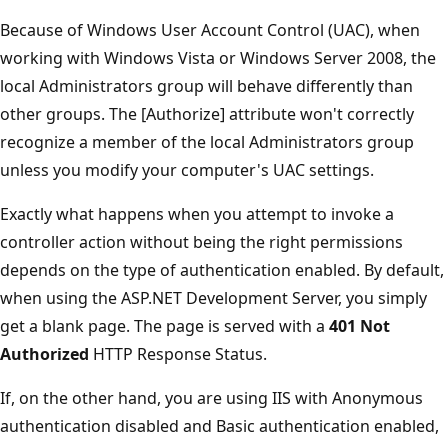
Because of Windows User Account Control (UAC), when
working with Windows Vista or Windows Server 2008, the
local Administrators group will behave differently than
other groups. The [Authorize] attribute won't correctly
recognize a member of the local Administrators group
unless you modify your computer's UAC settings.
Exactly what happens when you attempt to invoke a
controller action without being the right permissions
depends on the type of authentication enabled. By default,
when using the ASP.NET Development Server, you simply
get a blank page. The page is served with a
401 Not
Authorized
HTTP Response Status.
If, on the other hand, you are using IIS with Anonymous
authentication disabled and Basic authentication enabled,