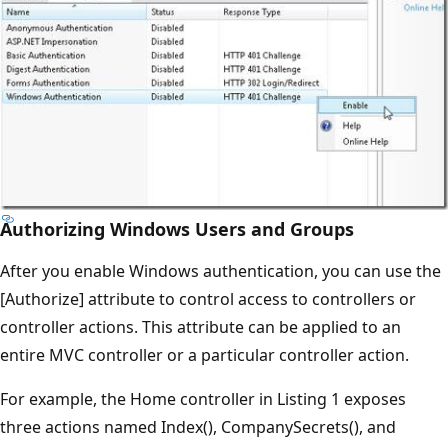
Authorizing Windows Users and Groups
After you enable Windows authentication, you can use the
[Authorize] attribute to control access to controllers or
controller actions. This attribute can be applied to an
entire MVC controller or a particular controller action.
For example, the Home controller in Listing 1 exposes
three actions named Index(), CompanySecrets(), and