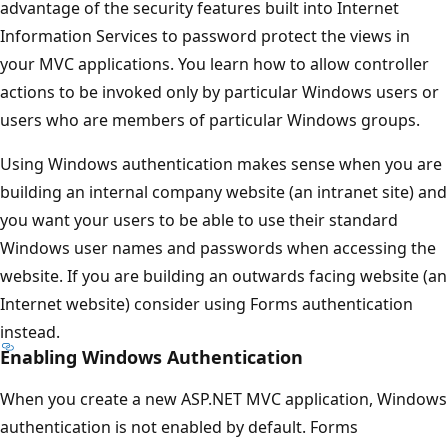
advantage of the security features built into Internet
Information Services to password protect the views in
your MVC applications. You learn how to allow controller
actions to be invoked only by particular Windows users or
users who are members of particular Windows groups.
Using Windows authentication makes sense when you are
building an internal company website (an intranet site) and
you want your users to be able to use their standard
Windows user names and passwords when accessing the
website. If you are building an outwards facing website (an
Internet website) consider using Forms authentication
instead.
Enabling Windows Authentication
When you create a new ASP.NET MVC application, Windows
authentication is not enabled by default. Forms