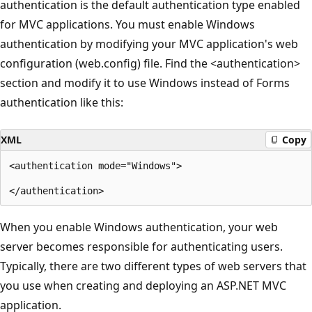
authentication is the default authentication type enabled
for MVC applications. You must enable Windows
authentication by modifying your MVC application's web
configuration (web.config) file. Find the <authentication>
section and modify it to use Windows instead of Forms
authentication like this:
XML
Copy
<authentication mode="Windows">

When you enable Windows authentication, your web
server becomes responsible for authenticating users.
Typically, there are two different types of web servers that
you use when creating and deploying an ASP.NET MVC
application.