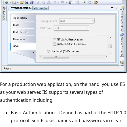
For a production web application, on the hand, you use IIS
as your web server. IIS supports several types of
authentication including:
Basic Authentication – Defined as part of the HTTP 1.0
protocol. Sends user names and passwords in clear