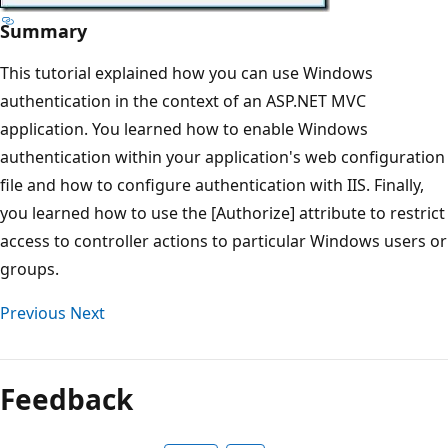
Summary
This tutorial explained how you can use Windows
authentication in the context of an ASP.NET MVC
application. You learned how to enable Windows
authentication within your application's web configuration
file and how to configure authentication with IIS. Finally,
you learned how to use the [Authorize] attribute to restrict
access to controller actions to particular Windows users or
groups.
Previous
Next
Feedback