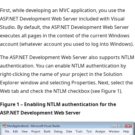
First, while developing an MVC application, you use the
ASP.NET Development Web Server included with Visual
Studio. By default, the ASP.NET Development Web Server
executes all pages in the context of the current Windows
account (whatever account you used to log into Windows).
The ASP.NET Development Web Server also supports NTLM
authentication. You can enable NTLM authentication by
right-clicking the name of your project in the Solution
Explorer window and selecting Properties. Next, select the
Web tab and check the NTLM checkbox (see Figure 1).
Figure 1 – Enabling NTLM authentication for the
ASP.NET Development Web Server