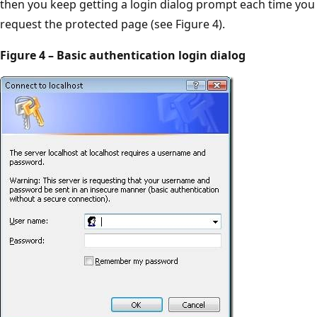
then you keep getting a login dialog prompt each time you
request the protected page (see Figure 4).
Figure 4 – Basic authentication login dialog