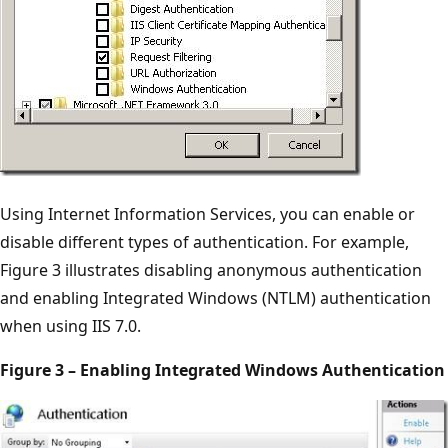
Using Internet Information Services, you can enable or
disable different types of authentication. For example,
Figure 3 illustrates disabling anonymous authentication
and enabling Integrated Windows (NTLM) authentication
when using IIS 7.0.
Figure 3 – Enabling Integrated Windows Authentication