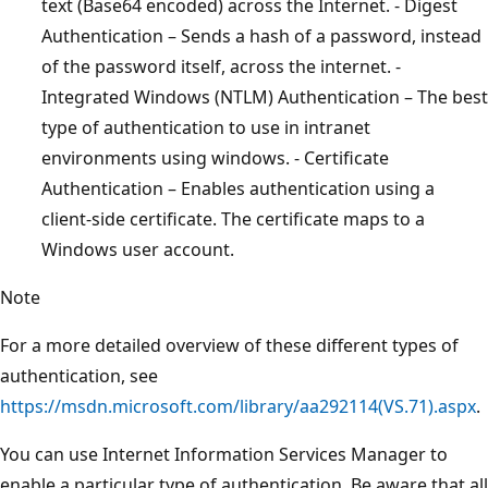
text (Base64 encoded) across the Internet. - Digest
Authentication – Sends a hash of a password, instead
of the password itself, across the internet. -
Integrated Windows (NTLM) Authentication – The best
type of authentication to use in intranet
environments using windows. - Certificate
Authentication – Enables authentication using a
client-side certificate. The certificate maps to a
Windows user account.
Note
For a more detailed overview of these different types of
authentication, see
https://msdn.microsoft.com/library/aa292114(VS.71).aspx
.
You can use Internet Information Services Manager to
enable a particular type of authentication. Be aware that all