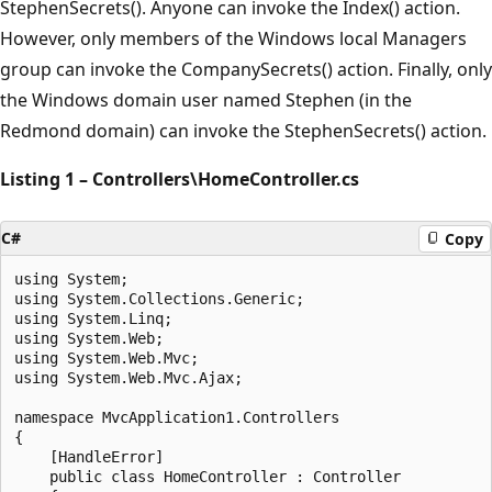
StephenSecrets(). Anyone can invoke the Index() action.
However, only members of the Windows local Managers
group can invoke the CompanySecrets() action. Finally, only
the Windows domain user named Stephen (in the
Redmond domain) can invoke the StephenSecrets() action.
Listing 1 – Controllers\HomeController.cs
C#
Copy
using System;

using System.Collections.Generic;

using System.Linq;

using System.Web;

using System.Web.Mvc;

using System.Web.Mvc.Ajax;

namespace MvcApplication1.Controllers

{

    [HandleError]

    public class HomeController : Controller
