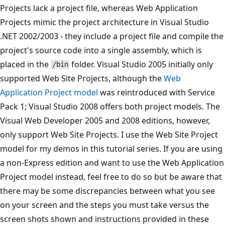
Projects lack a project file, whereas Web Application
Projects mimic the project architecture in Visual Studio
.NET 2002/2003 - they include a project file and compile the
project's source code into a single assembly, which is
placed in the
folder. Visual Studio 2005 initially only
/bin
supported Web Site Projects, although the
Web
Application Project model
was reintroduced with Service
Pack 1; Visual Studio 2008 offers both project models. The
Visual Web Developer 2005 and 2008 editions, however,
only support Web Site Projects. I use the Web Site Project
model for my demos in this tutorial series. If you are using
a non-Express edition and want to use the Web Application
Project model instead, feel free to do so but be aware that
there may be some discrepancies between what you see
on your screen and the steps you must take versus the
screen shots shown and instructions provided in these