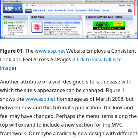
Figure 01
: The
www.asp.net
Website Employs a Consistent
Look and Feel Across All Pages (
Click to view full-size
image
)
Another attribute of a well-designed site is the ease with
which the site's appearance can be changed. Figure 1
shows the
www.asp.net
homepage as of March 2008, but
between now and this tutorial's publication, the look and
feel may have changed. Perhaps the menu items along the
top will expand to include a new section for the MVC
framework. Or maybe a radically new design with different