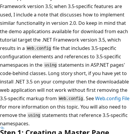
Framework version 3.5; when 3.5-specific features are
used, I include a note that discusses how to implement
similar functionality in version 2.0. Do keep in mind that
the demo applications available for download from each
tutorial target the .NET Framework version 3.5, which
results in a
file that includes 3.5-specific
Web.config
configuration elements and references to 3.5-specific
namespaces in the
statements in ASP.NET pages'
using
code-behind classes. Long story short, if you have yet to
install .NET 3.5 on your computer then the downloadable
web application will not work without first removing the
3.5-specific markup from
. See
Web.config
File
Web.config
for more information on this topic. You will also need to
remove the
statements that reference 3.5-specific
using
namespaces.
Step 1: Creating a Master Page