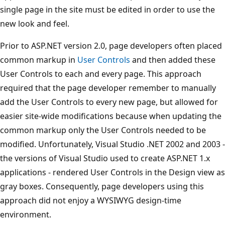
single page in the site must be edited in order to use the
new look and feel.
Prior to ASP.NET version 2.0, page developers often placed
common markup in
User Controls
and then added these
User Controls to each and every page. This approach
required that the page developer remember to manually
add the User Controls to every new page, but allowed for
easier site-wide modifications because when updating the
common markup only the User Controls needed to be
modified. Unfortunately, Visual Studio .NET 2002 and 2003 -
the versions of Visual Studio used to create ASP.NET 1.x
applications - rendered User Controls in the Design view as
gray boxes. Consequently, page developers using this
approach did not enjoy a WYSIWYG design-time
environment.