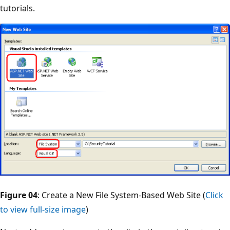
tutorials.
Figure 04
: Create a New File System-Based Web Site (
Click
to view full-size image
)