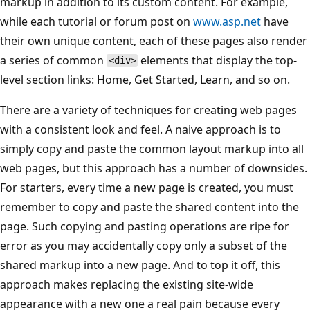
markup in addition to its custom content. For example,
while each tutorial or forum post on
www.asp.net
have
their own unique content, each of these pages also render
a series of common
elements that display the top-
<div>
level section links: Home, Get Started, Learn, and so on.
There are a variety of techniques for creating web pages
with a consistent look and feel. A naive approach is to
simply copy and paste the common layout markup into all
web pages, but this approach has a number of downsides.
For starters, every time a new page is created, you must
remember to copy and paste the shared content into the
page. Such copying and pasting operations are ripe for
error as you may accidentally copy only a subset of the
shared markup into a new page. And to top it off, this
approach makes replacing the existing site-wide
appearance with a new one a real pain because every