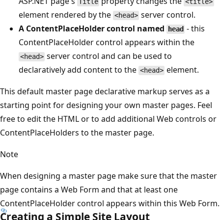
ASP.NET page's
property changes the
Title
<title>
element rendered by the
server control.
<head>
A ContentPlaceHolder control named
- this
head
ContentPlaceHolder control appears within the
server control and can be used to
<head>
declaratively add content to the
element.
<head>
This default master page declarative markup serves as a
starting point for designing your own master pages. Feel
free to edit the HTML or to add additional Web controls or
ContentPlaceHolders to the master page.
Note
When designing a master page make sure that the master
page contains a Web Form and that at least one
ContentPlaceHolder control appears within this Web Form.
Creating a Simple Site Layout