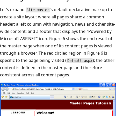
Let's expand
's default declarative markup to
Site.master
create a site layout where all pages share: a common
header; a left column with navigation, news and other site-
wide content; and a footer that displays the "Powered by
Microsoft ASP.NET" icon. Figure 6 shows the end result of
the master page when one of its content pages is viewed
through a browser. The red circled region in Figure 6 is
specific to the page being visited (
); the other
Default.aspx
content is defined in the master page and therefore
consistent across all content pages.