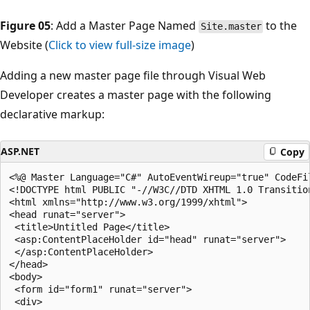
Figure 05
: Add a Master Page Named
to the
Site.master
Website (
Click to view full-size image
)
Adding a new master page file through Visual Web
Developer creates a master page with the following
declarative markup:
ASP.NET
Copy
<%@ Master Language="C#" AutoEventWireup="true" CodeFi
<!DOCTYPE html PUBLIC "-//W3C//DTD XHTML 1.0 Transitio
<html xmlns="http://www.w3.org/1999/xhtml">

<head runat="server">

 <title>Untitled Page</title>

 <asp:ContentPlaceHolder id="head" runat="server">

 </asp:ContentPlaceHolder>

</head>

<body>

 <form id="form1" runat="server">

 <div>
