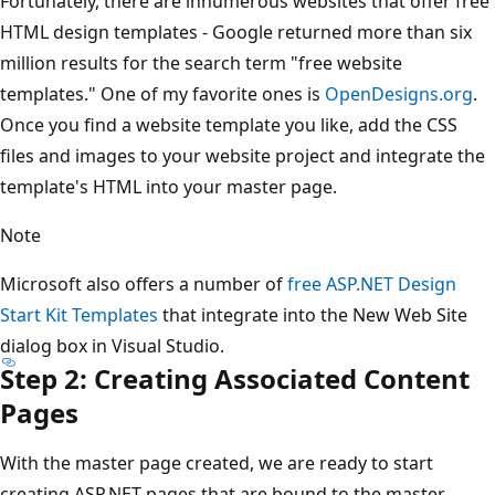
Fortunately, there are innumerous websites that offer free
HTML design templates - Google returned more than six
million results for the search term "free website
templates." One of my favorite ones is
OpenDesigns.org
.
Once you find a website template you like, add the CSS
files and images to your website project and integrate the
template's HTML into your master page.
Note
Microsoft also offers a number of
free ASP.NET Design
Start Kit Templates
that integrate into the New Web Site
dialog box in Visual Studio.
Step 2: Creating Associated Content
Pages
With the master page created, we are ready to start
creating ASP.NET pages that are bound to the master