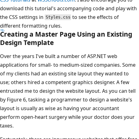
download this tutorial's accompanying code and play with
the CSS settings in
to see the effects of
Styles.css
different formatting rules.
Creating a Master Page Using an Existing
Design Template
Over the years I've built a number of ASP.NET web
applications for small- to medium-sized companies. Some
of my clients had an existing site layout they wanted to
use; others hired a competent graphics designer. A few
entrusted me to design the website layout. As you can tell
by Figure 6, tasking a programmer to design a website's
layout is usually as wise as having your accountant
perform open-heart surgery while your doctor does your
taxes.