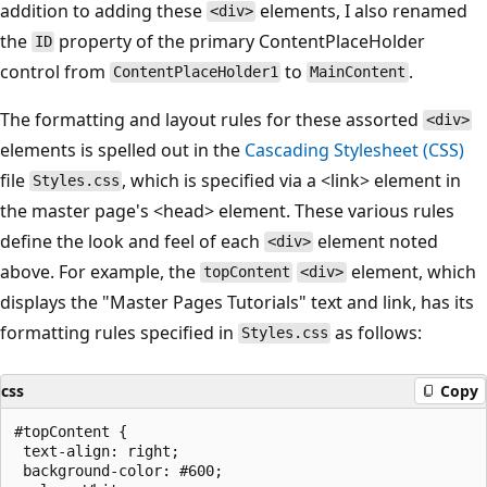
addition to adding these
elements, I also renamed
<div>
the
property of the primary ContentPlaceHolder
ID
control from
to
.
ContentPlaceHolder1
MainContent
The formatting and layout rules for these assorted
<div>
elements is spelled out in the
Cascading Stylesheet (CSS)
file
, which is specified via a <link> element in
Styles.css
the master page's <head> element. These various rules
define the look and feel of each
element noted
<div>
above. For example, the
element, which
topContent
<div>
displays the "Master Pages Tutorials" text and link, has its
formatting rules specified in
as follows:
Styles.css
css
Copy
#topContent {

 text-align: right;

 background-color: #600;
