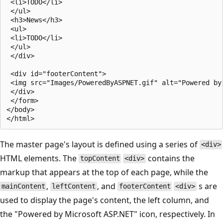
 <li>TODO</li>

 </ul>

 <h3>News</h3>    

 <ul>

 <li>TODO</li>

 </ul>

 </div>

 <div id="footerContent">

 <img src="Images/PoweredByASPNET.gif" alt="Powered by 
 </div>

 </form>

</body>

The master page's layout is defined using a series of
<div>
HTML elements. The
contains the
topContent
<div>
markup that appears at the top of each page, while the
,
, and
s are
mainContent
leftContent
footerContent
<div>
used to display the page's content, the left column, and
the "Powered by Microsoft ASP.NET" icon, respectively. In