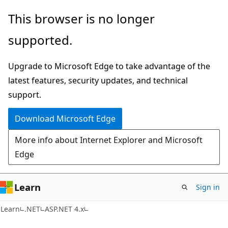
Skip
Skip
This browser is no longer
to
to
supported.
main
Ask
content
Learn
Upgrade to Microsoft Edge to take advantage of the
chat
latest features, security updates, and technical
experience
support.
Download Microsoft Edge
More info about Internet Explorer and Microsoft
Edge
Learn
Sign in
Learn
.NET
ASP.NET 4.x