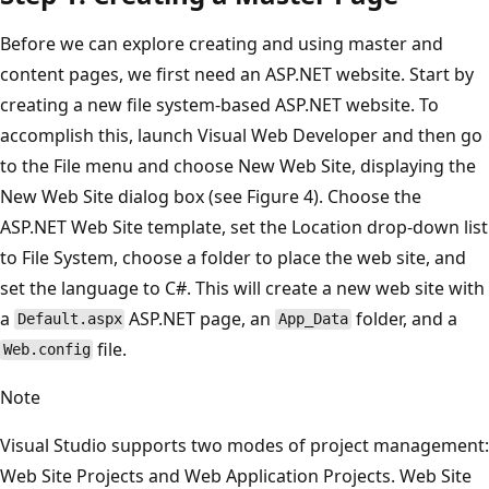
Before we can explore creating and using master and
content pages, we first need an ASP.NET website. Start by
creating a new file system-based ASP.NET website. To
accomplish this, launch Visual Web Developer and then go
to the File menu and choose New Web Site, displaying the
New Web Site dialog box (see Figure 4). Choose the
ASP.NET Web Site template, set the Location drop-down list
to File System, choose a folder to place the web site, and
set the language to C#. This will create a new web site with
a
ASP.NET page, an
folder, and a
Default.aspx
App_Data
file.
Web.config
Note
Visual Studio supports two modes of project management:
Web Site Projects and Web Application Projects. Web Site