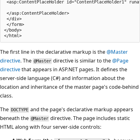
 <asp:ContentPlaceHolder id="ContentPlaceHolder1" runat
 </asp:ContentPlaceHolder>

 </div>

 </form>

</body>

The first line in the declarative markup is the
@Master
directive
. The
directive is similar to the
@Page
@Master
directive
that appears in ASP.NET pages. It defines the
server-side language (C#) and information about the
location and inheritance of the master page's code-behind
class.
The
and the page's declarative markup appears
DOCTYPE
beneath the
directive. The page includes static
@Master
HTML along with four server-side controls: