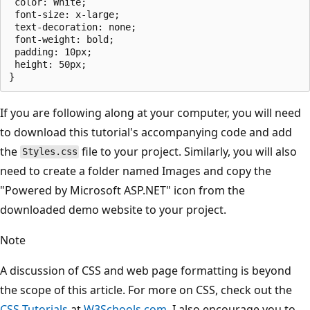
 color: White;

 font-size: x-large;

 text-decoration: none;

 font-weight: bold;

 padding: 10px;

 height: 50px;

If you are following along at your computer, you will need
to download this tutorial's accompanying code and add
the
file to your project. Similarly, you will also
Styles.css
need to create a folder named Images and copy the
"Powered by Microsoft ASP.NET" icon from the
downloaded demo website to your project.
Note
A discussion of CSS and web page formatting is beyond
the scope of this article. For more on CSS, check out the
CSS Tutorials
at
W3Schools.com
. I also encourage you to