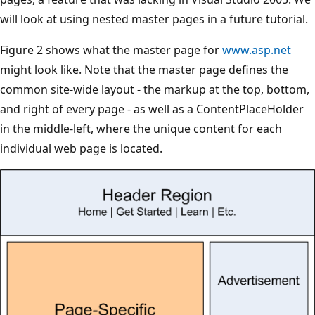
will look at using nested master pages in a future tutorial.
Figure 2 shows what the master page for
www.asp.net
might look like. Note that the master page defines the
common site-wide layout - the markup at the top, bottom,
and right of every page - as well as a ContentPlaceHolder
in the middle-left, where the unique content for each
individual web page is located.