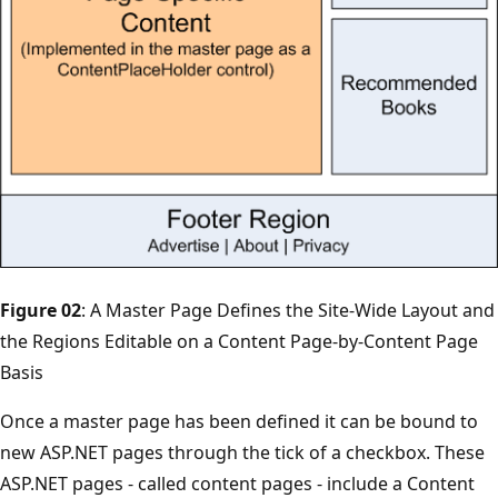
Figure 02
: A Master Page Defines the Site-Wide Layout and
the Regions Editable on a Content Page-by-Content Page
Basis
Once a master page has been defined it can be bound to
new ASP.NET pages through the tick of a checkbox. These
ASP.NET pages - called content pages - include a Content