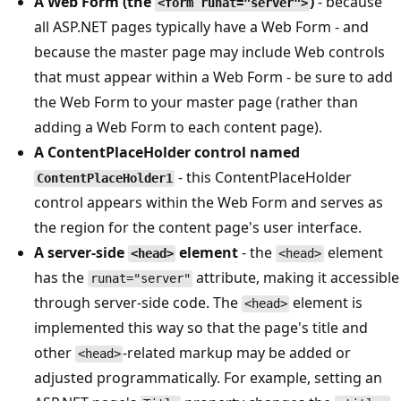
A Web Form (the
)
- because
<form runat="server">
all ASP.NET pages typically have a Web Form - and
because the master page may include Web controls
that must appear within a Web Form - be sure to add
the Web Form to your master page (rather than
adding a Web Form to each content page).
A ContentPlaceHolder control named
- this ContentPlaceHolder
ContentPlaceHolder1
control appears within the Web Form and serves as
the region for the content page's user interface.
A server-side
element
- the
element
<head>
<head>
has the
attribute, making it accessible
runat="server"
through server-side code. The
element is
<head>
implemented this way so that the page's title and
other
-related markup may be added or
<head>
adjusted programmatically. For example, setting an