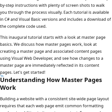
by-step instructions with plenty of screen shots to walk
you through the process visually. Each tutorial is available
in C# and Visual Basic versions and includes a download of
the complete code used.
This inaugural tutorial starts with a look at master page
basics. We discuss how master pages work, look at
creating a master page and associated content pages
using Visual Web Developer, and see how changes to a
master page are immediately reflected in its content
pages. Let's get started!
Understanding How Master Pages
Work
Building a website with a consistent site-wide page layout
requires that each web page emit common formatting