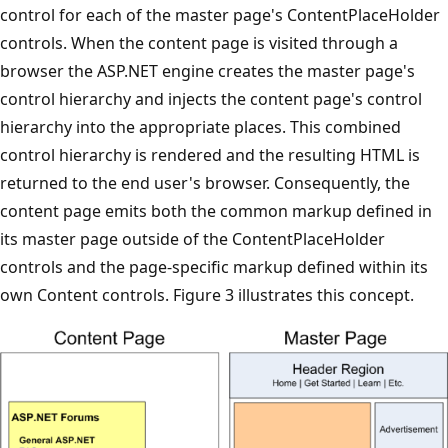
control for each of the master page's ContentPlaceHolder
controls. When the content page is visited through a
browser the ASP.NET engine creates the master page's
control hierarchy and injects the content page's control
hierarchy into the appropriate places. This combined
control hierarchy is rendered and the resulting HTML is
returned to the end user's browser. Consequently, the
content page emits both the common markup defined in
its master page outside of the ContentPlaceHolder
controls and the page-specific markup defined within its
own Content controls. Figure 3 illustrates this concept.