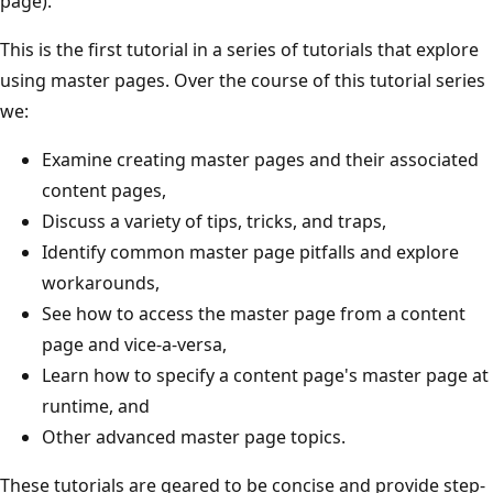
page).
This is the first tutorial in a series of tutorials that explore
using master pages. Over the course of this tutorial series
we:
Examine creating master pages and their associated
content pages,
Discuss a variety of tips, tricks, and traps,
Identify common master page pitfalls and explore
workarounds,
See how to access the master page from a content
page and vice-a-versa,
Learn how to specify a content page's master page at
runtime, and
Other advanced master page topics.
These tutorials are geared to be concise and provide step-