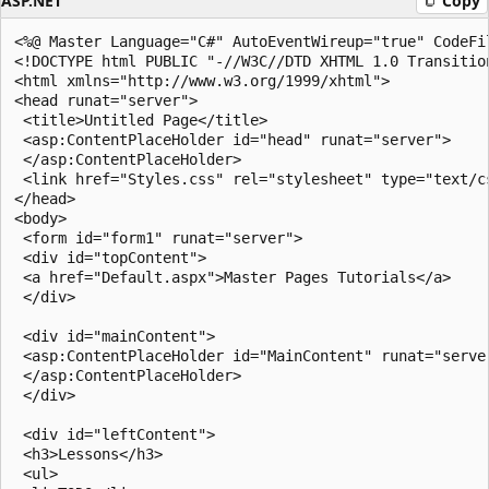
ASP.NET
Copy
<%@ Master Language="C#" AutoEventWireup="true" CodeFi
<!DOCTYPE html PUBLIC "-//W3C//DTD XHTML 1.0 Transitio
<html xmlns="http://www.w3.org/1999/xhtml">

<head runat="server">

 <title>Untitled Page</title>

 <asp:ContentPlaceHolder id="head" runat="server">

 </asp:ContentPlaceHolder>

 <link href="Styles.css" rel="stylesheet" type="text/cs
</head>

<body>

 <form id="form1" runat="server">

 <div id="topContent">

 <a href="Default.aspx">Master Pages Tutorials</a>

 </div>

 <div id="mainContent">

 <asp:ContentPlaceHolder id="MainContent" runat="server
 </asp:ContentPlaceHolder>

 </div>

 <div id="leftContent">

 <h3>Lessons</h3>    

 <ul>
