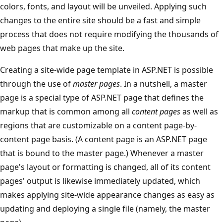
colors, fonts, and layout will be unveiled. Applying such
changes to the entire site should be a fast and simple
process that does not require modifying the thousands of
web pages that make up the site.
Creating a site-wide page template in ASP.NET is possible
through the use of
master pages
. In a nutshell, a master
page is a special type of ASP.NET page that defines the
markup that is common among all
content pages
as well as
regions that are customizable on a content page-by-
content page basis. (A content page is an ASP.NET page
that is bound to the master page.) Whenever a master
page's layout or formatting is changed, all of its content
pages' output is likewise immediately updated, which
makes applying site-wide appearance changes as easy as
updating and deploying a single file (namely, the master