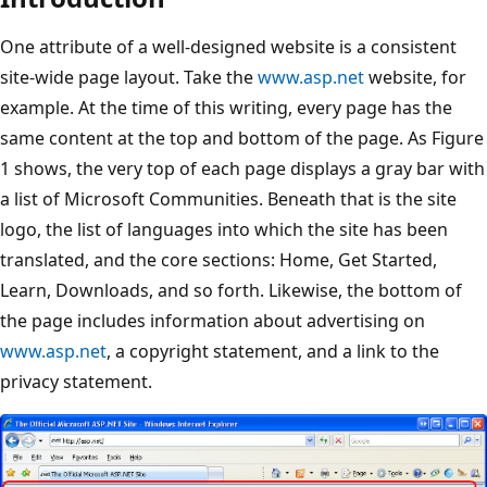
One attribute of a well-designed website is a consistent
site-wide page layout. Take the
www.asp.net
website, for
example. At the time of this writing, every page has the
same content at the top and bottom of the page. As Figure
1 shows, the very top of each page displays a gray bar with
a list of Microsoft Communities. Beneath that is the site
logo, the list of languages into which the site has been
translated, and the core sections: Home, Get Started,
Learn, Downloads, and so forth. Likewise, the bottom of
the page includes information about advertising on
www.asp.net
, a copyright statement, and a link to the
privacy statement.