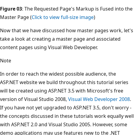
Figure 03
: The Requested Page's Markup is Fused into the
Master Page (
Click to view full-size image
)
Now that we have discussed how master pages work, let's
take a look at creating a master page and associated
content pages using Visual Web Developer.
Note
In order to reach the widest possible audience, the
ASP.NET website we build throughout this tutorial series
will be created using ASP.NET 3.5 with Microsoft's free
version of Visual Studio 2008,
Visual Web Developer 2008
.
If you have not yet upgraded to ASP.NET 3.5, don't worry -
the concepts discussed in these tutorials work equally well
with ASP.NET 2.0 and Visual Studio 2005. However, some
demo applications may use features new to the .NET