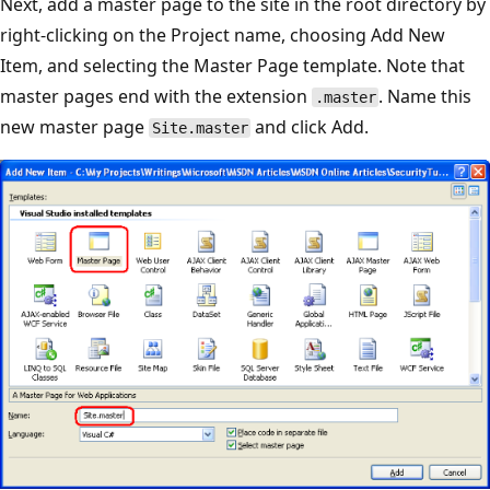
Next, add a master page to the site in the root directory by
right-clicking on the Project name, choosing Add New
Item, and selecting the Master Page template. Note that
master pages end with the extension
. Name this
.master
new master page
and click Add.
Site.master