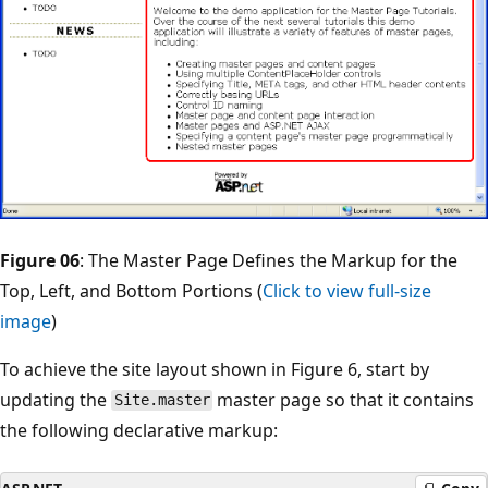
Figure 06
: The Master Page Defines the Markup for the
Top, Left, and Bottom Portions (
Click to view full-size
image
)
To achieve the site layout shown in Figure 6, start by
updating the
master page so that it contains
Site.master
the following declarative markup: