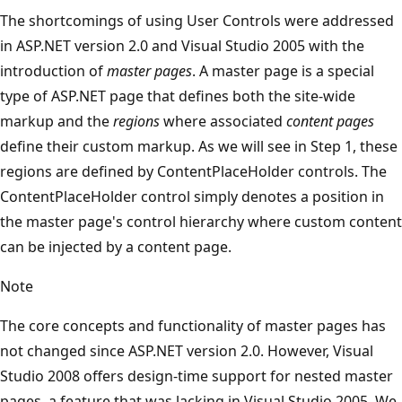
The shortcomings of using User Controls were addressed
in ASP.NET version 2.0 and Visual Studio 2005 with the
introduction of
master pages
. A master page is a special
type of ASP.NET page that defines both the site-wide
markup and the
regions
where associated
content pages
define their custom markup. As we will see in Step 1, these
regions are defined by ContentPlaceHolder controls. The
ContentPlaceHolder control simply denotes a position in
the master page's control hierarchy where custom content
can be injected by a content page.
Note
The core concepts and functionality of master pages has
not changed since ASP.NET version 2.0. However, Visual
Studio 2008 offers design-time support for nested master
pages, a feature that was lacking in Visual Studio 2005. We