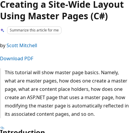
Creating a Site-Wide Layout
Using Master Pages (C#)
Summarize this article for me
by
Scott Mitchell
Download PDF
This tutorial will show master page basics. Namely,
what are master pages, how does one create a master
page, what are content place holders, how does one
create an ASP.NET page that uses a master page, how
modifying the master page is automatically reflected in
its associated content pages, and so on.
Introduction