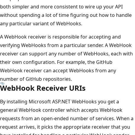
both simpler and more consistent to wire up your API
without spending a lot of time figuring out how to handle
any particular variant of WebHooks.
A WebHook receiver is responsible for accepting and
verifying WebHooks from a particular sender. A WebHook
receiver can support any number of WebHooks, each with
their own configuration. For example, the GitHub
WebHook receiver can accept WebHooks from any
number of GitHub repositories.
WebHook Receiver URIs
By installing Microsoft ASP.NET WebHooks you get a
general WebHook controller which accepts WebHook
requests from an open-ended number of services. When a
request arrives, it picks the appropriate receiver that you