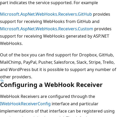
part indicates the service supported. For example
Microsoft.AspNet.WebHooks.Receivers.GitHub
provides
support for receiving WebHooks from GitHub and
Microsoft.AspNet.WebHooks.Receivers.Custom
provides
support for receiving WebHooks generated by ASP.NET
WebHooks.
Out of the box you can find support for Dropbox, GitHub,
MailChimp, PayPal, Pusher, Salesforce, Slack, Stripe, Trello,
and WordPress but it is possible to support any number of
other providers.
Configuring a WebHook Receiver
WebHook Receivers are configured through the
IWebHookReceiverConfig
interface and particular
implementations of that interface can be registered using