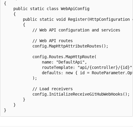
{

    public static class WebApiConfig

    {

        public static void Register(HttpConfiguration c
        {

            // Web API configuration and services

            // Web API routes

            config.MapHttpAttributeRoutes();

            config.Routes.MapHttpRoute(

                name: "DefaultApi",

                routeTemplate: "api/{controller}/{id}",
                defaults: new { id = RouteParameter.Opt
            );

            // Load receivers

            config.InitializeReceiveGitHubWebHooks();

        }

    }
