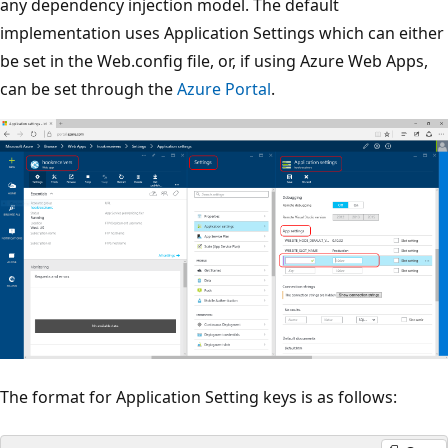
any dependency injection model. The default
implementation uses Application Settings which can either
be set in the Web.config file, or, if using Azure Web Apps,
can be set through the
Azure Portal
.
The format for Application Setting keys is as follows: