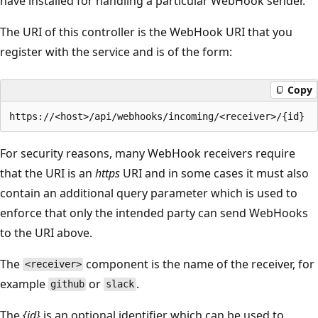
have installed for handling a particular WebHook sender.
The URI of this controller is the WebHook URI that you
register with the service and is of the form:
Copy
For security reasons, many WebHook receivers require
that the URI is an
https
URI and in some cases it must also
contain an additional query parameter which is used to
enforce that only the intended party can send WebHooks
to the URI above.
The
component is the name of the receiver, for
<receiver>
example
or
.
github
slack
The
{id}
is an optional identifier which can be used to