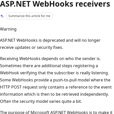
ASP.NET WebHooks receivers
Summarize this article for me
Warning
ASP.NET WebHooks is deprecated and will no longer
receive updates or security fixes.
Receiving WebHooks depends on who the sender is.
Sometimes there are additional steps registering a
WebHook verifying that the subscriber is really listening.
Some WebHooks provide a push-to-pull model where the
HTTP POST request only contains a reference to the event
information which is then to be retrieved independently.
Often the security model varies quite a bit.
The purpose of Microsoft ASP.NET WebHooks is to make it