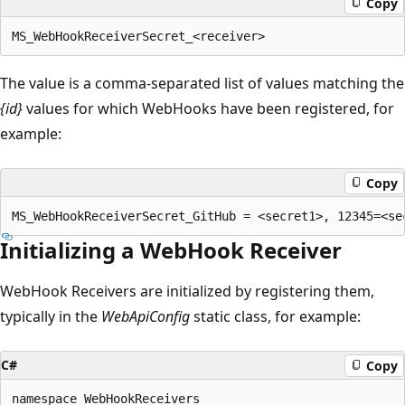
Copy
The value is a comma-separated list of values matching the
{id}
values for which WebHooks have been registered, for
example:
Copy
Initializing a WebHook Receiver
WebHook Receivers are initialized by registering them,
typically in the
WebApiConfig
static class, for example:
C#
Copy
namespace WebHookReceivers
