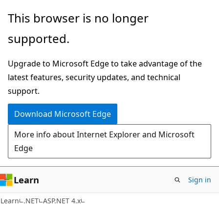
Skip
Skip
This browser is no longer
to
to
supported.
main
Ask
content
Learn
Upgrade to Microsoft Edge to take advantage of the
chat
latest features, security updates, and technical
experience
support.
Download Microsoft Edge
More info about Internet Explorer and Microsoft
Edge
Learn
Sign in
Learn
.NET
ASP.NET 4.x