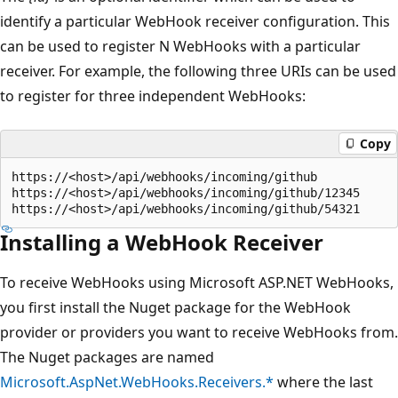
identify a particular WebHook receiver configuration. This
can be used to register N WebHooks with a particular
receiver. For example, the following three URIs can be used
to register for three independent WebHooks:
Copy
https://<host>/api/webhooks/incoming/github

https://<host>/api/webhooks/incoming/github/12345

Installing a WebHook Receiver
To receive WebHooks using Microsoft ASP.NET WebHooks,
you first install the Nuget package for the WebHook
provider or providers you want to receive WebHooks from.
The Nuget packages are named
Microsoft.AspNet.WebHooks.Receivers.*
where the last