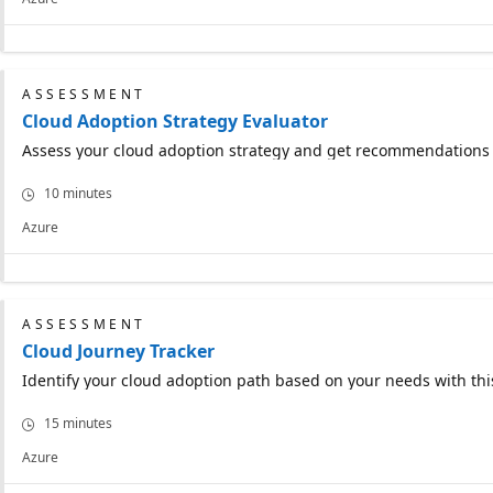
ASSESSMENT
Cloud Adoption Strategy Evaluator
Assess your cloud adoption strategy and get recommendations f
10 minutes
Azure
ASSESSMENT
Cloud Journey Tracker
Identify your cloud adoption path based on your needs with thi
15 minutes
Azure