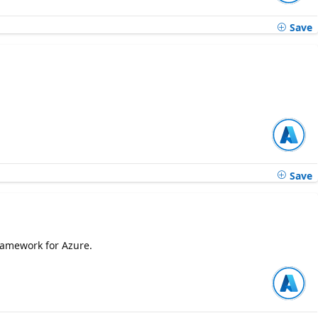
Save
Save
ramework for Azure.