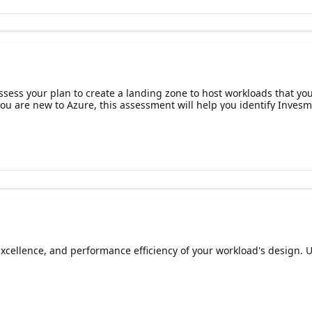
ess your plan to create a landing zone to host workloads that you 
ou are new to Azure, this assessment will help you identify Invesm
al excellence, and performance efficiency of your workload's desig