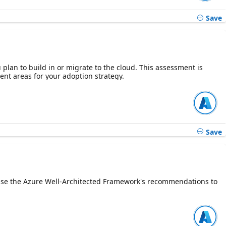
Save
plan to build in or migrate to the cloud. This assessment is
ent areas for your adoption strategy.
Save
n. Use the Azure Well-Architected Framework's recommendations to