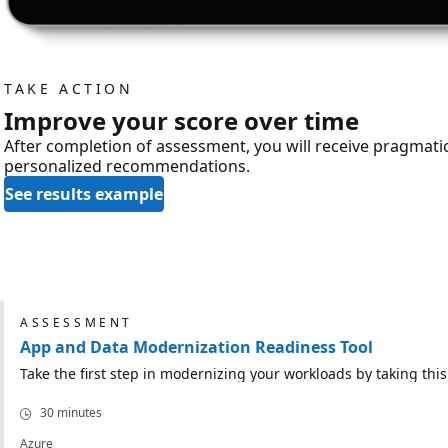
TAKE ACTION
Improve your score over time
After completion of assessment, you will receive pragmat
personalized recommendations.
See results example
ASSESSMENT
App and Data Modernization Readiness Tool
Take the first step in modernizing your workloads by taking th
30 minutes
Azure