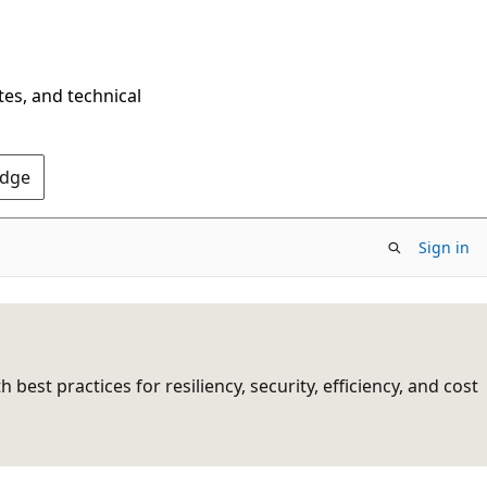
tes, and technical
Edge
Sign in
st practices for resiliency, security, efficiency, and cost