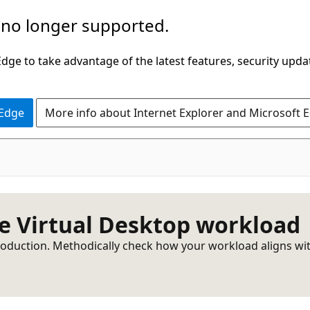
 no longer supported.
ge to take advantage of the latest features, security upda
 Edge
More info about Internet Explorer and Microsoft 
re Virtual Desktop workload
duction. Methodically check how your workload aligns with be