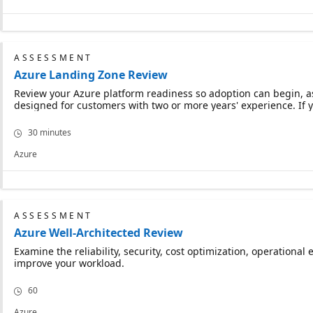
ASSESSMENT
Azure Landing Zone Review
Review your Azure platform readiness so adoption can begin, ass
designed for customers with two or more years' experience. If y
30 minutes
Azure
ASSESSMENT
Azure Well-Architected Review
Examine the reliability, security, cost optimization, operation
improve your workload.
60
Azure