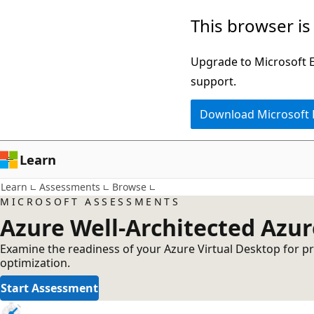
Skip
This browser is
to
main
Upgrade to Microsoft Ed
content
support.
Download Microsoft
Learn
Learn
Assessments
Browse
MICROSOFT ASSESSMENTS
Azure Well-Architected Azu
Examine the readiness of your Azure Virtual Desktop for pro
optimization.
Start Assessment