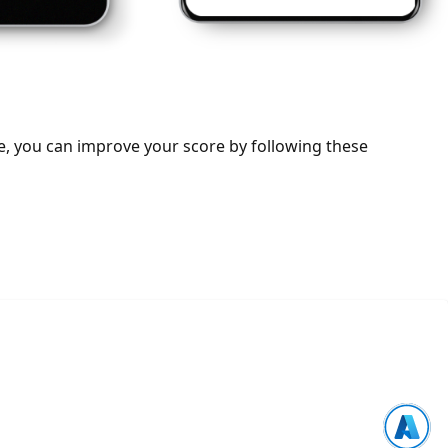
e, you can improve your score by following these