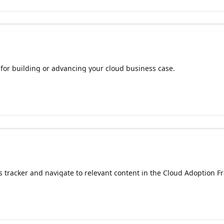
or building or advancing your cloud business case.
s tracker and navigate to relevant content in the Cloud Adoption F