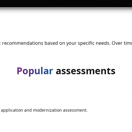
ic recommendations based on your specific needs. Over tim
Popular
assessments
is application and modernization assessment.