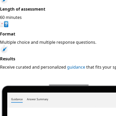
Length of assessment
60 minutes
Format
Multiple choice and multiple response questions.
Results
Receive curated and personalized
guidance
that fits your s