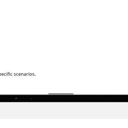
pecific scenarios.