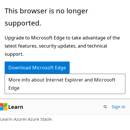
Skip
Skip
This browser is no longer
to
to
supported.
main
Ask
content
Learn
Upgrade to Microsoft Edge to take advantage of the
chat
latest features, security updates, and technical
experience
support.
Download Microsoft Edge
More info about Internet Explorer and Microsoft
Edge
Learn
Sign in
Learn
Azure
Azure Stack