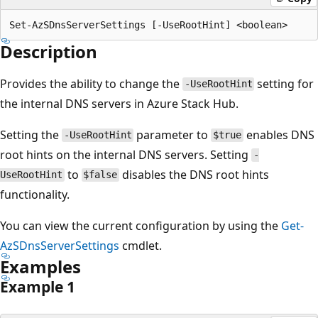
Description
Provides the ability to change the
setting for
-UseRootHint
the internal DNS servers in Azure Stack Hub.
Setting the
parameter to
enables DNS
-UseRootHint
$true
root hints on the internal DNS servers. Setting
-
to
disables the DNS root hints
UseRootHint
$false
functionality.
You can view the current configuration by using the
Get-
AzSDnsServerSettings
cmdlet.
Examples
Example 1