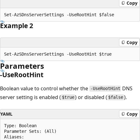
Copy
Example 2
Copy
Parameters
-UseRootHint
Boolean value to control whether the
DNS
-UseRootHint
server setting is enabled (
) or disabled (
).
$true
$false
YAML
Copy
Type: Boolean

Parameter Sets: (All)

Aliases:
