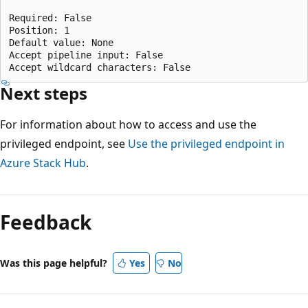
Required: False

Position: 1

Default value: None

Accept pipeline input: False

Next steps
For information about how to access and use the
privileged endpoint, see
Use the privileged endpoint in
Azure Stack Hub
.
Reading
mode
Feedback
disabled
Was this page helpful?
Yes
No