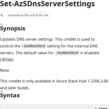
Set-AzSDnsServerSettings
Summarize this article for me
Synopsis
Updates DNS server settings. This cmdlet is used to
control the
setting for the internal DNS
-UseRootHint
servers. The default value for
is enabled
-UseRootHint
(
).
$true
Note
This cmdlet is only available in Azure Stack Hub 1.2206.2.66
and later builds.
Syntax
Copy