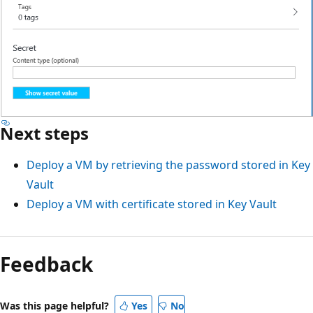
Next steps
Deploy a VM by retrieving the password stored in Key
Vault
Deploy a VM with certificate stored in Key Vault
Feedback
Was this page helpful?
Yes
No