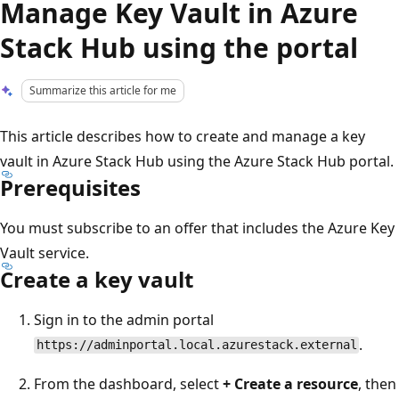
Manage Key Vault in Azure
Stack Hub using the portal
Summarize this article for me
This article describes how to create and manage a key
vault in Azure Stack Hub using the Azure Stack Hub portal.
Prerequisites
You must subscribe to an offer that includes the Azure Key
Vault service.
Create a key vault
Sign in to the admin portal
.
https://adminportal.local.azurestack.external
From the dashboard, select
+ Create a resource
, then