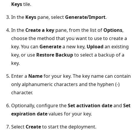
Keys
tile.
In the
Keys
pane, select
Generate/Import
.
In the
Create a key
pane, from the list of
Options
,
choose the method that you want to use to create a
key. You can
Generate
a new key,
Upload
an existing
key, or use
Restore Backup
to select a backup of a
key.
Enter a
Name
for your key. The key name can contain
only alphanumeric characters and the hyphen (-)
character.
Optionally, configure the
Set activation date
and
Set
expiration date
values for your key.
Select
Create
to start the deployment.