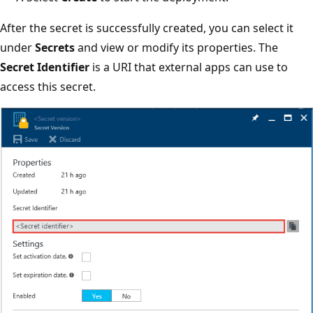
After the secret is successfully created, you can select it
under
Secrets
and view or modify its properties. The
Secret Identifier
is a URI that external apps can use to
access this secret.