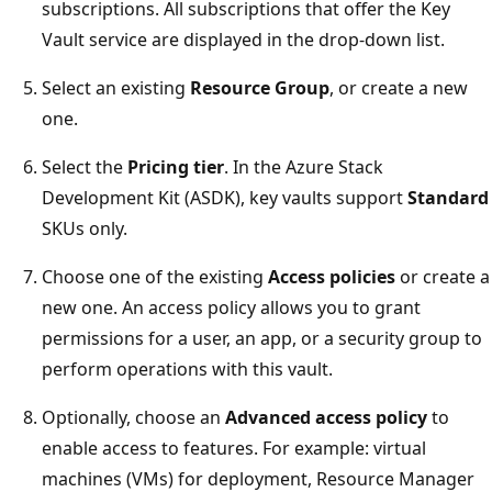
subscriptions. All subscriptions that offer the Key
Vault service are displayed in the drop-down list.
Select an existing
Resource Group
, or create a new
one.
Select the
Pricing tier
. In the Azure Stack
Development Kit (ASDK), key vaults support
Standard
SKUs only.
Choose one of the existing
Access policies
or create a
new one. An access policy allows you to grant
permissions for a user, an app, or a security group to
perform operations with this vault.
Optionally, choose an
Advanced access policy
to
enable access to features. For example: virtual
machines (VMs) for deployment, Resource Manager