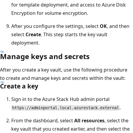
for template deployment, and access to Azure Disk
Encryption for volume encryption.
After you configure the settings, select
OK
, and then
select
Create
. This step starts the key vault
deployment.
Manage keys and secrets
After you create a key vault, use the following procedure
to create and manage keys and secrets within the vault:
Create a key
Sign in to the Azure Stack Hub admin portal
.
https://adminportal.local.azurestack.external
From the dashboard, select
All resources
, select the
key vault that you created earlier, and then select the