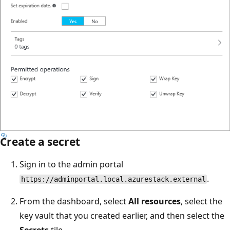
Create a secret
Sign in to the admin portal
.
https://adminportal.local.azurestack.external
From the dashboard, select
All resources
, select the
key vault that you created earlier, and then select the
Secrets
tile.