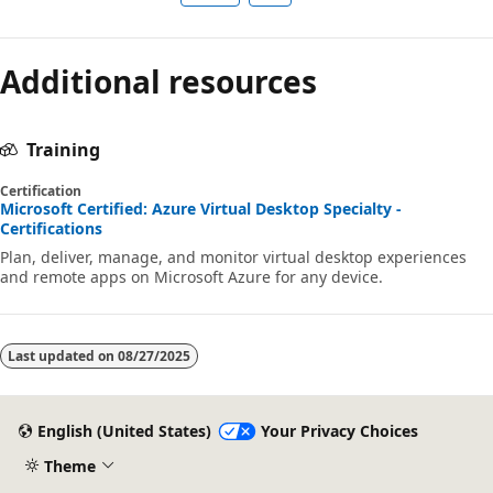
Additional resources
Training
Certification
Microsoft Certified: Azure Virtual Desktop Specialty -
Certifications
Plan, deliver, manage, and monitor virtual desktop experiences
and remote apps on Microsoft Azure for any device.
Last updated on
08/27/2025
English (United States)
Your Privacy Choices
Theme