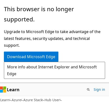
Skip
Skip
This browser is no longer
to
to
supported.
main
Ask
content
Learn
Upgrade to Microsoft Edge to take advantage of the
chat
latest features, security updates, and technical
experience
support.
Download Microsoft Edge
More info about Internet Explorer and Microsoft
Edge
Learn
Sign in
Learn
Azure
Azure Stack
Hub User