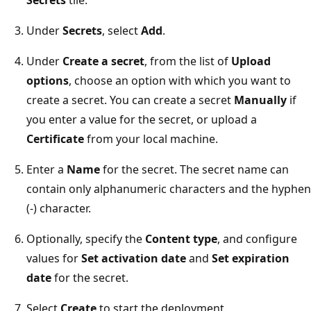
Under
Secrets
, select
Add
.
Under
Create a secret
, from the list of
Upload
options
, choose an option with which you want to
create a secret. You can create a secret
Manually
if
you enter a value for the secret, or upload a
Certificate
from your local machine.
Enter a
Name
for the secret. The secret name can
contain only alphanumeric characters and the hyphen
(-) character.
Optionally, specify the
Content type
, and configure
values for
Set activation date
and
Set expiration
date
for the secret.
Select
Create
to start the deployment.