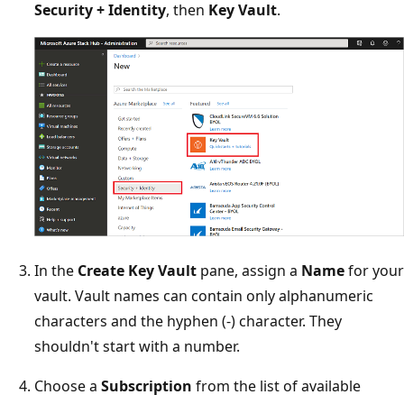
Security + Identity
, then
Key Vault
.
In the
Create Key Vault
pane, assign a
Name
for your
vault. Vault names can contain only alphanumeric
characters and the hyphen (-) character. They
shouldn't start with a number.
Choose a
Subscription
from the list of available