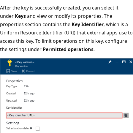
After the key is successfully created, you can select it
under
Keys
and view or modify its properties. The
properties section contains the
Key Identifier
, which is a
Uniform Resource Identifier (URI) that external apps use to
access this key. To limit operations on this key, configure
the settings under
Permitted operations
.