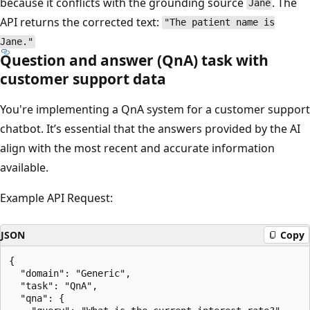
because it conflicts with the grounding source
. The
Jane
API returns the corrected text:
"The patient name is
Jane."
Question and answer (QnA) task with
customer support data
You're implementing a QnA system for a customer support
chatbot. It’s essential that the answers provided by the AI
align with the most recent and accurate information
available.
Example API Request:
JSON
Copy
{

  "domain": "Generic",

  "task": "QnA",

  "qna": {
