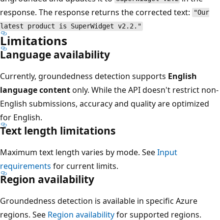
response. The response returns the corrected text:
"Our
latest product is SuperWidget v2.2."
Limitations
Language availability
Currently, groundedness detection supports
English
language content
only. While the API doesn't restrict non-
English submissions, accuracy and quality are optimized
for English.
Text length limitations
Maximum text length varies by mode. See
Input
requirements
for current limits.
Region availability
Groundedness detection is available in specific Azure
regions. See
Region availability
for supported regions.