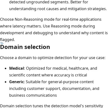
detected ungrounded segments. Better for
understanding root causes and mitigation strategies.
Choose Non-Reasoning mode for real-time applications
where latency matters. Use Reasoning mode during
development and debugging to understand why content is
flagged.
Domain selection
Choose a domain to optimize detection for your use case:
Medical
: Optimized for medical, healthcare, and
scientific content where accuracy is critical
Generic
: Suitable for general-purpose content
including customer support, documentation, and
business communications
Domain selection tunes the detection model's sensitivity