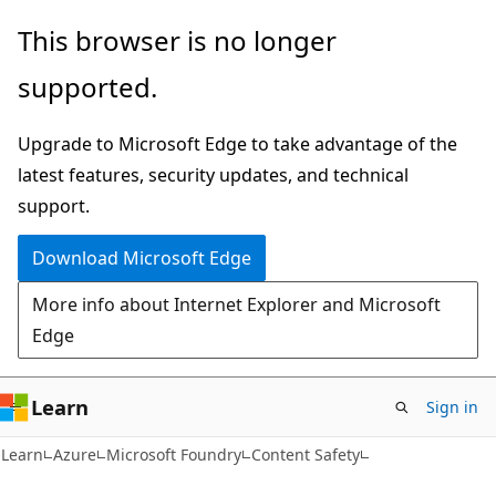
Skip
Skip
This browser is no longer
to
to
supported.
main
Ask
content
Learn
Upgrade to Microsoft Edge to take advantage of the
chat
latest features, security updates, and technical
experience
support.
Download Microsoft Edge
More info about Internet Explorer and Microsoft
Edge
Learn
Sign in
Learn
Azure
Microsoft Foundry
Content Safety