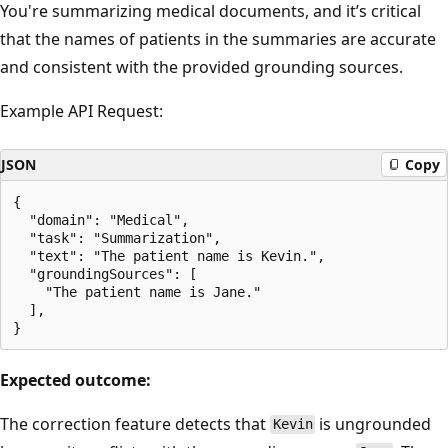
You're summarizing medical documents, and it’s critical
that the names of patients in the summaries are accurate
and consistent with the provided grounding sources.
Example API Request:
JSON
Copy
{

  "domain": "Medical",

  "task": "Summarization",

  "text": "The patient name is Kevin.",

  "groundingSources": [

    "The patient name is Jane."

  ],

Expected outcome:
The correction feature detects that
is ungrounded
Kevin