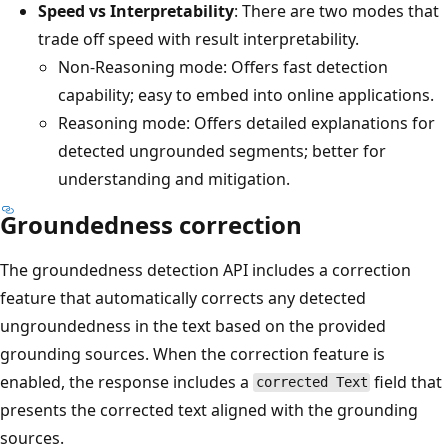
Speed vs Interpretability
: There are two modes that
trade off speed with result interpretability.
Non-Reasoning mode: Offers fast detection
capability; easy to embed into online applications.
Reasoning mode: Offers detailed explanations for
detected ungrounded segments; better for
understanding and mitigation.
Groundedness correction
The groundedness detection API includes a correction
feature that automatically corrects any detected
ungroundedness in the text based on the provided
grounding sources. When the correction feature is
enabled, the response includes a
field that
corrected Text
presents the corrected text aligned with the grounding
sources.