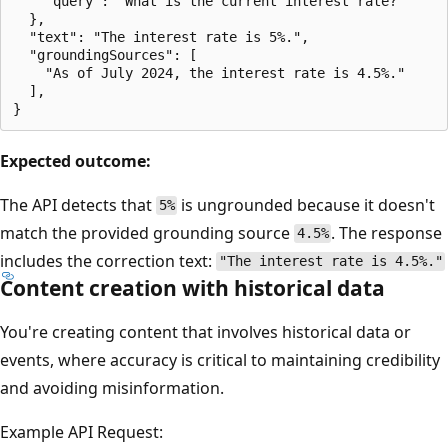
    "query": "What is the current interest rate?"

  },

  "text": "The interest rate is 5%.",

  "groundingSources": [

    "As of July 2024, the interest rate is 4.5%."

  ],

Expected outcome:
The API detects that
is ungrounded because it doesn't
5%
match the provided grounding source
. The response
4.5%
includes the correction text:
"The interest rate is 4.5%."
Content creation with historical data
You're creating content that involves historical data or
events, where accuracy is critical to maintaining credibility
and avoiding misinformation.
Example API Request: