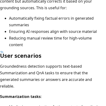
content but automatically corrects it based on your
grounding sources. This is useful for:
Automatically fixing factual errors in generated
summaries
Ensuring AI responses align with source material
Reducing manual review time for high-volume
content
User scenarios
Groundedness detection supports text-based
Summarization and QnA tasks to ensure that the
generated summaries or answers are accurate and
reliable.
Summarization tasks
: