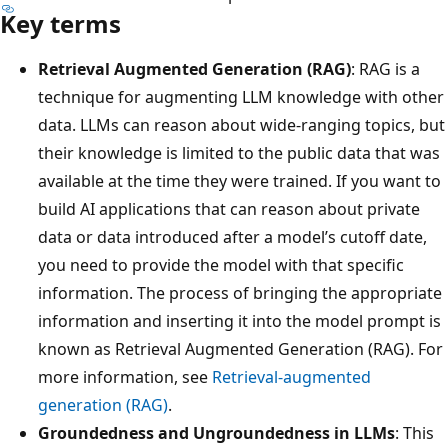
Key terms
Retrieval Augmented Generation (RAG)
: RAG is a
technique for augmenting LLM knowledge with other
data. LLMs can reason about wide-ranging topics, but
their knowledge is limited to the public data that was
available at the time they were trained. If you want to
build AI applications that can reason about private
data or data introduced after a model’s cutoff date,
you need to provide the model with that specific
information. The process of bringing the appropriate
information and inserting it into the model prompt is
known as Retrieval Augmented Generation (RAG). For
more information, see
Retrieval-augmented
generation (RAG)
.
Groundedness and Ungroundedness in LLMs
: This