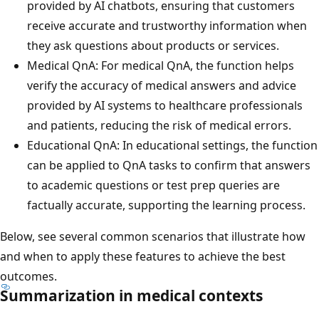
provided by AI chatbots, ensuring that customers
receive accurate and trustworthy information when
they ask questions about products or services.
Medical QnA: For medical QnA, the function helps
verify the accuracy of medical answers and advice
provided by AI systems to healthcare professionals
and patients, reducing the risk of medical errors.
Educational QnA: In educational settings, the function
can be applied to QnA tasks to confirm that answers
to academic questions or test prep queries are
factually accurate, supporting the learning process.
Below, see several common scenarios that illustrate how
and when to apply these features to achieve the best
outcomes.
Summarization in medical contexts