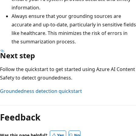
information.
Always ensure that your grounding sources are
accurate and up-to-date, particularly in sensitive fields
like healthcare. This minimizes the risk of errors in
the summarization process.
Next step
Follow the quickstart to get started using Azure AI Content
Safety to detect groundedness.
Groundedness detection quickstart
Feedback
Was this page helpful?
Yes
No