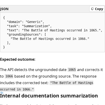
JSON
Copy
{

  "domain": "Generic",

  "task": "Summarization",

  "text": "The Battle of Hastings occurred in 1065.",

  "groundingSources": [

    "The Battle of Hastings occurred in 1066."

  ],

Expected outcome:
The API detects the ungrounded date
and corrects it
1065
to
based on the grounding source. The response
1066
includes the corrected text:
"The Battle of Hastings
occurred in 1066."
Internal documentation summarization