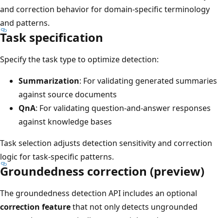
and correction behavior for domain-specific terminology
and patterns.
Task specification
Specify the task type to optimize detection:
Summarization
: For validating generated summaries
against source documents
QnA
: For validating question-and-answer responses
against knowledge bases
Task selection adjusts detection sensitivity and correction
logic for task-specific patterns.
Groundedness correction (preview)
The groundedness detection API includes an optional
correction feature
that not only detects ungrounded