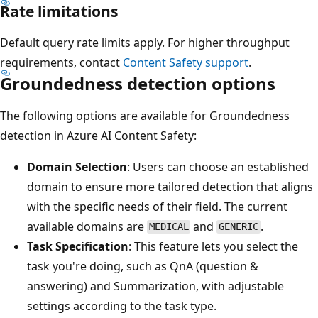
Rate limitations
Default query rate limits apply. For higher throughput
requirements, contact
Content Safety support
.
Groundedness detection options
The following options are available for Groundedness
detection in Azure AI Content Safety:
Domain Selection
: Users can choose an established
domain to ensure more tailored detection that aligns
with the specific needs of their field. The current
available domains are
and
.
MEDICAL
GENERIC
Task Specification
: This feature lets you select the
task you're doing, such as QnA (question &
answering) and Summarization, with adjustable
settings according to the task type.