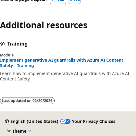
Additional resources
Training
Module
Implement generative AI guardrails with Azure AI Content
Safety - Training
Learn how to implement generative AI guardrails with Azure AI
Content Safety.
Last updated on
02/20/2026
English (United States)
Your Privacy Choices
Theme