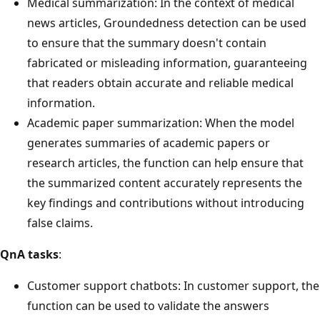
Medical summarization: In the context of medical
news articles, Groundedness detection can be used
to ensure that the summary doesn't contain
fabricated or misleading information, guaranteeing
that readers obtain accurate and reliable medical
information.
Academic paper summarization: When the model
generates summaries of academic papers or
research articles, the function can help ensure that
the summarized content accurately represents the
key findings and contributions without introducing
false claims.
QnA tasks
:
Customer support chatbots: In customer support, the
function can be used to validate the answers