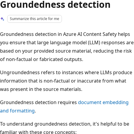
Groundedness detection
Summarize this article for me
Groundedness detection in Azure AI Content Safety helps
you ensure that large language model (LLM) responses are
based on your provided source material, reducing the risk
of non-factual or fabricated outputs.
Ungroundedness refers to instances where LLMs produce
information that is non-factual or inaccurate from what
was present in the source materials.
Groundedness detection requires
document embedding
and formatting
.
To understand groundedness detection, it's helpful to be
familiar with these core concepts: