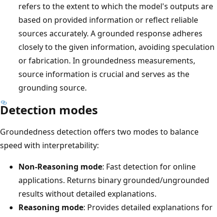
refers to the extent to which the model's outputs are
based on provided information or reflect reliable
sources accurately. A grounded response adheres
closely to the given information, avoiding speculation
or fabrication. In groundedness measurements,
source information is crucial and serves as the
grounding source.
Detection modes
Groundedness detection offers two modes to balance
speed with interpretability:
Non-Reasoning mode
: Fast detection for online
applications. Returns binary grounded/ungrounded
results without detailed explanations.
Reasoning mode
: Provides detailed explanations for