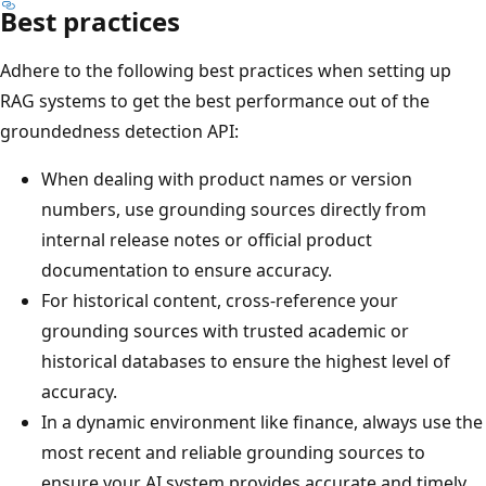
Best practices
Adhere to the following best practices when setting up
RAG systems to get the best performance out of the
groundedness detection API:
When dealing with product names or version
numbers, use grounding sources directly from
internal release notes or official product
documentation to ensure accuracy.
For historical content, cross-reference your
grounding sources with trusted academic or
historical databases to ensure the highest level of
accuracy.
In a dynamic environment like finance, always use the
most recent and reliable grounding sources to
ensure your AI system provides accurate and timely