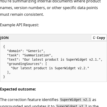
You're summarizing internal documents where product
names, version numbers, or other specific data points
must remain consistent.
Example API Request:
JSON
Copy
{

  "domain": "Generic",

  "task": "Summarization",

  "text": "Our latest product is SuperWidget v2.1.",

  "groundingSources": [

    "Our latest product is SuperWidget v2.2."

  ],

Expected outcome:
The correction feature identifies
as
SuperWidget v2.1
ungrounded and updates it to
in the
SuperWidget v2.2