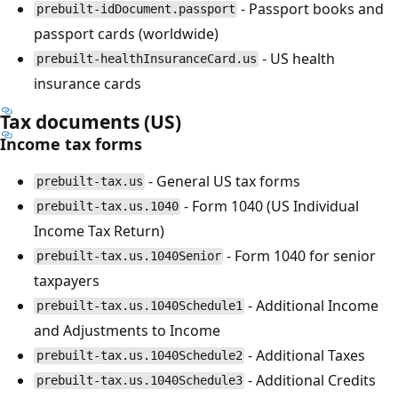
- Passport books and
prebuilt-idDocument.passport
passport cards (worldwide)
- US health
prebuilt-healthInsuranceCard.us
insurance cards
Tax documents (US)
Income tax forms
- General US tax forms
prebuilt-tax.us
- Form 1040 (US Individual
prebuilt-tax.us.1040
Income Tax Return)
- Form 1040 for senior
prebuilt-tax.us.1040Senior
taxpayers
- Additional Income
prebuilt-tax.us.1040Schedule1
and Adjustments to Income
- Additional Taxes
prebuilt-tax.us.1040Schedule2
- Additional Credits
prebuilt-tax.us.1040Schedule3