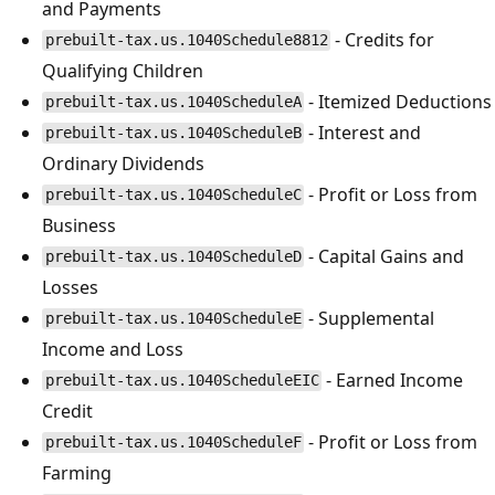
and Payments
- Credits for
prebuilt-tax.us.1040Schedule8812
Qualifying Children
- Itemized Deductions
prebuilt-tax.us.1040ScheduleA
- Interest and
prebuilt-tax.us.1040ScheduleB
Ordinary Dividends
- Profit or Loss from
prebuilt-tax.us.1040ScheduleC
Business
- Capital Gains and
prebuilt-tax.us.1040ScheduleD
Losses
- Supplemental
prebuilt-tax.us.1040ScheduleE
Income and Loss
- Earned Income
prebuilt-tax.us.1040ScheduleEIC
Credit
- Profit or Loss from
prebuilt-tax.us.1040ScheduleF
Farming