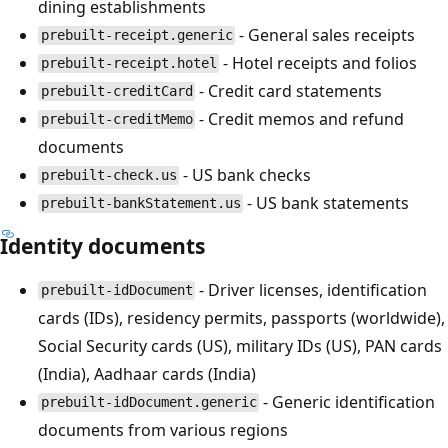
dining establishments
- General sales receipts
prebuilt-receipt.generic
- Hotel receipts and folios
prebuilt-receipt.hotel
- Credit card statements
prebuilt-creditCard
- Credit memos and refund
prebuilt-creditMemo
documents
- US bank checks
prebuilt-check.us
- US bank statements
prebuilt-bankStatement.us
Identity documents
- Driver licenses, identification
prebuilt-idDocument
cards (IDs), residency permits, passports (worldwide),
Social Security cards (US), military IDs (US), PAN cards
(India), Aadhaar cards (India)
- Generic identification
prebuilt-idDocument.generic
documents from various regions