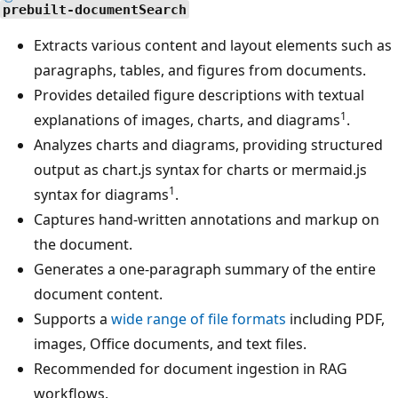
prebuilt-documentSearch
Extracts various content and layout elements such as
paragraphs, tables, and figures from documents.
Provides detailed figure descriptions with textual
1
explanations of images, charts, and diagrams
.
Analyzes charts and diagrams, providing structured
output as chart.js syntax for charts or mermaid.js
1
syntax for diagrams
.
Captures hand-written annotations and markup on
the document.
Generates a one-paragraph summary of the entire
document content.
Supports a
wide range of file formats
including PDF,
images, Office documents, and text files.
Recommended for document ingestion in RAG
workflows.