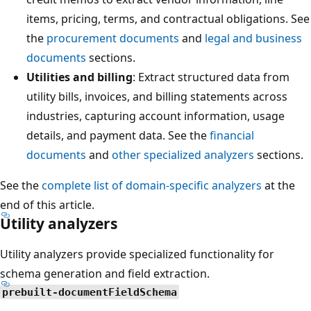
items, pricing, terms, and contractual obligations. See
the
procurement documents
and
legal and business
documents
sections.
Utilities and billing
: Extract structured data from
utility bills, invoices, and billing statements across
industries, capturing account information, usage
details, and payment data. See the
financial
documents
and
other specialized analyzers
sections.
See the
complete list of domain-specific analyzers
at the
end of this article.
Utility analyzers
Utility analyzers provide specialized functionality for
schema generation and field extraction.
prebuilt-documentFieldSchema