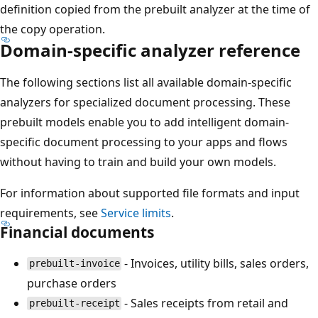
definition copied from the prebuilt analyzer at the time of
the copy operation.
Domain-specific analyzer reference
The following sections list all available domain-specific
analyzers for specialized document processing. These
prebuilt models enable you to add intelligent domain-
specific document processing to your apps and flows
without having to train and build your own models.
For information about supported file formats and input
requirements, see
Service limits
.
Financial documents
- Invoices, utility bills, sales orders,
prebuilt-invoice
purchase orders
- Sales receipts from retail and
prebuilt-receipt