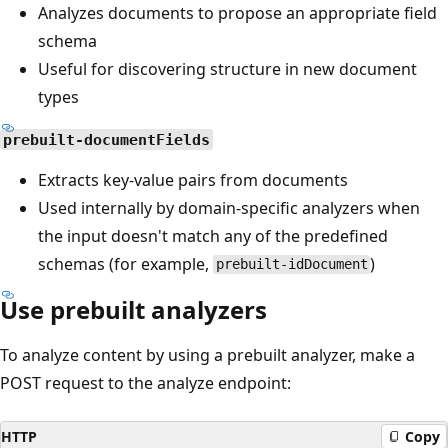
Analyzes documents to propose an appropriate field
schema
Useful for discovering structure in new document
types
prebuilt-documentFields
Extracts key-value pairs from documents
Used internally by domain-specific analyzers when
the input doesn't match any of the predefined
schemas (for example,
)
prebuilt-idDocument
Use prebuilt analyzers
To analyze content by using a prebuilt analyzer, make a
POST request to the analyze endpoint:
HTTP
Copy