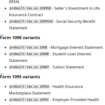
(MSA)
- Seller's Investment in Life
prebuilt-tax.us.1099SB
Insurance Contract
- Social Security Benefit
prebuilt-tax.us.1099SSA
Statement
Form 1098 variants
- Mortgage Interest Statement
prebuilt-tax.us.1098
- Student Loan Interest
prebuilt-tax.us.1098E
Statement
- Tuition Statement
prebuilt-tax.us.1098T
Form 1095 variants
- Health Insurance
prebuilt-tax.us.1095A
Marketplace Statement
- Employer-Provided Health
prebuilt-tax.us.1095C