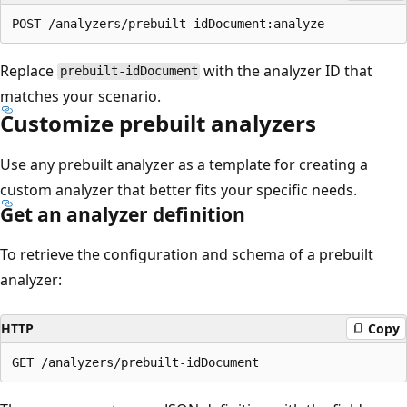
Replace
with the analyzer ID that
prebuilt-idDocument
matches your scenario.
Customize prebuilt analyzers
Use any prebuilt analyzer as a template for creating a
custom analyzer that better fits your specific needs.
Get an analyzer definition
To retrieve the configuration and schema of a prebuilt
analyzer:
HTTP
Copy