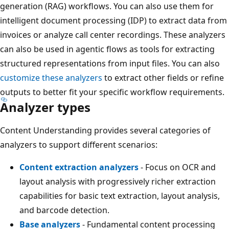
generation (RAG) workflows. You can also use them for
intelligent document processing (IDP) to extract data from
invoices or analyze call center recordings. These analyzers
can also be used in agentic flows as tools for extracting
structured representations from input files. You can also
customize these analyzers
to extract other fields or refine
outputs to better fit your specific workflow requirements.
Analyzer types
Content Understanding provides several categories of
analyzers to support different scenarios:
Content extraction analyzers
- Focus on OCR and
layout analysis with progressively richer extraction
capabilities for basic text extraction, layout analysis,
and barcode detection.
Base analyzers
- Fundamental content processing