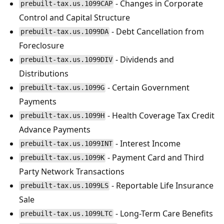
- Changes in Corporate
prebuilt-tax.us.1099CAP
Control and Capital Structure
- Debt Cancellation from
prebuilt-tax.us.1099DA
Foreclosure
- Dividends and
prebuilt-tax.us.1099DIV
Distributions
- Certain Government
prebuilt-tax.us.1099G
Payments
- Health Coverage Tax Credit
prebuilt-tax.us.1099H
Advance Payments
- Interest Income
prebuilt-tax.us.1099INT
- Payment Card and Third
prebuilt-tax.us.1099K
Party Network Transactions
- Reportable Life Insurance
prebuilt-tax.us.1099LS
Sale
- Long-Term Care Benefits
prebuilt-tax.us.1099LTC