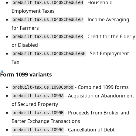
- Household
prebuilt-tax.us.1040ScheduleH
Employment Taxes
- Income Averaging
prebuilt-tax.us.1040ScheduleJ
for Farmers
- Credit for the Elderly
prebuilt-tax.us.1040ScheduleR
or Disabled
- Self-Employment
prebuilt-tax.us.1040ScheduleSE
Tax
Form 1099 variants
- Combined 1099 forms
prebuilt-tax.us.1099Combo
- Acquisition or Abandonment
prebuilt-tax.us.1099A
of Secured Property
- Proceeds from Broker and
prebuilt-tax.us.1099B
Barter Exchange Transactions
- Cancellation of Debt
prebuilt-tax.us.1099C