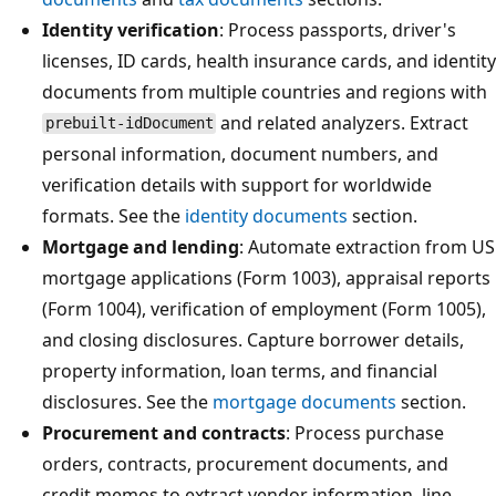
Identity verification
: Process passports, driver's
licenses, ID cards, health insurance cards, and identity
documents from multiple countries and regions with
and related analyzers. Extract
prebuilt-idDocument
personal information, document numbers, and
verification details with support for worldwide
formats. See the
identity documents
section.
Mortgage and lending
: Automate extraction from US
mortgage applications (Form 1003), appraisal reports
(Form 1004), verification of employment (Form 1005),
and closing disclosures. Capture borrower details,
property information, loan terms, and financial
disclosures. See the
mortgage documents
section.
Procurement and contracts
: Process purchase
orders, contracts, procurement documents, and
credit memos to extract vendor information, line