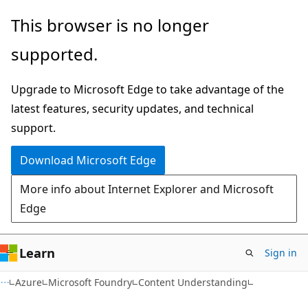
Skip
Skip
This browser is no longer
to
to
supported.
main
Ask
content
Learn
Upgrade to Microsoft Edge to take advantage of the
chat
latest features, security updates, and technical
experience
support.
Download Microsoft Edge
More info about Internet Explorer and Microsoft
Edge
Learn
Sign in
Azure
Microsoft Foundry
Content Understanding