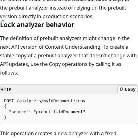
the prebuilt analyzer instead of relying on the prebuilt
version directly in production scenarios.
Lock analyzer behavior
The definition of prebuilt analyzers might change in the
next API version of Content Understanding. To create a
stable copy of a prebuilt analyzer that doesn't change with
API updates, use the Copy operations by calling it as
follows:
HTTP
Copy
POST /analyzers/myIdDocument:copy

{

  "source": "prebuilt-idDocument"

This operation creates a new analyzer with a fixed