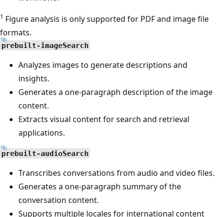
1
Figure analysis is only supported for PDF and image file
formats.
prebuilt-imageSearch
Analyzes images to generate descriptions and
insights.
Generates a one-paragraph description of the image
content.
Extracts visual content for search and retrieval
applications.
prebuilt-audioSearch
Transcribes conversations from audio and video files.
Generates a one-paragraph summary of the
conversation content.
Supports multiple locales for international content