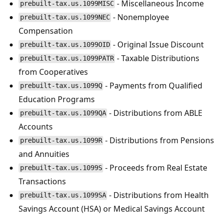
- Miscellaneous Income
prebuilt-tax.us.1099MISC
- Nonemployee
prebuilt-tax.us.1099NEC
Compensation
- Original Issue Discount
prebuilt-tax.us.1099OID
- Taxable Distributions
prebuilt-tax.us.1099PATR
from Cooperatives
- Payments from Qualified
prebuilt-tax.us.1099Q
Education Programs
- Distributions from ABLE
prebuilt-tax.us.1099QA
Accounts
- Distributions from Pensions
prebuilt-tax.us.1099R
and Annuities
- Proceeds from Real Estate
prebuilt-tax.us.1099S
Transactions
- Distributions from Health
prebuilt-tax.us.1099SA
Savings Account (HSA) or Medical Savings Account