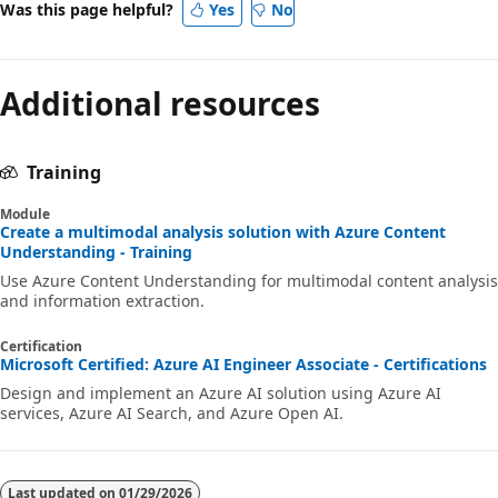
Was this page helpful?
Yes
No
Additional resources
Training
Module
Create a multimodal analysis solution with Azure Content
Understanding - Training
Use Azure Content Understanding for multimodal content analysis
and information extraction.
Certification
Microsoft Certified: Azure AI Engineer Associate - Certifications
Design and implement an Azure AI solution using Azure AI
services, Azure AI Search, and Azure Open AI.
Last updated on
01/29/2026