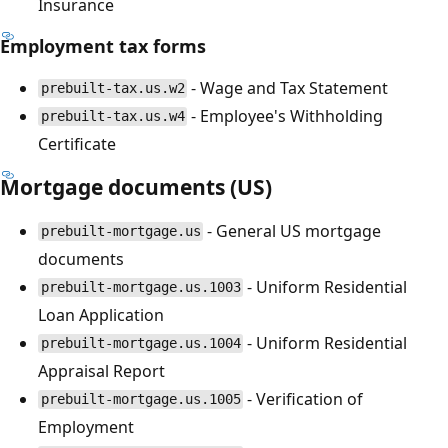
Insurance
Employment tax forms
- Wage and Tax Statement
prebuilt-tax.us.w2
- Employee's Withholding
prebuilt-tax.us.w4
Certificate
Mortgage documents (US)
- General US mortgage
prebuilt-mortgage.us
documents
- Uniform Residential
prebuilt-mortgage.us.1003
Loan Application
- Uniform Residential
prebuilt-mortgage.us.1004
Appraisal Report
- Verification of
prebuilt-mortgage.us.1005
Employment