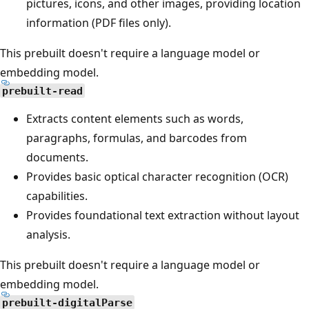
pictures, icons, and other images, providing location
information (PDF files only).
This prebuilt doesn't require a language model or
embedding model.
prebuilt-read
Extracts content elements such as words,
paragraphs, formulas, and barcodes from
documents.
Provides basic optical character recognition (OCR)
capabilities.
Provides foundational text extraction without layout
analysis.
This prebuilt doesn't require a language model or
embedding model.
prebuilt-digitalParse