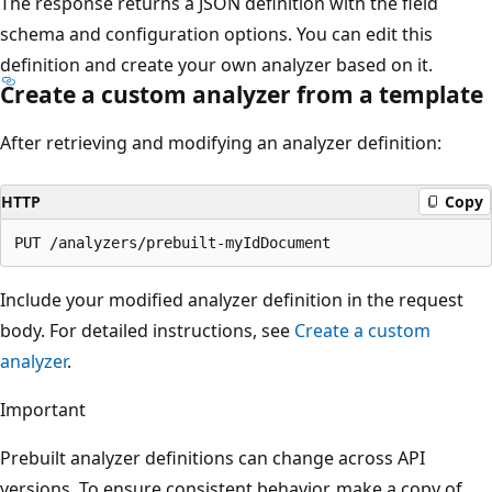
The response returns a JSON definition with the field
schema and configuration options. You can edit this
definition and create your own analyzer based on it.
Create a custom analyzer from a template
After retrieving and modifying an analyzer definition:
HTTP
Copy
Include your modified analyzer definition in the request
body. For detailed instructions, see
Create a custom
analyzer
.
Important
Prebuilt analyzer definitions can change across API
versions. To ensure consistent behavior, make a copy of