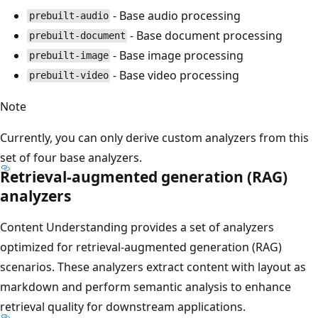
- Base audio processing
prebuilt-audio
- Base document processing
prebuilt-document
- Base image processing
prebuilt-image
- Base video processing
prebuilt-video
Note
Currently, you can only derive custom analyzers from this
set of four base analyzers.
Retrieval-augmented generation (RAG)
analyzers
Content Understanding provides a set of analyzers
optimized for retrieval-augmented generation (RAG)
scenarios. These analyzers extract content with layout as
markdown and perform semantic analysis to enhance
retrieval quality for downstream applications.