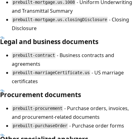
- Uniform Underwriting
prebuilt-mortgage.us.1008
and Transmittal Summary
- Closing
prebuilt-mortgage.us.closingDisclosure
Disclosure
Legal and business documents
- Business contracts and
prebuilt-contract
agreements
- US marriage
prebuilt-marriageCertificate.us
certificates
Procurement documents
- Purchase orders, invoices,
prebuilt-procurement
and procurement-related documents
- Purchase order forms
prebuilt-purchaseOrder
Other specialized analyzers