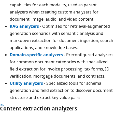
capabilities for each modality, used as parent
analyzers when creating custom analyzers for
document, image, audio, and video content.
RAG analyzers
- Optimized for retrieval-augmented
generation scenarios with semantic analysis and
markdown extraction for document ingestion, search
applications, and knowledge bases.
Domain-specific analyzers
- Preconfigured analyzers
for common document categories with specialized
field extraction for invoice processing, tax forms, ID
verification, mortgage documents, and contracts.
Utility analyzers
- Specialized tools for schema
generation and field extraction to discover document
structure and extract key-value pairs.
Content extraction analyzers