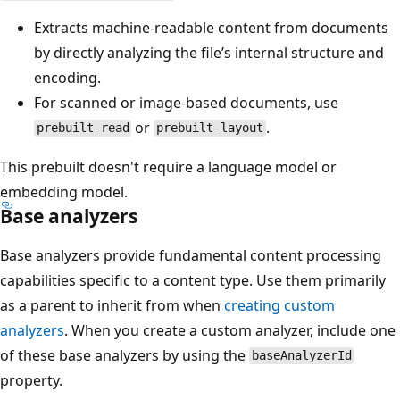
Extracts machine-readable content from documents
by directly analyzing the file’s internal structure and
encoding.
For scanned or image-based documents, use
or
.
prebuilt-read
prebuilt-layout
This prebuilt doesn't require a language model or
embedding model.
Base analyzers
Base analyzers provide fundamental content processing
capabilities specific to a content type. Use them primarily
as a parent to inherit from when
creating custom
analyzers
. When you create a custom analyzer, include one
of these base analyzers by using the
baseAnalyzerId
property.