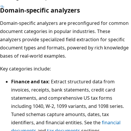
Domain-specific analyzers
Domain-specific analyzers are preconfigured for common
document categories in popular industries. These
analyzers provide specialized field extraction for specific
document types and formats, powered by rich knowledge
bases of real-world examples.
Key categories include:
Finance and tax
: Extract structured data from
invoices, receipts, bank statements, credit card
statements, and comprehensive US tax forms
including 1040, W-2, 1099 variants, and 1098 series.
Tuned schemas capture amounts, dates, tax
identifiers, and financial entities. See the
financial
documents
and
tax documents
sections.