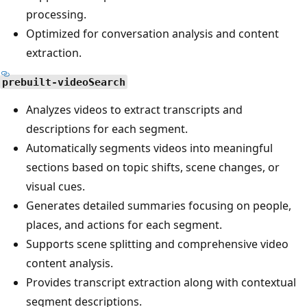
processing.
Optimized for conversation analysis and content
extraction.
prebuilt-videoSearch
Analyzes videos to extract transcripts and
descriptions for each segment.
Automatically segments videos into meaningful
sections based on topic shifts, scene changes, or
visual cues.
Generates detailed summaries focusing on people,
places, and actions for each segment.
Supports scene splitting and comprehensive video
content analysis.
Provides transcript extraction along with contextual
segment descriptions.