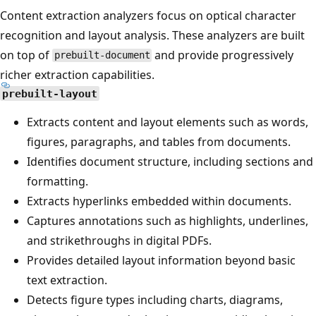
Content extraction analyzers focus on optical character
recognition and layout analysis. These analyzers are built
on top of
and provide progressively
prebuilt-document
richer extraction capabilities.
prebuilt-layout
Extracts content and layout elements such as words,
figures, paragraphs, and tables from documents.
Identifies document structure, including sections and
formatting.
Extracts hyperlinks embedded within documents.
Captures annotations such as highlights, underlines,
and strikethroughs in digital PDFs.
Provides detailed layout information beyond basic
text extraction.
Detects figure types including charts, diagrams,