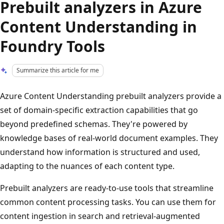
Prebuilt analyzers in Azure
Content Understanding in
Foundry Tools
Summarize this article for me
Azure Content Understanding prebuilt analyzers provide a
set of domain-specific extraction capabilities that go
beyond predefined schemas. They're powered by
knowledge bases of real-world document examples. They
understand how information is structured and used,
adapting to the nuances of each content type.
Prebuilt analyzers are ready-to-use tools that streamline
common content processing tasks. You can use them for
content ingestion in search and retrieval-augmented