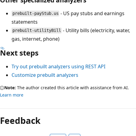
- US pay stubs and earnings
prebuilt-payStub.us
statements
- Utility bills (electricity, water,
prebuilt-utilityBill
gas, internet, phone)
Next steps
Try out prebuilt analyzers using REST API
Customize prebuilt analyzers
Note:
The author created this article with assistance from AI.
Learn more
Feedback