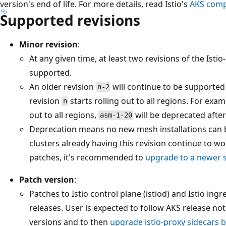
version's end of life. For more details, read Istio's
AKS compa
Supported revisions
Minor revision
:
At any given time, at least two revisions of the Ist
supported.
An older revision
will continue to be supported 
n-2
revision
starts rolling out to all regions. For exam
n
out to all regions,
will be deprecated after
asm-1-20
Deprecation means no new mesh installations can be
clusters already having this revision continue to wo
patches, it's recommended to
upgrade to a newer 
Patch version
:
Patches to Istio control plane (istiod) and Istio ingr
releases. User is expected to follow AKS release not
versions and to then
upgrade istio-proxy sidecars b