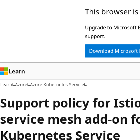
Skip
Skip
This browser is
to
to
main
Ask
Upgrade to Microsoft Ed
content
Learn
support.
chat
Download Microsoft
experience
Learn
Learn
Azure
Azure Kubernetes Service
Support policy for Ist
service mesh add-on f
Kubernetes Service