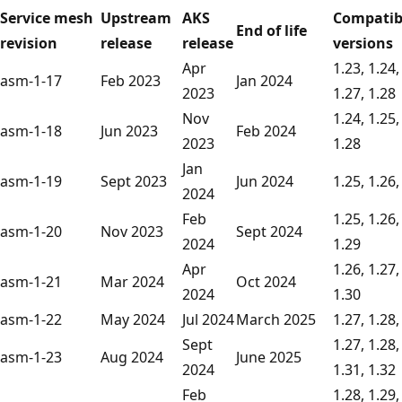
Service mesh
Upstream
AKS
Compatib
End of life
revision
release
release
versions
Apr
1.23, 1.24,
asm-1-17
Feb 2023
Jan 2024
2023
1.27, 1.28
Nov
1.24, 1.25,
asm-1-18
Jun 2023
Feb 2024
2023
1.28
Jan
asm-1-19
Sept 2023
Jun 2024
1.25, 1.26,
2024
Feb
1.25, 1.26,
asm-1-20
Nov 2023
Sept 2024
2024
1.29
Apr
1.26, 1.27,
asm-1-21
Mar 2024
Oct 2024
2024
1.30
asm-1-22
May 2024
Jul 2024
March 2025
1.27, 1.28,
Sept
1.27, 1.28,
asm-1-23
Aug 2024
June 2025
2024
1.31, 1.32
Feb
1.28, 1.29,