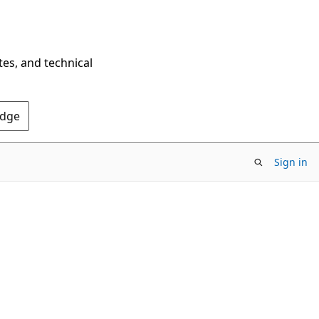
tes, and technical
Edge
Sign in