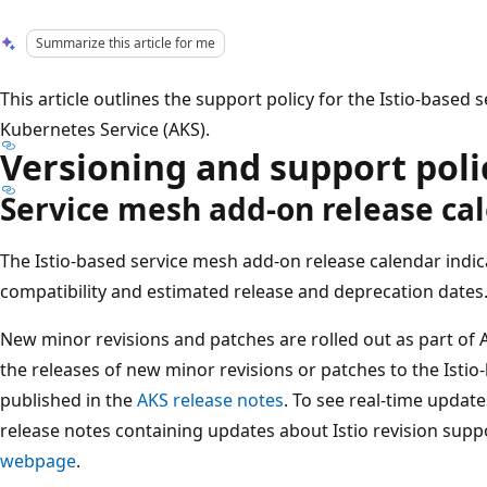
Summarize this article for me
This article outlines the support policy for the Istio-based
Kubernetes Service (AKS).
Versioning and support poli
Service mesh add-on release ca
The Istio-based service mesh add-on release calendar indic
compatibility and estimated release and deprecation dates
New minor revisions and patches are rolled out as part o
the releases of new minor revisions or patches to the Isti
published in the
AKS release notes
. To see real-time updat
release notes containing updates about Istio revision suppo
webpage
.