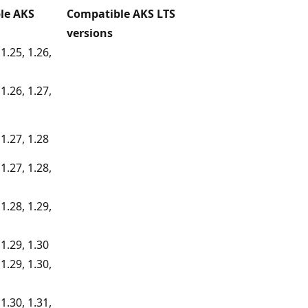
le AKS
Compatible AKS LTS
versions
 1.25, 1.26,
 1.26, 1.27,
 1.27, 1.28
 1.27, 1.28,
 1.28, 1.29,
 1.29, 1.30
 1.29, 1.30,
 1.30, 1.31,