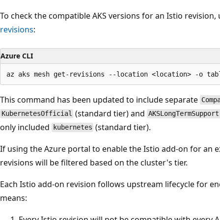
To check the compatible AKS versions for an Istio revisio
revisions
:
Azure CLI
This command has been updated to include separate
Comp
(standard tier) and
KubernetesOfficial
AKSLongTermSupport
only included
(standard tier).
kubernetes
If using the Azure portal to enable the Istio add-on for an exi
revisions will be filtered based on the cluster's tier.
Each Istio add-on revision follows upstream lifecycle for end 
means:
Every Istio revision will not be compatible with every 