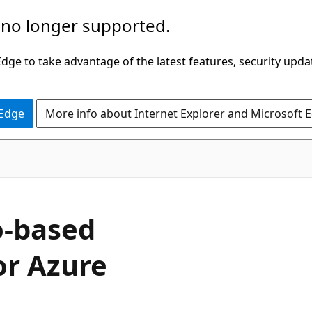
 no longer supported.
ge to take advantage of the latest features, security upda
 Edge
More info about Internet Explorer and Microsoft 
io-based
or Azure