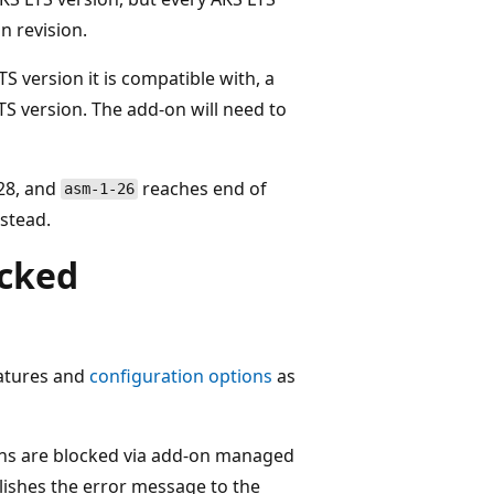
n revision.
TS version it is compatible with, a
TS version. The add-on will need to
.28, and
reaches end of
asm-1-26
stead.
ocked
eatures and
configuration options
as
ons are blocked via add-on managed
ishes the error message to the