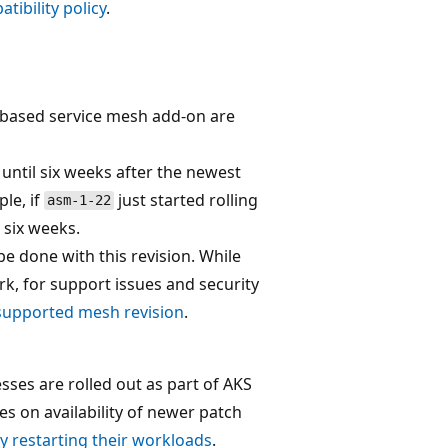
tibility policy
.
io-based service mesh add-on are
until six weeks after the newest
ple, if
just started rolling
asm-1-22
 six weeks.
 done with this revision. While
rk, for support issues and security
supported mesh revision
.
esses are rolled out as part of AKS
es on availability of newer patch
y restarting their workloads
.