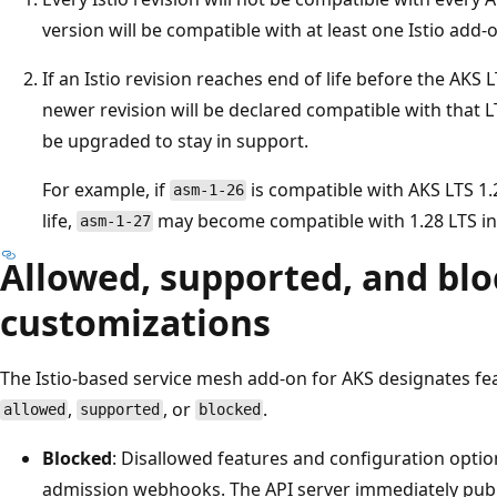
version will be compatible with at least one Istio add-o
If an Istio revision reaches end of life before the AKS L
newer revision will be declared compatible with that L
be upgraded to stay in support.
For example, if
is compatible with AKS LTS 1
asm-1-26
life,
may become compatible with 1.28 LTS in
asm-1-27
Allowed, supported, and bl
customizations
The Istio-based service mesh add-on for AKS designates f
,
, or
.
allowed
supported
blocked
Blocked
: Disallowed features and configuration opti
admission webhooks. The API server immediately publ