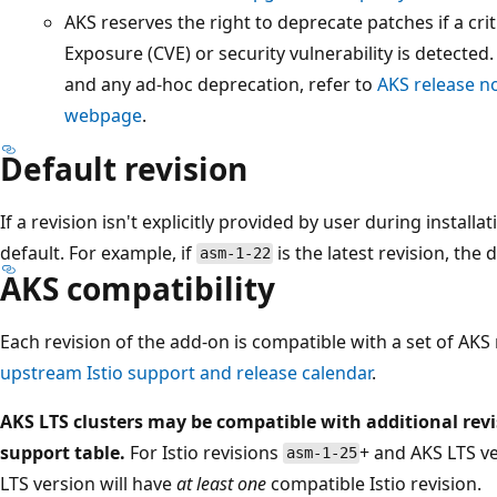
AKS reserves the right to deprecate patches if a cr
Exposure (CVE) or security vulnerability is detected
and any ad-hoc deprecation, refer to
AKS release n
webpage
.
Default revision
If a revision isn't explicitly provided by user during installa
default. For example, if
is the latest revision, the 
asm-1-22
AKS compatibility
Each revision of the add-on is compatible with a set of AKS
upstream Istio support and release calendar
.
AKS LTS clusters may be compatible with additional rev
support table.
For Istio revisions
+ and AKS LTS v
asm-1-25
LTS version will have
at least one
compatible Istio revision.