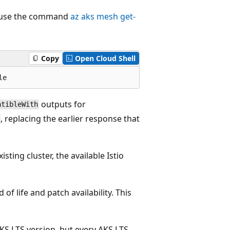
n, use the command
az aks mesh get-
Copy
Open Cloud Shell
outputs for
atibleWith
, replacing the earlier response that
sting cluster, the available Istio
of life and patch availability. This
AKS LTS version, but every AKS LTS