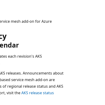
 service mesh add-on for Azure
cy
lendar
ates each revision's AKS
.
f AKS releases. Announcements about
o-based service mesh add-on are
es of regional release status and AKS
rt, visit the
AKS release status