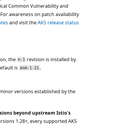
itical Common Vulnerability and
. For awareness on patch availability
otes
and visit the
AKS release status
tion, the
revision is installed by
n-1
default is
.
asm-1-21
 minor versions established by the
isions beyond upstream Istio's
ersions 1.28+, every supported AKS