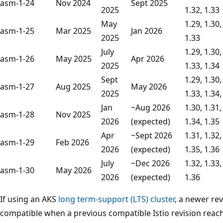
asm-1-24
Nov 2024
Sept 2025
2025
1.32, 1.33
May
1.29, 1.30,
asm-1-25
Mar 2025
Jan 2026
2025
1.33
July
1.29, 1.30,
asm-1-26
May 2025
Apr 2026
2025
1.33, 1.34
Sept
1.29, 1.30,
asm-1-27
Aug 2025
May 2026
2025
1.33, 1.34,
Jan
~Aug 2026
1.30, 1.31,
asm-1-28
Nov 2025
2026
(expected)
1.34, 1.35
Apr
~Sept 2026
1.31, 1.32,
asm-1-29
Feb 2026
2026
(expected)
1.35, 1.36
July
~Dec 2026
1.32, 1.33,
asm-1-30
May 2026
2026
(expected)
1.36
If using an AKS
long term-support (LTS) cluster
, a newer re
compatible when a previous compatible Istio revision reach