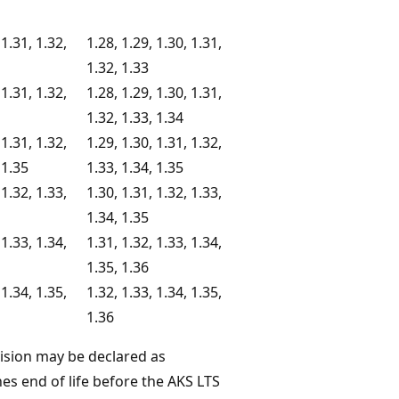
 1.31, 1.32,
1.28, 1.29, 1.30, 1.31,
1.32, 1.33
 1.31, 1.32,
1.28, 1.29, 1.30, 1.31,
1.32, 1.33, 1.34
 1.31, 1.32,
1.29, 1.30, 1.31, 1.32,
 1.35
1.33, 1.34, 1.35
 1.32, 1.33,
1.30, 1.31, 1.32, 1.33,
1.34, 1.35
 1.33, 1.34,
1.31, 1.32, 1.33, 1.34,
1.35, 1.36
 1.34, 1.35,
1.32, 1.33, 1.34, 1.35,
1.36
vision may be declared as
es end of life before the AKS LTS