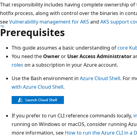
That responsibility includes having complete ownership of th
hotfix process, along with control over the binaries in con
see
Vulnerability management for AKS
and
AKS support co
Prerequisites
This guide assumes a basic understanding of
core Ku
You need the
Owner
or
User Access Administrator
a
roles
on a subscription in your Azure account.
Use the Bash environment in
Azure Cloud Shell
. For m
with Azure Cloud Shell
.
If you prefer to run CLI reference commands locally,
i
running on Windows or macOS, consider running Azure
more information, see
How to run the Azure CLI in a 