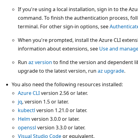
If you're using a local installation, sign in to the A
command. To finish the authentication process, foll
terminal. For other sign-in options, see
Authenticat
When you're prompted, install the Azure CLI extensi
information about extensions, see
Use and manage 
Run
az version
to find the version and dependent lib
upgrade to the latest version, run
az upgrade
.
You also need the following resources installed:
Azure CLI
version 2.56 or later.
jq
, version 1.5 or later.
kubectl
version 1.21.0 or later.
Helm
version 3.0.0 or later.
openssl
version 3.3.0 or later.
Visual Studio Code
or equivalent.