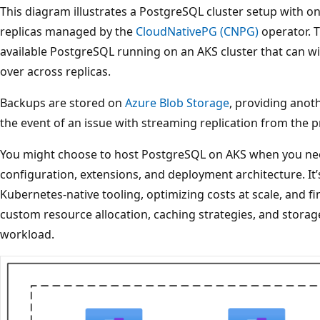
This diagram illustrates a PostgreSQL cluster setup with o
replicas managed by the
CloudNativePG (CNPG)
operator. T
available PostgreSQL running on an AKS cluster that can wi
over across replicas.
Backups are stored on
Azure Blob Storage
, providing anot
the event of an issue with streaming replication from the p
You might choose to host PostgreSQL on AKS when you nee
configuration, extensions, and deployment architecture. It’s
Kubernetes-native tooling, optimizing costs at scale, and 
custom resource allocation, caching strategies, and storag
workload.