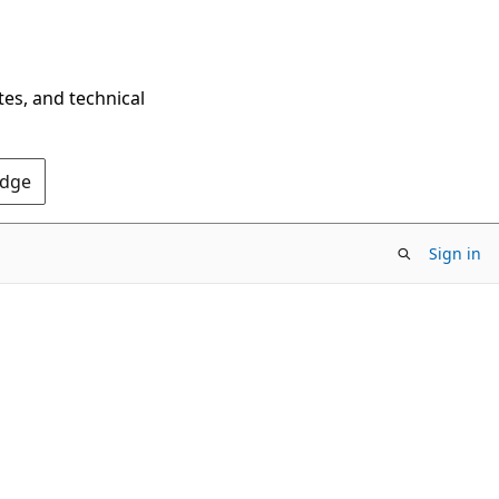
tes, and technical
Edge
Sign in