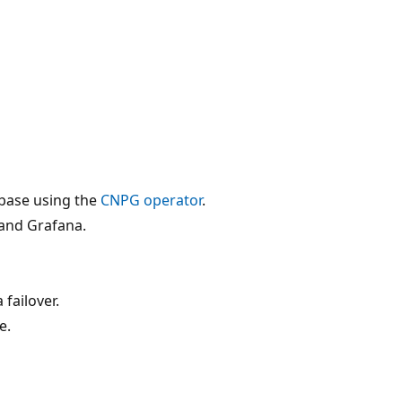
abase using the
CNPG operator
.
and Grafana.
failover.
e.