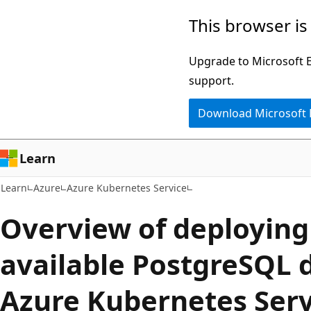
Skip
Skip
This browser is
to
to
main
Ask
Upgrade to Microsoft Ed
content
Learn
support.
chat
Download Microsoft
experience
Learn
Learn
Azure
Azure Kubernetes Service
Overview of deploying
available PostgreSQL 
Azure Kubernetes Serv