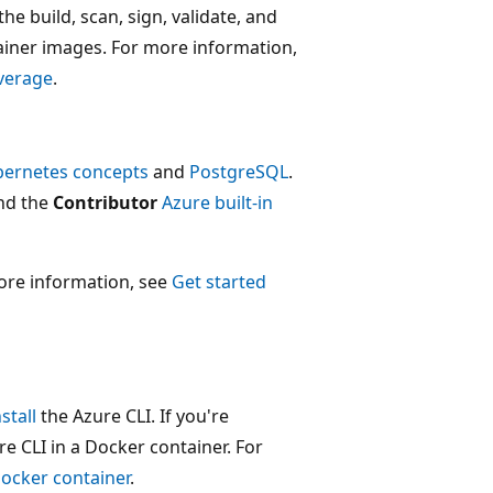
e build, scan, sign, validate, and
tainer images. For more information,
verage
.
bernetes concepts
and
PostgreSQL
.
nd the
Contributor
Azure built-in
ore information, see
Get started
nstall
the Azure CLI. If you're
 CLI in a Docker container. For
Docker container
.