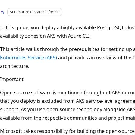
Summarize this article for me
In this guide, you deploy a highly available PostgreSQL clu
availability zones on AKS with Azure CLI.
This article walks through the prerequisites for setting up
Kubernetes Service (AKS)
and provides an overview of the 
architecture.
Important
Open-source software is mentioned throughout AKS docu
that you deploy is excluded from AKS service-level agreeme
support. As you use open-source technology alongside AKS
available from the respective communities and project main
Microsoft takes responsibility for building the open-sourc