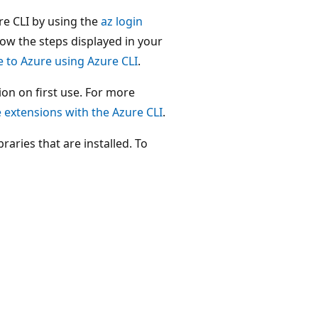
zure CLI by using the
az login
ow the steps displayed in your
e to Azure using Azure CLI
.
on on first use. For more
extensions with the Azure CLI
.
raries that are installed. To