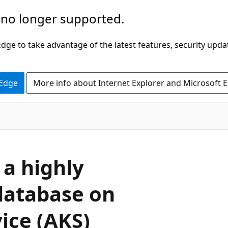
 no longer supported.
ge to take advantage of the latest features, security upda
 Edge
More info about Internet Explorer and Microsoft 
 a highly
database on
ice (AKS)