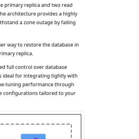
ne primary replica and two read
he architecture provides a highly
thstand a zone outage by failing
her way to restore the database in
rimary replica.
d full control over database
 ideal for integrating tightly with
fine-tuning performance through
e configurations tailored to your