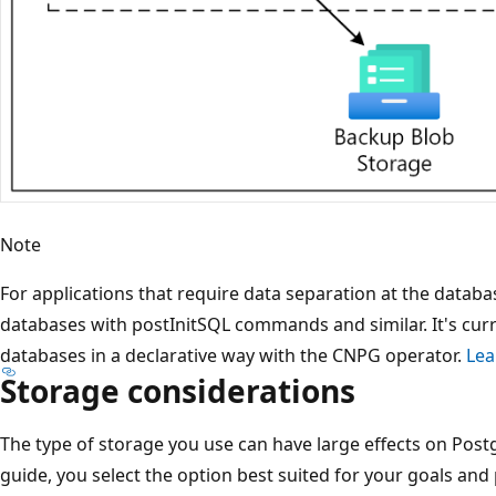
Note
For applications that require data separation at the databa
databases with postInitSQL commands and similar. It's cur
databases in a declarative way with the CNPG operator.
Lea
Storage considerations
The type of storage you use can have large effects on Post
guide, you select the option best suited for your goals an