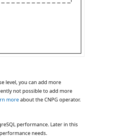
se level, you can add more
rently not possible to add more
rn more
about the CNPG operator.
greSQL performance. Later in this
d performance needs.