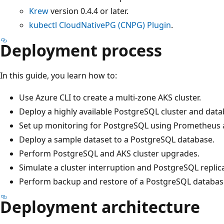
Krew
version 0.4.4 or later.
kubectl CloudNativePG (CNPG) Plugin
.
Deployment process
In this guide, you learn how to:
Use Azure CLI to create a multi-zone AKS cluster.
Deploy a highly available PostgreSQL cluster and dat
Set up monitoring for PostgreSQL using Prometheus 
Deploy a sample dataset to a PostgreSQL database.
Perform PostgreSQL and AKS cluster upgrades.
Simulate a cluster interruption and PostgreSQL replica 
Perform backup and restore of a PostgreSQL databas
Deployment architecture