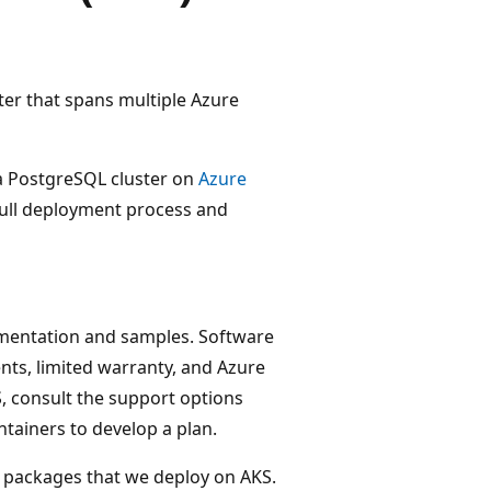
ster that spans multiple Azure
 a PostgreSQL cluster on
Azure
full deployment process and
mentation and samples. Software
nts, limited warranty, and Azure
, consult the support options
tainers to develop a plan.
e packages that we deploy on AKS.