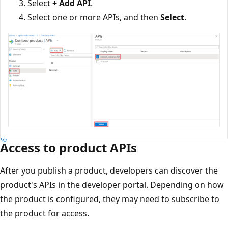
Select
+ Add API
.
Select one or more APIs, and then
Select
.
Access to product APIs
After you publish a product, developers can discover the
product's APIs in the developer portal. Depending on how
the product is configured, they may need to subscribe to
the product for access.