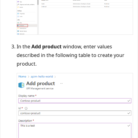
In the
Add product
window, enter values
described in the following table to create your
product.