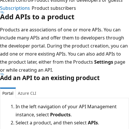
Subscriptions
Product subscribers
Add APIs to a product
Products are associations of one or more APIs. You can
include many APIs and offer them to developers through
the developer portal. During the product creation, you can
add one or more existing APIs. You can also add APIs to
the product later, either from the Products
Settings
page
or while creating an API.
Add an API to an existing product
Portal
Azure CLI
In the left navigation of your API Management
instance, select
Products
.
Select a product, and then select
APIs
.