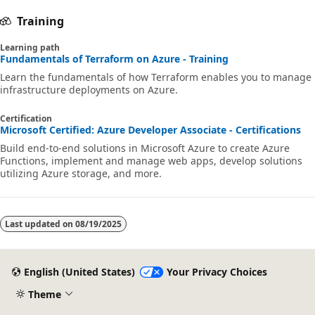
Training
Learning path
Fundamentals of Terraform on Azure - Training
Learn the fundamentals of how Terraform enables you to manage
infrastructure deployments on Azure.
Certification
Microsoft Certified: Azure Developer Associate - Certifications
Build end-to-end solutions in Microsoft Azure to create Azure
Functions, implement and manage web apps, develop solutions
utilizing Azure storage, and more.
Last updated on
08/19/2025
English (United States)
Your Privacy Choices
Theme