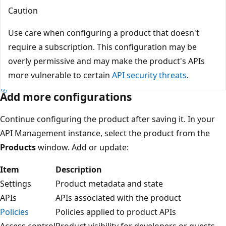
Caution
Use care when configuring a product that doesn't
require a subscription. This configuration may be
overly permissive and may make the product's APIs
more vulnerable to certain
API security threats
.
Add more configurations
Continue configuring the product after saving it. In your
API Management instance, select the product from the
Products
window. Add or update:
Item
Description
Settings
Product metadata and state
APIs
APIs associated with the product
Policies
Policies applied to product APIs
Access control
Product visibility for developers or guests