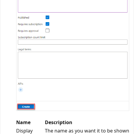
Name
Description
Display
The name as you want it to be shown