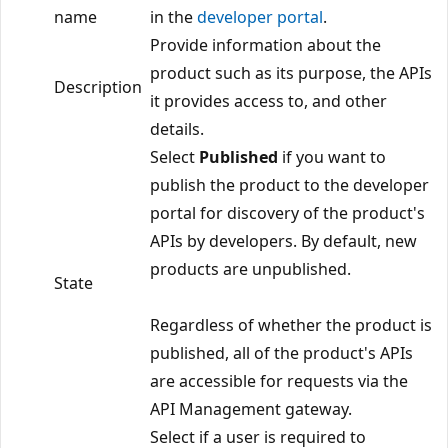
name
in the
developer portal
.
Provide information about the
product such as its purpose, the APIs
Description
it provides access to, and other
details.
Select
Published
if you want to
publish the product to the developer
portal for discovery of the product's
APIs by developers. By default, new
products are unpublished.
State
Regardless of whether the product is
published, all of the product's APIs
are accessible for requests via the
API Management gateway.
Select if a user is required to