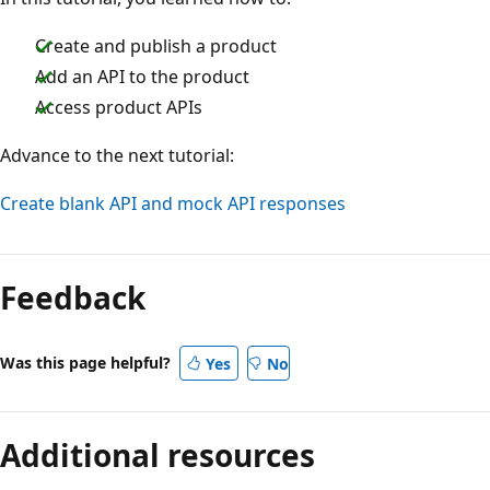
Create and publish a product
Add an API to the product
Access product APIs
Advance to the next tutorial:
Create blank API and mock API responses
Feedback
Was this page helpful?
Yes
No
Additional resources