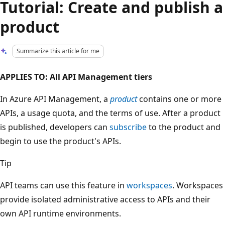
Tutorial: Create and publish a
product
Summarize this article for me
APPLIES TO: All API Management tiers
In Azure API Management, a
product
contains one or more
APIs, a usage quota, and the terms of use. After a product
is published, developers can
subscribe
to the product and
begin to use the product's APIs.
Tip
API teams can use this feature in
workspaces
. Workspaces
provide isolated administrative access to APIs and their
own API runtime environments.