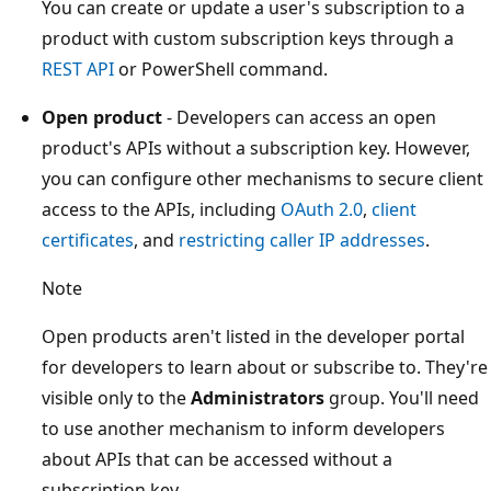
You can create or update a user's subscription to a
product with custom subscription keys through a
REST API
or PowerShell command.
Open product
- Developers can access an open
product's APIs without a subscription key. However,
you can configure other mechanisms to secure client
access to the APIs, including
OAuth 2.0
,
client
certificates
, and
restricting caller IP addresses
.
Note
Open products aren't listed in the developer portal
for developers to learn about or subscribe to. They're
visible only to the
Administrators
group. You'll need
to use another mechanism to inform developers
about APIs that can be accessed without a
subscription key.