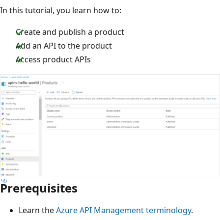
In this tutorial, you learn how to:
Create and publish a product
Add an API to the product
Access product APIs
Prerequisites
Learn the
Azure API Management terminology
.