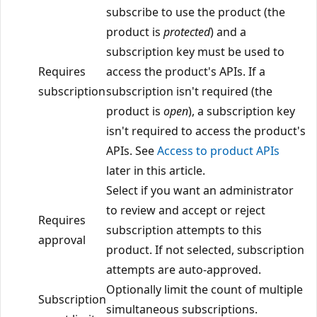
subscribe to use the product (the
product is
protected
) and a
subscription key must be used to
Requires
access the product's APIs. If a
subscription
subscription isn't required (the
product is
open
), a subscription key
isn't required to access the product's
APIs. See
Access to product APIs
later in this article.
Select if you want an administrator
to review and accept or reject
Requires
subscription attempts to this
approval
product. If not selected, subscription
attempts are auto-approved.
Optionally limit the count of multiple
Subscription
simultaneous subscriptions.