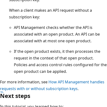
When a client makes an API request without a
subscription key:
API Management checks whether the API is
associated with an open product. An API can be
associated with at most one open product.
If the open product exists, it then processes the
request in the context of that open product.
Policies and access control rules configured for the
open product can be applied.
For more information, see
How API Management handles
requests with or without subscription keys
.
Next steps
In this tutorial, you learned how to: