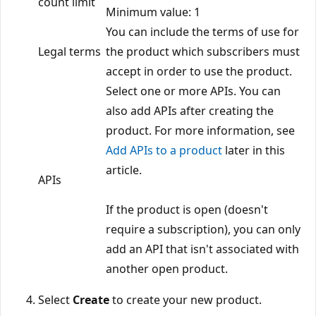
count limit
Minimum value: 1
You can include the terms of use for
Legal terms
the product which subscribers must
accept in order to use the product.
Select one or more APIs. You can
also add APIs after creating the
product. For more information, see
Add APIs to a product
later in this
article.
APIs
If the product is open (doesn't
require a subscription), you can only
add an API that isn't associated with
another open product.
Select
Create
to create your new product.