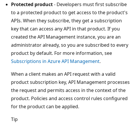
Protected product
- Developers must first subscribe
to a protected product to get access to the product's
APIs. When they subscribe, they get a subscription
key that can access any API in that product. If you
created the API Management instance, you are an
administrator already, so you are subscribed to every
product by default. For more information, see
Subscriptions in Azure API Management
.
When a client makes an API request with a valid
product subscription key, API Management processes
the request and permits access in the context of the
product. Policies and access control rules configured
for the product can be applied.
Tip