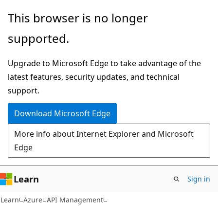
Skip
Skip
This browser is no longer
to
to
supported.
main
Ask
content
Learn
Upgrade to Microsoft Edge to take advantage of the
chat
latest features, security updates, and technical
experience
support.
Download Microsoft Edge
More info about Internet Explorer and Microsoft
Edge
Learn
Sign in
Learn
Azure
API Management