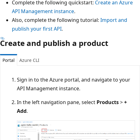
Complete the following quickstart:
Create an Azure
API Management instance
.
Also, complete the following tutorial:
Import and
publish your first API
.
Create and publish a product
Portal
Azure CLI
Sign in to the Azure portal, and navigate to your
API Management instance.
In the left navigation pane, select
Products
>
+
Add
.