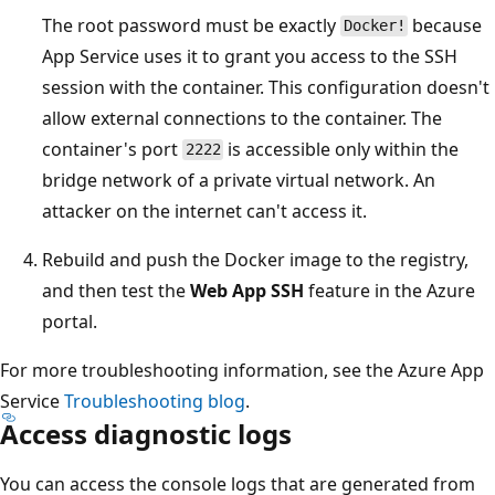
The root password must be exactly
because
Docker!
App Service uses it to grant you access to the SSH
session with the container. This configuration doesn't
allow external connections to the container. The
container's port
is accessible only within the
2222
bridge network of a private virtual network. An
attacker on the internet can't access it.
Rebuild and push the Docker image to the registry,
and then test the
Web App SSH
feature in the Azure
portal.
For more troubleshooting information, see the Azure App
Service
Troubleshooting blog
.
Access diagnostic logs
You can access the console logs that are generated from