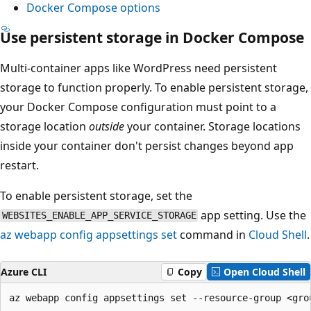
Docker Compose options
Use persistent storage in Docker Compose
Multi-container apps like WordPress need persistent
storage to function properly. To enable persistent storage,
your Docker Compose configuration must point to a
storage location
outside
your container. Storage locations
inside your container don't persist changes beyond app
restart.
To enable persistent storage, set the
app setting. Use the
WEBSITES_ENABLE_APP_SERVICE_STORAGE
az webapp config appsettings set
command in
Cloud Shell
.
Azure CLI
Copy
Open Cloud Shell