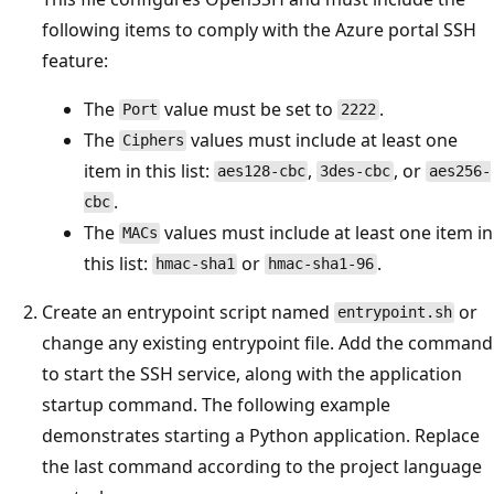
following items to comply with the Azure portal SSH
feature:
The
value must be set to
.
Port
2222
The
values must include at least one
Ciphers
item in this list:
,
, or
aes128-cbc
3des-cbc
aes256-
.
cbc
The
values must include at least one item in
MACs
this list:
or
.
hmac-sha1
hmac-sha1-96
Create an entrypoint script named
or
entrypoint.sh
change any existing entrypoint file. Add the command
to start the SSH service, along with the application
startup command. The following example
demonstrates starting a Python application. Replace
the last command according to the project language