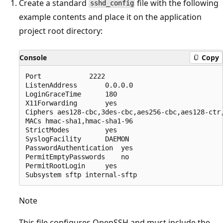
Create a standard
file with the following
sshd_config
example contents and place it on the application
project root directory:
Console
Copy
Port 			2222

ListenAddress 		0.0.0.0

LoginGraceTime 		180

X11Forwarding 		yes

Ciphers aes128-cbc,3des-cbc,aes256-cbc,aes128-ctr,
MACs hmac-sha1,hmac-sha1-96

StrictModes 		yes

SyslogFacility 		DAEMON

PasswordAuthentication 	yes

PermitEmptyPasswords 	no

PermitRootLogin 	yes

Note
This file configures OpenSSH and must include the