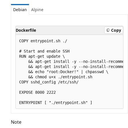
Debian
Alpine
Dockerfile
Copy
COPY entrypoint.sh ./

# Start and enable SSH

RUN apt-get update \

    && apt-get install -y --no-install-recommend
    && apt-get install -y --no-install-recommend
    && echo "root:Docker!" | chpasswd \

    && chmod u+x ./entrypoint.sh

COPY sshd_config /etc/ssh/

EXPOSE 8000 2222

Note