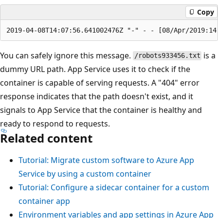
Copy
You can safely ignore this message.
is a
/robots933456.txt
dummy URL path. App Service uses it to check if the
container is capable of serving requests. A "404" error
response indicates that the path doesn't exist, and it
signals to App Service that the container is healthy and
ready to respond to requests.
Related content
Tutorial: Migrate custom software to Azure App
Service by using a custom container
Tutorial: Configure a sidecar container for a custom
container app
Environment variables and app settings in Azure App