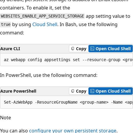
containers. To enable it, set the
app setting value to
WEBSITES_ENABLE_APP_SERVICE_STORAGE
by using
Cloud Shell
. In Bash, use the following
true
command:
Azure CLI
Copy
Open Cloud Shell
In PowerShell, use the following command:
Azure PowerShell
Copy
Open Cloud Shell
Note
You can also
configure your own persistent storage
.