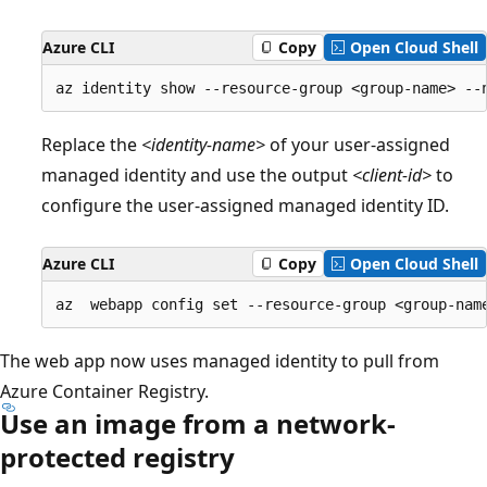
Azure CLI
Copy
Open Cloud Shell
Replace the
<identity-name>
of your user-assigned
managed identity and use the output
<client-id>
to
configure the user-assigned managed identity ID.
Azure CLI
Copy
Open Cloud Shell
The web app now uses managed identity to pull from
Azure Container Registry.
Use an image from a network-
protected registry