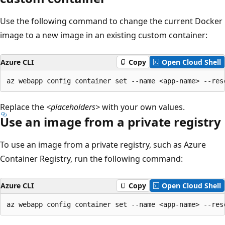
Use the following command to change the current Docker
image to a new image in an existing custom container:
Azure CLI
Copy
Open Cloud Shell
Replace the
<placeholders>
with your own values.
Use an image from a private registry
To use an image from a private registry, such as Azure
Container Registry, run the following command:
Azure CLI
Copy
Open Cloud Shell