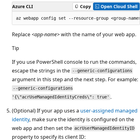
Azure CLI
Copy
Open Cloud Shell
Replace
<app-name>
with the name of your web app.
Tip
If you use PowerShell console to run the commands,
escape the strings in the
--generic-configurations
argument in this step and the next step. For example:
--generic-configurations
.
'{\"acrUseManagedIdentityCreds\": true'
(Optional) If your app uses a
user-assigned managed
identity
, make sure the identity is configured on the
web app and then set the
acrUserManagedIdentityID
property to specify its client ID: