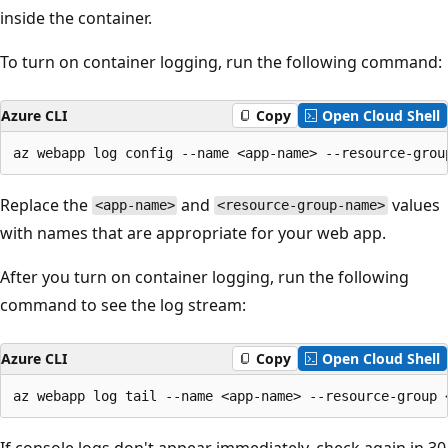
inside the container.
To turn on container logging, run the following command:
Azure CLI
Copy
Open Cloud Shell
Replace the
and
values
<app-name>
<resource-group-name>
with names that are appropriate for your web app.
After you turn on container logging, run the following
command to see the log stream:
Azure CLI
Copy
Open Cloud Shell
If console logs don't appear immediately, check again in 30