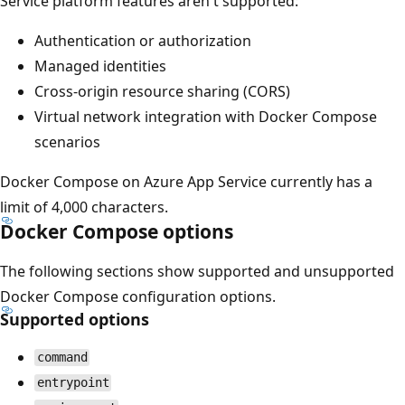
Service platform features aren't supported:
Authentication or authorization
Managed identities
Cross-origin resource sharing (CORS)
Virtual network integration with Docker Compose
scenarios
Docker Compose on Azure App Service currently has a
limit of 4,000 characters.
Docker Compose options
The following sections show supported and unsupported
Docker Compose configuration options.
Supported options
command
entrypoint