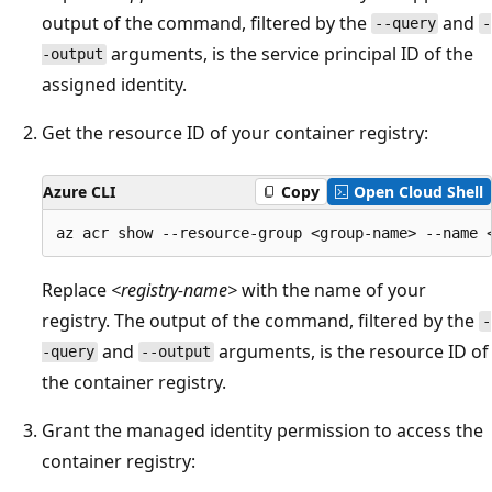
output of the command, filtered by the
and
--query
-
arguments, is the service principal ID of the
-output
assigned identity.
Get the resource ID of your container registry:
Azure CLI
Copy
Open Cloud Shell
Replace
<registry-name>
with the name of your
registry. The output of the command, filtered by the
-
and
arguments, is the resource ID of
-query
--output
the container registry.
Grant the managed identity permission to access the
container registry: