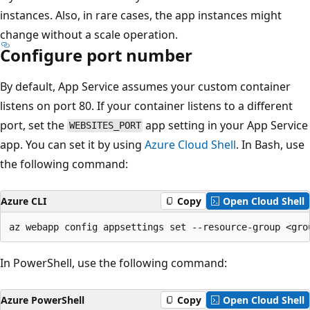
instances. Also, in rare cases, the app instances might
change without a scale operation.
Configure port number
By default, App Service assumes your custom container
listens on port 80. If your container listens to a different
port, set the
app setting in your App Service
WEBSITES_PORT
app. You can set it by using
Azure Cloud Shell
. In Bash, use
the following command:
Azure CLI
Copy
Open Cloud Shell
In PowerShell, use the following command:
Azure PowerShell
Copy
Open Cloud Shell