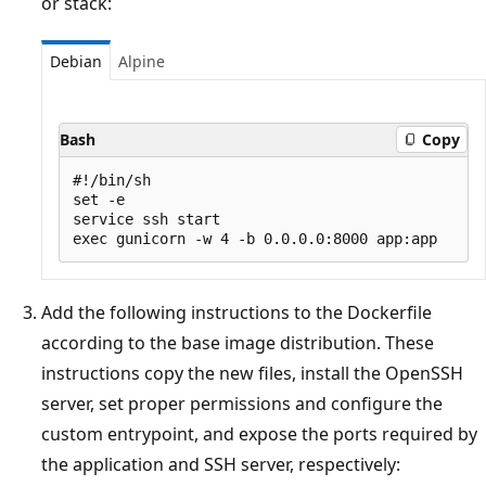
or stack:
Debian
Alpine
Bash
Copy
#!/bin/sh

set -e

service ssh start

Add the following instructions to the Dockerfile
according to the base image distribution. These
instructions copy the new files, install the OpenSSH
server, set proper permissions and configure the
custom entrypoint, and expose the ports required by
the application and SSH server, respectively: