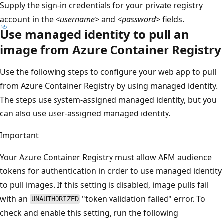
Supply the sign-in credentials for your private registry
account in the
<username>
and
<password>
fields.
Use managed identity to pull an
image from Azure Container Registry
Use the following steps to configure your web app to pull
from Azure Container Registry by using managed identity.
The steps use system-assigned managed identity, but you
can also use user-assigned managed identity.
Important
Your Azure Container Registry must allow ARM audience
tokens for authentication in order to use managed identity
to pull images. If this setting is disabled, image pulls fail
with an
"token validation failed" error. To
UNAUTHORIZED
check and enable this setting, run the following