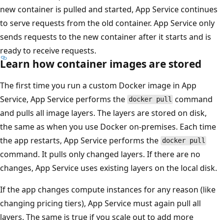
new container is pulled and started, App Service continues
to serve requests from the old container. App Service only
sends requests to the new container after it starts and is
ready to receive requests.
Learn how container images are stored
The first time you run a custom Docker image in App
Service, App Service performs the
command
docker pull
and pulls all image layers. The layers are stored on disk,
the same as when you use Docker on-premises. Each time
the app restarts, App Service performs the
docker pull
command. It pulls only changed layers. If there are no
changes, App Service uses existing layers on the local disk.
If the app changes compute instances for any reason (like
changing pricing tiers), App Service must again pull all
layers. The same is true if you scale out to add more