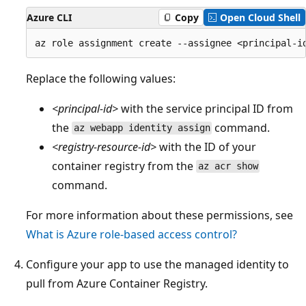
Azure CLI
Copy
Open Cloud Shell
Replace the following values:
<principal-id>
with the service principal ID from
the
command.
az webapp identity assign
<registry-resource-id>
with the ID of your
container registry from the
az acr show
command.
For more information about these permissions, see
What is Azure role-based access control?
Configure your app to use the managed identity to
pull from Azure Container Registry.