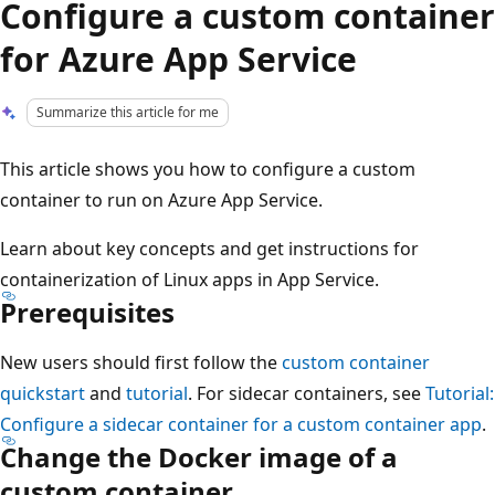
Configure a custom container
for Azure App Service
Summarize this article for me
This article shows you how to configure a custom
container to run on Azure App Service.
Learn about key concepts and get instructions for
containerization of Linux apps in App Service.
Prerequisites
New users should first follow the
custom container
quickstart
and
tutorial
. For sidecar containers, see
Tutorial:
Configure a sidecar container for a custom container app
.
Change the Docker image of a
custom container