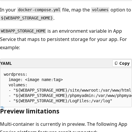
In your
file, map the
option to
docker-compose.yml
volumes
.
${WEBAPP_STORAGE_HOME}
is an environment variable in App
WEBAPP_STORAGE_HOME
Service that maps to persistent storage for your app. For
example:
YAML
Copy
wordpress:

  image: <image name:tag>

  volumes:

  - "${WEBAPP_STORAGE_HOME}/site/wwwroot:/var/www/html"
  - "${WEBAPP_STORAGE_HOME}/phpmyadmin:/var/www/phpmyad
Preview limitations
Multi-container is currently in preview. The following App