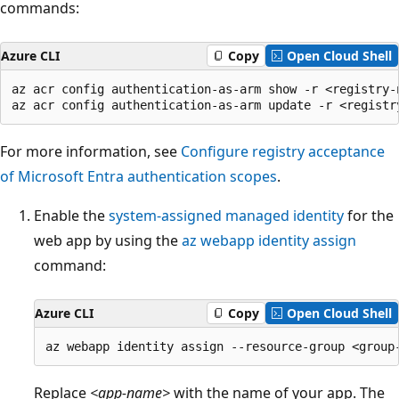
commands:
Azure CLI
Copy
Open Cloud Shell
az acr config authentication-as-arm show -r <registry-n
For more information, see
Configure registry acceptance
of Microsoft Entra authentication scopes
.
Enable the
system-assigned managed identity
for the
web app by using the
az webapp identity assign
command:
Azure CLI
Copy
Open Cloud Shell
Replace
<app-name>
with the name of your app. The