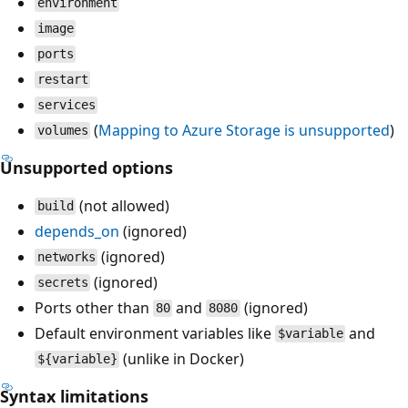
environment
image
ports
restart
services
(
Mapping to Azure Storage is unsupported
)
volumes
Unsupported options
(not allowed)
build
depends_on
(ignored)
(ignored)
networks
(ignored)
secrets
Ports other than
and
(ignored)
80
8080
Default environment variables like
and
$variable
(unlike in Docker)
${variable}
Syntax limitations