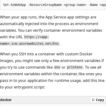
When your app runs, the App Service app settings are
automatically injected into the process as environment
variables. You can verify container environment variables
with the URL
https://<app-
.
name>.scm.azurewebsites.net/Env
When you SSH into a container with custom Docker
images, you might see only a few environment variables if
you try to use commands like
or
. To see all
env
printenv
environment variables within the container, like ones you
pass in to your application for runtime usage, add this line
to your entrypoint script:
docker
Copy