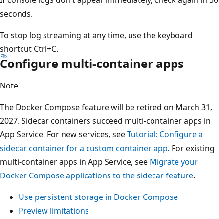
seconds.
To stop log streaming at any time, use the keyboard
shortcut Ctrl+C.
Configure multi-container apps
Note
The Docker Compose feature will be retired on March 31,
2027. Sidecar containers succeed multi-container apps in
App Service. For new services, see
Tutorial: Configure a
sidecar container for a custom container app
. For existing
multi-container apps in App Service, see
Migrate your
Docker Compose applications to the sidecar feature
.
Use persistent storage in Docker Compose
Preview limitations