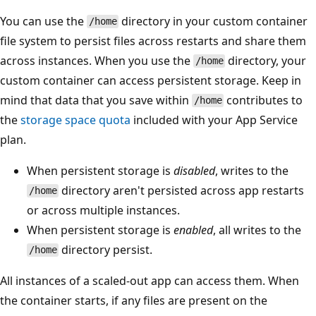
You can use the
directory in your custom container
/home
file system to persist files across restarts and share them
across instances. When you use the
directory, your
/home
custom container can access persistent storage. Keep in
mind that data that you save within
contributes to
/home
the
storage space quota
included with your App Service
plan.
When persistent storage is
disabled
, writes to the
directory aren't persisted across app restarts
/home
or across multiple instances.
When persistent storage is
enabled
, all writes to the
directory persist.
/home
All instances of a scaled-out app can access them. When
the container starts, if any files are present on the