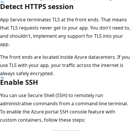
Detect HTTPS session
App Service terminates TLS at the front ends. That means
that TLS requests never get to your app. You don't need to,
and shouldn't, implement any support for TLS into your
app.
The front ends are located inside Azure datacenters. If you
use TLS with your app, your traffic across the internet is
always safely encrypted.
Enable SSH
You can use Secure Shell (SSH) to remotely run
administrative commands from a command-line terminal.
To enable the Azure portal SSH console feature with
custom containers, follow these steps: