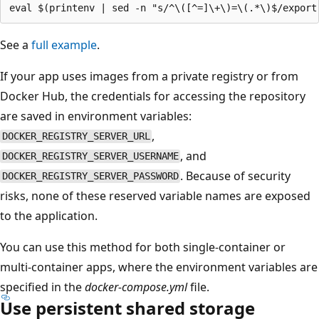
See a
full example
.
If your app uses images from a private registry or from
Docker Hub, the credentials for accessing the repository
are saved in environment variables:
,
DOCKER_REGISTRY_SERVER_URL
, and
DOCKER_REGISTRY_SERVER_USERNAME
. Because of security
DOCKER_REGISTRY_SERVER_PASSWORD
risks, none of these reserved variable names are exposed
to the application.
You can use this method for both single-container or
multi-container apps, where the environment variables are
specified in the
docker-compose.yml
file.
Use persistent shared storage