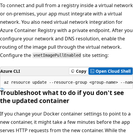
To connect and pull from a registry inside a virtual network
or on-premises, your app must integrate with a virtual
network. You also need virtual network integration for
Azure Container Registry with a private endpoint. After you
configure your network and DNS resolution, enable the
routing of the image pull through the virtual network.
Configure the
site setting:
vnetImagePullEnabled
Azure CLI
Copy
Open Cloud Shell
Troubleshoot what to do if you don't see
the updated container
If you change your Docker container settings to point to a
new container, it might take a few minutes before the app
serves HTTP requests from the new container. While the