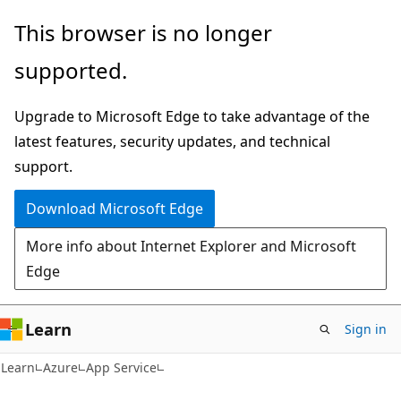
Skip
Skip
This browser is no longer
to
to
supported.
main
Ask
content
Learn
Upgrade to Microsoft Edge to take advantage of the
chat
latest features, security updates, and technical
experience
support.
Download Microsoft Edge
More info about Internet Explorer and Microsoft
Edge
Learn
Sign in
Learn
Azure
App Service