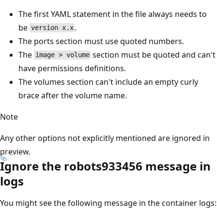
The first YAML statement in the file always needs to
be
.
version x.x
The ports section must use quoted numbers.
The
section must be quoted and can't
image > volume
have permissions definitions.
The volumes section can't include an empty curly
brace after the volume name.
Note
Any other options not explicitly mentioned are ignored in
preview.
Ignore the robots933456 message in
logs
You might see the following message in the container logs: