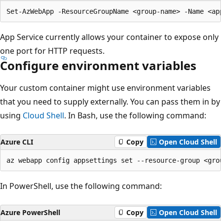
App Service currently allows your container to expose only
one port for HTTP requests.
Configure environment variables
Your custom container might use environment variables
that you need to supply externally. You can pass them in by
using
Cloud Shell
. In Bash, use the following command:
Azure CLI
Copy
Open Cloud Shell
In PowerShell, use the following command:
Azure PowerShell
Copy
Open Cloud Shell