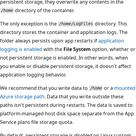
persistent storage, they overwrite any contents in the
directory of the container.
/home
The only exception is the
directory. This
/home/LogFiles
directory stores the container and application logs. The
folder always persists upon app restarts if
application
logging is enabled
with the
File System
option, whether or
not persistent storage is enabled. In other words, when
you enable or disable persistent storage, it doesn't affect
application logging behavior.
We recommend that you write data to
or a
mounted
/home
Azure storage path
. Data that you write outside these
paths isn't persistent during restarts. The data is saved to
platform-managed host disk space separate from the App
Service plans file storage quota.
By default, persistent storage is
disabled
on Linux custom