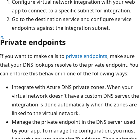
Configure virtual network integration with your web
app to connect to a specific subnet for integration.
Go to the destination service and configure service
endpoints against the integration subnet.
Private endpoints
If you want to make calls to
private endpoints
, make sure
that your DNS lookups resolve to the private endpoint. You
can enforce this behavior in one of the following ways:
Integrate with Azure DNS private zones. When your
virtual network doesn't have a custom DNS server, the
integration is done automatically when the zones are
linked to the virtual network.
Manage the private endpoint in the DNS server used
by your app. To manage the configuration, you must