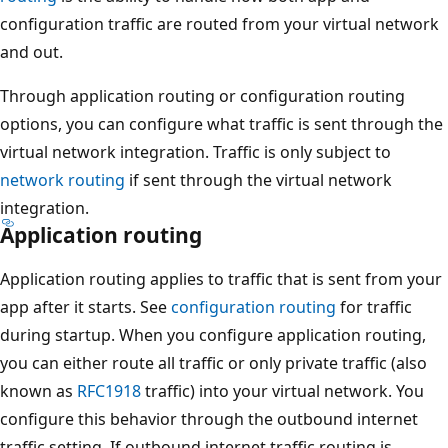
configuration traffic are routed from your virtual network
and out.
Through application routing or configuration routing
options, you can configure what traffic is sent through the
virtual network integration. Traffic is only subject to
network routing
if sent through the virtual network
integration.
Application routing
Application routing applies to traffic that is sent from your
app after it starts. See
configuration routing
for traffic
during startup. When you configure application routing,
you can either route all traffic or only private traffic (also
known as
RFC1918
traffic) into your virtual network. You
configure this behavior through the outbound internet
traffic setting. If outbound internet traffic routing is