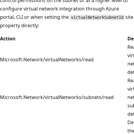
control permissions on the subnet or at a higher level to
configure virtual network integration through Azure
portal, CLI or when setting the
site
virtualNetworkSubnetId
property directly:
Action
De
Re
vir
Microsoft.Network/virtualNetworks/read
ne
def
Re
vir
Microsoft.Network/virtualNetworks/subnets/read
ne
su
def
De
th