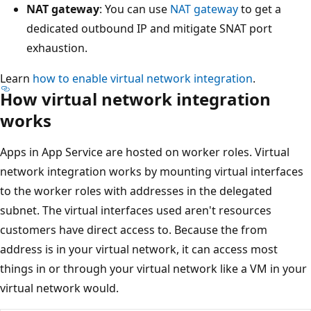
NAT gateway
: You can use
NAT gateway
to get a
dedicated outbound IP and mitigate SNAT port
exhaustion.
Learn
how to enable virtual network integration
.
How virtual network integration
works
Apps in App Service are hosted on worker roles. Virtual
network integration works by mounting virtual interfaces
to the worker roles with addresses in the delegated
subnet. The virtual interfaces used aren't resources
customers have direct access to. Because the from
address is in your virtual network, it can access most
things in or through your virtual network like a VM in your
virtual network would.