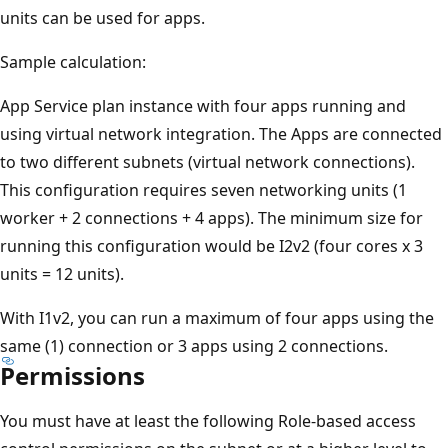
units can be used for apps.
Sample calculation:
App Service plan instance with four apps running and
using virtual network integration. The Apps are connected
to two different subnets (virtual network connections).
This configuration requires seven networking units (1
worker + 2 connections + 4 apps). The minimum size for
running this configuration would be I2v2 (four cores x 3
units = 12 units).
With I1v2, you can run a maximum of four apps using the
same (1) connection or 3 apps using 2 connections.
Permissions
You must have at least the following Role-based access