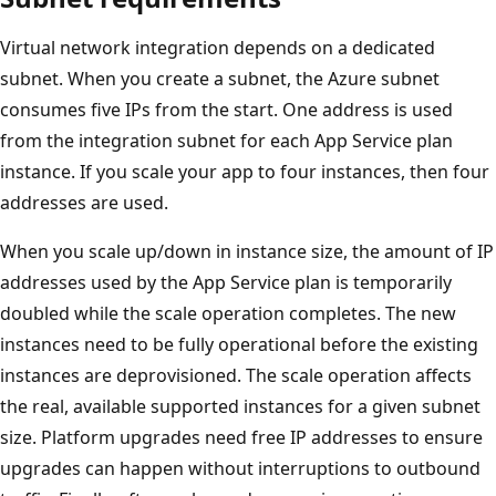
Virtual network integration depends on a dedicated
subnet. When you create a subnet, the Azure subnet
consumes five IPs from the start. One address is used
from the integration subnet for each App Service plan
instance. If you scale your app to four instances, then four
addresses are used.
When you scale up/down in instance size, the amount of IP
addresses used by the App Service plan is temporarily
doubled while the scale operation completes. The new
instances need to be fully operational before the existing
instances are deprovisioned. The scale operation affects
the real, available supported instances for a given subnet
size. Platform upgrades need free IP addresses to ensure
upgrades can happen without interruptions to outbound