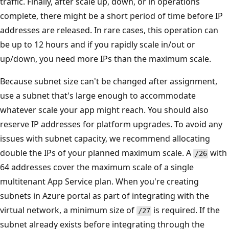
traffic. Finally, after scale up, down, or in operations
complete, there might be a short period of time before IP
addresses are released. In rare cases, this operation can
be up to 12 hours and if you rapidly scale in/out or
up/down, you need more IPs than the maximum scale.
Because subnet size can't be changed after assignment,
use a subnet that's large enough to accommodate
whatever scale your app might reach. You should also
reserve IP addresses for platform upgrades. To avoid any
issues with subnet capacity, we recommend allocating
double the IPs of your planned maximum scale. A
with
/26
64 addresses cover the maximum scale of a single
multitenant App Service plan. When you're creating
subnets in Azure portal as part of integrating with the
virtual network, a minimum size of
is required. If the
/27
subnet already exists before integrating through the