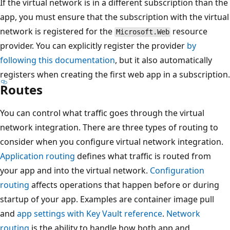
If the virtual network is in a different subscription than the
app, you must ensure that the subscription with the virtual
network is registered for the
resource
Microsoft.Web
provider. You can explicitly register the provider
by
following this documentation
, but it also automatically
registers when creating the first web app in a subscription.
Routes
You can control what traffic goes through the virtual
network integration. There are three types of routing to
consider when you configure virtual network integration.
Application routing
defines what traffic is routed from
your app and into the virtual network.
Configuration
routing
affects operations that happen before or during
startup of your app. Examples are container image pull
and
app settings with Key Vault reference
.
Network
routing
is the ability to handle how both app and