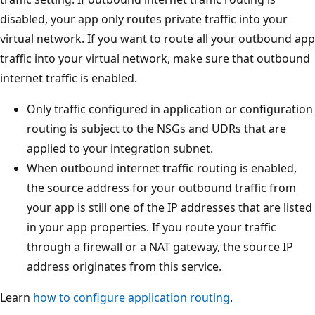
disabled, your app only routes private traffic into your
virtual network. If you want to route all your outbound app
traffic into your virtual network, make sure that outbound
internet traffic is enabled.
Only traffic configured in application or configuration
routing is subject to the NSGs and UDRs that are
applied to your integration subnet.
When outbound internet traffic routing is enabled,
the source address for your outbound traffic from
your app is still one of the IP addresses that are listed
in your app properties. If you route your traffic
through a firewall or a NAT gateway, the source IP
address originates from this service.
Learn
how to configure application routing
.