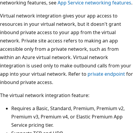
networking features, see
App Service networking features
.
Virtual network integration gives your app access to
resources in your virtual network, but it doesn't grant
inbound private access to your app from the virtual
network. Private site access refers to making an app
accessible only from a private network, such as from
within an Azure virtual network. Virtual network
integration is used only to make outbound calls from your
app into your virtual network. Refer to
private endpoint
for
inbound private access.
The virtual network integration feature:
Requires a Basic, Standard, Premium, Premium v2,
Premium v3, Premium v4, or Elastic Premium App
Service pricing tier.