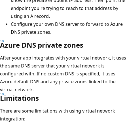
know the private endpoint IP address. Then point the
endpoint you're trying to reach to that address by
using an A record.
Configure your own DNS server to forward to Azure
DNS private zones.
Azure DNS private zones
After your app integrates with your virtual network, it uses
the same DNS server that your virtual network is
configured with. If no custom DNS is specified, it uses
Azure default DNS and any private zones linked to the
virtual network.
Limitations
There are some limitations with using virtual network
integration: