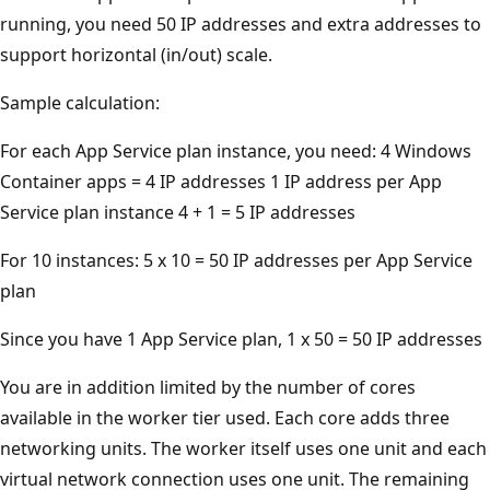
running, you need 50 IP addresses and extra addresses to
support horizontal (in/out) scale.
Sample calculation:
For each App Service plan instance, you need: 4 Windows
Container apps = 4 IP addresses 1 IP address per App
Service plan instance 4 + 1 = 5 IP addresses
For 10 instances: 5 x 10 = 50 IP addresses per App Service
plan
Since you have 1 App Service plan, 1 x 50 = 50 IP addresses
You are in addition limited by the number of cores
available in the worker tier used. Each core adds three
networking units. The worker itself uses one unit and each
virtual network connection uses one unit. The remaining