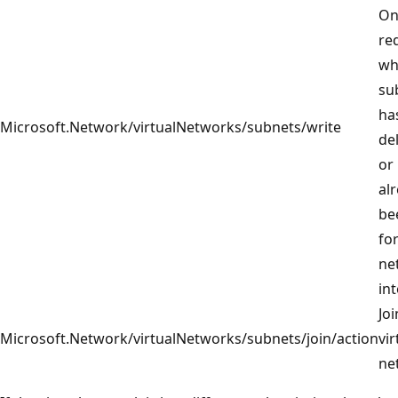
On
re
wh
su
ha
Microsoft.Network/virtualNetworks/subnets/write
de
or
al
be
for
ne
in
Joi
Microsoft.Network/virtualNetworks/subnets/join/action
vir
ne