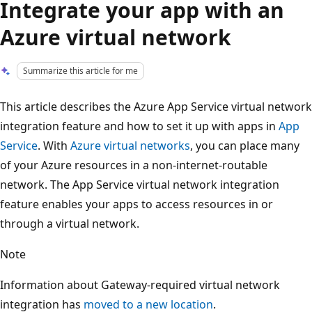
Integrate your app with an
Azure virtual network
Summarize this article for me
This article describes the Azure App Service virtual network
integration feature and how to set it up with apps in
App
Service
. With
Azure virtual networks
, you can place many
of your Azure resources in a non-internet-routable
network. The App Service virtual network integration
feature enables your apps to access resources in or
through a virtual network.
Note
Information about Gateway-required virtual network
integration has
moved to a new location
.