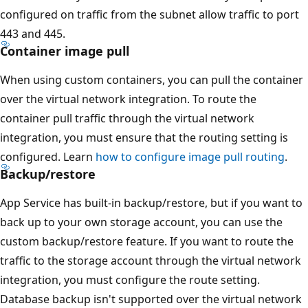
configured on traffic from the subnet allow traffic to port
443 and 445.
Container image pull
When using custom containers, you can pull the container
over the virtual network integration. To route the
container pull traffic through the virtual network
integration, you must ensure that the routing setting is
configured. Learn
how to configure image pull routing
.
Backup/restore
App Service has built-in backup/restore, but if you want to
back up to your own storage account, you can use the
custom backup/restore feature. If you want to route the
traffic to the storage account through the virtual network
integration, you must configure the route setting.
Database backup isn't supported over the virtual network