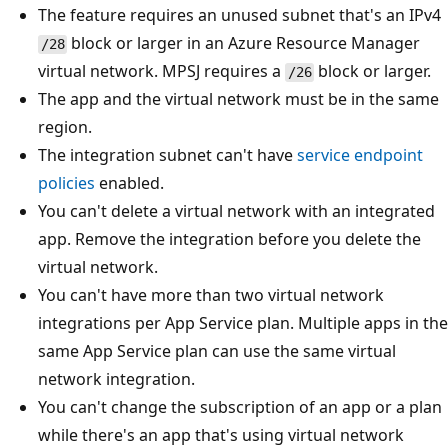
The feature requires an unused subnet that's an IPv4
block or larger in an Azure Resource Manager
/28
virtual network. MPSJ requires a
block or larger.
/26
The app and the virtual network must be in the same
region.
The integration subnet can't have
service endpoint
policies
enabled.
You can't delete a virtual network with an integrated
app. Remove the integration before you delete the
virtual network.
You can't have more than two virtual network
integrations per App Service plan. Multiple apps in the
same App Service plan can use the same virtual
network integration.
You can't change the subscription of an app or a plan
while there's an app that's using virtual network