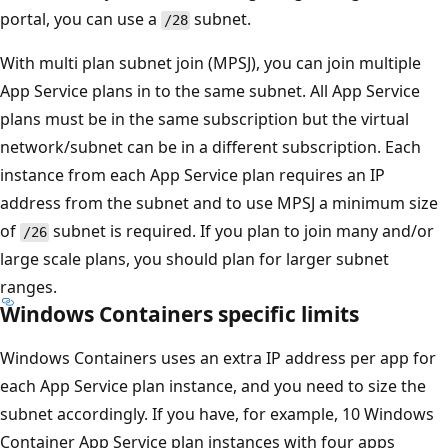
portal, you can use a
subnet.
/28
With multi plan subnet join (MPSJ), you can join multiple
App Service plans in to the same subnet. All App Service
plans must be in the same subscription but the virtual
network/subnet can be in a different subscription. Each
instance from each App Service plan requires an IP
address from the subnet and to use MPSJ a minimum size
of
subnet is required. If you plan to join many and/or
/26
large scale plans, you should plan for larger subnet
ranges.
Windows Containers specific limits
Windows Containers uses an extra IP address per app for
each App Service plan instance, and you need to size the
subnet accordingly. If you have, for example, 10 Windows
Container App Service plan instances with four apps