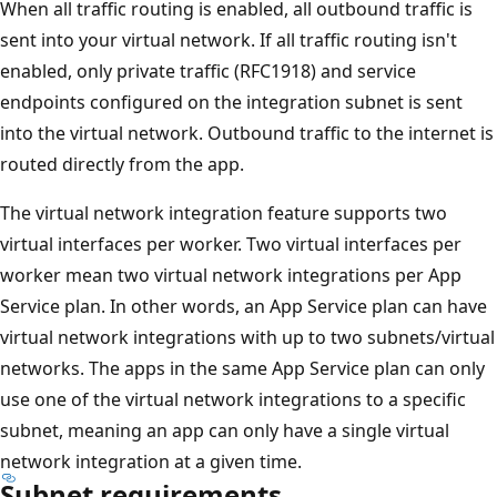
When all traffic routing is enabled, all outbound traffic is
sent into your virtual network. If all traffic routing isn't
enabled, only private traffic (RFC1918) and service
endpoints configured on the integration subnet is sent
into the virtual network. Outbound traffic to the internet is
routed directly from the app.
The virtual network integration feature supports two
virtual interfaces per worker. Two virtual interfaces per
worker mean two virtual network integrations per App
Service plan. In other words, an App Service plan can have
virtual network integrations with up to two subnets/virtual
networks. The apps in the same App Service plan can only
use one of the virtual network integrations to a specific
subnet, meaning an app can only have a single virtual
network integration at a given time.
Subnet requirements