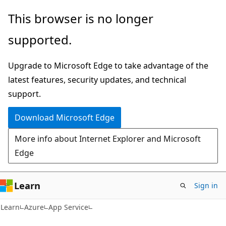
Skip
Skip
This browser is no longer
to
to
supported.
main
Ask
content
Learn
Upgrade to Microsoft Edge to take advantage of the
chat
latest features, security updates, and technical
experience
support.
Download Microsoft Edge
More info about Internet Explorer and Microsoft
Edge
Learn
Sign in
Learn
Azure
App Service