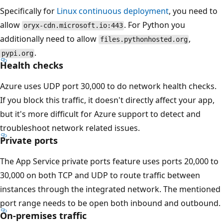
Specifically for
Linux continuous deployment
, you need to
allow
. For Python you
oryx-cdn.microsoft.io:443
additionally need to allow
,
files.pythonhosted.org
.
pypi.org
Health checks
Azure uses UDP port 30,000 to do network health checks.
If you block this traffic, it doesn't directly affect your app,
but it's more difficult for Azure support to detect and
troubleshoot network related issues.
Private ports
The App Service private ports feature uses ports 20,000 to
30,000 on both TCP and UDP to route traffic between
instances through the integrated network. The mentioned
port range needs to be open both inbound and outbound.
On-premises traffic