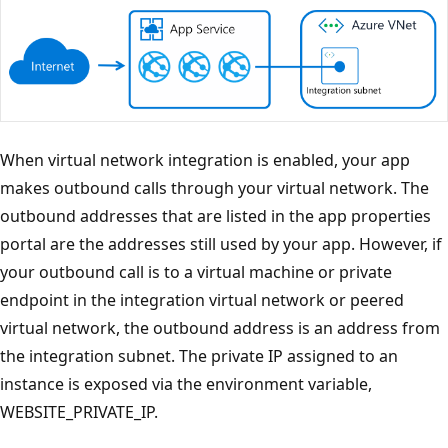
When virtual network integration is enabled, your app
makes outbound calls through your virtual network. The
outbound addresses that are listed in the app properties
portal are the addresses still used by your app. However, if
your outbound call is to a virtual machine or private
endpoint in the integration virtual network or peered
virtual network, the outbound address is an address from
the integration subnet. The private IP assigned to an
instance is exposed via the environment variable,
WEBSITE_PRIVATE_IP.