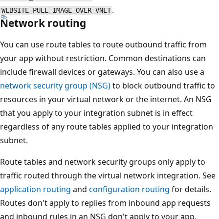
.
WEBSITE_PULL_IMAGE_OVER_VNET
Network routing
You can use route tables to route outbound traffic from
your app without restriction. Common destinations can
include firewall devices or gateways. You can also use a
network security group (NSG)
to block outbound traffic to
resources in your virtual network or the internet. An NSG
that you apply to your integration subnet is in effect
regardless of any route tables applied to your integration
subnet.
Route tables and network security groups only apply to
traffic routed through the virtual network integration. See
application routing
and
configuration routing
for details.
Routes don't apply to replies from inbound app requests
and inbound rules in an NSG don't apply to your app.