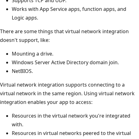
Supports TCP and UDP.
Works with App Service apps, function apps, and
Logic apps.
There are some things that virtual network integration
doesn't support, like:
Mounting a drive.
Windows Server Active Directory domain join.
NetBIOS.
Virtual network integration supports connecting to a
virtual network in the same region. Using virtual network
integration enables your app to access:
Resources in the virtual network you're integrated
with.
Resources in virtual networks peered to the virtual