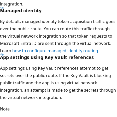
integration.
Managed identity
By default, managed identity token acquisition traffic goes
over the public route. You can route this traffic through
the virtual network integration so that token requests to
Microsoft Entra ID are sent through the virtual network.
Learn
how to configure managed identity routing
.
App settings using Key Vault references
App settings using Key Vault references attempt to get
secrets over the public route. If the Key Vault is blocking
public traffic and the app is using virtual network
integration, an attempt is made to get the secrets through
the virtual network integration.
Note