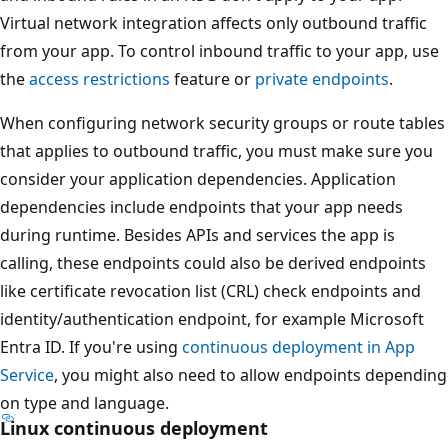
Virtual network integration affects only outbound traffic
from your app. To control inbound traffic to your app, use
the
access restrictions
feature or
private endpoints
.
When configuring network security groups or route tables
that applies to outbound traffic, you must make sure you
consider your application dependencies. Application
dependencies include endpoints that your app needs
during runtime. Besides APIs and services the app is
calling, these endpoints could also be derived endpoints
like certificate revocation list (CRL) check endpoints and
identity/authentication endpoint, for example Microsoft
Entra ID. If you're using
continuous deployment in App
Service
, you might also need to allow endpoints depending
on type and language.
Linux continuous deployment