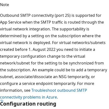
Note
Outbound SMTP connectivity (port 25) is supported for
App Service when the SMTP traffic is routed through the
virtual network integration. The supportability is
determined by a setting on the subscription where the
virtual network is deployed. For virtual networks/subnets
created before 1. August 2022 you need to initiate a
temporary configuration change to the virtual
network/subnet for the setting to be synchronized from
the subscription. An example could be to add a temporary
subnet, associate/dissociate an NSG temporarily, or
configure a service endpoint temporarily. For more
information, see
Troubleshoot outbound SMTP
connectivity problems in Azure
.
Configuration routing