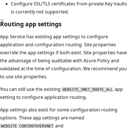
Configure SSL/TLS certificates from private Key Vaults
is currently not supported.
Routing app settings
App Service has existing app settings to configure
application and configuration routing. Site properties
override the app settings if both exist. Site properties have
the advantage of being auditable with Azure Policy and
validated at the time of configuration. We recommend you
to use site properties.
You can still use the existing
app
WEBSITE_VNET_ROUTE_ALL
setting to configure application routing.
App settings also exist for some configuration routing
options. These app settings are named
and
WEBSITE_CONTENTOVERVNET