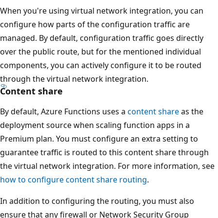
When you're using virtual network integration, you can
configure how parts of the configuration traffic are
managed. By default, configuration traffic goes directly
over the public route, but for the mentioned individual
components, you can actively configure it to be routed
through the virtual network integration.
Content share
By default, Azure Functions uses a
content share
as the
deployment source when scaling function apps in a
Premium plan. You must configure an extra setting to
guarantee traffic is routed to this content share through
the virtual network integration. For more information, see
how to configure content share routing
.
In addition to configuring the routing, you must also
ensure that any firewall or Network Security Group