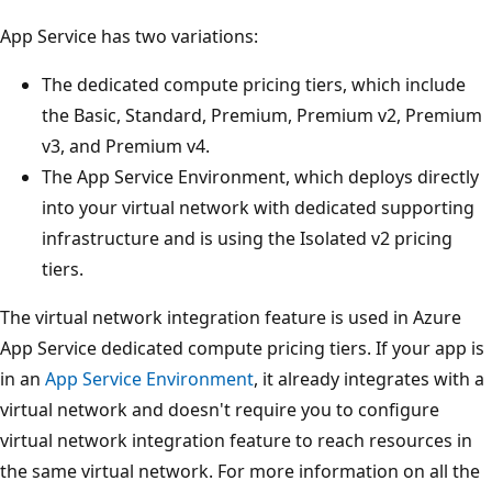
App Service has two variations:
The dedicated compute pricing tiers, which include
the Basic, Standard, Premium, Premium v2, Premium
v3, and Premium v4.
The App Service Environment, which deploys directly
into your virtual network with dedicated supporting
infrastructure and is using the Isolated v2 pricing
tiers.
The virtual network integration feature is used in Azure
App Service dedicated compute pricing tiers. If your app is
in an
App Service Environment
, it already integrates with a
virtual network and doesn't require you to configure
virtual network integration feature to reach resources in
the same virtual network. For more information on all the