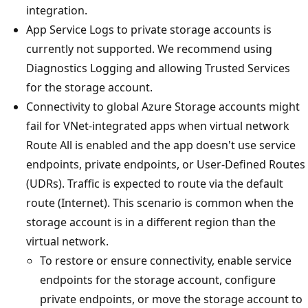
integration.
App Service Logs to private storage accounts is
currently not supported. We recommend using
Diagnostics Logging and allowing Trusted Services
for the storage account.
Connectivity to global Azure Storage accounts might
fail for VNet-integrated apps when virtual network
Route All is enabled and the app doesn't use service
endpoints, private endpoints, or User-Defined Routes
(UDRs). Traffic is expected to route via the default
route (Internet). This scenario is common when the
storage account is in a different region than the
virtual network.
To restore or ensure connectivity, enable service
endpoints for the storage account, configure
private endpoints, or move the storage account to