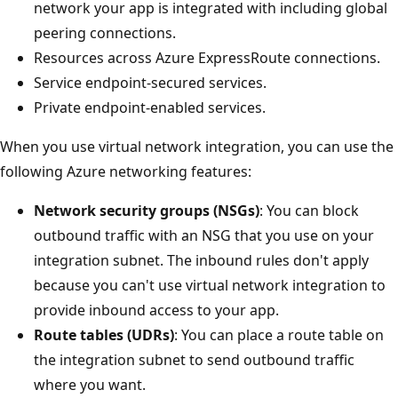
network your app is integrated with including global
peering connections.
Resources across Azure ExpressRoute connections.
Service endpoint-secured services.
Private endpoint-enabled services.
When you use virtual network integration, you can use the
following Azure networking features:
Network security groups (NSGs)
: You can block
outbound traffic with an NSG that you use on your
integration subnet. The inbound rules don't apply
because you can't use virtual network integration to
provide inbound access to your app.
Route tables (UDRs)
: You can place a route table on
the integration subnet to send outbound traffic
where you want.