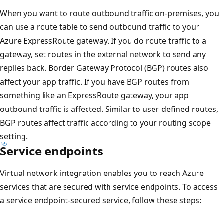
When you want to route outbound traffic on-premises, you
can use a route table to send outbound traffic to your
Azure ExpressRoute gateway. If you do route traffic to a
gateway, set routes in the external network to send any
replies back. Border Gateway Protocol (BGP) routes also
affect your app traffic. If you have BGP routes from
something like an ExpressRoute gateway, your app
outbound traffic is affected. Similar to user-defined routes,
BGP routes affect traffic according to your routing scope
setting.
Service endpoints
Virtual network integration enables you to reach Azure
services that are secured with service endpoints. To access
a service endpoint-secured service, follow these steps: