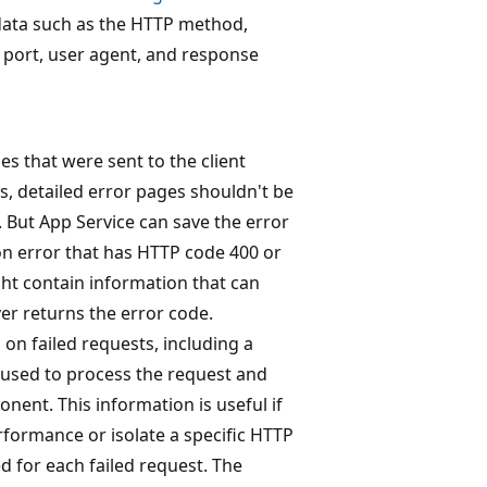
data such as the HTTP method,
nt port, user agent, and response
es that were sent to the client
s, detailed error pages shouldn't be
. But App Service can save the error
on error that has HTTP code 400 or
ht contain information that can
er returns the error code.
 on failed requests, including a
 used to process the request and
nent. This information is useful if
rformance or isolate a specific HTTP
ed for each failed request. The