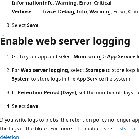
Information
Info
,
Warning
,
Error
,
Critical
Verbose
Trace
,
Debug
,
Info
,
Warning
,
Error
,
Crit
Select
Save
.
Enable web server logging
Go to your app and select
Monitoring
>
App Service 
For
Web server logging
, select
Storage
to store logs i
System
to store logs in the App Service file system.
In
Retention Period (Days)
, set the number of days to
Select
Save
.
If you write logs to blobs, the retention policy no longer ap
the logs in the blobs. For more information, see
Costs that
deletion
.