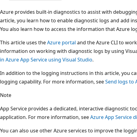
Azure provides built-in diagnostics to assist with debuggi
article, you learn how to enable diagnostic logs and add in
You also learn how to access the information that Azure lo
This article uses the
Azure portal
and the Azure CLI to work 
information on working with diagnostic logs by using Visua
in Azure App Service using Visual Studio
.
In addition to the logging instructions in this article, you
logging capability. For more information, see
Send logs to 
Note
App Service provides a dedicated, interactive diagnostic to
application. For more information, see
Azure App Service d
You can also use other Azure services to improve the loggi