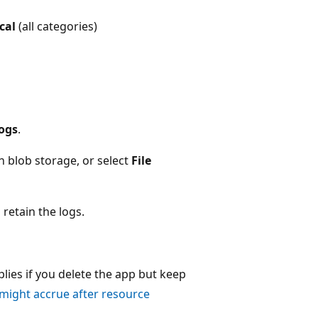
ical
(all categories)
logs
.
n blob storage, or select
File
 retain the logs.
plies if you delete the app but keep
 might accrue after resource