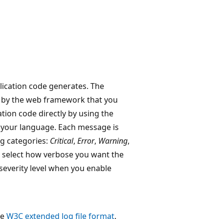
ication code generates. The
 by the web framework that you
tion code directly by using the
 your language. Each message is
ng categories:
Critical
,
Error
,
Warning
,
n select how verbose you want the
 severity level when you enable
he
W3C extended log file format
.