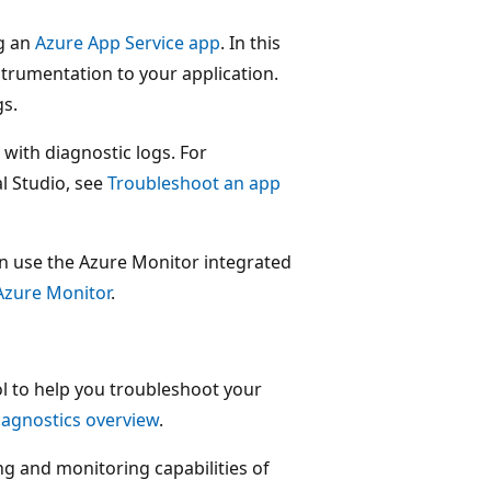
ng an
Azure App Service app
. In this
strumentation to your application.
gs.
with diagnostic logs. For
l Studio, see
Troubleshoot an app
 can use the Azure Monitor integrated
Azure Monitor
.
ol to help you troubleshoot your
iagnostics overview
.
ng and monitoring capabilities of