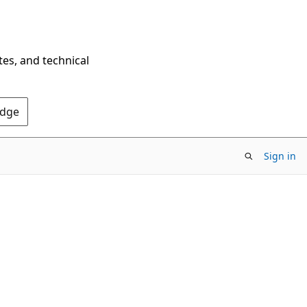
tes, and technical
Edge
Sign in