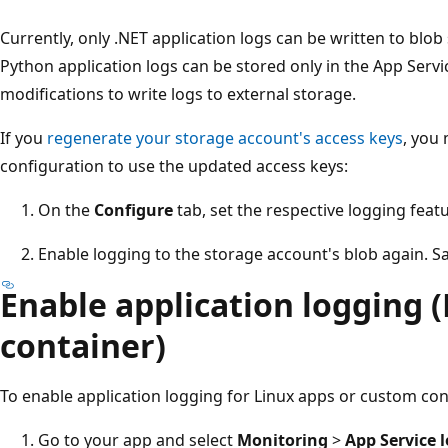
Currently, only .NET application logs can be written to blob
Python application logs can be stored only in the App Servi
modifications to write logs to external storage.
If you
regenerate your storage account's access keys
, you
configuration to use the updated access keys:
On the
Configure
tab, set the respective logging feat
Enable logging to the storage account's blob again. Sa
Enable application logging (
container)
To enable application logging for Linux apps or custom con
Go to your app and select
Monitoring
>
App Service 