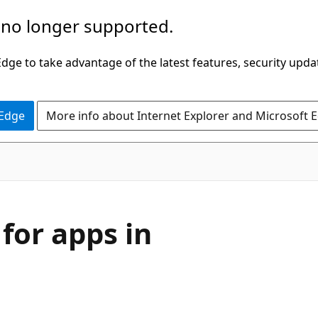
 no longer supported.
ge to take advantage of the latest features, security upda
 Edge
More info about Internet Explorer and Microsoft 
for apps in