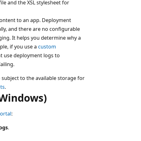
ile and the XSL stylesheet for
content to an app. Deployment
ly, and there are no configurable
ging. It helps you determine why a
le, if you use a
custom
ht use deployment logs to
ailing.
 subject to the available storage for
its
.
(Windows)
ortal
:
logs
.