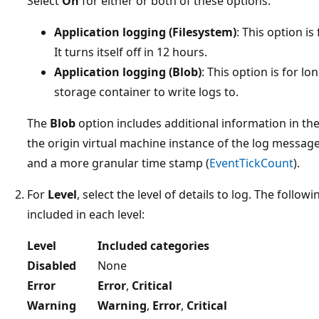
Select
On
for either or both of these options:
Application logging (Filesystem)
: This option 
It turns itself off in 12 hours.
Application logging (Blob)
: This option is for l
storage container to write logs to.
The
Blob
option includes additional information in th
the origin virtual machine instance of the log message
and a more granular time stamp (
EventTickCount
).
For
Level
, select the level of details to log. The follo
included in each level:
Level
Included categories
Disabled
None
Error
Error
,
Critical
Warning
Warning
,
Error
,
Critical