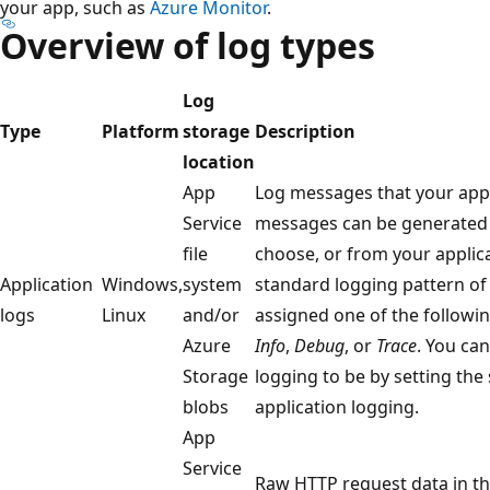
your app, such as
Azure Monitor
.
Overview of log types
Log
Type
Platform
storage
Description
location
App
Log messages that your appl
Service
messages can be generated
file
choose, or from your applica
Application
Windows,
system
standard logging pattern of
logs
Linux
and/or
assigned one of the followi
Azure
Info
,
Debug
, or
Trace
. You ca
Storage
logging to be by setting the
blobs
application logging.
App
Service
Raw HTTP request data in t