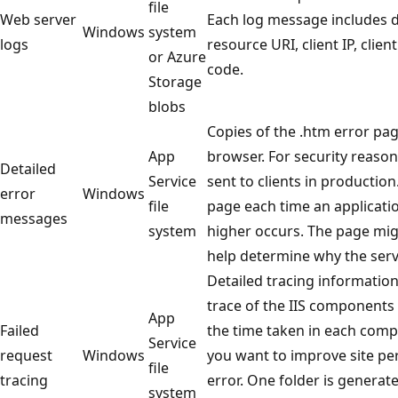
file
Web server
Each log message includes 
Windows
system
logs
resource URI, client IP, clie
or Azure
code.
Storage
blobs
Copies of the .htm error pag
App
browser. For security reason
Detailed
Service
sent to clients in production
error
Windows
file
page each time an applicati
messages
system
higher occurs. The page mig
help determine why the serv
Detailed tracing information
trace of the IIS components
App
Failed
the time taken in each compo
Service
request
Windows
you want to improve site pe
file
tracing
error. One folder is generat
system