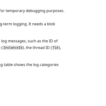
is for temporary debugging purposes.
ong-term logging. It needs a blob
e log messages, such as the ID of
 (
), the thread ID (
),
InstanceId
Tid
wing table shows the log categories