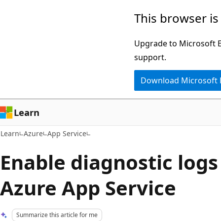
Skip
Skip
This browser is
to
to
main
Ask
Upgrade to Microsoft Ed
content
Learn
support.
chat
Download Microsoft
experience
Learn
Learn
Azure
App Service
Enable diagnostic logs 
Azure App Service
Summarize this article for me