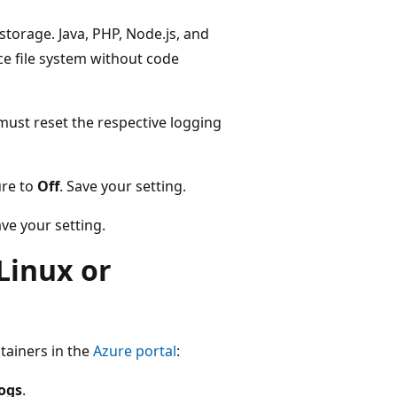
 storage. Java, PHP, Node.js, and
ce file system without code
 must reset the respective logging
ure to
Off
. Save your setting.
ve your setting.
Linux or
tainers in the
Azure portal
:
logs
.