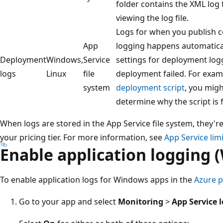
folder contains the XML log f
viewing the log file.
Logs for when you publish 
App
logging happens automatical
Deployment
Windows,
Service
settings for deployment log
logs
Linux
file
deployment failed. For examp
system
deployment script
, you mig
determine why the script is f
When logs are stored in the App Service file system, they're
your pricing tier. For more information, see
App Service lim
Enable application logging 
To enable application logs for Windows apps in the
Azure p
Go to your app and select
Monitoring
>
App Service 