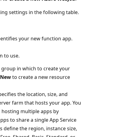
ing settings in the following table.
entifies your new function app.
n to use.
group in which to create your
New
to create a new resource
ecifies the location, size, and
erver farm that hosts your app. You
hosting multiple apps by
pps to share a single App Service
s define the region, instance size,
Free, Shared, Basic, Standard, or