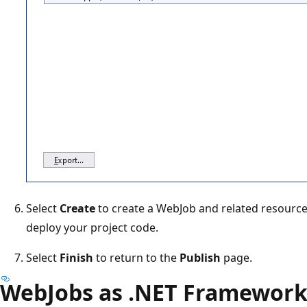
Select
Create
to create a WebJob and related resource
deploy your project code.
Select
Finish
to return to the
Publish
page.
WebJobs as .NET Framework