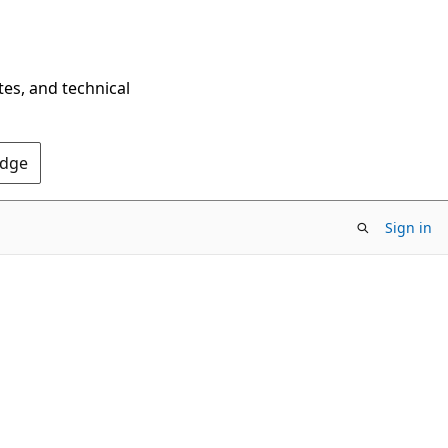
tes, and technical
Edge
Sign in