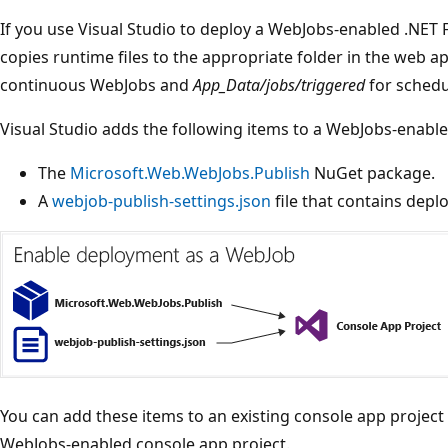
If you use Visual Studio to deploy a WebJobs-enabled .NET 
copies runtime files to the appropriate folder in the web ap
continuous WebJobs and
App_Data/jobs/triggered
for sched
Visual Studio adds the following items to a WebJobs-enable
The
Microsoft.Web.WebJobs.Publish
NuGet package.
A
webjob-publish-settings.json
file that contains depl
You can add these items to an existing console app project
WebJobs-enabled console app project.