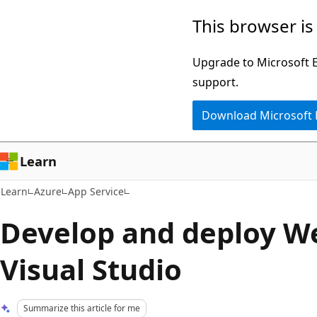
Skip
Skip
This browser is
to
to
main
Ask
Upgrade to Microsoft Ed
content
Learn
support.
chat
Download Microsoft
experience
Learn
Learn
Azure
App Service
Develop and deploy W
Visual Studio
Summarize this article for me