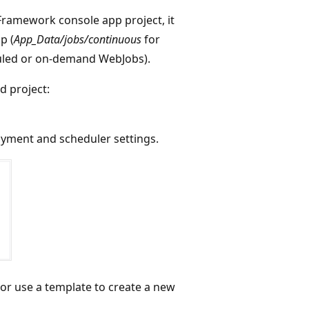
Framework console app project, it
p (
App_Data/jobs/continuous
for
uled or on-demand WebJobs).
d project:
oyment and scheduler settings.
 or use a template to create a new