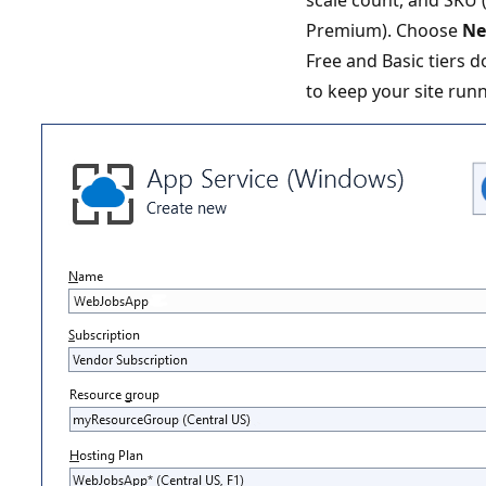
Premium). Choose
N
Free and Basic tiers 
to keep your site run