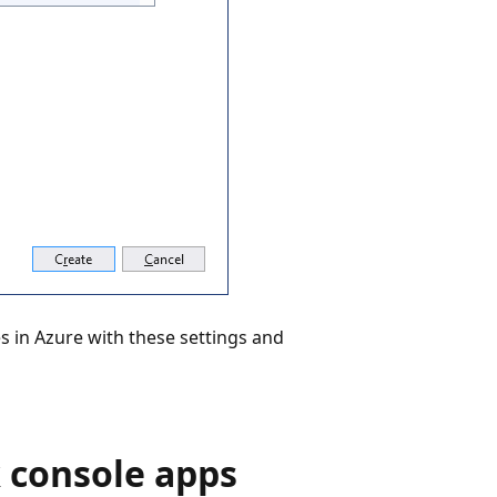
s in Azure with these settings and
 console apps