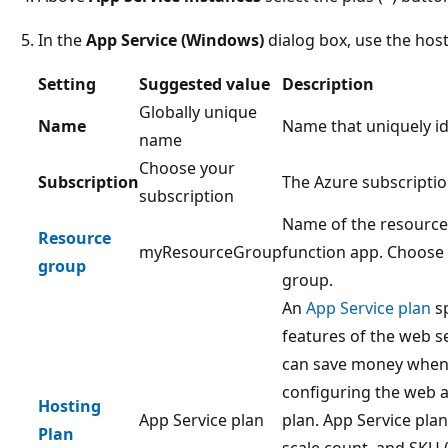
In the
App Service (Windows)
dialog box, use the host
Setting
Suggested value
Description
Globally unique
Name
Name that uniquely id
name
Choose your
Subscription
The Azure subscriptio
subscription
Name of the resource 
Resource
myResourceGroup
function app. Choose
group
group.
An
App Service plan
sp
features of the web s
can save money when 
configuring the web a
Hosting
App Service plan
plan. App Service plan
Plan
scale count, and SKU (