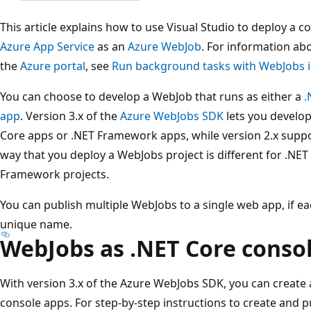
This article explains how to use Visual Studio to deploy a c
Azure App Service
as an
Azure WebJob
. For information a
the
Azure portal
, see
Run background tasks with WebJobs i
You can choose to develop a WebJob that runs as either a
.
app
. Version 3.x of the
Azure WebJobs SDK
lets you develop
Core apps or .NET Framework apps, while version 2.x supp
way that you deploy a WebJobs project is different for .NET
Framework projects.
You can publish multiple WebJobs to a single web app, if e
unique name.
WebJobs as .NET Core conso
With version 3.x of the Azure WebJobs SDK, you can create
console apps. For step-by-step instructions to create and p