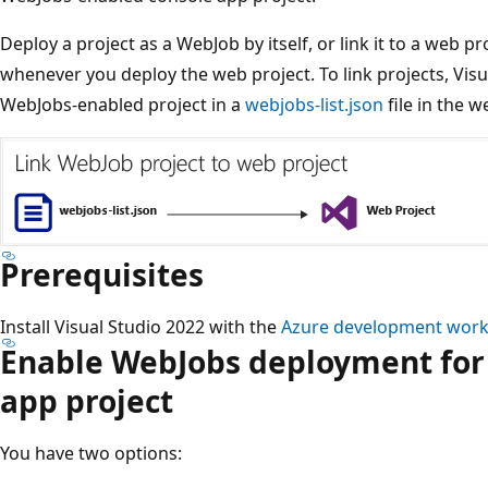
Deploy a project as a WebJob by itself, or link it to a web pr
whenever you deploy the web project. To link projects, Visu
WebJobs-enabled project in a
webjobs-list.json
file in the w
Prerequisites
Install Visual Studio 2022 with the
Azure development work
Enable WebJobs deployment for 
app project
You have two options: