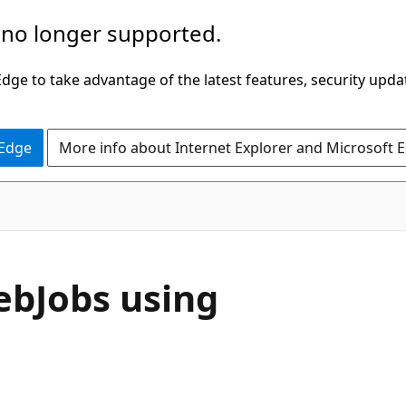
 no longer supported.
ge to take advantage of the latest features, security upda
 Edge
More info about Internet Explorer and Microsoft 
ebJobs using