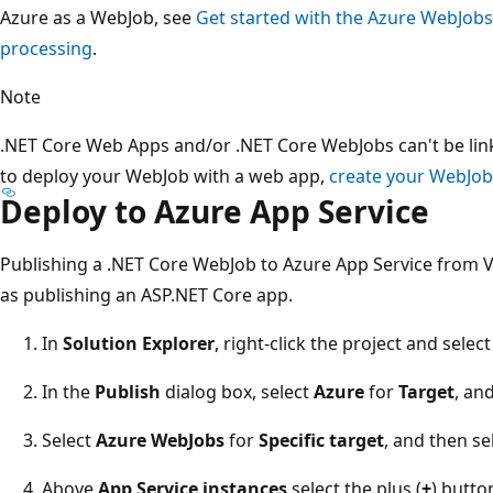
Azure as a WebJob, see
Get started with the Azure WebJob
processing
.
Note
.NET Core Web Apps and/or .NET Core WebJobs can't be link
to deploy your WebJob with a web app,
create your WebJob
Deploy to Azure App Service
Publishing a .NET Core WebJob to Azure App Service from V
as publishing an ASP.NET Core app.
In
Solution Explorer
, right-click the project and selec
In the
Publish
dialog box, select
Azure
for
Target
, an
Select
Azure WebJobs
for
Specific target
, and then se
Above
App Service instances
select the plus (
+
) butto