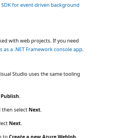
s SDK for event-driven background
ed with web projects. If you need
s as a .NET Framework console app
.
isual Studio uses the same tooling
t
Publish
.
d then select
Next
.
lect
Next
.
n to
Create a new Azure WebJob
.