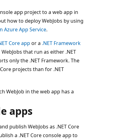
onsole app project to a web app in
bout how to deploy WebJobs by using
n Azure App Service
.
NET Core app
or a
.NET Framework
 WebJobs that run as either .NET
orts only the .NET Framework. The
 Core projects than for .NET
ach WebJob in the web app has a
le apps
 and publish WebJobs as .NET Core
ublish a .NET Core console app to