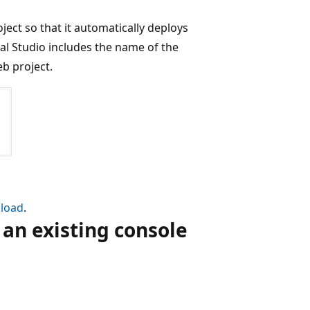
oject so that it automatically deploys
al Studio includes the name of the
eb project.
load
.
an existing console