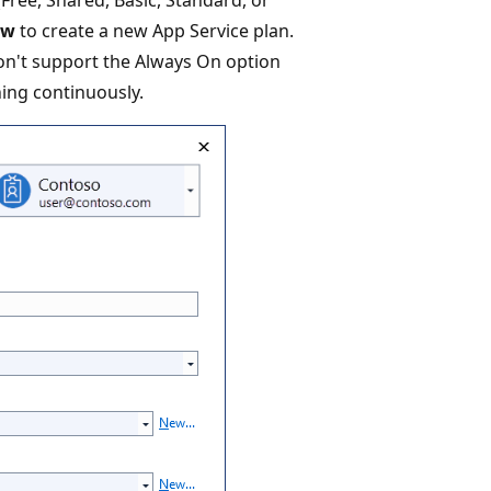
ew
to create a new App Service plan.
don't support the Always On option
ning continuously.