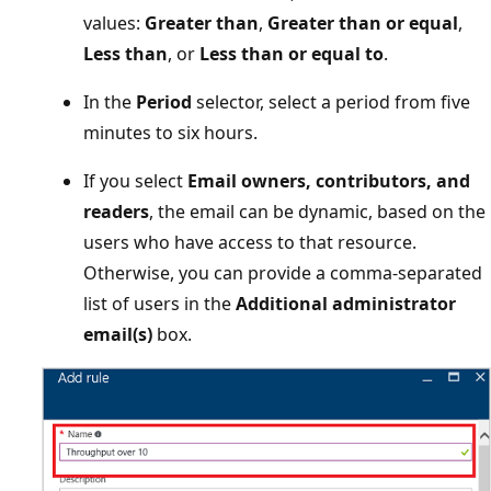
values:
Greater than
,
Greater than or equal
,
Less than
, or
Less than or equal to
.
In the
Period
selector, select a period from five
minutes to six hours.
If you select
Email owners, contributors, and
readers
, the email can be dynamic, based on the
users who have access to that resource.
Otherwise, you can provide a comma-separated
list of users in the
Additional administrator
email(s)
box.