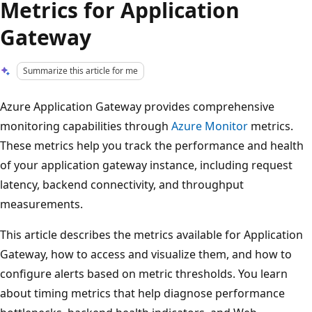
Metrics for Application
Gateway
Summarize this article for me
Azure Application Gateway provides comprehensive
monitoring capabilities through
Azure Monitor
metrics.
These metrics help you track the performance and health
of your application gateway instance, including request
latency, backend connectivity, and throughput
measurements.
This article describes the metrics available for Application
Gateway, how to access and visualize them, and how to
configure alerts based on metric thresholds. You learn
about timing metrics that help diagnose performance