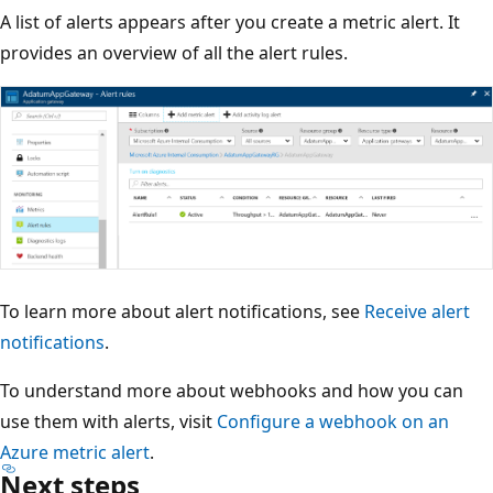
A list of alerts appears after you create a metric alert. It
provides an overview of all the alert rules.
To learn more about alert notifications, see
Receive alert
notifications
.
To understand more about webhooks and how you can
use them with alerts, visit
Configure a webhook on an
Azure metric alert
.
Next steps