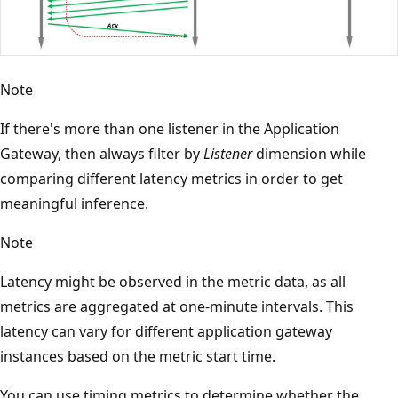
Note
If there's more than one listener in the Application
Gateway, then always filter by
Listener
dimension while
comparing different latency metrics in order to get
meaningful inference.
Note
Latency might be observed in the metric data, as all
metrics are aggregated at one-minute intervals. This
latency can vary for different application gateway
instances based on the metric start time.
You can use timing metrics to determine whether the