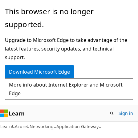
Skip
Skip
This browser is no longer
to
to
supported.
main
Ask
content
Learn
Upgrade to Microsoft Edge to take advantage of the
chat
latest features, security updates, and technical
experience
support.
Download Microsoft Edge
More info about Internet Explorer and Microsoft
Edge
Learn
Sign in
Learn
Azure
Networking
Application Gateway