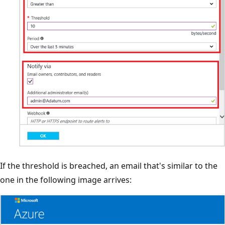
If the threshold is breached, an email that's similar to the
one in the following image arrives: