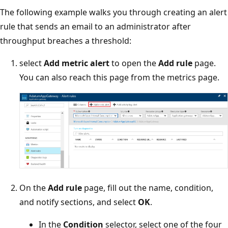
The following example walks you through creating an alert
rule that sends an email to an administrator after
throughput breaches a threshold:
select
Add metric alert
to open the
Add rule
page.
You can also reach this page from the metrics page.
On the
Add rule
page, fill out the name, condition,
and notify sections, and select
OK
.
In the
Condition
selector, select one of the four