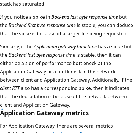
stack has saturated.
If you notice a spike in
Backend last byte response time
but
the
Backend first byte response time
is stable, you can deduce
that the spike is because of a larger file being requested.
Similarly, if the
Application gateway total time
has a spike but
the
Backend last byte response time
is stable, then it can
either be a sign of performance bottleneck at the
Application Gateway or a bottleneck in the network
between client and Application Gateway. Additionally, if the
client RTT
also has a corresponding spike, then it indicates
that the degradation is because of the network between
client and Application Gateway.
Application Gateway metrics
For Application Gateway, there are several metrics