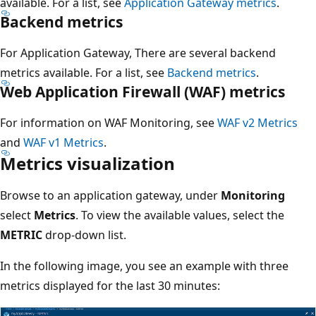
available. For a list, see
Application Gateway metrics
.
Backend metrics
For Application Gateway, There are several backend
metrics available. For a list, see
Backend metrics
.
Web Application Firewall (WAF) metrics
For information on WAF Monitoring, see
WAF v2 Metrics
and
WAF v1 Metrics
.
Metrics visualization
Browse to an application gateway, under
Monitoring
select
Metrics
. To view the available values, select the
METRIC
drop-down list.
In the following image, you see an example with three
metrics displayed for the last 30 minutes: