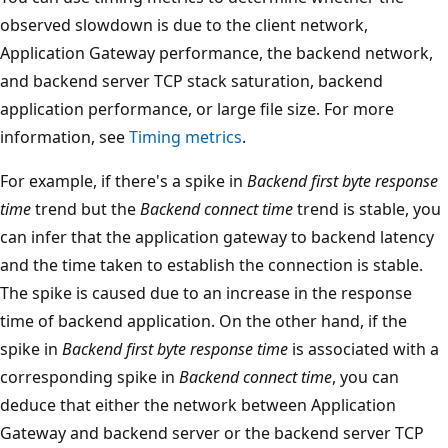
observed slowdown is due to the client network,
Application Gateway performance, the backend network,
and backend server TCP stack saturation, backend
application performance, or large file size. For more
information, see
Timing metrics
.
For example, if there's a spike in
Backend first byte response
time
trend but the
Backend connect time
trend is stable, you
can infer that the application gateway to backend latency
and the time taken to establish the connection is stable.
The spike is caused due to an increase in the response
time of backend application. On the other hand, if the
spike in
Backend first byte response time
is associated with a
corresponding spike in
Backend connect time
, you can
deduce that either the network between Application
Gateway and backend server or the backend server TCP