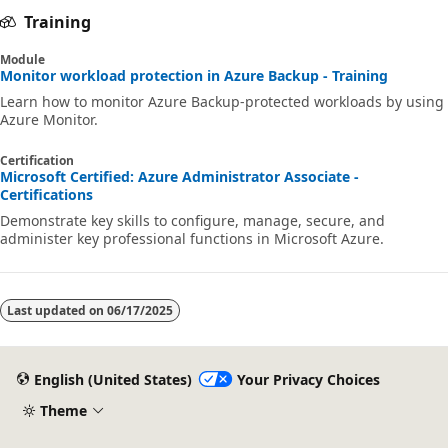
Training
Module
Monitor workload protection in Azure Backup - Training
Learn how to monitor Azure Backup-protected workloads by using
Azure Monitor.
Certification
Microsoft Certified: Azure Administrator Associate -
Certifications
Demonstrate key skills to configure, manage, secure, and
administer key professional functions in Microsoft Azure.
Last updated on
06/17/2025
English (United States)
Your Privacy Choices
Theme