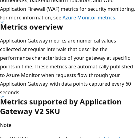
bottlenecks, backend health indicators, and Web
Application Firewall (WAF) metrics for security monitoring.
For more information, see
Azure Monitor metrics
.
Metrics overview
Application Gateway metrics are numerical values
collected at regular intervals that describe the
performance characteristics of your gateway at specific
points in time. These metrics are automatically published
to Azure Monitor when requests flow through your
Application Gateway, with data points captured every 60
seconds.
Metrics supported by Application
Gateway V2 SKU
Note