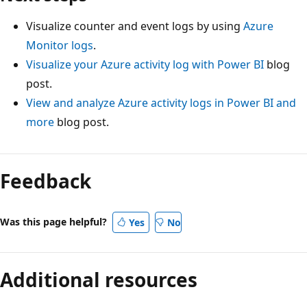
Visualize counter and event logs by using
Azure
Monitor logs
.
Visualize your Azure activity log with Power BI
blog
post.
View and analyze Azure activity logs in Power BI and
more
blog post.
Feedback
Was this page helpful?
Yes
No
Additional resources