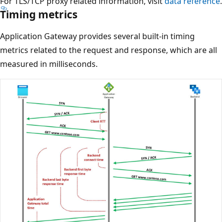
For TLS/TCP proxy related information, visit
data reference
.
Timing metrics
Application Gateway provides several built‑in timing
metrics related to the request and response, which are all
measured in milliseconds.