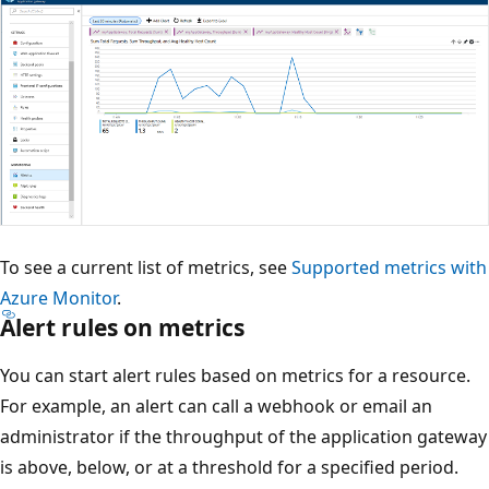
To see a current list of metrics, see
Supported metrics with
Azure Monitor
.
Alert rules on metrics
You can start alert rules based on metrics for a resource.
For example, an alert can call a webhook or email an
administrator if the throughput of the application gateway
is above, below, or at a threshold for a specified period.