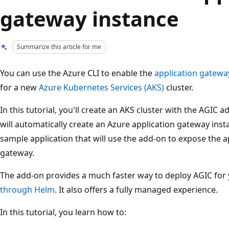
gateway instance
Summarize this article for me
You can use the Azure CLI to enable the
application gateway
for a new
Azure Kubernetes Services (AKS)
cluster.
In this tutorial, you'll create an AKS cluster with the AGIC 
will automatically create an Azure application gateway insta
sample application that will use the add-on to expose the a
gateway.
The add-on provides a much faster way to deploy AGIC for 
through Helm
. It also offers a fully managed experience.
In this tutorial, you learn how to: