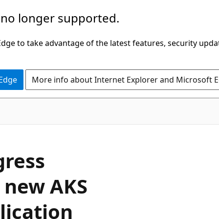
 no longer supported.
ge to take advantage of the latest features, security upda
 Edge
More info about Internet Explorer and Microsoft 
gress
a new AKS
lication