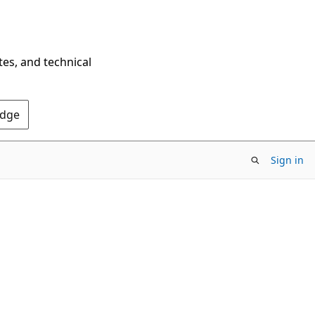
tes, and technical
Edge
Sign in