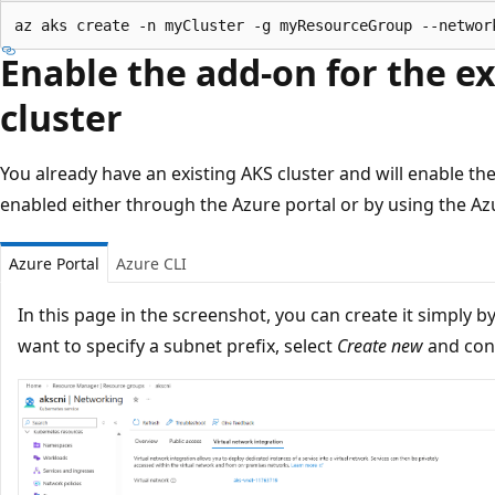
Enable the add-on for the e
cluster
You already have an existing AKS cluster and will enable t
enabled either through the Azure portal or by using the Azu
Azure Portal
Azure CLI
In this page in the screenshot, you can create it simply b
want to specify a subnet prefix, select
Create new
and conf