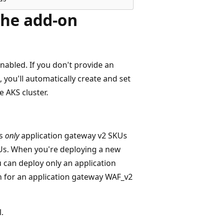
the add-on
nabled. If you don't provide an
, you'll automatically create and set
e AKS cluster.
ts
only
application gateway v2 SKUs
Us. When you're deploying a new
 can deploy only an application
n for an application gateway WAF_v2
.