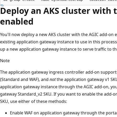
Deploy an AKS cluster with 
enabled
You'll now deploy a new AKS cluster with the AGIC add-on e
existing application gateway instance to use in this process
up a new application gateway instance to serve traffic to th
Note
The application gateway ingress controller add-on suppor
(Standard and WAF), and
not
the application gateway v1 SK
application gateway instance through the AGIC add-on, you
gateway Standard_v2 SKU. If you want to enable the add-o
SKU, use either of these methods:
Enable WAF on application gateway through the portal