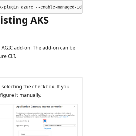
xisting AKS
he AGIC add-on. The add-on can be
re CLI.
y selecting the checkbox. If you
igure it manually.