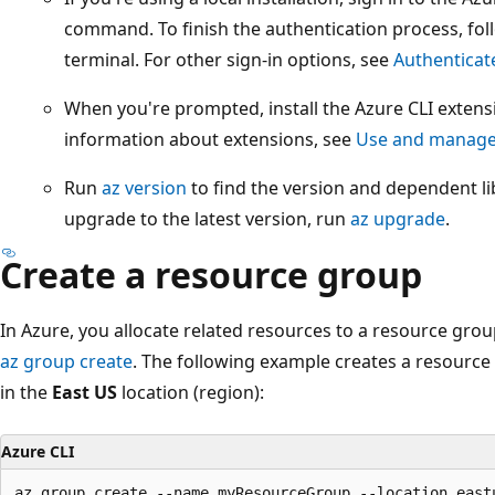
command. To finish the authentication process, foll
terminal. For other sign-in options, see
Authenticat
When you're prompted, install the Azure CLI extensi
information about extensions, see
Use and manage 
Run
az version
to find the version and dependent lib
upgrade to the latest version, run
az upgrade
.
Create a resource group
In Azure, you allocate related resources to a resource gro
az group create
. The following example creates a resour
in the
East US
location (region):
Azure CLI