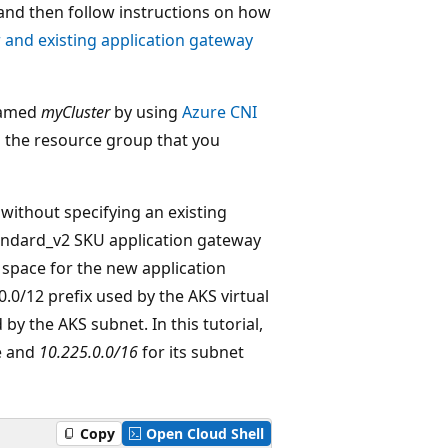
 and then follow instructions on how
r and existing application gateway
 named
myCluster
by using
Azure CNI
n the resource group that you
without specifying an existing
tandard_v2 SKU application gateway
 space for the new application
0/12 prefix used by the AKS virtual
by the AKS subnet. In this tutorial,
e and
10.225.0.0/16
for its subnet
Copy
Open Cloud Shell