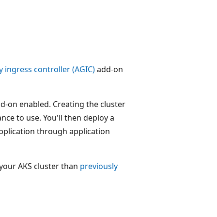
 ingress controller (AGIC)
add-on
add-on enabled. Creating the cluster
nce to use. You'll then deploy a
pplication through application
your AKS cluster than
previously