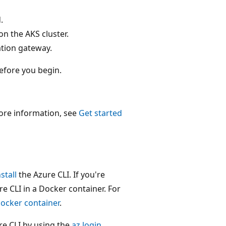
.
n the AKS cluster.
ation gateway.
efore you begin.
ore information, see
Get started
nstall
the Azure CLI. If you're
 CLI in a Docker container. For
Docker container
.
zure CLI by using the
az login