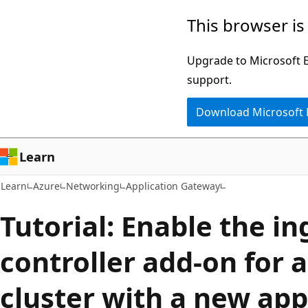
Skip
Skip
This browser is
to
to
main
Ask
Upgrade to Microsoft Ed
content
Learn
support.
chat
Download Microsoft
experience
Learn
Learn
Azure
Networking
Application Gateway
Tutorial: Enable the in
controller add-on for 
cluster with a new app