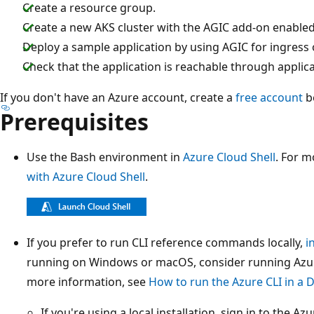
Create a resource group.
Create a new AKS cluster with the AGIC add-on enabled
Deploy a sample application by using AGIC for ingress o
Check that the application is reachable through applic
If you don't have an Azure account, create a
free account
b
Prerequisites
Use the Bash environment in
Azure Cloud Shell
. For m
with Azure Cloud Shell
.
If you prefer to run CLI reference commands locally,
i
running on Windows or macOS, consider running Azure
more information, see
How to run the Azure CLI in a 
If you're using a local installation, sign in to the A