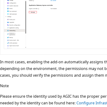
In most cases, enabling the add-on automatically assigns 
depending on the environment, the permissions may not be
cases, you should verify the permissions and assign them m
Note
Please ensure the identity used by AGIC has the proper perm
needed by the identity can be found here:
Configure Infras