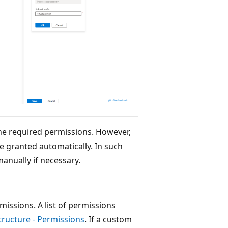
the required permissions. However,
 granted automatically. In such
anually if necessary.
issions. A list of permissions
tructure - Permissions
. If a custom