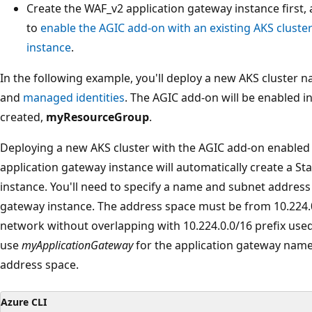
Create the WAF_v2 application gateway instance first,
to
enable the AGIC add-on with an existing AKS cluste
instance
.
In the following example, you'll deploy a new AKS cluster
and
managed identities
. The AGIC add-on will be enabled i
created,
myResourceGroup
.
Deploying a new AKS cluster with the AGIC add-on enabled 
application gateway instance will automatically create a S
instance. You'll need to specify a name and subnet address
gateway instance. The address space must be from 10.224.0.
network without overlapping with 10.224.0.0/16 prefix used 
use
myApplicationGateway
for the application gateway nam
address space.
Azure CLI