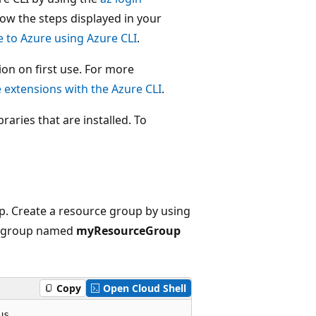
ow the steps displayed in your
e to Azure using Azure CLI
.
on on first use. For more
extensions with the Azure CLI
.
raries that are installed. To
up. Create a resource group by using
ce group named
myResourceGroup
Copy
Open Cloud Shell