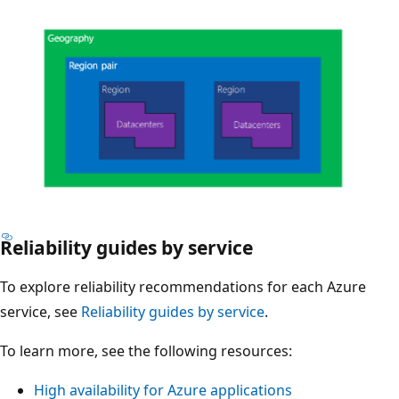
d
n
u
d
c
a
t
n
i
t
o
v
n
i
,
r
d
t
e
u
Reliability guides by service
D
v
a
i
e
To explore reliability recommendations for each Azure
l
a
l
service, see
Reliability guides by service
.
m
g
o
a
r
To learn more, see the following resources:
p
c
a
m
h
High availability for Azure applications
m