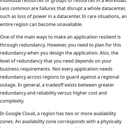
individual resources or groups of resources in a workload.
o
Less common are failures that disrupt a whole datacenter,
w
such as loss of power in a datacenter. In rare situations, an
c
entire region can become unavailable.
o
r
One of the main ways to make an application resilient is
p
through redundancy. However, you need to plan for this
o
redundancy when you design the application. Also, the
r
level of redundancy that you need depends on your
a
business requirements. Not every application needs
t
redundancy across regions to guard against a regional
e
outage. In general, a tradeoff exists between greater
I
redundancy and reliability versus higher cost and
T
complexity.
,
In Google Cloud, a region has two or more availability
t
zones. An availability zone corresponds with a physically
h