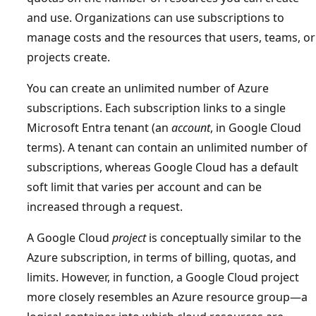
a
and use. Organizations can use subscriptions to
g
manage costs and the resources that users, teams, or
r
projects create.
a
m
You can create an unlimited number of Azure
s
subscriptions. Each subscription links to a single
h
Microsoft Entra tenant (an
account
, in Google Cloud
o
terms). A tenant can contain an unlimited number of
w
subscriptions, whereas Google Cloud has a default
s
soft limit that varies per account and can be
t
increased through a request.
h
A Google Cloud
project
is conceptually similar to the
e
Azure subscription, in terms of billing, quotas, and
f
limits. However, in function, a Google Cloud project
o
more closely resembles an Azure resource group—a
u