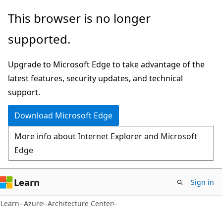
Skip
Skip
This browser is no longer
to
to
supported.
main
Ask
content
Learn
Upgrade to Microsoft Edge to take advantage of the
chat
latest features, security updates, and technical
experience
support.
Download Microsoft Edge
More info about Internet Explorer and Microsoft
Edge
Learn
Sign in
Learn
Azure
Architecture Center