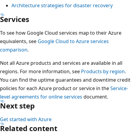
e
i
Architecture strategies for disaster recovery
t
n
n
h
Services
t
e
a
,
d
To see how Google Cloud services map to their Azure
t
a
e
equivalents, see
Google Cloud to Azure services
s
n
p
comparison
.
h
d
l
o
Q
Not all Azure products and services are available in all
o
w
A
regions. For more information, see
Products by region
.
y
s
.
You can find the uptime guarantees and downtime credit
m
t
C
policies for each Azure product or service in the
Service-
e
h
o
level agreements for online services
document.
n
e
n
Next step
t
n
n
w
e
Get started with Azure
e
i
s
Related content
c
t
t