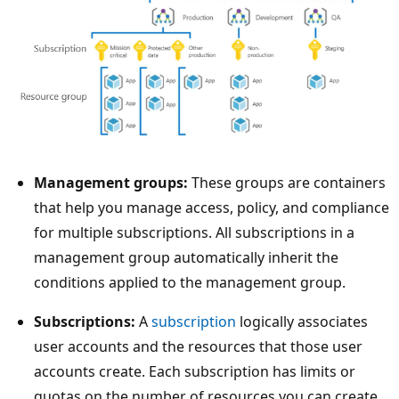
T
Management groups:
These groups are containers
h
that help you manage access, policy, and compliance
e
for multiple subscriptions. All subscriptions in a
t
management group automatically inherit the
r
conditions applied to the management group.
e
Subscriptions:
A
subscription
logically associates
e
user accounts and the resources that those user
d
accounts create. Each subscription has limits or
i
quotas on the number of resources you can create