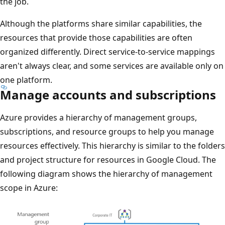
the job.
Although the platforms share similar capabilities, the
resources that provide those capabilities are often
organized differently. Direct service-to-service mappings
aren't always clear, and some services are available only on
one platform.
Manage accounts and subscriptions
Azure provides a hierarchy of management groups,
subscriptions, and resource groups to help you manage
resources effectively. This hierarchy is similar to the folders
and project structure for resources in Google Cloud. The
following diagram shows the hierarchy of management
scope in Azure: