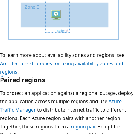
t
h
o
r
i
z
o
D
To learn more about availability zones and regions, see
n
i
Architecture strategies for using availability zones and
t
a
regions
.
a
Paired regions
g
l
r
To protect an application against a regional outage, deploy
l
a
the application across multiple regions and use
Azure
y
m
Traffic Manager
to distribute internet traffic to different
f
t
regions. Each Azure region pairs with another region.
r
h
Together, these regions form a
region pair
. Except for
o
a