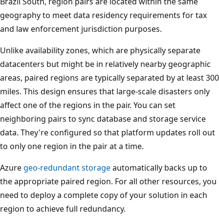
Brazil South, region pairs are located within the same
m
t
geography to meet data residency requirements for tax
l
s
and law enforcement jurisdiction purposes.
e
h
f
o
Unlike availability zones, which are physically separate
t
w
datacenters but might be in relatively nearby geographic
t
s
areas, paired regions are typically separated by at least 300
o
a
miles. This design ensures that large-scale disasters only
r
z
affect one of the regions in the pair. You can set
i
o
neighboring pairs to sync database and storage service
g
n
data. They're configured so that platform updates roll out
h
e
to only one region in the pair at a time.
t
-
Azure
geo-redundant storage
automatically backs up to
:
r
the appropriate paired region. For all other resources, you
p
e
need to deploy a complete copy of your solution in each
r
d
region to achieve full redundancy.
o
u