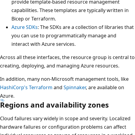
provide template-based resource management
t
capabilities. These templates are typically written in
e
Bicep or Terraform.
I
Azure SDKs
: The SDKs are a collection of libraries that
T
you can use to programmatically manage and
.
interact with Azure services.
D
i
Across all these interfaces, the resource group is central to
r
creating, deploying, and managing Azure resources.
e
c
In addition, many non-Microsoft management tools, like
t
HashiCorp's Terraform
and
Spinnaker
, are available on
l
Azure.
Regions and availability zones
y
b
Cloud failures vary widely in scope and severity. Localized
e
hardware failures or configuration problems can affect
l