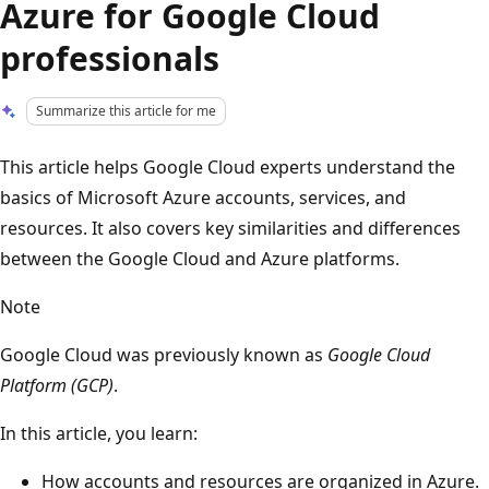
Azure for Google Cloud
professionals
Summarize this article for me
This article helps Google Cloud experts understand the
basics of Microsoft Azure accounts, services, and
resources. It also covers key similarities and differences
between the Google Cloud and Azure platforms.
Note
Google Cloud was previously known as
Google Cloud
Platform (GCP)
.
In this article, you learn:
How accounts and resources are organized in Azure.