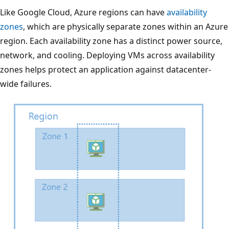
n
Like Google Cloud, Azure regions can have
availability
t
zones
, which are physically separate zones within an Azure
g
region. Each availability zone has a distinct power source,
r
network, and cooling. Deploying VMs across availability
o
zones helps protect an application against datacenter-
u
wide failures.
p
s
b
r
a
n
c
h
o
u