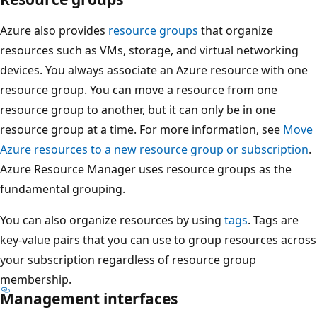
g
l
Azure also provides
resource groups
that organize
e
resources such as VMs, storage, and virtual networking
m
devices. You always associate an Azure resource with one
a
resource group. You can move a resource from one
n
resource group to another, but it can only be in one
a
resource group at a time. For more information, see
Move
g
Azure resources to a new resource group or subscription
.
e
Azure Resource Manager uses resource groups as the
m
fundamental grouping.
e
You can also organize resources by using
tags
. Tags are
n
key-value pairs that you can use to group resources across
t
your subscription regardless of resource group
g
membership.
r
Management interfaces
o