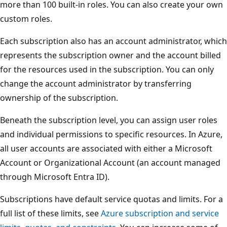
g
more than 100 built-in roles. You can also create your own
e
custom roles.
m
Each subscription also has an account administrator, which
e
represents the subscription owner and the account billed
n
for the resources used in the subscription. You can only
t
change the account administrator by transferring
h
ownership of the subscription.
i
e
Beneath the subscription level, you can assign user roles
r
and individual permissions to specific resources. In Azure,
a
all user accounts are associated with either a Microsoft
r
Account or Organizational Account (an account managed
c
through Microsoft Entra ID).
h
Subscriptions have default service quotas and limits. For a
y
full list of these limits, see
Azure subscription and service
.