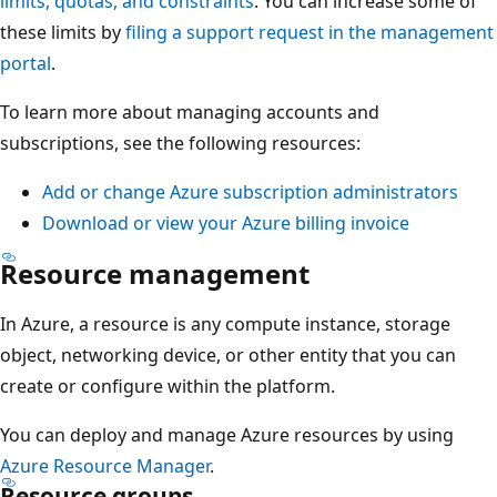
limits, quotas, and constraints
. You can increase some of
A
these limits by
filing a support request in the management
t
portal
.
t
h
To learn more about managing accounts and
e
subscriptions, see the following resources:
t
Add or change Azure subscription administrators
o
Download or view your Azure billing invoice
p
s
Resource management
i
t
In Azure, a resource is any compute instance, storage
s
object, networking device, or other entity that you can
a
create or configure within the platform.
s
You can deploy and manage Azure resources by using
i
Azure Resource Manager
.
n
Resource groups