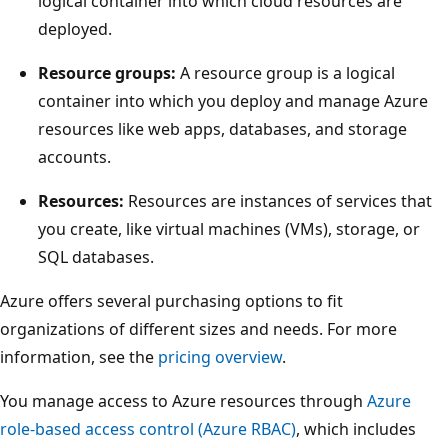
logical container into which cloud resources are
r
deployed.
-
l
Resource groups:
A resource group is a logical
e
container into which you deploy and manage Azure
v
resources like web apps, databases, and storage
e
accounts.
l
Resources:
Resources are instances of services that
A
you create, like virtual machines (VMs), storage, or
z
SQL databases.
u
r
Azure offers several purchasing options to fit
e
organizations of different sizes and needs. For more
m
information, see the
pricing overview
.
a
n
You manage access to Azure resources through
Azure
a
role-based access control (Azure RBAC)
, which includes