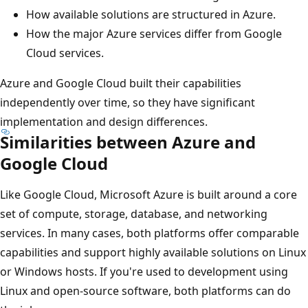
How available solutions are structured in Azure.
How the major Azure services differ from Google
Cloud services.
Azure and Google Cloud built their capabilities
independently over time, so they have significant
implementation and design differences.
Similarities between Azure and
Google Cloud
Like Google Cloud, Microsoft Azure is built around a core
set of compute, storage, database, and networking
services. In many cases, both platforms offer comparable
capabilities and support highly available solutions on Linux
or Windows hosts. If you're used to development using
Linux and open-source software, both platforms can do