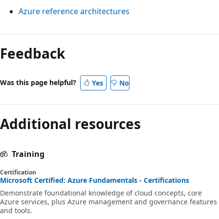
t
h
Azure reference architectures
e
i
i
d
n
n
c
g
a
Feedback
o
l
s
n
i
i
t
Was this page helpful?
Yes
No
n
n
a
e
g
i
s
l
Additional resources
n
i
e
m
n
A
e
Training
d
z
n
i
u
Certification
t
Microsoft Certified: Azure Fundamentals - Certifications
c
r
h
Demonstrate foundational knowledge of cloud concepts, core
a
e
Azure services, plus Azure management and governance features
i
t
and tools.
r
e