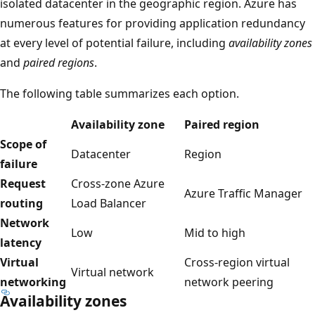
isolated datacenter in the geographic region. Azure has
r
numerous features for providing application redundancy
e
at every level of potential failure, including
availability zones
e
and
paired regions
.
c
h
The following table summarizes each option.
i
l
Availability zone
Paired region
d
Scope of
Datacenter
Region
m
failure
a
Request
Cross-zone Azure
Azure Traffic Manager
n
routing
Load Balancer
a
Network
Low
Mid to high
g
latency
e
Virtual
Cross-region virtual
Virtual network
m
networking
network peering
Availability zones
e