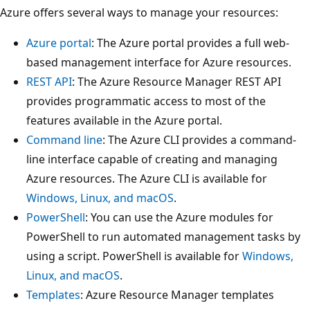
u
Azure offers several ways to manage your resources:
p
Azure portal
: The Azure portal provides a full web-
l
based management interface for Azure resources.
a
REST API
: The Azure Resource Manager REST API
b
provides programmatic access to most of the
e
features available in the Azure portal.
l
Command line
: The Azure CLI provides a command-
e
line interface capable of creating and managing
d
Azure resources. The Azure CLI is available for
c
Windows, Linux, and macOS
.
o
PowerShell
: You can use the Azure modules for
r
PowerShell to run automated management tasks by
p
using a script. PowerShell is available for
Windows,
o
Linux, and macOS
.
r
Templates
: Azure Resource Manager templates
a