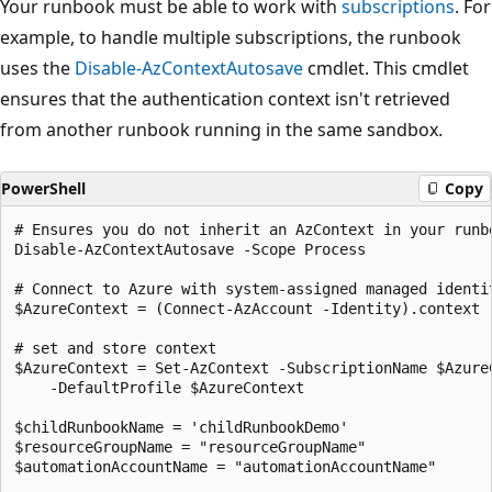
Your runbook must be able to work with
subscriptions
. For
example, to handle multiple subscriptions, the runbook
uses the
Disable-AzContextAutosave
cmdlet. This cmdlet
ensures that the authentication context isn't retrieved
from another runbook running in the same sandbox.
PowerShell
Copy
# Ensures you do not inherit an AzContext in your runbo
Disable-AzContextAutosave -Scope Process

# Connect to Azure with system-assigned managed identit
$AzureContext = (Connect-AzAccount -Identity).context

# set and store context

$AzureContext = Set-AzContext -SubscriptionName $AzureC
    -DefaultProfile $AzureContext

$childRunbookName = 'childRunbookDemo'

$resourceGroupName = "resourceGroupName"

$automationAccountName = "automationAccountName"
