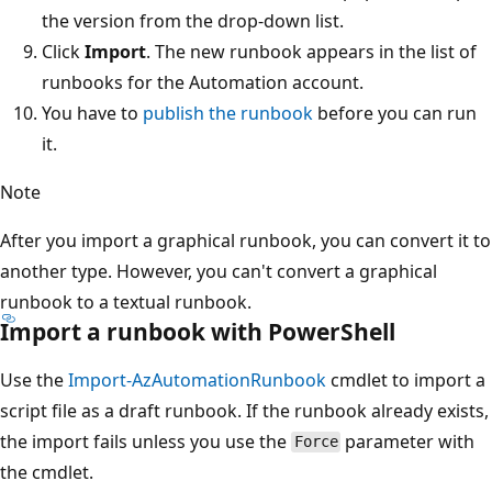
the version from the drop-down list.
Click
Import
. The new runbook appears in the list of
runbooks for the Automation account.
You have to
publish the runbook
before you can run
it.
Note
After you import a graphical runbook, you can convert it to
another type. However, you can't convert a graphical
runbook to a textual runbook.
Import a runbook with PowerShell
Use the
Import-AzAutomationRunbook
cmdlet to import a
script file as a draft runbook. If the runbook already exists,
the import fails unless you use the
parameter with
Force
the cmdlet.