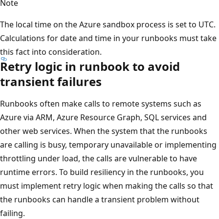
Note
The local time on the Azure sandbox process is set to UTC.
Calculations for date and time in your runbooks must take
this fact into consideration.
Retry logic in runbook to avoid
transient failures
Runbooks often make calls to remote systems such as
Azure via ARM, Azure Resource Graph, SQL services and
other web services. When the system that the runbooks
are calling is busy, temporary unavailable or implementing
throttling under load, the calls are vulnerable to have
runtime errors. To build resiliency in the runbooks, you
must implement retry logic when making the calls so that
the runbooks can handle a transient problem without
failing.