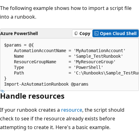
The following example shows how to import a script file
into a runbook.
Azure PowerShell
Copy
Open Cloud Shell
$params = @{

    AutomationAccountName = 'MyAutomationAccount'

    Name                  = 'Sample_TestRunbook'

    ResourceGroupName     = 'MyResourceGroup'

    Type                  = 'PowerShell'

    Path                  = 'C:\Runbooks\Sample_TestRun
}

Handle resources
If your runbook creates a
resource
, the script should
check to see if the resource already exists before
attempting to create it. Here's a basic example.