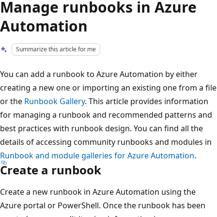
Manage runbooks in Azure
Automation
Summarize this article for me
You can add a runbook to Azure Automation by either
creating a new one or importing an existing one from a file
or the
Runbook Gallery
. This article provides information
for managing a runbook and recommended patterns and
best practices with runbook design. You can find all the
details of accessing community runbooks and modules in
Runbook and module galleries for Azure Automation
.
Create a runbook
Create a new runbook in Azure Automation using the
Azure portal or PowerShell. Once the runbook has been