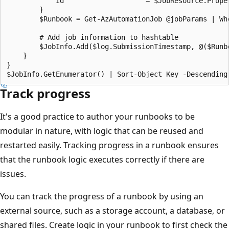
            Id                    = $JobResource.Proper
        }

        $Runbook = Get-AzAutomationJob @jobParams | Wh
        # Add job information to hashtable

        $JobInfo.Add($log.SubmissionTimestamp, @($Runb
    }

}

Track progress
It's a good practice to author your runbooks to be
modular in nature, with logic that can be reused and
restarted easily. Tracking progress in a runbook ensures
that the runbook logic executes correctly if there are
issues.
You can track the progress of a runbook by using an
external source, such as a storage account, a database, or
shared files. Create logic in your runbook to first check the