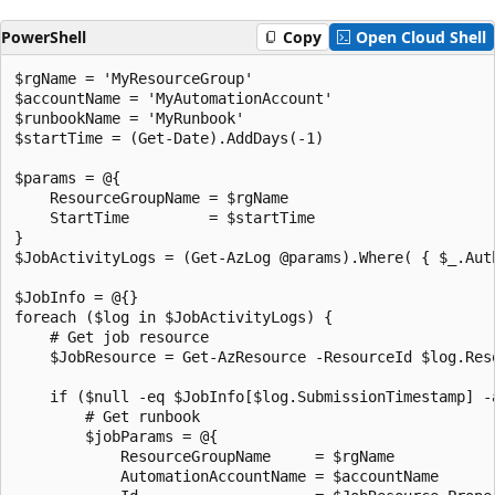
PowerShell
Copy
Open Cloud Shell
$rgName = 'MyResourceGroup'

$accountName = 'MyAutomationAccount'

$runbookName = 'MyRunbook'

$startTime = (Get-Date).AddDays(-1)

$params = @{

    ResourceGroupName = $rgName

    StartTime         = $startTime

}

$JobActivityLogs = (Get-AzLog @params).Where( { $_.Aut
$JobInfo = @{}

foreach ($log in $JobActivityLogs) {

    # Get job resource

    $JobResource = Get-AzResource -ResourceId $log.Reso
    if ($null -eq $JobInfo[$log.SubmissionTimestamp] -
        # Get runbook

        $jobParams = @{

            ResourceGroupName     = $rgName

            AutomationAccountName = $accountName
