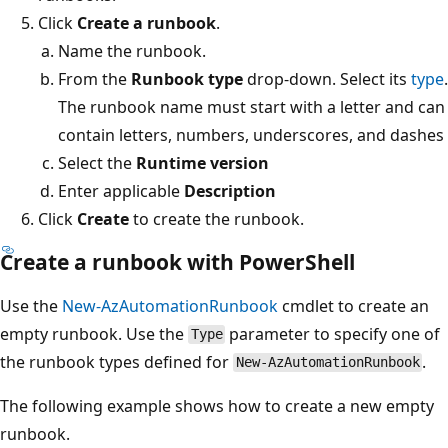
Click
Create a runbook
.
Name the runbook.
From the
Runbook type
drop-down. Select its
type
.
The runbook name must start with a letter and can
contain letters, numbers, underscores, and dashes
Select the
Runtime version
Enter applicable
Description
Click
Create
to create the runbook.
Create a runbook with PowerShell
Use the
New-AzAutomationRunbook
cmdlet to create an
empty runbook. Use the
parameter to specify one of
Type
the runbook types defined for
.
New-AzAutomationRunbook
The following example shows how to create a new empty
runbook.