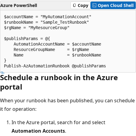
Azure PowerShell
Copy
Open Cloud Shell
$accountName = "MyAutomationAccount"

$runbookName = "Sample_TestRunbook"

$rgName = "MyResourceGroup"

$publishParams = @{

    AutomationAccountName = $accountName

    ResourceGroupName     = $rgName

    Name                  = $runbookName

}

Schedule a runbook in the Azure
portal
When your runbook has been published, you can schedule
it for operation:
In the Azure portal, search for and select
Automation Accounts
.