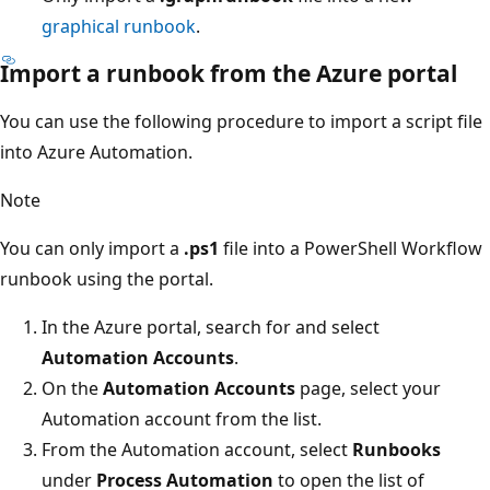
graphical runbook
.
Import a runbook from the Azure portal
You can use the following procedure to import a script file
into Azure Automation.
Note
You can only import a
.ps1
file into a PowerShell Workflow
runbook using the portal.
In the Azure portal, search for and select
Automation Accounts
.
On the
Automation Accounts
page, select your
Automation account from the list.
From the Automation account, select
Runbooks
under
Process Automation
to open the list of