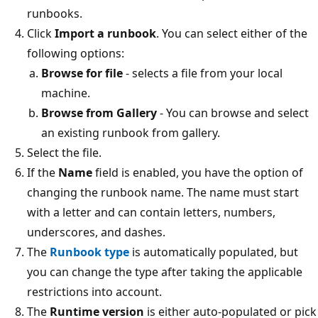
runbooks.
Click
Import a runbook
. You can select either of the
following options:
Browse for file
- selects a file from your local
machine.
Browse from Gallery
- You can browse and select
an existing runbook from gallery.
Select the file.
If the
Name
field is enabled, you have the option of
changing the runbook name. The name must start
with a letter and can contain letters, numbers,
underscores, and dashes.
The
Runbook type
is automatically populated, but
you can change the type after taking the applicable
restrictions into account.
The
Runtime version
is either auto-populated or pick