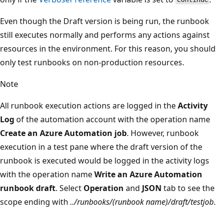
Even though the Draft version is being run, the runbook
still executes normally and performs any actions against
resources in the environment. For this reason, you should
only test runbooks on non-production resources.
Note
All runbook execution actions are logged in the
Activity
Log
of the automation account with the operation name
Create an Azure Automation job
. However, runbook
execution in a test pane where the draft version of the
runbook is executed would be logged in the activity logs
with the operation name
Write an Azure Automation
runbook draft
. Select
Operation
and
JSON
tab to see the
scope ending with
../runbooks/(runbook name)/draft/testjob
.