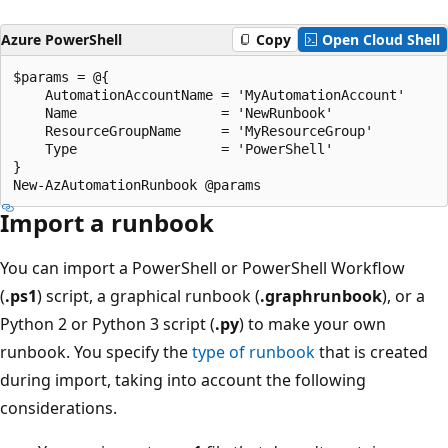
Azure PowerShell
Copy
Open Cloud Shell
$params = @{

    AutomationAccountName = 'MyAutomationAccount'

    Name                  = 'NewRunbook'

    ResourceGroupName     = 'MyResourceGroup'

    Type                  = 'PowerShell'

}

Import a runbook
You can import a PowerShell or PowerShell Workflow
(
.ps1
) script, a graphical runbook (
.graphrunbook
), or a
Python 2 or Python 3 script (
.py
) to make your own
runbook. You specify the
type of runbook
that is created
during import, taking into account the following
considerations.