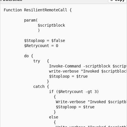
Function ResilientRemoteCall {

         param(

               $scriptblock

               )

         $Stoploop = $false

         $Retrycount = 0

         do {

             try   {

                    Invoke-Command -scriptblock $script
                    write-verbose "Invoked $scriptblock
                    $Stoploop = $true

                   }

             catch {

                    if ($Retrycount -gt 3)

                      {

                       Write-verbose "Invoked $scriptb
                       $Stoploop = $true

                      }

                    else  

                      {
