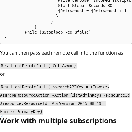
                       Write-verbose "Invoked $scriptb
                       Start-Sleep -Seconds 30

                       $Retrycount = $Retrycount + 1

                      }

                    }

             }

         While ($Stoploop -eq $false)

You can then pass each remote call into the function as
ResilientRemoteCall { Get-AzVm }
or
ResilientRemoteCall { $searchAPIKey = (Invoke-
AzureRmResourceAction -Action listAdminKeys -ResourceId
$resource.ResourceId -ApiVersion 2015-08-19 -
Force).PrimaryKey}
Work with multiple subscriptions