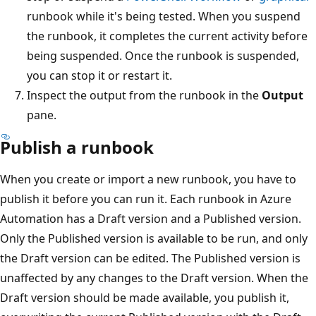
runbook while it's being tested. When you suspend
the runbook, it completes the current activity before
being suspended. Once the runbook is suspended,
you can stop it or restart it.
Inspect the output from the runbook in the
Output
pane.
Publish a runbook
When you create or import a new runbook, you have to
publish it before you can run it. Each runbook in Azure
Automation has a Draft version and a Published version.
Only the Published version is available to be run, and only
the Draft version can be edited. The Published version is
unaffected by any changes to the Draft version. When the
Draft version should be made available, you publish it,