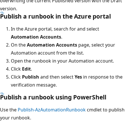
overwriting the current Published version with the Draft
version.
Publish a runbook in the Azure portal
In the Azure portal, search for and select
Automation Accounts
.
On the
Automation Accounts
page, select your
Automation account from the list.
Open the runbook in your Automation account.
Click
Edit
.
Click
Publish
and then select
Yes
in response to the
verification message.
Publish a runbook using PowerShell
Use the
Publish-AzAutomationRunbook
cmdlet to publish
your runbook.