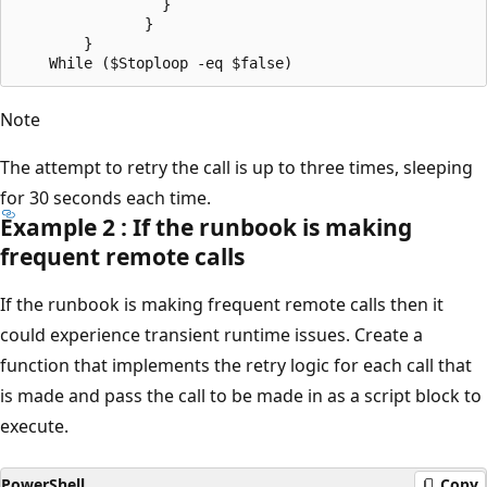
                 }

               }

        }

Note
The attempt to retry the call is up to three times, sleeping
for 30 seconds each time.
Example 2 : If the runbook is making
frequent remote calls
If the runbook is making frequent remote calls then it
could experience transient runtime issues. Create a
function that implements the retry logic for each call that
is made and pass the call to be made in as a script block to
execute.
PowerShell
Copy