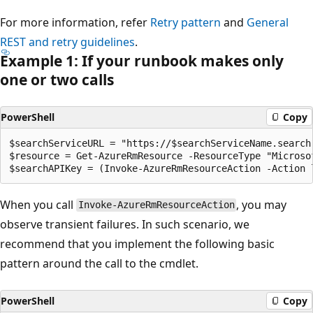
For more information, refer
Retry pattern
and
General
REST and retry guidelines
.
Example 1: If your runbook makes only
one or two calls
PowerShell
Copy
$searchServiceURL = "https://$searchServiceName.search.
$resource = Get-AzureRmResource -ResourceType "Microso
When you call
, you may
Invoke-AzureRmResourceAction
observe transient failures. In such scenario, we
recommend that you implement the following basic
pattern around the call to the cmdlet.
PowerShell
Copy