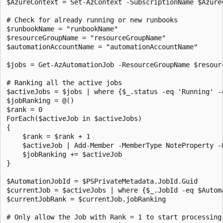
$AzureContext = Set-AzContext -SubscriptionName $Azure
# Check for already running or new runbooks 

$runbookName = "runbookName" 

$resourceGroupName = "resourceGroupName" 

$automationAccountName = "automationAccountName"

$jobs = Get-AzAutomationJob -ResourceGroupName $resour
# Ranking all the active jobs

$activeJobs = $jobs | where {$_.status -eq 'Running' -
$jobRanking = @() 

$rank = 0 

ForEach($activeJob in $activeJobs) 

{         

    $rank = $rank + 1 

    $activeJob | Add-Member -MemberType NoteProperty -
    $jobRanking += $activeJob 

}

$AutomationJobId = $PSPrivateMetadata.JobId.Guid 

$currentJob = $activeJobs | where {$_.JobId -eq $Automa
$currentJobRank = $currentJob.jobRanking 

# Only allow the Job with Rank = 1 to start processing.