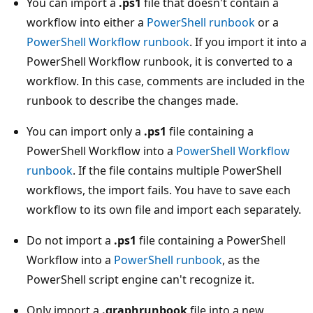
You can import a
.ps1
file that doesn't contain a
workflow into either a
PowerShell runbook
or a
PowerShell Workflow runbook
. If you import it into a
PowerShell Workflow runbook, it is converted to a
workflow. In this case, comments are included in the
runbook to describe the changes made.
You can import only a
.ps1
file containing a
PowerShell Workflow into a
PowerShell Workflow
runbook
. If the file contains multiple PowerShell
workflows, the import fails. You have to save each
workflow to its own file and import each separately.
Do not import a
.ps1
file containing a PowerShell
Workflow into a
PowerShell runbook
, as the
PowerShell script engine can't recognize it.
Only import a
.graphrunbook
file into a new