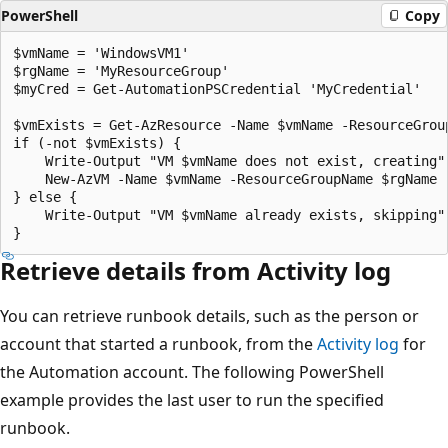
PowerShell
Copy
$vmName = 'WindowsVM1'

$rgName = 'MyResourceGroup'

$myCred = Get-AutomationPSCredential 'MyCredential'

$vmExists = Get-AzResource -Name $vmName -ResourceGroup
if (-not $vmExists) {

    Write-Output "VM $vmName does not exist, creating"

    New-AzVM -Name $vmName -ResourceGroupName $rgName -
} else {

    Write-Output "VM $vmName already exists, skipping"

Retrieve details from Activity log
You can retrieve runbook details, such as the person or
account that started a runbook, from the
Activity log
for
the Automation account. The following PowerShell
example provides the last user to run the specified
runbook.