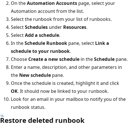
On the
Automation Accounts
page, select your
Automation account from the list.
Select the runbook from your list of runbooks.
Select
Schedules
under
Resources
.
Select
Add a schedule
.
In the
Schedule Runbook
pane, select
Link a
schedule to your runbook
.
Choose
Create a new schedule
in the
Schedule
pane.
Enter a name, description, and other parameters in
the
New schedule
pane.
Once the schedule is created, highlight it and click
OK
. It should now be linked to your runbook.
Look for an email in your mailbox to notify you of the
runbook status.
Restore deleted runbook