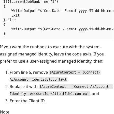
If($currentJobRank -ne "1") 

{ 

    Write-Output "$(Get-Date -Format yyyy-MM-dd-hh-mm-
    Exit 

} Else

{

    Write-Output "$(Get-Date -Format yyyy-MM-dd-hh-mm-
If you want the runbook to execute with the system-
assigned managed identity, leave the code as-is. If you
prefer to use a user-assigned managed identity, then:
From line 5, remove
$AzureContext = (Connect-
,
AzAccount -Identity).context
Replace it with
$AzureContext = (Connect-AzAccount -
, and
Identity -AccountId <ClientId>).context
Enter the Client ID.
Note