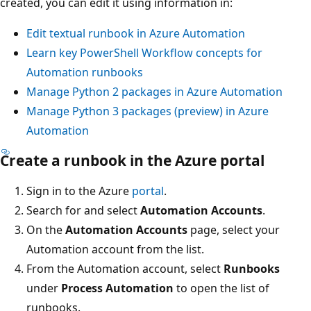
created, you can edit it using information in:
Edit textual runbook in Azure Automation
Learn key PowerShell Workflow concepts for
Automation runbooks
Manage Python 2 packages in Azure Automation
Manage Python 3 packages (preview) in Azure
Automation
Create a runbook in the Azure portal
Sign in to the Azure
portal
.
Search for and select
Automation Accounts
.
On the
Automation Accounts
page, select your
Automation account from the list.
From the Automation account, select
Runbooks
under
Process Automation
to open the list of
runbooks.