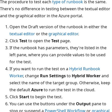
The procedure to test each
type of runbook
is the same.
There's no difference in testing between the textual editor
and the graphical editor in the Azure portal.
Open the Draft version of the runbook in either the
textual editor
or the
graphical editor
.
Click
Test
to open the
Test
page.
If the runbook has parameters, they're listed in the
left pane, where you can provide values to be used
for the test.
If you want to run the test on a
Hybrid Runbook
Worker
, change
Run Settings
to
Hybrid Worker
and
select the name of the target group. Otherwise, keep
the default
Azure
to run the test in the cloud.
Click
Start
to begin the test.
You can use the buttons under the
Output
pane to
stop or suspend a
PowerShell Workflow
or
graphical