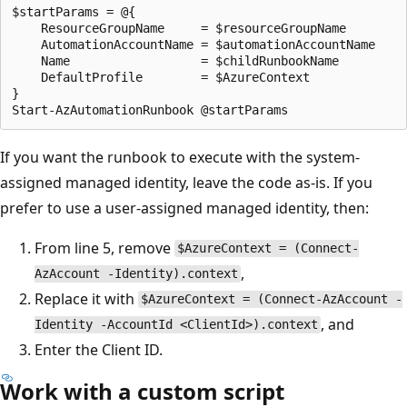
$startParams = @{

    ResourceGroupName     = $resourceGroupName

    AutomationAccountName = $automationAccountName

    Name                  = $childRunbookName

    DefaultProfile        = $AzureContext

}

If you want the runbook to execute with the system-
assigned managed identity, leave the code as-is. If you
prefer to use a user-assigned managed identity, then:
From line 5, remove
$AzureContext = (Connect-
,
AzAccount -Identity).context
Replace it with
$AzureContext = (Connect-AzAccount -
, and
Identity -AccountId <ClientId>).context
Enter the Client ID.
Work with a custom script