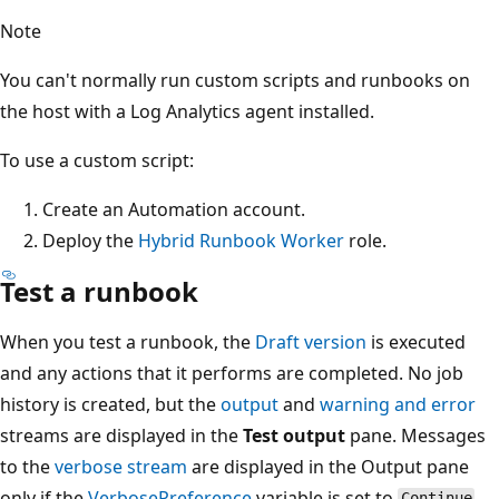
Note
You can't normally run custom scripts and runbooks on
the host with a Log Analytics agent installed.
To use a custom script:
Create an Automation account.
Deploy the
Hybrid Runbook Worker
role.
Test a runbook
When you test a runbook, the
Draft version
is executed
and any actions that it performs are completed. No job
history is created, but the
output
and
warning and error
streams are displayed in the
Test output
pane. Messages
to the
verbose stream
are displayed in the Output pane
only if the
VerbosePreference
variable is set to
.
Continue