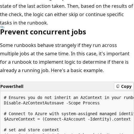
state of the last action taken. Then, based on the results of
the check, the logic can either skip or continue specific
tasks in the runbook.
Prevent concurrent jobs
Some runbooks behave strangely if they run across
multiple jobs at the same time. In this case, it's important
for a runbook to implement logic to determine if there is
already a running job. Here's a basic example.
PowerShell
Copy
# Ensures you do not inherit an AzContext in your runbo
Disable-AzContextAutosave -Scope Process

# Connect to Azure with system-assigned managed identit
$AzureContext = (Connect-AzAccount -Identity).context

# set and store context 
