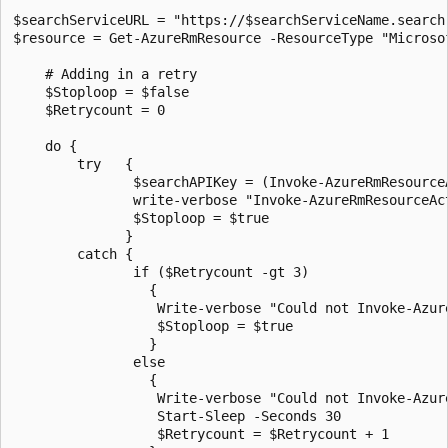
$searchServiceURL = "https://$searchServiceName.search.
$resource = Get-AzureRmResource -ResourceType "Microso
    # Adding in a retry

    $Stoploop = $false

    $Retrycount = 0

    do {

        try   {

               $searchAPIKey = (Invoke-AzureRmResource
               write-verbose "Invoke-AzureRmResourceAc
               $Stoploop = $true

              }

        catch {

               if ($Retrycount -gt 3)

                 {

                  Write-verbose "Could not Invoke-Azur
                  $Stoploop = $true

                 }

               else  

                 {

                  Write-verbose "Could not Invoke-Azur
                  Start-Sleep -Seconds 30

                  $Retrycount = $Retrycount + 1
