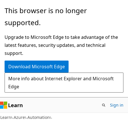
Skip
Skip
This browser is no longer
to
to
supported.
main
Ask
content
Learn
Upgrade to Microsoft Edge to take advantage of the
chat
latest features, security updates, and technical
experience
support.
Download Microsoft Edge
More info about Internet Explorer and Microsoft
Edge
Learn
Sign in
Learn
Azure
Automation