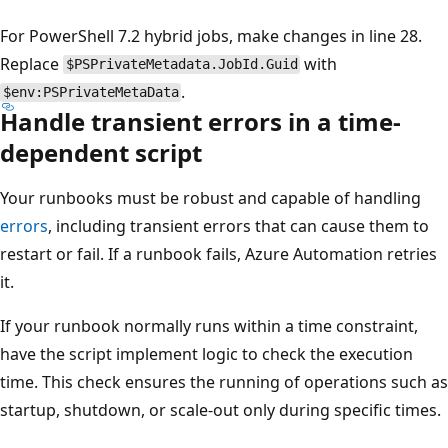
For PowerShell 7.2 hybrid jobs, make changes in line 28.
Replace
with
$PSPrivateMetadata.JobId.Guid
.
$env:PSPrivateMetaData
Handle transient errors in a time-
dependent script
Your runbooks must be robust and capable of handling
errors
, including transient errors that can cause them to
restart or fail. If a runbook fails, Azure Automation retries
it.
If your runbook normally runs within a time constraint,
have the script implement logic to check the execution
time. This check ensures the running of operations such as
startup, shutdown, or scale-out only during specific times.