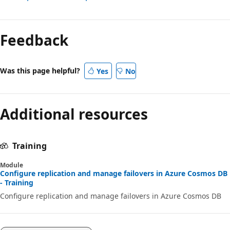
Feedback
Was this page helpful?
Yes
No
Additional resources
Training
Module
Configure replication and manage failovers in Azure Cosmos DB
- Training
Configure replication and manage failovers in Azure Cosmos DB