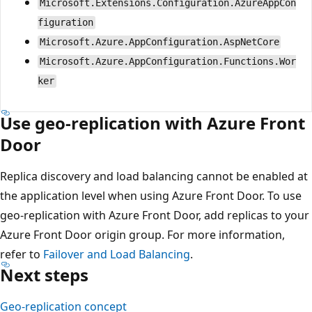
Microsoft.Extensions.Configuration.AzureAppCon
figuration
Microsoft.Azure.AppConfiguration.AspNetCore
Microsoft.Azure.AppConfiguration.Functions.Wor
ker
Use geo-replication with Azure Front
Door
Replica discovery and load balancing cannot be enabled at
the application level when using Azure Front Door. To use
geo-replication with Azure Front Door, add replicas to your
Azure Front Door origin group. For more information,
refer to
Failover and Load Balancing
.
Next steps
Geo-replication concept