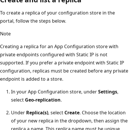
To create a replica of your configuration store in the
portal, follow the steps below.
Note
Creating a replica for an App Configuration store with
private endpoints configured with Static IP is not
supported. If you prefer a private endpoint with Static IP
configuration, replicas must be created before any private
endpoint is added to a store.
In your App Configuration store, under
Settings
,
select
Geo-replication
.
Under
Replica(s)
, select
Create
. Choose the location
of your new replica in the dropdown, then assign the
replica a name. This replica name must be unique.