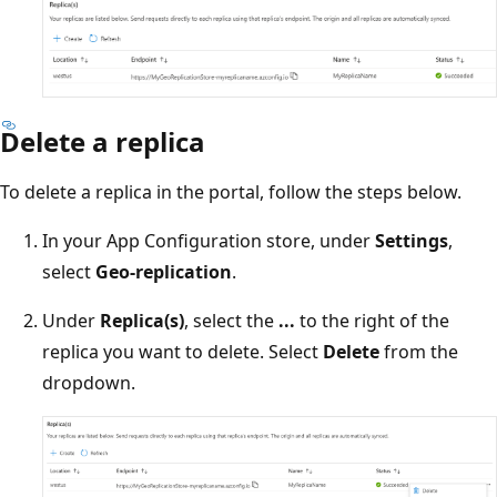
Delete a replica
To delete a replica in the portal, follow the steps below.
In your App Configuration store, under
Settings
,
select
Geo-replication
.
Under
Replica(s)
, select the
...
to the right of the
replica you want to delete. Select
Delete
from the
dropdown.