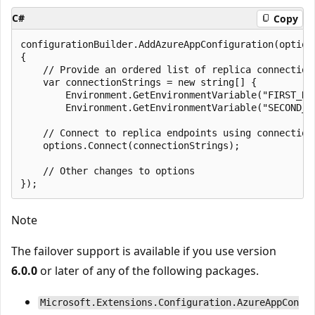
C#
Copy
configurationBuilder.AddAzureAppConfiguration(options
{

    // Provide an ordered list of replica connection 
    var connectionStrings = new string[] {

        Environment.GetEnvironmentVariable("FIRST_REP
        Environment.GetEnvironmentVariable("SECOND_RE
    // Connect to replica endpoints using connection 
    options.Connect(connectionStrings);

    // Other changes to options

Note
The failover support is available if you use version
6.0.0
or later of any of the following packages.
Microsoft.Extensions.Configuration.AzureAppCon