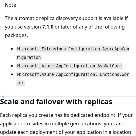
Note
The automatic replica discovery support is available if
you use version
7.1.0
or later of any of the following
packages.
Microsoft.Extensions.Configuration.AzureAppCon
figuration
Microsoft.Azure.AppConfiguration.AspNetCore
Microsoft.Azure.AppConfiguration.Functions.Wor
ker
Scale and failover with replicas
Each replica you create has its dedicated endpoint. If your
application resides in multiple geo-locations, you can
update each deployment of your application in a location