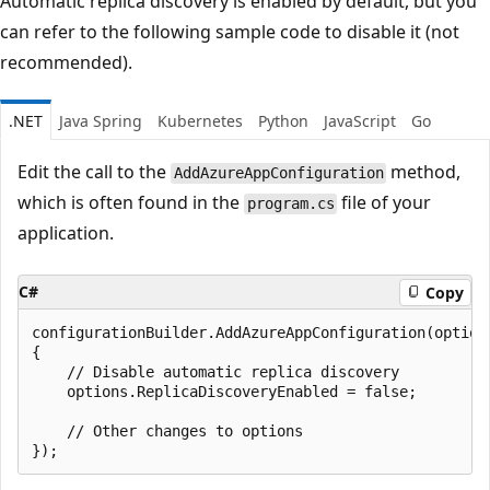
Automatic replica discovery is enabled by default, but you
can refer to the following sample code to disable it (not
recommended).
.NET
Java Spring
Kubernetes
Python
JavaScript
Go
Edit the call to the
method,
AddAzureAppConfiguration
which is often found in the
file of your
program.cs
application.
C#
Copy
configurationBuilder.AddAzureAppConfiguration(options
{

    // Disable automatic replica discovery

    options.ReplicaDiscoveryEnabled = false;

    // Other changes to options
