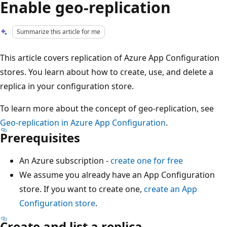
Enable geo-replication
Summarize this article for me
This article covers replication of Azure App Configuration
stores. You learn about how to create, use, and delete a
replica in your configuration store.
To learn more about the concept of geo-replication, see
Geo-replication in Azure App Configuration
.
Prerequisites
An Azure subscription -
create one for free
We assume you already have an App Configuration
store. If you want to create one,
create an App
Configuration store
.
Create and list a replica