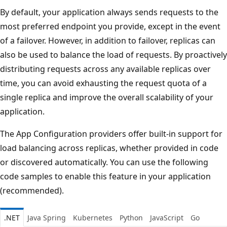
By default, your application always sends requests to the
most preferred endpoint you provide, except in the event
of a failover. However, in addition to failover, replicas can
also be used to balance the load of requests. By proactively
distributing requests across any available replicas over
time, you can avoid exhausting the request quota of a
single replica and improve the overall scalability of your
application.
The App Configuration providers offer built-in support for
load balancing across replicas, whether provided in code
or discovered automatically. You can use the following
code samples to enable this feature in your application
(recommended).
.NET
Java Spring
Kubernetes
Python
JavaScript
Go