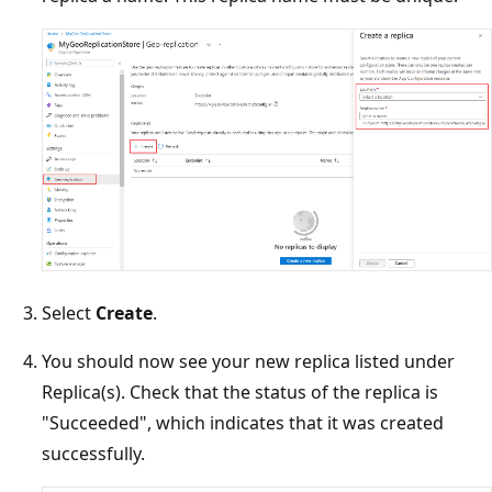
Select
Create
.
You should now see your new replica listed under
Replica(s). Check that the status of the replica is
"Succeeded", which indicates that it was created
successfully.