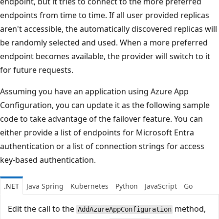
endpoint, but it tries to connect to the more preferred
endpoints from time to time. If all user provided replicas
aren't accessible, the automatically discovered replicas will
be randomly selected and used. When a more preferred
endpoint becomes available, the provider will switch to it
for future requests.
Assuming you have an application using Azure App
Configuration, you can update it as the following sample
code to take advantage of the failover feature. You can
either provide a list of endpoints for Microsoft Entra
authentication or a list of connection strings for access
key-based authentication.
.NET
Java Spring
Kubernetes
Python
JavaScript
Go
Edit the call to the
method,
AddAzureAppConfiguration