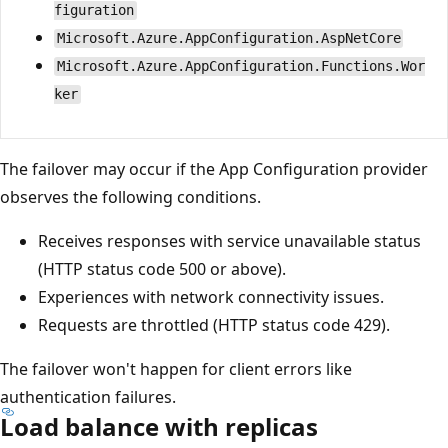
figuration
Microsoft.Azure.AppConfiguration.AspNetCore
Microsoft.Azure.AppConfiguration.Functions.Wor
ker
The failover may occur if the App Configuration provider
observes the following conditions.
Receives responses with service unavailable status
(HTTP status code 500 or above).
Experiences with network connectivity issues.
Requests are throttled (HTTP status code 429).
The failover won't happen for client errors like
authentication failures.
Load balance with replicas