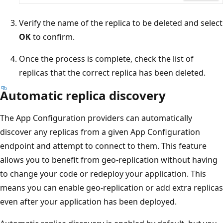
Verify the name of the replica to be deleted and select
OK
to confirm.
Once the process is complete, check the list of
replicas that the correct replica has been deleted.
Automatic replica discovery
The App Configuration providers can automatically
discover any replicas from a given App Configuration
endpoint and attempt to connect to them. This feature
allows you to benefit from geo-replication without having
to change your code or redeploy your application. This
means you can enable geo-replication or add extra replicas
even after your application has been deployed.