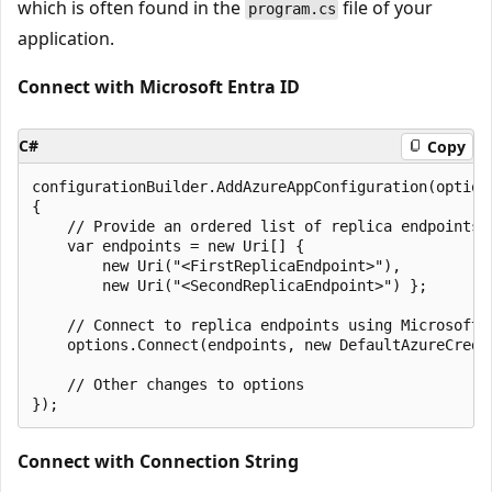
which is often found in the
file of your
program.cs
application.
Connect with Microsoft Entra ID
C#
Copy
configurationBuilder.AddAzureAppConfiguration(options
{

    // Provide an ordered list of replica endpoints

    var endpoints = new Uri[] {

        new Uri("<FirstReplicaEndpoint>"),

        new Uri("<SecondReplicaEndpoint>") };

    // Connect to replica endpoints using Microsoft E
    options.Connect(endpoints, new DefaultAzureCreden
    // Other changes to options

Connect with Connection String