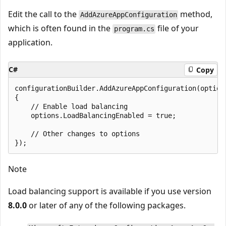
Edit the call to the
method,
AddAzureAppConfiguration
which is often found in the
file of your
program.cs
application.
C#
Copy
configurationBuilder.AddAzureAppConfiguration(options
{

    // Enable load balancing

    options.LoadBalancingEnabled = true;

    // Other changes to options

Note
Load balancing support is available if you use version
8.0.0
or later of any of the following packages.