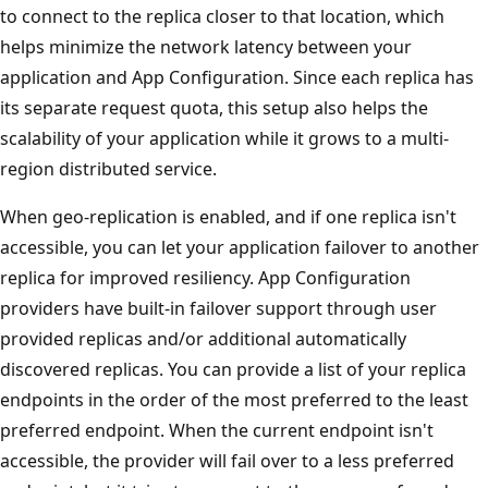
to connect to the replica closer to that location, which
helps minimize the network latency between your
application and App Configuration. Since each replica has
its separate request quota, this setup also helps the
scalability of your application while it grows to a multi-
region distributed service.
When geo-replication is enabled, and if one replica isn't
accessible, you can let your application failover to another
replica for improved resiliency. App Configuration
providers have built-in failover support through user
provided replicas and/or additional automatically
discovered replicas. You can provide a list of your replica
endpoints in the order of the most preferred to the least
preferred endpoint. When the current endpoint isn't
accessible, the provider will fail over to a less preferred