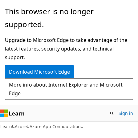
Skip
Skip
This browser is no longer
to
to
supported.
main
Ask
content
Learn
Upgrade to Microsoft Edge to take advantage of the
chat
latest features, security updates, and technical
experience
support.
Download Microsoft Edge
More info about Internet Explorer and Microsoft
Edge
Learn
Sign in
Learn
Azure
Azure App Configuration