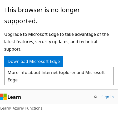
Skip
Skip
This browser is no longer
to
to
supported.
main
Ask
content
Learn
Upgrade to Microsoft Edge to take advantage of the
chat
latest features, security updates, and technical
experience
support.
Download Microsoft Edge
More info about Internet Explorer and Microsoft
Edge
Learn
Sign in
Learn
Azure
Functions