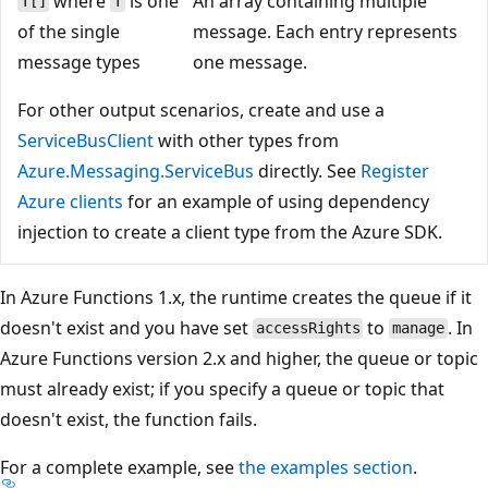
where
is one
An array containing multiple
T[]
T
of the single
message. Each entry represents
message types
one message.
For other output scenarios, create and use a
ServiceBusClient
with other types from
Azure.Messaging.ServiceBus
directly. See
Register
Azure clients
for an example of using dependency
injection to create a client type from the Azure SDK.
In Azure Functions 1.x, the runtime creates the queue if it
doesn't exist and you have set
to
. In
accessRights
manage
Azure Functions version 2.x and higher, the queue or topic
must already exist; if you specify a queue or topic that
doesn't exist, the function fails.
For a complete example, see
the examples section
.