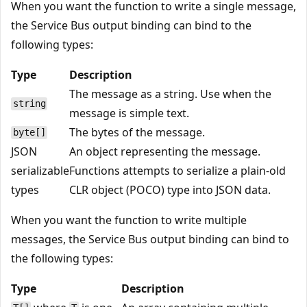
When you want the function to write a single message,
the Service Bus output binding can bind to the
following types:
Type
Description
The message as a string. Use when the
string
message is simple text.
The bytes of the message.
byte[]
JSON
An object representing the message.
serializable
Functions attempts to serialize a plain-old
types
CLR object (POCO) type into JSON data.
When you want the function to write multiple
messages, the Service Bus output binding can bind to
the following types:
Type
Description