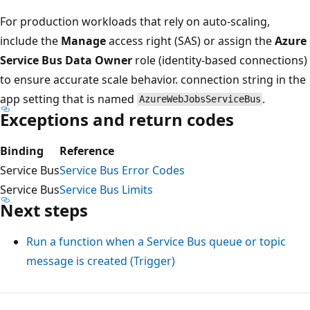
For production workloads that rely on auto-scaling,
include the
Manage
access right (SAS) or assign the
Azure
Service Bus Data Owner
role (identity-based connections)
to ensure accurate scale behavior. connection string in the
app setting that is named
.
AzureWebJobsServiceBus
Exceptions and return codes
Binding
Reference
Service Bus
Service Bus Error Codes
Service Bus
Service Bus Limits
Next steps
Run a function when a Service Bus queue or topic
message is created (Trigger)