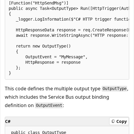
[Function("HttpSendMsg")]

public async Task<OutputType> Run([HttpTrigger(Autho
{

   _logger.LogInformation($"C# HTTP trigger function
   HttpResponseData response = req.CreateResponse(Htt
   await response.WriteStringAsync("HTTP response: Me
   return new OutputType()

   {

       OutputEvent = "MyMessage",

       HttpResponse = response

   };

This code defines the multiple output type
,
OutputType
which includes the Service Bus output binding
definition on
:
OutputEvent
C#
Copy
 public class OutputType
