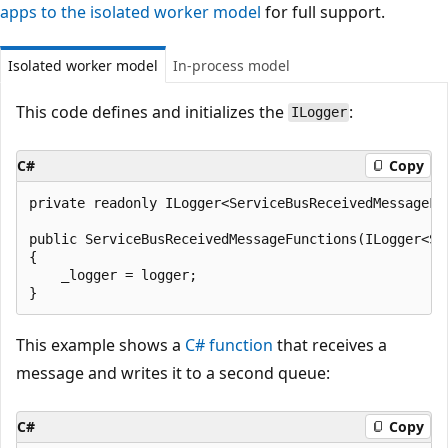
apps to the isolated worker model
for full support.
Isolated worker model
In-process model
This code defines and initializes the
:
ILogger
C#
Copy
private readonly ILogger<ServiceBusReceivedMessageFun
public ServiceBusReceivedMessageFunctions(ILogger<Se
{

    _logger = logger;

This example shows a
C# function
that receives a
message and writes it to a second queue:
C#
Copy