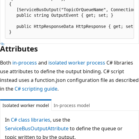
{

   [ServiceBusOutput("TopicOrQueueName", Connection =
   public string OutputEvent { get; set; }

   public HttpResponseData HttpResponse { get; set; }
Attributes
Both
in-process
and
isolated worker process
C# libraries
use attributes to define the output binding. C# script
instead uses a function.json configuration file as described
in the
C# scripting guide
.
Isolated worker model
In-process model
In
C# class libraries
, use the
ServiceBusOutputAttribute
to define the queue or
topic written to by the output.