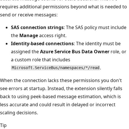
requires additional permissions beyond what is needed to
send or receive messages:
SAS connection strings
: The SAS policy must include
the
Manage
access right.
Identity-based connections
: The identity must be
assigned the
Azure Service Bus Data Owner
role, or
a custom role that includes
.
Microsoft.ServiceBus/namespaces/*/read
When the connection lacks these permissions you don't
see errors at startup. Instead, the extension silently falls
back to using peek-based message estimation, which is
less accurate and could result in delayed or incorrect
scaling decisions.
Tip