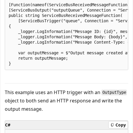
[Function(nameof(ServiceBusReceivedMessageFunction))]
[ServiceBusOutput("outputQueue", Connection = "Servic
public string ServiceBusReceivedMessageFunction(

    [ServiceBusTrigger("queue", Connection = "Servic
{

    _logger.LogInformation("Message ID: {id}", messag
    _logger.LogInformation("Message Body: {body}", me
    _logger.LogInformation("Message Content-Type: {c
    var outputMessage = $"Output message created at {
    return outputMessage;

This example uses an HTTP trigger with an
OutputType
object to both send an HTTP response and write the
output message.
C#
Copy