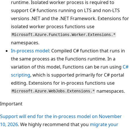
runtime. Isolated worker process is required to
support C# functions running on LTS and non-LTS
versions .NET and the .NET Framework. Extensions for
isolated worker process functions use
Microsoft.Azure.Functions.Worker.Extensions.*
namespaces.
In-process model
: Compiled C# function that runs in
the same process as the Functions runtime. In a
variation of this model, Functions can be run using
C#
scripting
, which is supported primarily for C# portal
editing. Extensions for in-process functions use
namespaces.
Microsoft.Azure.WebJobs.Extensions.*
Important
Support will end for the in-process model on November
10, 2026
. We highly recommend that you
migrate your