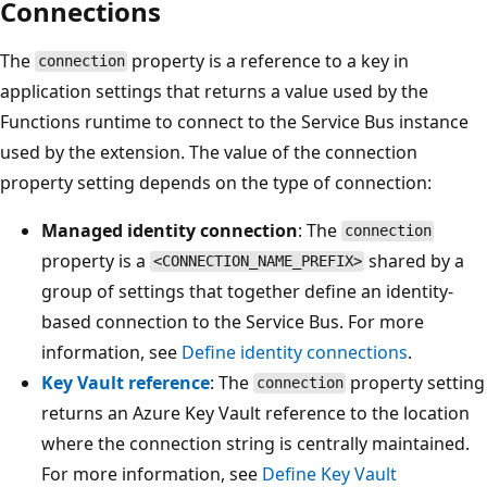
Connections
The
property is a reference to a key in
connection
application settings that returns a value used by the
Functions runtime to connect to the Service Bus instance
used by the extension. The value of the connection
property setting depends on the type of connection:
Managed identity connection
: The
connection
property is a
shared by a
<CONNECTION_NAME_PREFIX>
group of settings that together define an identity-
based connection to the Service Bus. For more
information, see
Define identity connections
.
Key Vault reference
: The
property setting
connection
returns an Azure Key Vault reference to the location
where the connection string is centrally maintained.
For more information, see
Define Key Vault