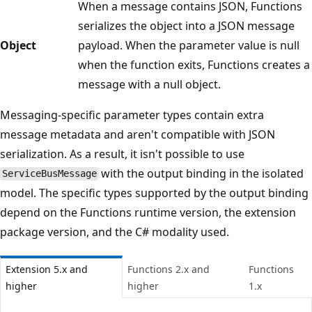
When a message contains JSON, Functions
serializes the object into a JSON message
Object
payload. When the parameter value is null
when the function exits, Functions creates a
message with a null object.
Messaging-specific parameter types contain extra
message metadata and aren't compatible with JSON
serialization. As a result, it isn't possible to use
with the output binding in the isolated
ServiceBusMessage
model. The specific types supported by the output binding
depend on the Functions runtime version, the extension
package version, and the C# modality used.
Extension 5.x and
Functions 2.x and
Functions
higher
higher
1.x