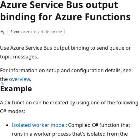
Azure Service Bus output
binding for Azure Functions
Summarize this article for me
Use Azure Service Bus output binding to send queue or
topic messages.
For information on setup and configuration details, see
the
overview
.
Example
A C# function can be created by using one of the following
C# modes:
Isolated worker model
: Compiled C# function that
runs in a worker process that's isolated from the