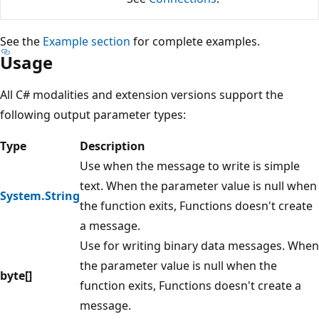
See the
Example section
for complete examples.
Usage
All C# modalities and extension versions support the
following output parameter types:
Type
Description
Use when the message to write is simple
text. When the parameter value is null when
System.String
the function exits, Functions doesn't create
a message.
Use for writing binary data messages. When
the parameter value is null when the
byte[]
function exits, Functions doesn't create a
message.