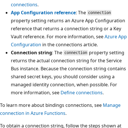
connections
.
App Configuration reference
: The
connection
property setting returns an Azure App Configuration
reference that returns a connection string or a Key
Vault reference. For more information, see
Azure App
Configuration
in the connections article.
Connection string
: The
property setting
connection
returns the actual connection string for the Service
Bus instance. Because the connection string contains
shared secret keys, you should consider using a
managed identity connection, when possible. For
more information, see
Define connections
.
To learn more about bindings connections, see
Manage
connection in Azure Functions
.
To obtain a connection string, follow the steps shown at