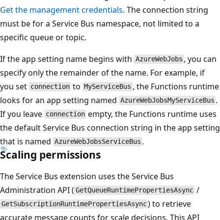
Get the management credentials
. The connection string
must be for a Service Bus namespace, not limited to a
specific queue or topic.
If the app setting name begins with
, you can
AzureWebJobs
specify only the remainder of the name. For example, if
you set
to
, the Functions runtime
connection
MyServiceBus
looks for an app setting named
.
AzureWebJobsMyServiceBus
If you leave
empty, the Functions runtime uses
connection
the default Service Bus connection string in the app setting
that is named
.
AzureWebJobsServiceBus
Scaling permissions
The Service Bus extension uses the Service Bus
Administration API (
/
GetQueueRuntimePropertiesAsync
) to retrieve
GetSubscriptionRuntimePropertiesAsync
accurate message counts for scale decisions. This API