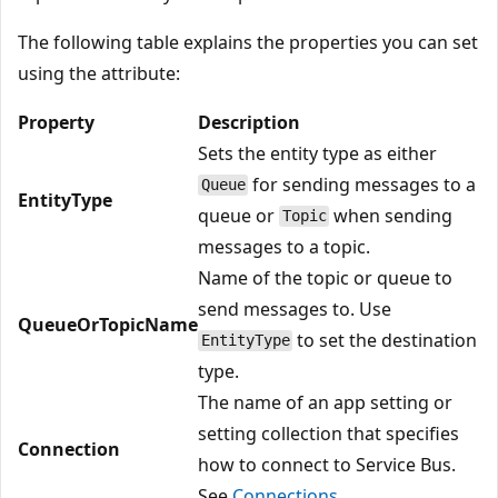
The following table explains the properties you can set
using the attribute:
Property
Description
Sets the entity type as either
for sending messages to a
Queue
EntityType
queue or
when sending
Topic
messages to a topic.
Name of the topic or queue to
send messages to. Use
QueueOrTopicName
to set the destination
EntityType
type.
The name of an app setting or
setting collection that specifies
Connection
how to connect to Service Bus.
See
Connections
.