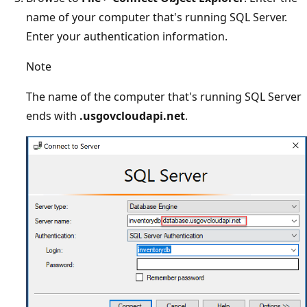
name of your computer that's running SQL Server.
Enter your authentication information.
Note
The name of the computer that's running SQL Server
ends with
.usgovcloudapi.net
.