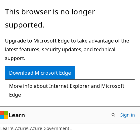
Skip
Skip
This browser is no longer
to
to
supported.
main
Ask
content
Learn
Upgrade to Microsoft Edge to take advantage of the
chat
latest features, security updates, and technical
experience
support.
Download Microsoft Edge
More info about Internet Explorer and Microsoft
Edge
Learn
Sign in
Learn
Azure
Azure Government