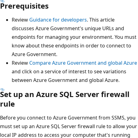
Prerequisites
Review
Guidance for developers
. This article
discusses Azure Government's unique URLs and
endpoints for managing your environment. You must
know about these endpoints in order to connect to
Azure Government.
Review
Compare Azure Government and global Azure
and click on a service of interest to see variations
between Azure Government and global Azure.
Set up an Azure SQL Server firewall
rule
Before you connect to Azure Government from SSMS, you
must set up an Azure SQL Server firewall rule to allow your
local IP address to access your computer that's running