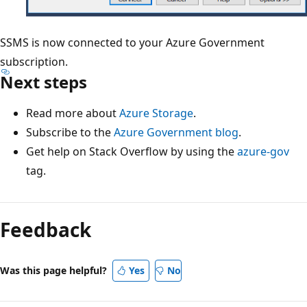
SSMS is now connected to your Azure Government
subscription.
Next steps
Read more about
Azure Storage
.
Subscribe to the
Azure Government blog
.
Get help on Stack Overflow by using the
azure-gov
tag.
Reading
mode
Feedback
disabled
Was this page helpful?
Yes
No