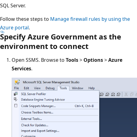
SQL Server.
Follow these steps to
Manage firewall rules by using the
Azure portal
.
Specify Azure Government as the
environment to connect
Open SSMS. Browse to
Tools
>
Options
>
Azure
Services
.