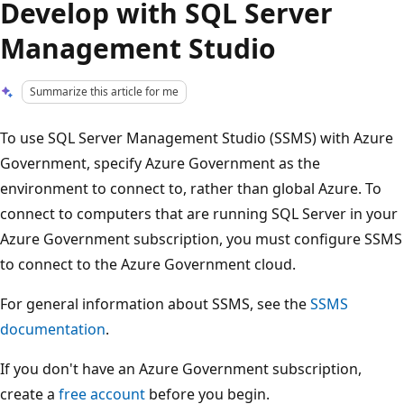
Develop with SQL Server
Management Studio
Summarize this article for me
To use SQL Server Management Studio (SSMS) with Azure
Government, specify Azure Government as the
environment to connect to, rather than global Azure. To
connect to computers that are running SQL Server in your
Azure Government subscription, you must configure SSMS
to connect to the Azure Government cloud.
For general information about SSMS, see the
SSMS
documentation
.
If you don't have an Azure Government subscription,
create a
free account
before you begin.