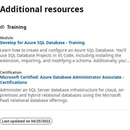
Additional resources
Training
Module
Develop for Azure SQL Database - Training
Learn how to create and configure an Azure SQL Database. You'll
use SQL Database Projects in VS Code, including installing the
extension, importing, and modifying a schema. Additionally, you'll
build and deploy database projects in GitHub Actions and Azure
Pipelines, and automate and invoke the publishing of a database.
Certification
Microsoft Certified: Azure Database Administrator Associate -
Certifications
Administer an SQL Server database infrastructure for cloud, on-
premises and hybrid relational databases using the Microsoft
PaaS relational database offerings.
Last updated on
04/25/2022