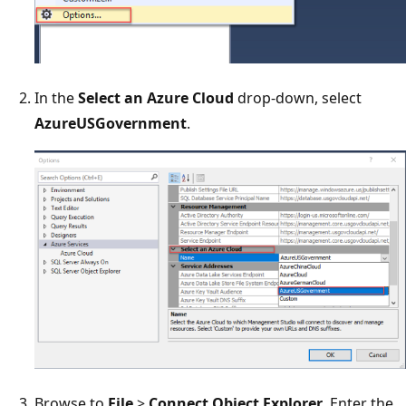
In the
Select an Azure Cloud
drop-down, select
AzureUSGovernment
.
Browse to
File
>
Connect Object Explorer
. Enter the