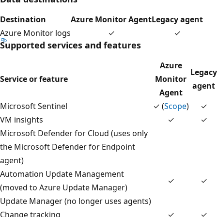
Destination
Azure Monitor Agent
Legacy agent
Azure Monitor logs
✓
✓
Supported services and features
Azure
Legacy
Service or feature
Monitor
agent
Agent
Microsoft Sentinel
✓ (
Scope
)
✓
VM insights
✓
✓
Microsoft Defender for Cloud (uses only
the Microsoft Defender for Endpoint
agent)
Automation Update Management
✓
✓
(moved to Azure Update Manager)
Update Manager (no longer uses agents)
Change tracking
✓
✓