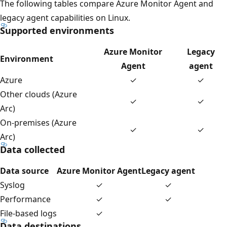
The following tables compare Azure Monitor Agent and
legacy agent capabilities on Linux.
Supported environments
Azure Monitor
Legacy
Environment
Agent
agent
Azure
✓
✓
Other clouds (Azure
✓
✓
Arc)
On-premises (Azure
✓
✓
Arc)
Data collected
Data source
Azure Monitor Agent
Legacy agent
Syslog
✓
✓
Performance
✓
✓
File-based logs
✓
Data destinations