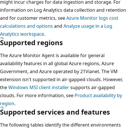
might incur charges for data ingestion and storage. For
information on Log Analytics data collection and retention
and for customer metrics, see
Azure Monitor logs cost
calculations and options
and
Analyze usage in a Log
Analytics workspace
.
Supported regions
The Azure Monitor Agent is available for general
availability features in all global Azure regions, Azure
Government, and Azure operated by 21Vianet. The VM
extension isn't supported in air-gapped clouds. However,
the
Windows MSI client installer
supports air-gapped
clouds. For more information, see
Product availability by
region
.
Supported services and features
The following tables identify the different environments