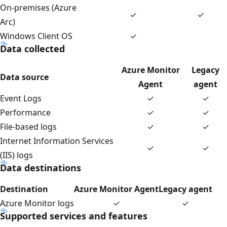
On-premises (Azure
✓
✓
Arc)
Windows Client OS
✓
Data collected
Azure Monitor
Legacy
Data source
Agent
agent
Event Logs
✓
✓
Performance
✓
✓
File-based logs
✓
✓
Internet Information Services
✓
✓
(IIS) logs
Data destinations
Destination
Azure Monitor Agent
Legacy agent
Azure Monitor logs
✓
✓
Supported services and features