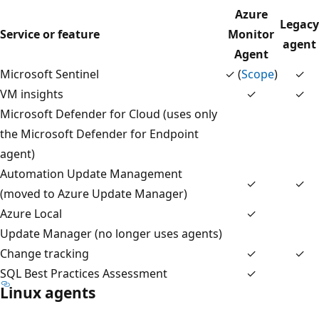
Azure
Legacy
Service or feature
Monitor
agent
Agent
Microsoft Sentinel
✓ (
Scope
)
✓
VM insights
✓
✓
Microsoft Defender for Cloud (uses only
the Microsoft Defender for Endpoint
agent)
Automation Update Management
✓
✓
(moved to Azure Update Manager)
Azure Local
✓
Update Manager (no longer uses agents)
Change tracking
✓
✓
SQL Best Practices Assessment
✓
Linux agents