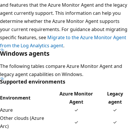
and features that the Azure Monitor Agent and the legacy
agent currently support. This information can help you
determine whether the Azure Monitor Agent supports
your current requirements. For guidance about migrating
specific features, see
Migrate to the Azure Monitor Agent
from the Log Analytics agent
.
Windows agents
The following tables compare Azure Monitor Agent and
legacy agent capabilities on Windows.
Supported environments
Azure Monitor
Legacy
Environment
Agent
agent
Azure
✓
✓
Other clouds (Azure
✓
✓
Arc)