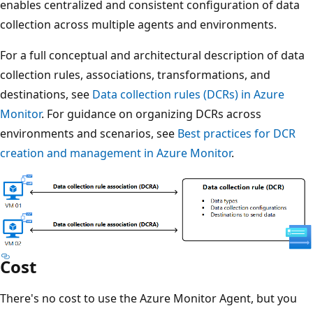
enables centralized and consistent configuration of data
collection across multiple agents and environments.
For a full conceptual and architectural description of data
collection rules, associations, transformations, and
destinations, see
Data collection rules (DCRs) in Azure
Monitor
. For guidance on organizing DCRs across
environments and scenarios, see
Best practices for DCR
creation and management in Azure Monitor
.
Cost
There's no cost to use the Azure Monitor Agent, but you