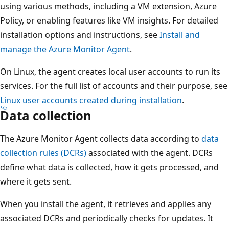
using various methods, including a VM extension, Azure
Policy, or enabling features like VM insights. For detailed
installation options and instructions, see
Install and
manage the Azure Monitor Agent
.
On Linux, the agent creates local user accounts to run its
services. For the full list of accounts and their purpose, see
Linux user accounts created during installation
.
Data collection
The Azure Monitor Agent collects data according to
data
collection rules (DCRs)
associated with the agent. DCRs
define what data is collected, how it gets processed, and
where it gets sent.
When you install the agent, it retrieves and applies any
associated DCRs and periodically checks for updates. It