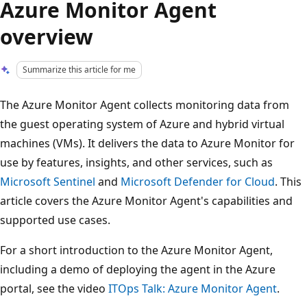
Azure Monitor Agent
overview
Summarize this article for me
The Azure Monitor Agent collects monitoring data from
the guest operating system of Azure and hybrid virtual
machines (VMs). It delivers the data to Azure Monitor for
use by features, insights, and other services, such as
Microsoft Sentinel
and
Microsoft Defender for Cloud
. This
article covers the Azure Monitor Agent's capabilities and
supported use cases.
For a short introduction to the Azure Monitor Agent,
including a demo of deploying the agent in the Azure
portal, see the video
ITOps Talk: Azure Monitor Agent
.