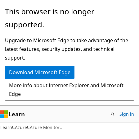
Skip
Skip
This browser is no longer
to
to
supported.
main
Ask
content
Learn
Upgrade to Microsoft Edge to take advantage of the
chat
latest features, security updates, and technical
experience
support.
Download Microsoft Edge
More info about Internet Explorer and Microsoft
Edge
Learn
Sign in
Learn
Azure
Azure Monitor