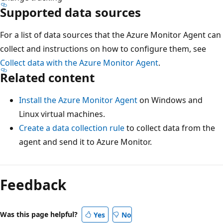
Supported data sources
For a list of data sources that the Azure Monitor Agent can
collect and instructions on how to configure them, see
Collect data with the Azure Monitor Agent
.
Related content
Install the Azure Monitor Agent
on Windows and
Linux virtual machines.
Create a data collection rule
to collect data from the
agent and send it to Azure Monitor.
Feedback
Was this page helpful?
Yes
No