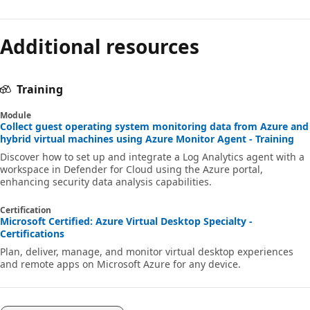
Additional resources
Training
Module
Collect guest operating system monitoring data from Azure and
hybrid virtual machines using Azure Monitor Agent - Training
Discover how to set up and integrate a Log Analytics agent with a
workspace in Defender for Cloud using the Azure portal,
enhancing security data analysis capabilities.
Certification
Microsoft Certified: Azure Virtual Desktop Specialty -
Certifications
Plan, deliver, manage, and monitor virtual desktop experiences
and remote apps on Microsoft Azure for any device.