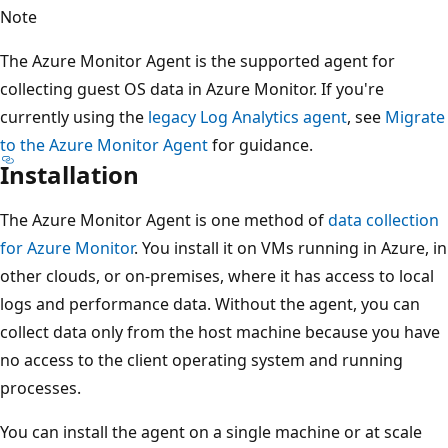
Note
The Azure Monitor Agent is the supported agent for
collecting guest OS data in Azure Monitor. If you're
currently using the
legacy Log Analytics agent
, see
Migrate
to the Azure Monitor Agent
for guidance.
Installation
The Azure Monitor Agent is one method of
data collection
for Azure Monitor
. You install it on VMs running in Azure, in
other clouds, or on-premises, where it has access to local
logs and performance data. Without the agent, you can
collect data only from the host machine because you have
no access to the client operating system and running
processes.
You can install the agent on a single machine or at scale