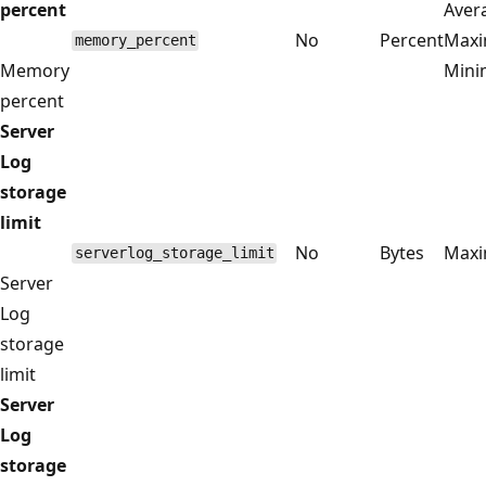
percent
Aver
No
Percent
Max
memory_percent
Memory
Min
percent
Server
Log
storage
limit
No
Bytes
Max
serverlog_storage_limit
Server
Log
storage
limit
Server
Log
storage