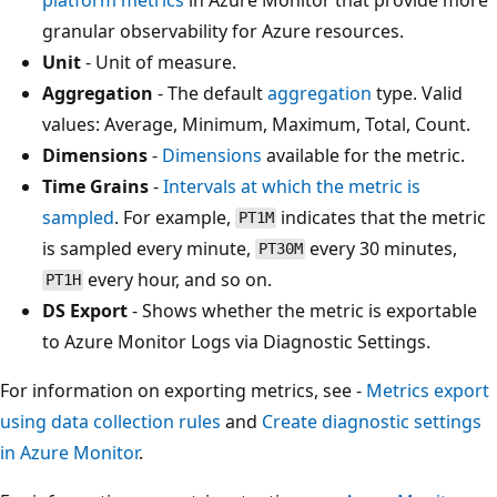
granular observability for Azure resources.
Unit
- Unit of measure.
Aggregation
- The default
aggregation
type. Valid
values: Average, Minimum, Maximum, Total, Count.
Dimensions
-
Dimensions
available for the metric.
Time Grains
-
Intervals at which the metric is
sampled
. For example,
indicates that the metric
PT1M
is sampled every minute,
every 30 minutes,
PT30M
every hour, and so on.
PT1H
DS Export
- Shows whether the metric is exportable
to Azure Monitor Logs via Diagnostic Settings.
For information on exporting metrics, see -
Metrics export
using data collection rules
and
Create diagnostic settings
in Azure Monitor
.