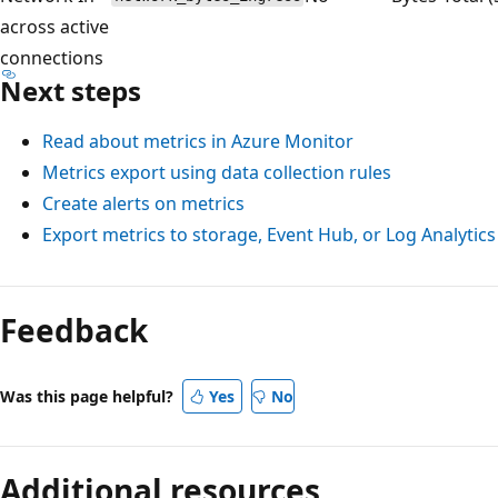
across active
connections
Next steps
Read about metrics in Azure Monitor
Metrics export using data collection rules
Create alerts on metrics
Export metrics to storage, Event Hub, or Log Analytics
Feedback
Was this page helpful?
Yes
No
Additional resources