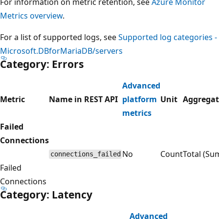
For information on metric retention, see
Azure Monitor
Metrics overview
.
For a list of supported logs, see
Supported log categories -
Microsoft.DBforMariaDB/servers
Category: Errors
Advanced
Metric
Name in REST API
platform
Unit
Aggregat
metrics
Failed
Connections
No
Count
Total (Su
connections_failed
Failed
Connections
Category: Latency
Advanced