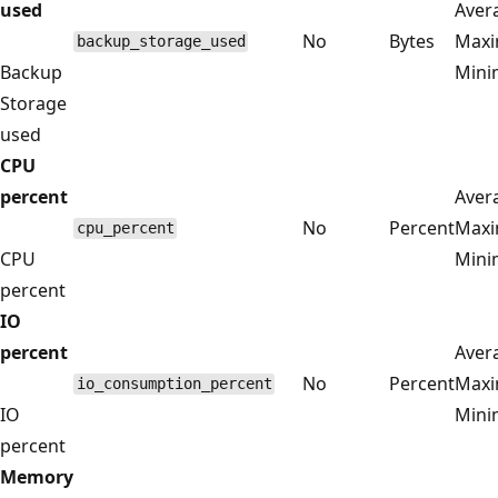
used
Aver
No
Bytes
Max
backup_storage_used
Backup
Min
Storage
used
CPU
percent
Aver
No
Percent
Max
cpu_percent
CPU
Min
percent
IO
percent
Aver
No
Percent
Max
io_consumption_percent
IO
Min
percent
Memory