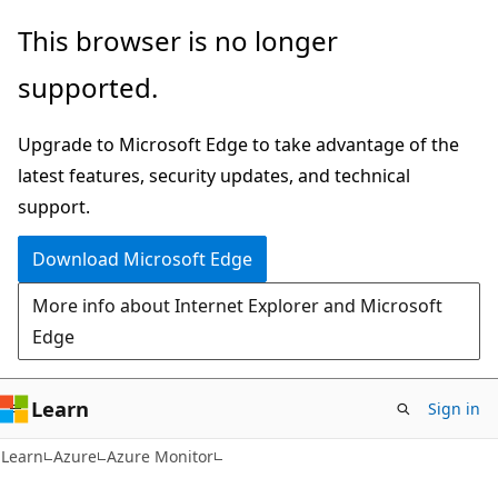
Skip
Skip
This browser is no longer
to
to
supported.
main
Ask
content
Learn
Upgrade to Microsoft Edge to take advantage of the
chat
latest features, security updates, and technical
experience
support.
Download Microsoft Edge
More info about Internet Explorer and Microsoft
Edge
Learn
Sign in
Learn
Azure
Azure Monitor