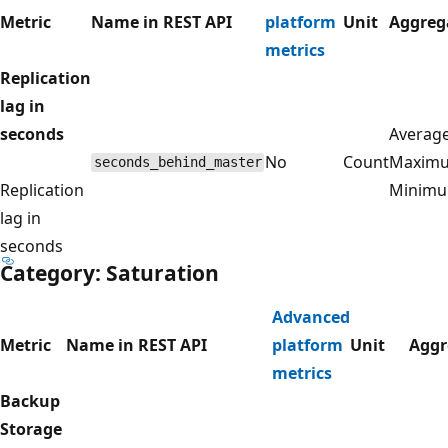
Metric
Name in REST API
platform
Unit
Aggreg
metrics
Replication
lag in
seconds
Average
No
Count
Maxim
seconds_behind_master
Replication
Minim
lag in
seconds
Category: Saturation
Advanced
Metric
Name in REST API
platform
Unit
Aggr
metrics
Backup
Storage