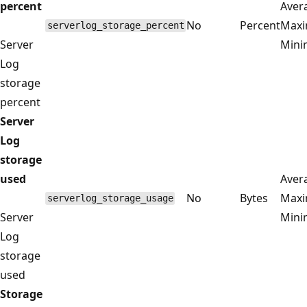
percent
Aver
No
Percent
Max
serverlog_storage_percent
Server
Min
Log
storage
percent
Server
Log
storage
used
Aver
No
Bytes
Max
serverlog_storage_usage
Server
Min
Log
storage
used
Storage