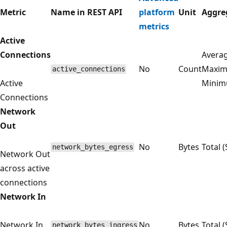
Metric
Name in REST API
platform
Unit
Aggre
metrics
Active
Connections
Averag
No
Count
Maxim
active_connections
Active
Mini
Connections
Network
Out
No
Bytes
Total 
network_bytes_egress
Network Out
across active
connections
Network In
Network In
No
Bytes
Total 
network_bytes_ingress