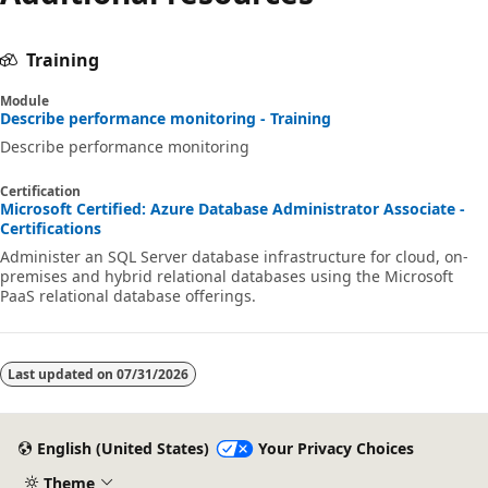
Training
Module
Describe performance monitoring - Training
Describe performance monitoring
Certification
Microsoft Certified: Azure Database Administrator Associate -
Certifications
Administer an SQL Server database infrastructure for cloud, on-
premises and hybrid relational databases using the Microsoft
PaaS relational database offerings.
Last updated on
07/31/2026
English (United States)
Your Privacy Choices
Theme