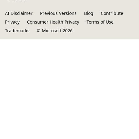
AI Disclaimer
Previous Versions
Blog
Contribute
Privacy
Consumer Health Privacy
Terms of Use
Trademarks
© Microsoft 2026