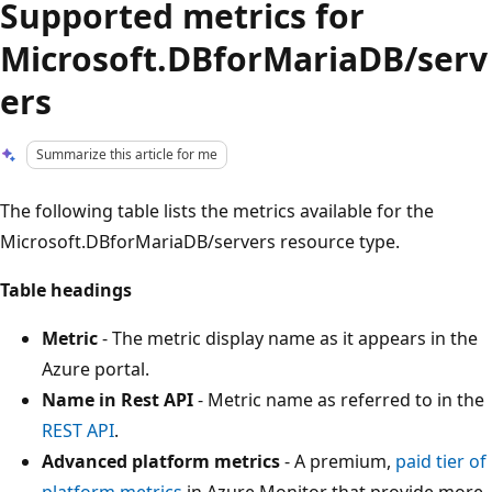
Supported metrics for
Microsoft.DBforMariaDB/serv
ers
Summarize this article for me
The following table lists the metrics available for the
Microsoft.DBforMariaDB/servers resource type.
Table headings
Metric
- The metric display name as it appears in the
Azure portal.
Name in Rest API
- Metric name as referred to in the
REST API
.
Advanced platform metrics
- A premium,
paid tier of
platform metrics
in Azure Monitor that provide more