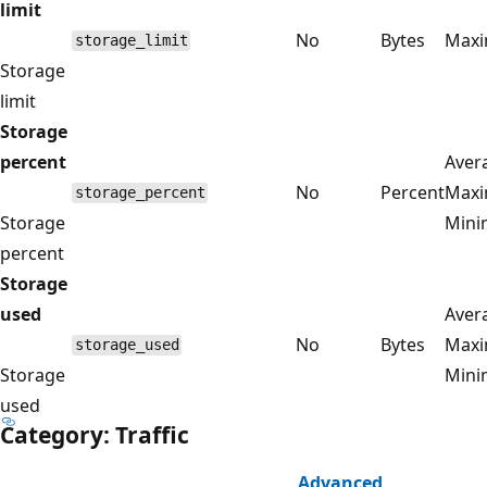
limit
No
Bytes
Max
storage_limit
Storage
limit
Storage
percent
Aver
No
Percent
Max
storage_percent
Storage
Min
percent
Storage
used
Aver
No
Bytes
Max
storage_used
Storage
Min
used
Category: Traffic
Advanced