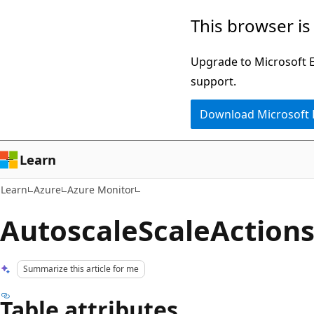
Skip
Skip
This browser is
to
to
main
Ask
Upgrade to Microsoft Ed
content
Learn
support.
chat
Download Microsoft
experience
Learn
Learn
Azure
Azure Monitor
AutoscaleScaleAction
Summarize this article for me
Table attributes