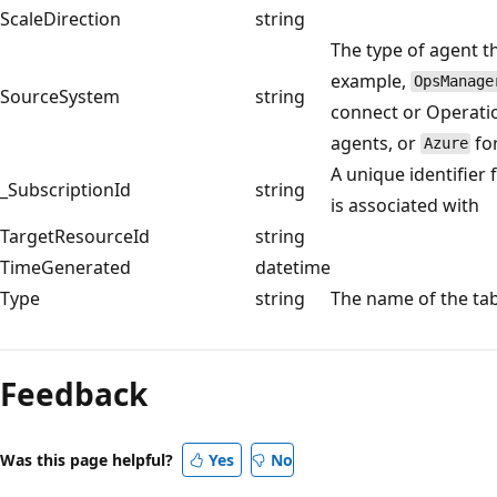
ScaleDirection
string
The type of agent t
example,
OpsManage
SourceSystem
string
connect or Operati
agents, or
fo
Azure
A unique identifier 
_SubscriptionId
string
is associated with
TargetResourceId
string
TimeGenerated
datetime
Type
string
The name of the ta
Reading
mode
Feedback
disabled
Was this page helpful?
Yes
No