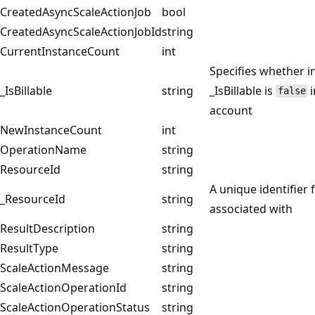
CreatedAsyncScaleActionJob
bool
CreatedAsyncScaleActionJobId
string
CurrentInstanceCount
int
Specifies whether in
_IsBillable
string
_IsBillable is
i
false
account
NewInstanceCount
int
OperationName
string
ResourceId
string
A unique identifier 
_ResourceId
string
associated with
ResultDescription
string
ResultType
string
ScaleActionMessage
string
ScaleActionOperationId
string
ScaleActionOperationStatus
string