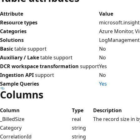
Attribute
Value
Resource types
microsoft.insigh
Categories
Azure Monitor, V
Solutions
LogManagement
Basic
table support
No
Auxiliary / Lake
table support
No
DCR workspace transformation
support
Yes
Ingestion API
support
No
Sample Queries
Yes
Columns
Column
Type
Description
_BilledSize
real
The record size in b
Category
string
CorrelationId
string