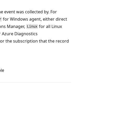
he event was collected by. For
for Windows agent, either direct
r
ons Manager,
for all Linux
Linux
r Azure Diagnostics
for the subscription that the record
ble