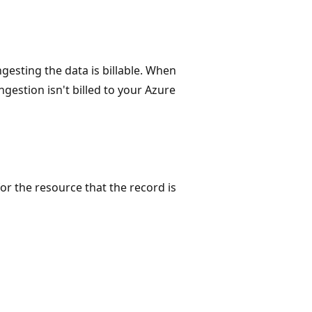
gesting the data is billable. When
ngestion isn't billed to your Azure
for the resource that the record is