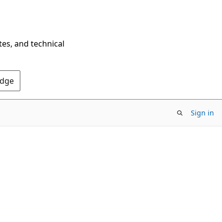
tes, and technical
Edge
Sign in