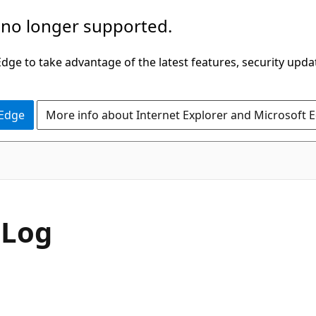
 no longer supported.
ge to take advantage of the latest features, security upda
 Edge
More info about Internet Explorer and Microsoft 
sLog