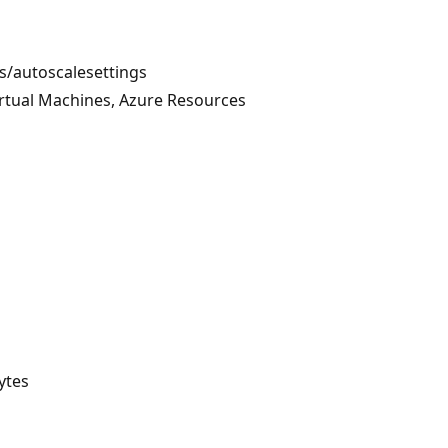
ts/autoscalesettings
irtual Machines, Azure Resources
ytes