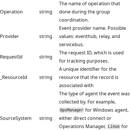
The name of operation that
Operation
string
done during the group
coordination.
Event provider name. Possible
Provider
string
values: eventhub, relay, and
servicebus.
The request ID, which is used
RequestId
string
for tracking purposes.
A unique identifier for the
_ResourceId
string
resource that the record is
associated with
The type of agent the event was
collected by. For example,
for Windows agent,
OpsManager
SourceSystem
string
either direct connect or
Operations Manager,
for
Linux