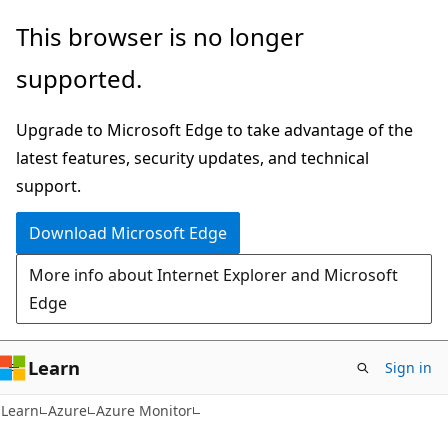
Skip
Skip
This browser is no longer
to
to
supported.
main
Ask
content
Learn
Upgrade to Microsoft Edge to take advantage of the
chat
latest features, security updates, and technical
experience
support.
Download Microsoft Edge
More info about Internet Explorer and Microsoft
Edge
Learn
Sign in
Learn
Azure
Azure Monitor