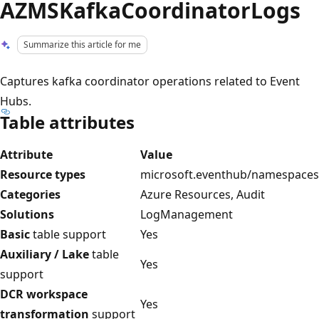
AZMSKafkaCoordinatorLogs
Summarize this article for me
Captures kafka coordinator operations related to Event
Hubs.
Table attributes
Attribute
Value
Resource types
microsoft.eventhub/namespaces
Categories
Azure Resources, Audit
Solutions
LogManagement
Basic
table support
Yes
Auxiliary / Lake
table
Yes
support
DCR workspace
Yes
transformation
support