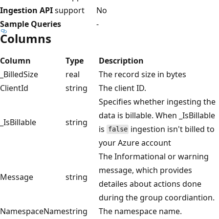
Ingestion API
support
No
Sample Queries
-
Columns
Column
Type
Description
_BilledSize
real
The record size in bytes
ClientId
string
The client ID.
Specifies whether ingesting the
data is billable. When _IsBillable
_IsBillable
string
is
ingestion isn't billed to
false
your Azure account
The Informational or warning
message, which provides
Message
string
detailes about actions done
during the group coordiantion.
NamespaceName
string
The namespace name.