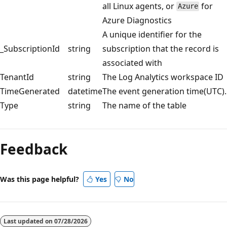
all Linux agents, or
for
Azure
Azure Diagnostics
A unique identifier for the
_SubscriptionId
string
subscription that the record is
associated with
TenantId
string
The Log Analytics workspace ID
TimeGenerated
datetime
The event generation time(UTC).
Type
string
The name of the table
Reading
mode
Feedback
disabled
Was this page helpful?
Yes
No
Last updated on
07/28/2026