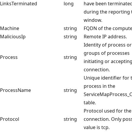
LinksTerminated
long
have been terminate
during the reporting 
window.
Machine
string
FQDN of the compute
MaliciousIp
string
Remote IP address.
Identity of process or
groups of processes
Process
string
initiating or acceptin
connection.
Unique identifier for 
process in the
ProcessName
string
ServiceMapProcess_
table.
Protocol used for the
Protocol
string
connection. Only poss
value is tcp.