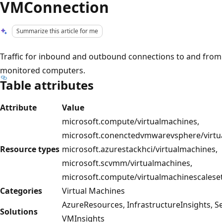
VMConnection
Summarize this article for me
Traffic for inbound and outbound connections to and from
monitored computers.
Table attributes
Attribute
Value
microsoft.compute/virtualmachines,
microsoft.conenctedvmwarevsphere/virtu
Resource types
microsoft.azurestackhci/virtualmachines,
microsoft.scvmm/virtualmachines,
microsoft.compute/virtualmachinescalese
Categories
Virtual Machines
AzureResources, InfrastructureInsights, S
Solutions
VMInsights