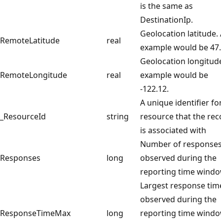
is the same as
DestinationIp.
Geolocation latitude.
RemoteLatitude
real
example would be 47.
Geolocation longitud
RemoteLongitude
real
example would be
-122.12.
A unique identifier fo
_ResourceId
string
resource that the rec
is associated with
Number of response
Responses
long
observed during the
reporting time windo
Largest response tim
observed during the
ResponseTimeMax
long
reporting time windo