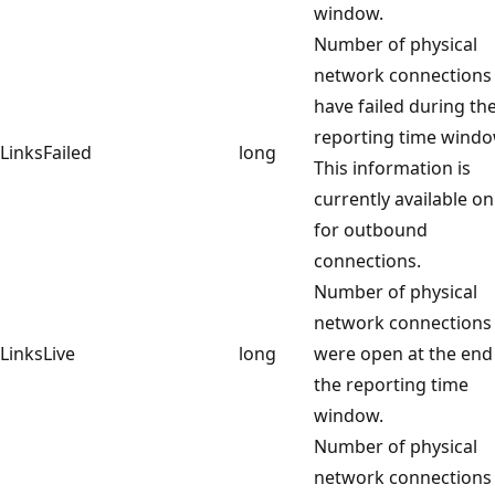
window.
Number of physical
network connections 
have failed during th
reporting time windo
LinksFailed
long
This information is
currently available on
for outbound
connections.
Number of physical
network connections 
LinksLive
long
were open at the end
the reporting time
window.
Number of physical
network connections 