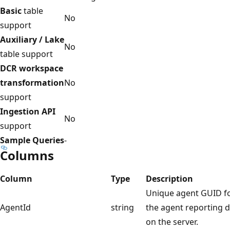
Basic
table
No
support
Auxiliary / Lake
No
table support
DCR workspace
transformation
No
support
Ingestion API
No
support
Sample Queries
-
Columns
Column
Type
Description
Unique agent GUID f
AgentId
string
the agent reporting 
on the server.