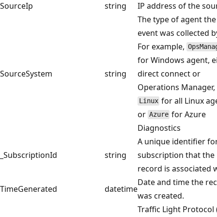
SourceIp
string
IP address of the sou
The type of agent the
event was collected b
For example,
OpsMana
for Windows agent, e
SourceSystem
string
direct connect or
Operations Manager,
for all Linux ag
Linux
or
for Azure
Azure
Diagnostics
A unique identifier fo
_SubscriptionId
string
subscription that the
record is associated 
Date and time the re
TimeGenerated
datetime
was created.
Traffic Light Protocol 