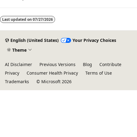
Last updated on
07/27/2026
English (United States)
Your Privacy Choices
Theme
AI Disclaimer
Previous Versions
Blog
Contribute
Privacy
Consumer Health Privacy
Terms of Use
Trademarks
© Microsoft 2026