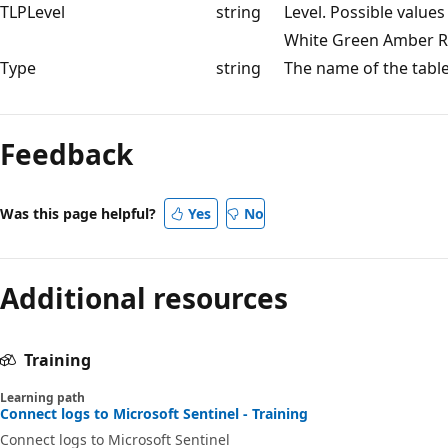
TLPLevel
string
Level. Possible values
White Green Amber R
Type
string
The name of the tabl
Feedback
Was this page helpful?
Yes
No
Additional resources
Training
Learning path
Connect logs to Microsoft Sentinel - Training
Connect logs to Microsoft Sentinel