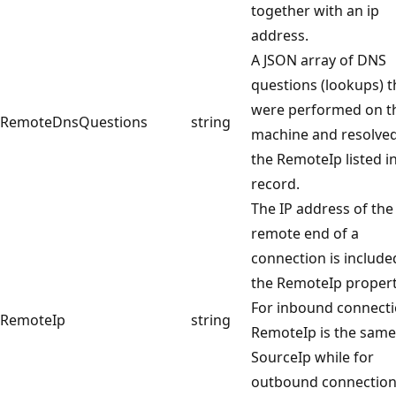
together with an ip
address.
A JSON array of DNS
questions (lookups) t
were performed on t
RemoteDnsQuestions
string
machine and resolved
the RemoteIp listed i
record.
The IP address of the
remote end of a
connection is include
the RemoteIp propert
For inbound connect
RemoteIp
string
RemoteIp is the same
SourceIp while for
outbound connections