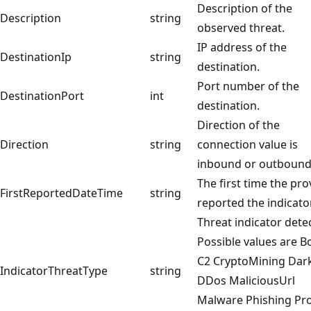
Description of the
Description
string
observed threat.
IP address of the
DestinationIp
string
destination.
Port number of the
DestinationPort
int
destination.
Direction of the
Direction
string
connection value is
inbound or outboun
The first time the pro
FirstReportedDateTime
string
reported the indicator
Threat indicator dete
Possible values are B
C2 CryptoMining Dar
IndicatorThreatType
string
DDos MaliciousUrl
Malware Phishing Pr