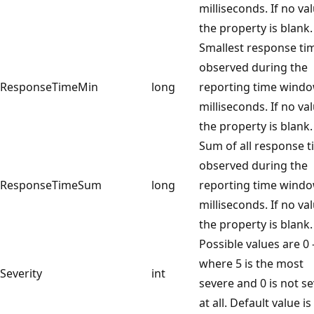
milliseconds. If no va
the property is blank.
Smallest response ti
observed during the
ResponseTimeMin
long
reporting time wind
milliseconds. If no va
the property is blank.
Sum of all response 
observed during the
ResponseTimeSum
long
reporting time windo
milliseconds. If no va
the property is blank.
Possible values are 0 
where 5 is the most
Severity
int
severe and 0 is not s
at all. Default value is 