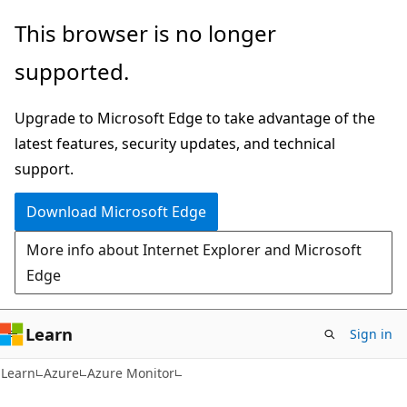
Skip
Skip
This browser is no longer
to
to
supported.
main
Ask
content
Learn
Upgrade to Microsoft Edge to take advantage of the
chat
latest features, security updates, and technical
experience
support.
Download Microsoft Edge
More info about Internet Explorer and Microsoft
Edge
Learn
Sign in
Learn
Azure
Azure Monitor