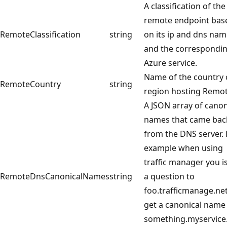
A classification of the
remote endpoint bas
RemoteClassification
string
on its ip and dns na
and the correspondi
Azure service.
Name of the country 
RemoteCountry
string
region hosting Remot
A JSON array of canon
names that came bac
from the DNS server. 
example when using
traffic manager you i
RemoteDnsCanonicalNames
string
a question to
foo.trafficmanage.ne
get a canonical name
something.myservic