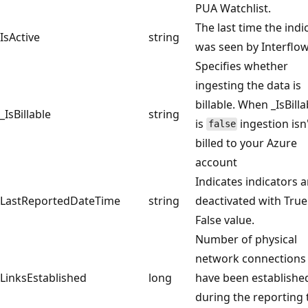
PUA Watchlist.
The last time the indi
IsActive
string
was seen by Interflow
Specifies whether
ingesting the data is
billable. When _IsBilla
_IsBillable
string
is
ingestion isn
false
billed to your Azure
account
Indicates indicators a
LastReportedDateTime
string
deactivated with True
False value.
Number of physical
network connections 
LinksEstablished
long
have been establishe
during the reporting 