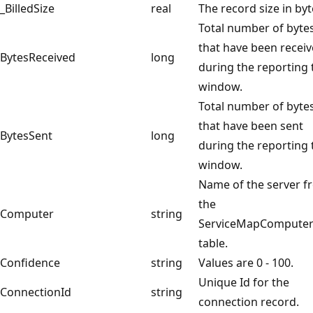
_BilledSize
real
The record size in by
Total number of byte
that have been recei
BytesReceived
long
during the reporting 
window.
Total number of byte
that have been sent
BytesSent
long
during the reporting 
window.
Name of the server f
the
Computer
string
ServiceMapComputer
table.
Confidence
string
Values are 0 - 100.
Unique Id for the
ConnectionId
string
connection record.