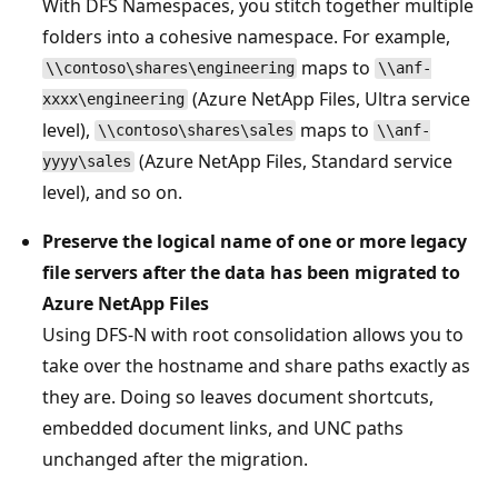
With DFS Namespaces, you stitch together multiple
folders into a cohesive namespace. For example,
maps to
\\contoso\shares\engineering
\\anf-
(Azure NetApp Files, Ultra service
xxxx\engineering
level),
maps to
\\contoso\shares\sales
\\anf-
(Azure NetApp Files, Standard service
yyyy\sales
level), and so on.
Preserve the logical name of one or more legacy
file servers after the data has been migrated to
Azure NetApp Files
Using DFS-N with root consolidation allows you to
take over the hostname and share paths exactly as
they are. Doing so leaves document shortcuts,
embedded document links, and UNC paths
unchanged after the migration.