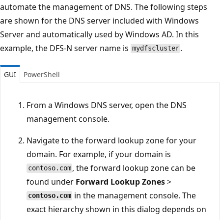
automate the management of DNS. The following steps
are shown for the DNS server included with Windows
Server and automatically used by Windows AD. In this
example, the DFS-N server name is
.
mydfscluster
GUI
PowerShell
From a Windows DNS server, open the DNS
management console.
Navigate to the forward lookup zone for your
domain. For example, if your domain is
, the forward lookup zone can be
contoso.com
found under
Forward Lookup Zones
>
in the management console. The
contoso.com
exact hierarchy shown in this dialog depends on