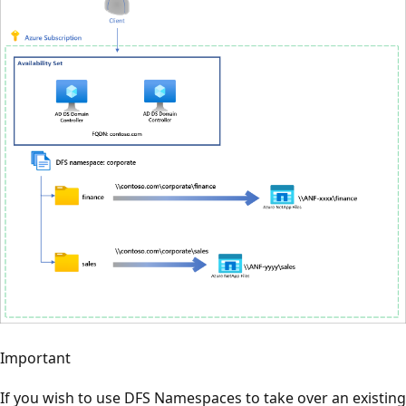
Important
If you wish to use DFS Namespaces to take over an existing