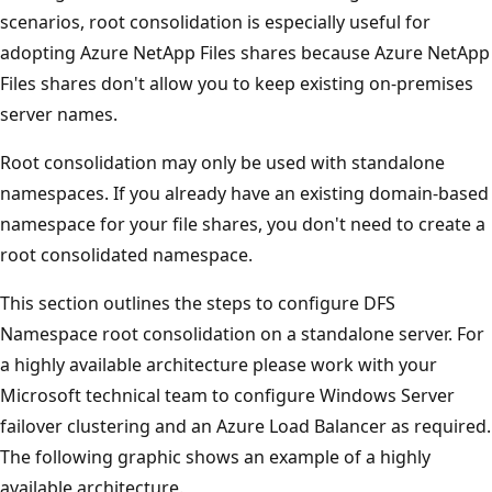
scenarios, root consolidation is especially useful for
adopting Azure NetApp Files shares because Azure NetApp
Files shares don't allow you to keep existing on-premises
server names.
Root consolidation may only be used with standalone
namespaces. If you already have an existing domain-based
namespace for your file shares, you don't need to create a
root consolidated namespace.
This section outlines the steps to configure DFS
Namespace root consolidation on a standalone server. For
a highly available architecture please work with your
Microsoft technical team to configure Windows Server
failover clustering and an Azure Load Balancer as required.
The following graphic shows an example of a highly
available architecture.