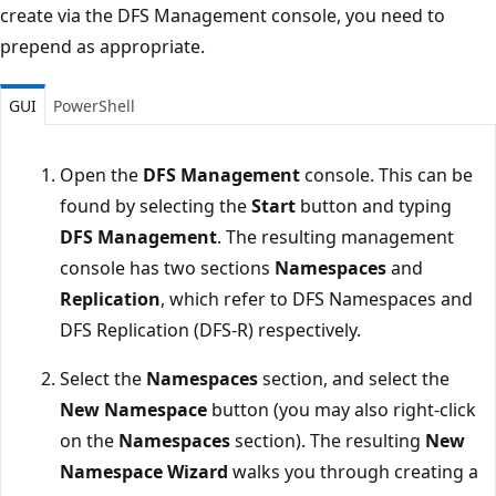
create via the DFS Management console, you need to
prepend as appropriate.
GUI
PowerShell
Open the
DFS Management
console. This can be
found by selecting the
Start
button and typing
DFS Management
. The resulting management
console has two sections
Namespaces
and
Replication
, which refer to DFS Namespaces and
DFS Replication (DFS-R) respectively.
Select the
Namespaces
section, and select the
New Namespace
button (you may also right-click
on the
Namespaces
section). The resulting
New
Namespace Wizard
walks you through creating a