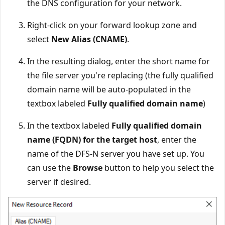
the DNS configuration for your network.
Right-click on your forward lookup zone and
select
New Alias (CNAME)
.
In the resulting dialog, enter the short name for
the file server you're replacing (the fully qualified
domain name will be auto-populated in the
textbox labeled
Fully qualified domain name
)
In the textbox labeled
Fully qualified domain
name (FQDN) for the target host
, enter the
name of the DFS-N server you have set up. You
can use the
Browse
button to help you select the
server if desired.