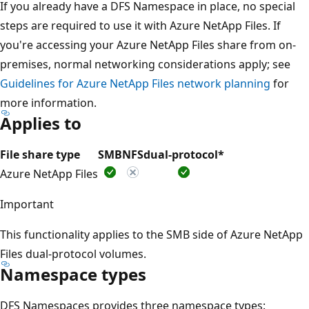
If you already have a DFS Namespace in place, no special
steps are required to use it with Azure NetApp Files. If
you're accessing your Azure NetApp Files share from on-
premises, normal networking considerations apply; see
Guidelines for Azure NetApp Files network planning
for
more information.
Applies to
File share type
SMB
NFS
dual-protocol*
Azure NetApp Files
Important
This functionality applies to the SMB side of Azure NetApp
Files dual-protocol volumes.
Namespace types
DFS Namespaces provides three namespace types: