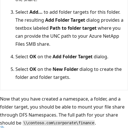
Select
Add...
to add folder targets for this folder.
The resulting
Add Folder Target
dialog provides a
textbox labeled
Path to folder target
where you
can provide the UNC path to your Azure NetApp
Files SMB share.
Select
OK
on the
Add Folder Target
dialog.
Select
OK
on the
New Folder
dialog to create the
folder and folder targets.
Now that you have created a namespace, a folder, and a
folder target, you should be able to mount your file share
through DFS Namespaces. The full path for your share
should be
.
\\contoso.com\corporate\finance