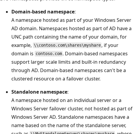
Domain-based namespace
:
A namespace hosted as part of your Windows Server
AD domain. Namespaces hosted as part of AD have a
UNC path containing the name of your domain, for
example,
, if your
\\contoso.com\shares\myshare
domain is
. Domain-based namespaces
contoso.com
support larger scale limits and built-in redundancy
through AD. Domain-based namespaces can't be a
clustered resource on a failover cluster.
Standalone namespace
:
A namespace hosted on an individual server or a
Windows Server failover cluster, not hosted as part of
Windows Server AD. Standalone namespaces have a
name based on the name of the standalone server,
such as
, where
\\MyStandaloneServer\shares\myshare