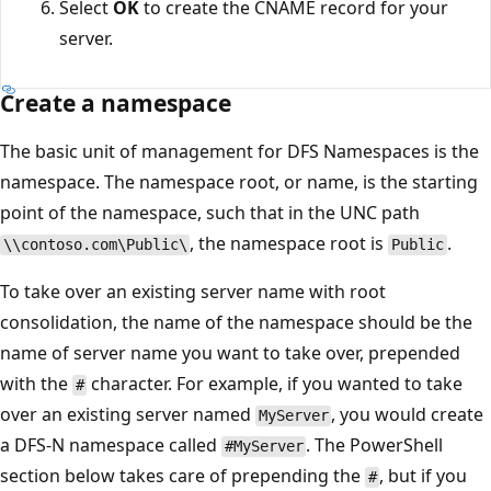
Select
OK
to create the CNAME record for your
server.
Create a namespace
The basic unit of management for DFS Namespaces is the
namespace. The namespace root, or name, is the starting
point of the namespace, such that in the UNC path
, the namespace root is
.
\\contoso.com\Public\
Public
To take over an existing server name with root
consolidation, the name of the namespace should be the
name of server name you want to take over, prepended
with the
character. For example, if you wanted to take
#
over an existing server named
, you would create
MyServer
a DFS-N namespace called
. The PowerShell
#MyServer
section below takes care of prepending the
, but if you
#