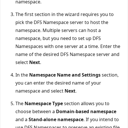
namespace.
The first section in the wizard requires you to
pick the DFS Namespace server to host the
namespace. Multiple servers can host a
namespace, but you need to set up DFS
Namespaces with one server at a time. Enter the
name of the desired DFS Namespace server and
select
Next
.
In the
Namespace Name and Settings
section,
you can enter the desired name of your
namespace and select
Next
.
The
Namespace Type
section allows you to
choose between a
Domain-based namespace
and a
Stand-alone namespace
. If you intend to
use DFS Namespaces to preserve an existing file