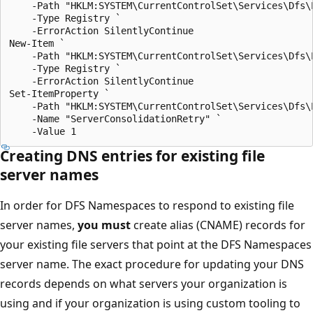
    -Path "HKLM:SYSTEM\CurrentControlSet\Services\Dfs\P
    -Type Registry `

    -ErrorAction SilentlyContinue

New-Item `

    -Path "HKLM:SYSTEM\CurrentControlSet\Services\Dfs\P
    -Type Registry `

    -ErrorAction SilentlyContinue

Set-ItemProperty `

    -Path "HKLM:SYSTEM\CurrentControlSet\Services\Dfs\P
    -Name "ServerConsolidationRetry" `

Creating DNS entries for existing file
server names
In order for DFS Namespaces to respond to existing file
server names,
you must
create alias (CNAME) records for
your existing file servers that point at the DFS Namespaces
server name. The exact procedure for updating your DNS
records depends on what servers your organization is
using and if your organization is using custom tooling to