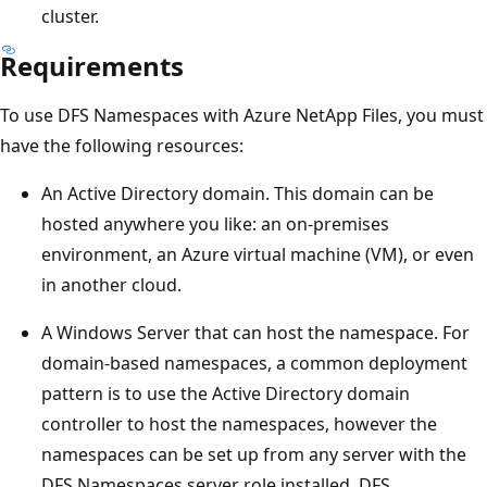
cluster.
Requirements
To use DFS Namespaces with Azure NetApp Files, you must
have the following resources:
An Active Directory domain. This domain can be
hosted anywhere you like: an on-premises
environment, an Azure virtual machine (VM), or even
in another cloud.
A Windows Server that can host the namespace. For
domain-based namespaces, a common deployment
pattern is to use the Active Directory domain
controller to host the namespaces, however the
namespaces can be set up from any server with the
DFS Namespaces server role installed. DFS