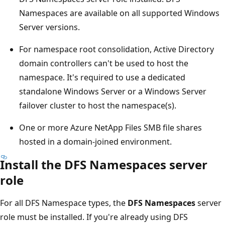
Namespaces are available on all supported Windows
Server versions.
For namespace root consolidation, Active Directory
domain controllers can't be used to host the
namespace. It's required to use a dedicated
standalone Windows Server or a Windows Server
failover cluster to host the namespace(s).
One or more Azure NetApp Files SMB file shares
hosted in a domain-joined environment.
Install the DFS Namespaces server
role
For all DFS Namespace types, the
DFS Namespaces
server
role must be installed. If you're already using DFS