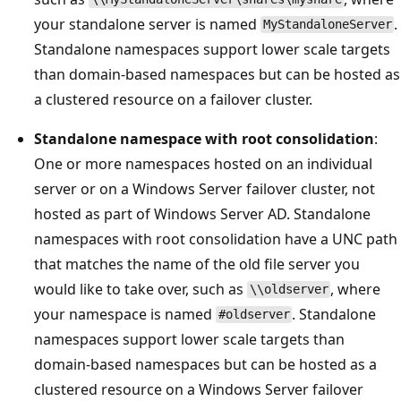
your standalone server is named
.
MyStandaloneServer
Standalone namespaces support lower scale targets
than domain-based namespaces but can be hosted as
a clustered resource on a failover cluster.
Standalone namespace with root consolidation
:
One or more namespaces hosted on an individual
server or on a Windows Server failover cluster, not
hosted as part of Windows Server AD. Standalone
namespaces with root consolidation have a UNC path
that matches the name of the old file server you
would like to take over, such as
, where
\\oldserver
your namespace is named
. Standalone
#oldserver
namespaces support lower scale targets than
domain-based namespaces but can be hosted as a
clustered resource on a Windows Server failover