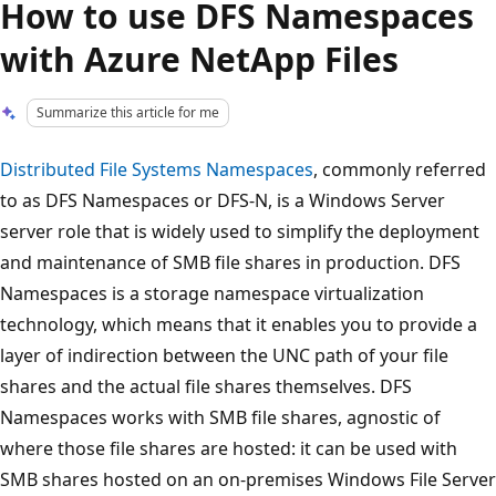
How to use DFS Namespaces
with Azure NetApp Files
Summarize this article for me
Distributed File Systems Namespaces
, commonly referred
to as DFS Namespaces or DFS-N, is a Windows Server
server role that is widely used to simplify the deployment
and maintenance of SMB file shares in production. DFS
Namespaces is a storage namespace virtualization
technology, which means that it enables you to provide a
layer of indirection between the UNC path of your file
shares and the actual file shares themselves. DFS
Namespaces works with SMB file shares, agnostic of
where those file shares are hosted: it can be used with
SMB shares hosted on an on-premises Windows File Server