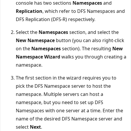
console has two sections
Namespaces
and
Replication
, which refer to DFS Namespaces and
DFS Replication (DFS-R) respectively.
Select the
Namespaces
section, and select the
New Namespace
button (you can also right-click
on the
Namespaces
section). The resulting
New
Namespace Wizard
walks you through creating a
namespace.
The first section in the wizard requires you to
pick the DFS Namespace server to host the
namespace. Multiple servers can host a
namespace, but you need to set up DFS
Namespaces with one server at a time. Enter the
name of the desired DFS Namespace server and
select
Next
.