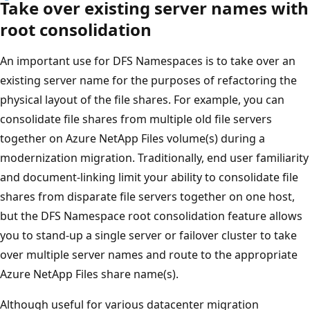
Take over existing server names with
root consolidation
An important use for DFS Namespaces is to take over an
existing server name for the purposes of refactoring the
physical layout of the file shares. For example, you can
consolidate file shares from multiple old file servers
together on Azure NetApp Files volume(s) during a
modernization migration. Traditionally, end user familiarity
and document-linking limit your ability to consolidate file
shares from disparate file servers together on one host,
but the DFS Namespace root consolidation feature allows
you to stand-up a single server or failover cluster to take
over multiple server names and route to the appropriate
Azure NetApp Files share name(s).
Although useful for various datacenter migration