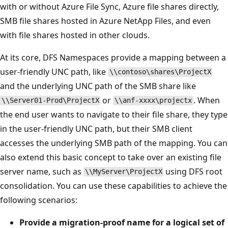
with or without Azure File Sync, Azure file shares directly,
SMB file shares hosted in Azure NetApp Files, and even
with file shares hosted in other clouds.
At its core, DFS Namespaces provide a mapping between a
user-friendly UNC path, like
\\contoso\shares\ProjectX
and the underlying UNC path of the SMB share like
or
. When
\\Server01-Prod\ProjectX
\\anf-xxxx\projectx
the end user wants to navigate to their file share, they type
in the user-friendly UNC path, but their SMB client
accesses the underlying SMB path of the mapping. You can
also extend this basic concept to take over an existing file
server name, such as
using DFS root
\\MyServer\ProjectX
consolidation. You can use these capabilities to achieve the
following scenarios:
Provide a migration-proof name for a logical set of