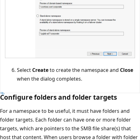
Select
Create
to create the namespace and
Close
when the dialog completes.
Configure folders and folder targets
For a namespace to be useful, it must have folders and
folder targets. Each folder can have one or more folder
targets, which are pointers to the SMB file share(s) that
host that content. When users browse a folder with folder