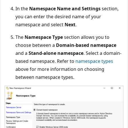
In the
Namespace Name and Settings
section,
you can enter the desired name of your
namespace and select
Next
.
The
Namespace Type
section allows you to
choose between a
Domain-based namespace
and a
Stand-alone namespace
. Select a domain-
based namespace. Refer to
namespace types
above for more information on choosing
between namespace types.