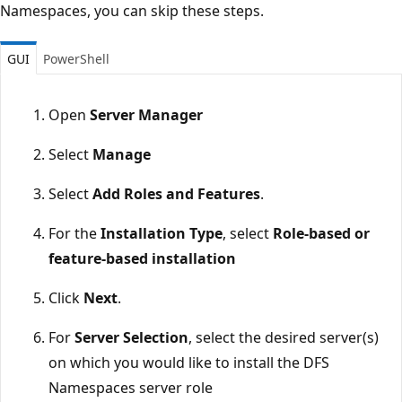
Namespaces, you can skip these steps.
GUI
PowerShell
Open
Server Manager
Select
Manage
Select
Add Roles and Features
.
For the
Installation Type
, select
Role-based or
feature-based installation
Click
Next
.
For
Server Selection
, select the desired server(s)
on which you would like to install the DFS
Namespaces server role