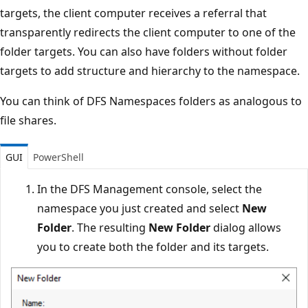
targets, the client computer receives a referral that
transparently redirects the client computer to one of the
folder targets. You can also have folders without folder
targets to add structure and hierarchy to the namespace.
You can think of DFS Namespaces folders as analogous to
file shares.
GUI
PowerShell
In the DFS Management console, select the
namespace you just created and select
New
Folder
. The resulting
New Folder
dialog allows
you to create both the folder and its targets.