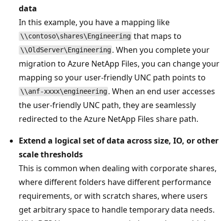
data
In this example, you have a mapping like
that maps to
\\contoso\shares\Engineering
. When you complete your
\\OldServer\Engineering
migration to Azure NetApp Files, you can change your
mapping so your user-friendly UNC path points to
. When an end user accesses
\\anf-xxxx\engineering
the user-friendly UNC path, they are seamlessly
redirected to the Azure NetApp Files share path.
Extend a logical set of data across size, IO, or other
scale thresholds
This is common when dealing with corporate shares,
where different folders have different performance
requirements, or with scratch shares, where users
get arbitrary space to handle temporary data needs.