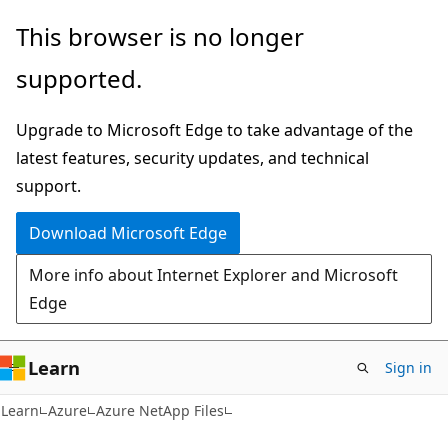
Skip
Skip
This browser is no longer
to
to
supported.
main
Ask
content
Learn
Upgrade to Microsoft Edge to take advantage of the
chat
latest features, security updates, and technical
experience
support.
Download Microsoft Edge
More info about Internet Explorer and Microsoft
Edge
Learn
Sign in
Learn
Azure
Azure NetApp Files