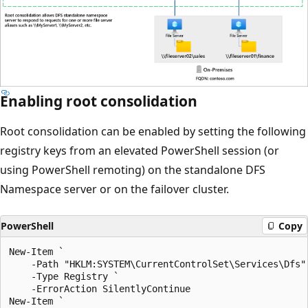
Enabling root consolidation
Root consolidation can be enabled by setting the following
registry keys from an elevated PowerShell session (or
using PowerShell remoting) on the standalone DFS
Namespace server or on the failover cluster.
PowerShell
Copy
New-Item `

    -Path "HKLM:SYSTEM\CurrentControlSet\Services\Dfs" 
    -Type Registry `

    -ErrorAction SilentlyContinue

New-Item `
