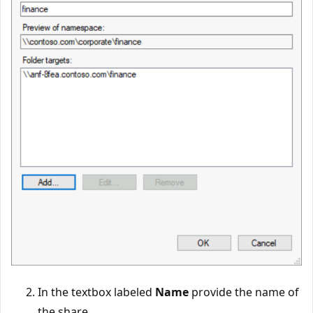
In the textbox labeled
Name
provide the name of
the share.