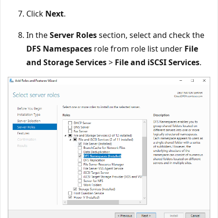
Click
Next
.
In the
Server Roles
section, select and check the
DFS Namespaces
role from role list under
File
and Storage Services
>
File and iSCSI Services
.