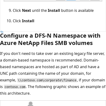
Click
Next
until the
Install
button is available
Click
Install
Configure a DFS-N Namespace with
Azure NetApp Files SMB volumes
If you don't need to take over an existing legacy file server,
a domain-based namespace is recommended. Domain-
based namespaces are hosted as part of AD and have a
UNC path containing the name of your domain, for
example,
, if your domain
\\contoso.com\corporate\finance
is
. The following graphic shows an example of
contoso.com
this architecture.