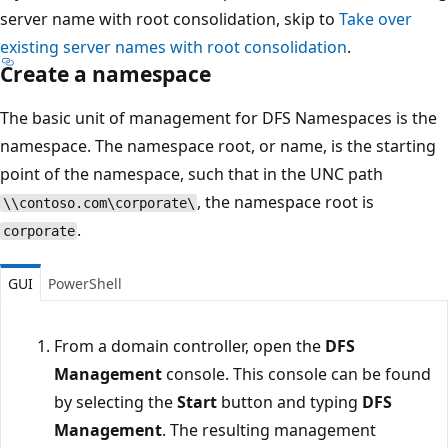
server name with root consolidation, skip to
Take over
existing server names with root consolidation
.
Create a namespace
The basic unit of management for DFS Namespaces is the
namespace. The namespace root, or name, is the starting
point of the namespace, such that in the UNC path
, the namespace root is
\\contoso.com\corporate\
.
corporate
GUI
PowerShell
From a domain controller, open the
DFS
Management
console. This console can be found
by selecting the
Start
button and typing
DFS
Management
. The resulting management