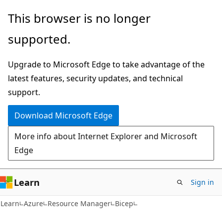
Skip
Skip
This browser is no longer
to
to
supported.
main
Ask
content
Learn
Upgrade to Microsoft Edge to take advantage of the
chat
latest features, security updates, and technical
experience
support.
Download Microsoft Edge
More info about Internet Explorer and Microsoft
Edge
Learn
Sign in
Learn
Azure
Resource Manager
Bicep