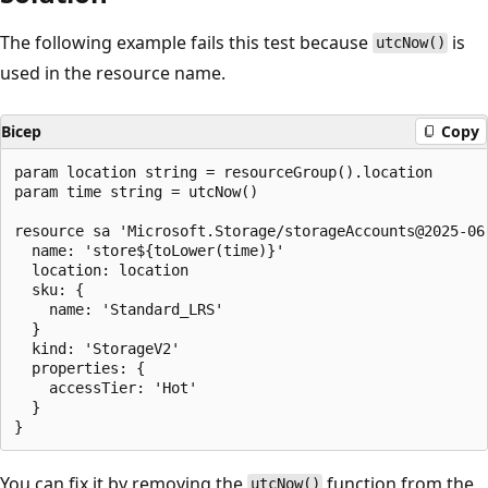
The following example fails this test because
is
utcNow()
used in the resource name.
Bicep
Copy
param location string = resourceGroup().location

param time string = utcNow()

resource sa 'Microsoft.Storage/storageAccounts@2025-06-
  name: 'store${toLower(time)}'

  location: location

  sku: {

    name: 'Standard_LRS'

  }

  kind: 'StorageV2'

  properties: {

    accessTier: 'Hot'

  }

You can fix it by removing the
function from the
utcNow()