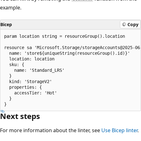
example.
Bicep
Copy
param location string = resourceGroup().location

resource sa 'Microsoft.Storage/storageAccounts@2025-06-
  name: 'store${uniqueString(resourceGroup().id)}'

  location: location

  sku: {

    name: 'Standard_LRS'

  }

  kind: 'StorageV2'

  properties: {

    accessTier: 'Hot'

  }

Next steps
For more information about the linter, see
Use Bicep linter
.
Reading