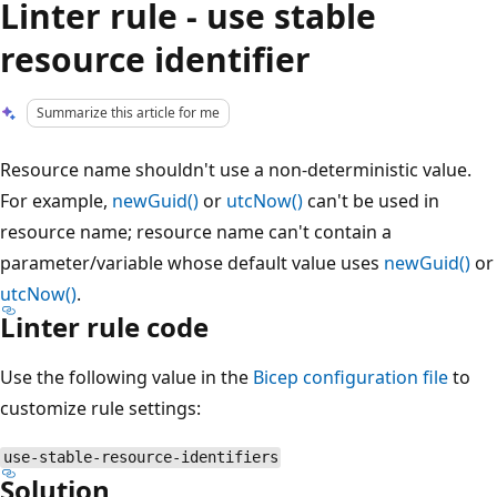
Linter rule - use stable
resource identifier
Summarize this article for me
Resource name shouldn't use a non-deterministic value.
For example,
newGuid()
or
utcNow()
can't be used in
resource name; resource name can't contain a
parameter/variable whose default value uses
newGuid()
or
utcNow()
.
Linter rule code
Use the following value in the
Bicep configuration file
to
customize rule settings:
use-stable-resource-identifiers
Solution