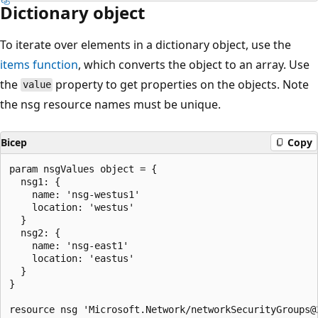
Dictionary object
To iterate over elements in a dictionary object, use the
items
function
, which converts the object to an array. Use
the
property to get properties on the objects. Note
value
the nsg resource names must be unique.
Bicep
Copy
param nsgValues object = {

  nsg1: {

    name: 'nsg-westus1'

    location: 'westus'

  }

  nsg2: {

    name: 'nsg-east1'

    location: 'eastus'

  }

}

resource nsg 'Microsoft.Network/networkSecurityGroups@