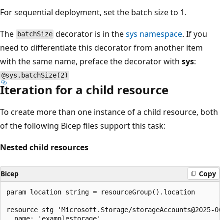
For sequential deployment, set the batch size to 1.
The
decorator is in the
sys namespace
. If you
batchSize
need to differentiate this decorator from another item
with the same name, preface the decorator with
sys
:
@sys.batchSize(2)
Iteration for a child resource
To create more than one instance of a child resource, both
of the following Bicep files support this task:
Nested child resources
Bicep
Copy
param location string = resourceGroup().location

resource stg 'Microsoft.Storage/storageAccounts@2025-06
  name: 'examplestorage'
