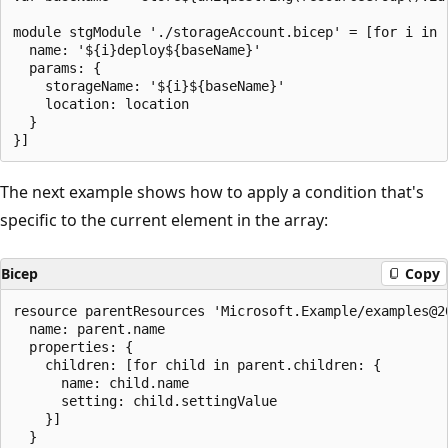
module stgModule './storageAccount.bicep' = [for i in 
  name: '${i}deploy${baseName}'

  params: {

    storageName: '${i}${baseName}'

    location: location

  }

The next example shows how to apply a condition that's
specific to the current element in the array:
Bicep
Copy
resource parentResources 'Microsoft.Example/examples@2
  name: parent.name

  properties: {

    children: [for child in parent.children: {

      name: child.name

      setting: child.settingValue

    }]

  }
