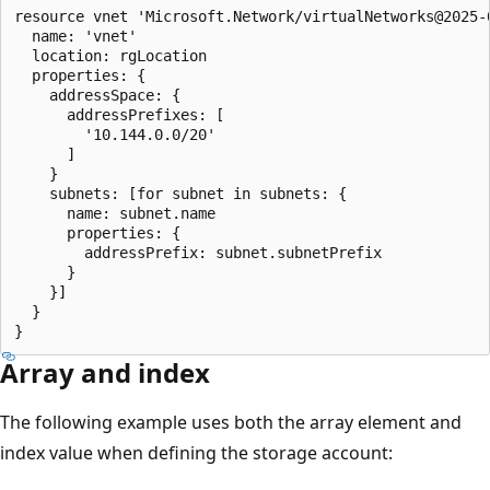
resource vnet 'Microsoft.Network/virtualNetworks@2025-0
  name: 'vnet'

  location: rgLocation

  properties: {

    addressSpace: {

      addressPrefixes: [

        '10.144.0.0/20'

      ]

    }

    subnets: [for subnet in subnets: {

      name: subnet.name

      properties: {

        addressPrefix: subnet.subnetPrefix

      }

    }]

  }

Array and index
The following example uses both the array element and
index value when defining the storage account: