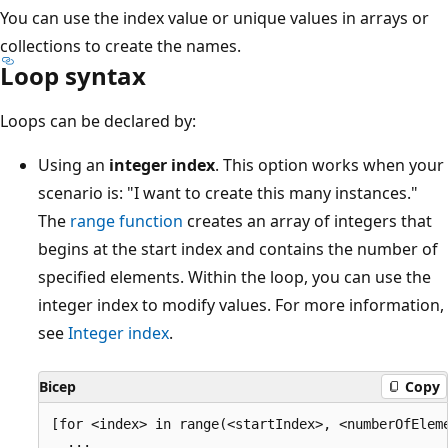
You can use the index value or unique values in arrays or
collections to create the names.
Loop syntax
Loops can be declared by:
Using an
integer index
. This option works when your
scenario is: "I want to create this many instances."
The
range function
creates an array of integers that
begins at the start index and contains the number of
specified elements. Within the loop, you can use the
integer index to modify values. For more information,
see
Integer index
.
Bicep
Copy
[for <index> in range(<startIndex>, <numberOfEleme
  ...
