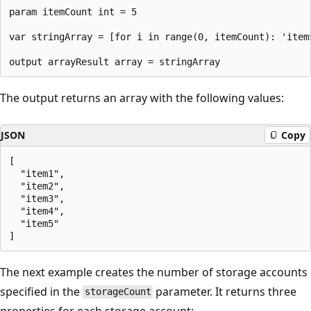
param itemCount int = 5

var stringArray = [for i in range(0, itemCount): 'item$
The output returns an array with the following values:
JSON
Copy
[

  "item1",

  "item2",

  "item3",

  "item4",

  "item5"

The next example creates the number of storage accounts
specified in the
parameter. It returns three
storageCount
properties for each storage account: