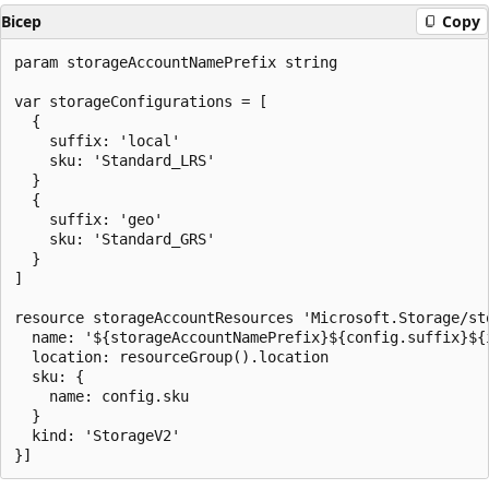
Bicep
Copy
param storageAccountNamePrefix string

var storageConfigurations = [

  {

    suffix: 'local'

    sku: 'Standard_LRS'

  }

  {

    suffix: 'geo'

    sku: 'Standard_GRS'

  }

]

resource storageAccountResources 'Microsoft.Storage/st
  name: '${storageAccountNamePrefix}${config.suffix}${i
  location: resourceGroup().location

  sku: {

    name: config.sku

  }

  kind: 'StorageV2'
