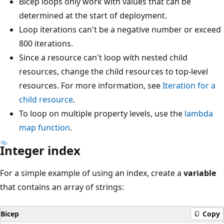
Bicep loops only work with values that can be
determined at the start of deployment.
Loop iterations can't be a negative number or exceed
800 iterations.
Since a resource can't loop with nested child
resources, change the child resources to top-level
resources. For more information, see
Iteration for a
child resource
.
To loop on multiple property levels, use the
lambda
map
function
.
Integer index
For a simple example of using an index, create a
variable
that contains an array of strings:
Bicep
Copy