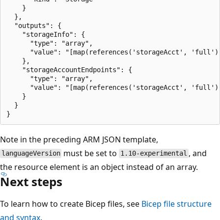
    }

  },

  "outputs": {

    "storageInfo": {

      "type": "array",

      "value": "[map(references('storageAcct', 'full')
    },

    "storageAccountEndpoints": {

      "type": "array",

      "value": "[map(references('storageAcct', 'full')
    }

  }

Note in the preceding ARM JSON template,
must be set to
, and
languageVersion
1.10-experimental
the resource element is an object instead of an array.
Next steps
To learn how to create Bicep files, see
Bicep file structure
and syntax
.