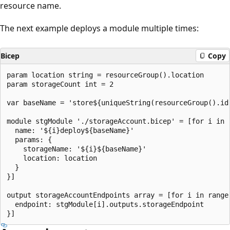
resource name.
The next example deploys a module multiple times:
Bicep
Copy
param location string = resourceGroup().location

param storageCount int = 2

var baseName = 'store${uniqueString(resourceGroup().id)
module stgModule './storageAccount.bicep' = [for i in r
  name: '${i}deploy${baseName}'

  params: {

    storageName: '${i}${baseName}'

    location: location

  }

}]

output storageAccountEndpoints array = [for i in range(
  endpoint: stgModule[i].outputs.storageEndpoint
