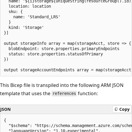
  name: '${i}storage${uniqueString(resourceGroup().id)}
  location: location

  sku: {

    name: 'Standard_LRS'

  }

  kind: 'Storage'

}]

output storageInfo array = map(storageAcct, store => {

  blobEndpoint: store.properties.primaryEndpoints

  status: store.properties.statusOfPrimary

})

This Bicep file is transpiled into the following ARM JSON
template that uses the
function:
references
JSON
Copy
{

  "$schema": "https://schema.management.azure.com/sche
  "languageVersion": "1.10-experimental",
