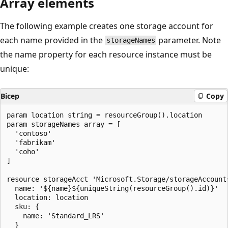
Array elements
The following example creates one storage account for
each name provided in the
parameter. Note
storageNames
the name property for each resource instance must be
unique:
Bicep
Copy
param location string = resourceGroup().location

param storageNames array = [

  'contoso'

  'fabrikam'

  'coho'

]

resource storageAcct 'Microsoft.Storage/storageAccount
  name: '${name}${uniqueString(resourceGroup().id)}'

  location: location

  sku: {

    name: 'Standard_LRS'

  }
