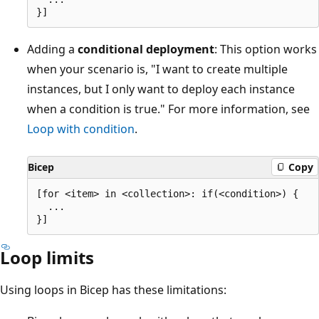
Adding a
conditional deployment
: This option works
when your scenario is, "I want to create multiple
instances, but I only want to deploy each instance
when a condition is true." For more information, see
Loop with condition
.
Bicep
Copy
[for <item> in <collection>: if(<condition>) {

  ...

Loop limits
Using loops in Bicep has these limitations: