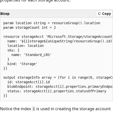
Bicep
Copy
param location string = resourceGroup().location

param storageCount int = 2

resource storageAcct 'Microsoft.Storage/storageAccount
  name: '${i}storage${uniqueString(resourceGroup().id)}
  location: location

  sku: {

    name: 'Standard_LRS'

  }

  kind: 'Storage'

}]

output storageInfo array = [for i in range(0, storageCo
  id: storageAcct[i].id

  blobEndpoint: storageAcct[i].properties.primaryEndpoi
  status: storageAcct[i].properties.statusOfPrimary

Notice the index
is used in creating the storage account
i