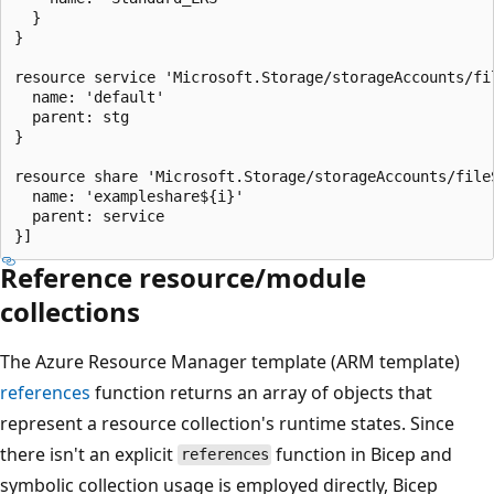
  }

}

resource service 'Microsoft.Storage/storageAccounts/fil
  name: 'default'

  parent: stg

}

resource share 'Microsoft.Storage/storageAccounts/file
  name: 'exampleshare${i}'

  parent: service

Reference resource/module
collections
The Azure Resource Manager template (ARM template)
references
function returns an array of objects that
represent a resource collection's runtime states. Since
there isn't an explicit
function in Bicep and
references
symbolic collection usage is employed directly, Bicep