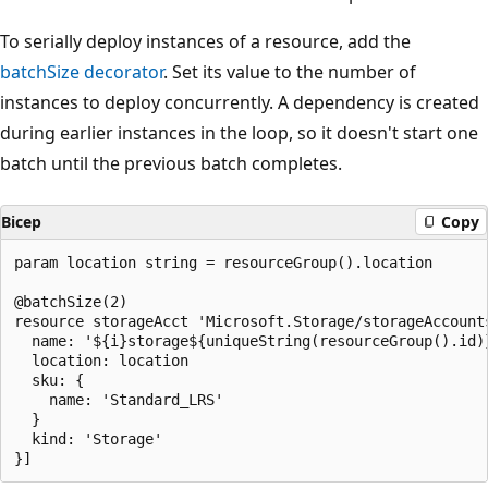
To serially deploy instances of a resource, add the
batchSize
decorator
. Set its value to the number of
instances to deploy concurrently. A dependency is created
during earlier instances in the loop, so it doesn't start one
batch until the previous batch completes.
Bicep
Copy
param location string = resourceGroup().location

@batchSize(2)

resource storageAcct 'Microsoft.Storage/storageAccount
  name: '${i}storage${uniqueString(resourceGroup().id)}
  location: location

  sku: {

    name: 'Standard_LRS'

  }

  kind: 'Storage'
