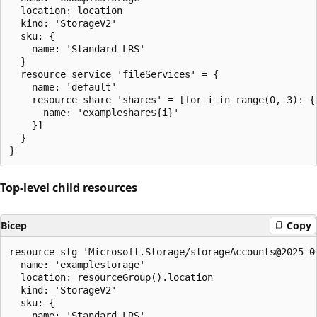
  location: location

  kind: 'StorageV2'

  sku: {

    name: 'Standard_LRS'

  }

  resource service 'fileServices' = {

    name: 'default'

    resource share 'shares' = [for i in range(0, 3): {

      name: 'exampleshare${i}'

    }]

  }

Top-level child resources
Bicep
Copy
resource stg 'Microsoft.Storage/storageAccounts@2025-06
  name: 'examplestorage'

  location: resourceGroup().location

  kind: 'StorageV2'

  sku: {

    name: 'Standard_LRS'
