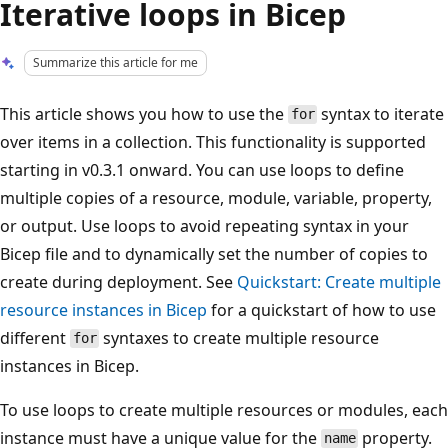
Iterative loops in Bicep
Summarize this article for me
This article shows you how to use the
syntax to iterate
for
over items in a collection. This functionality is supported
starting in v0.3.1 onward. You can use loops to define
multiple copies of a resource, module, variable, property,
or output. Use loops to avoid repeating syntax in your
Bicep file and to dynamically set the number of copies to
create during deployment. See
Quickstart: Create multiple
resource instances in Bicep
for a quickstart of how to use
different
syntaxes to create multiple resource
for
instances in Bicep.
To use loops to create multiple resources or modules, each
instance must have a unique value for the
property.
name