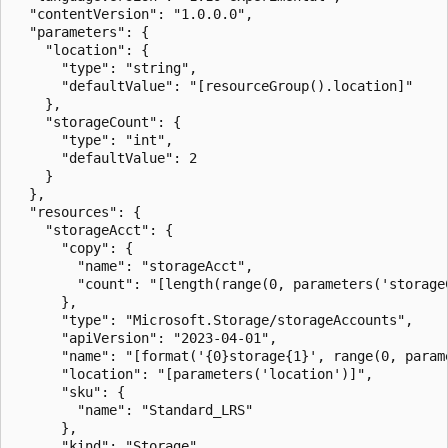
  "contentVersion": "1.0.0.0",

  "parameters": {

    "location": {

      "type": "string",

      "defaultValue": "[resourceGroup().location]"

    },

    "storageCount": {

      "type": "int",

      "defaultValue": 2

    }

  },

  "resources": {

    "storageAcct": {

      "copy": {

        "name": "storageAcct",

        "count": "[length(range(0, parameters('storageC
      },

      "type": "Microsoft.Storage/storageAccounts",

      "apiVersion": "2023-04-01",

      "name": "[format('{0}storage{1}', range(0, param
      "location": "[parameters('location')]",

      "sku": {

        "name": "Standard_LRS"

      },

      "kind": "Storage"
