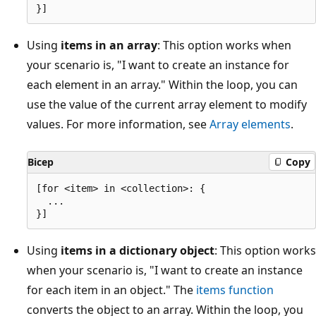
Using
items in an array
: This option works when
your scenario is, "I want to create an instance for
each element in an array." Within the loop, you can
use the value of the current array element to modify
values. For more information, see
Array elements
.
Bicep
Copy
[for <item> in <collection>: {

  ...

Using
items in a dictionary object
: This option works
when your scenario is, "I want to create an instance
for each item in an object." The
items function
converts the object to an array. Within the loop, you