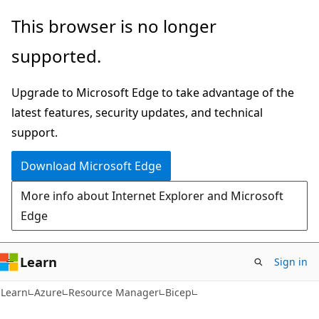
Skip
Skip
This browser is no longer
to
to
supported.
main
Ask
content
Learn
Upgrade to Microsoft Edge to take advantage of the
chat
latest features, security updates, and technical
experience
support.
Download Microsoft Edge
More info about Internet Explorer and Microsoft
Edge
Learn
Sign in
Learn
Azure
Resource Manager
Bicep