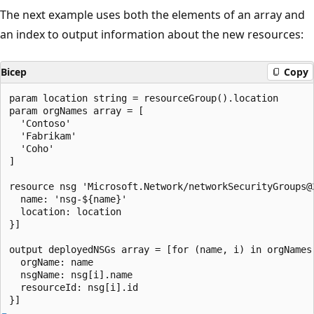
The next example uses both the elements of an array and
an index to output information about the new resources:
Bicep
Copy
param location string = resourceGroup().location

param orgNames array = [

  'Contoso'

  'Fabrikam'

  'Coho'

]

resource nsg 'Microsoft.Network/networkSecurityGroups@
  name: 'nsg-${name}'

  location: location

}]

output deployedNSGs array = [for (name, i) in orgNames:
  orgName: name

  nsgName: nsg[i].name

  resourceId: nsg[i].id
