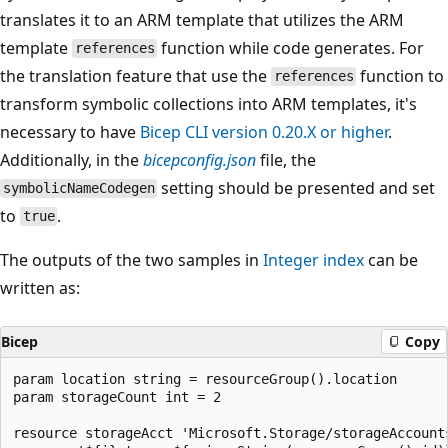
translates it to an ARM template that utilizes the ARM
template
function while code generates. For
references
the translation feature that use the
function to
references
transform symbolic collections into ARM templates, it's
necessary to have
Bicep CLI version 0.20.X or higher
.
Additionally, in the
bicepconfig.json
file, the
setting should be presented and set
symbolicNameCodegen
to
.
true
The outputs of the two samples in
Integer index
can be
written as:
Bicep
Copy
param location string = resourceGroup().location

param storageCount int = 2

resource storageAcct 'Microsoft.Storage/storageAccount