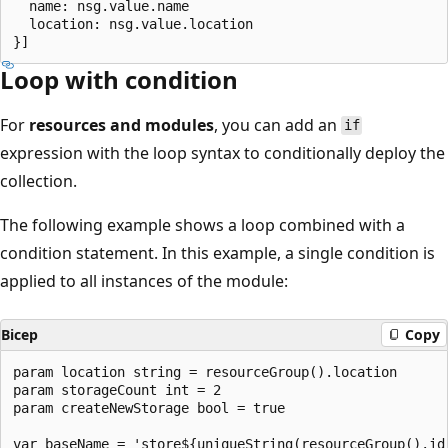
  name: nsg.value.name

  location: nsg.value.location

Loop with condition
For
resources and modules
, you can add an
if
expression with the loop syntax to conditionally deploy the
collection.
The following example shows a loop combined with a
condition statement. In this example, a single condition is
applied to all instances of the module:
Bicep
Copy
param location string = resourceGroup().location

param storageCount int = 2

param createNewStorage bool = true

var baseName = 'store${uniqueString(resourceGroup().id)