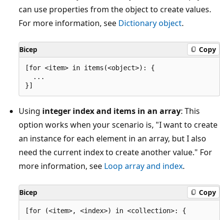
can use properties from the object to create values.
For more information, see
Dictionary object
.
Bicep
Copy
[for <item> in items(<object>): {

  ...

Using
integer index and items in an array
: This
option works when your scenario is, "I want to create
an instance for each element in an array, but I also
need the current index to create another value." For
more information, see
Loop array and index
.
Bicep
Copy
[for (<item>, <index>) in <collection>: {

  ...
