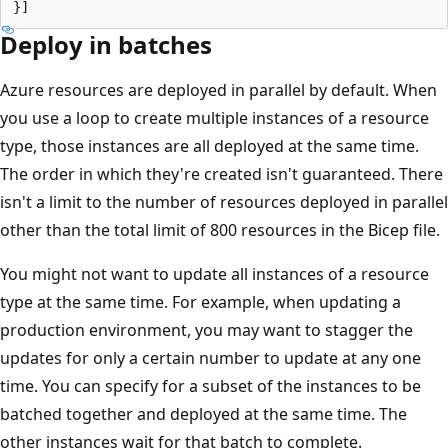
Deploy in batches
Azure resources are deployed in parallel by default. When
you use a loop to create multiple instances of a resource
type, those instances are all deployed at the same time.
The order in which they're created isn't guaranteed. There
isn't a limit to the number of resources deployed in parallel
other than the total limit of 800 resources in the Bicep file.
You might not want to update all instances of a resource
type at the same time. For example, when updating a
production environment, you may want to stagger the
updates for only a certain number to update at any one
time. You can specify for a subset of the instances to be
batched together and deployed at the same time. The
other instances wait for that batch to complete.