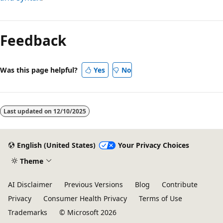
Feedback
Was this page helpful?
Yes
No
Last updated on
12/10/2025
English (United States)
Your Privacy Choices
Theme
AI Disclaimer
Previous Versions
Blog
Contribute
Privacy
Consumer Health Privacy
Terms of Use
Trademarks
© Microsoft 2026