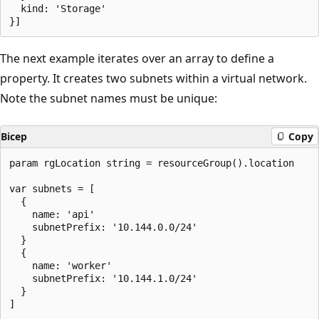
  kind: 'Storage'

The next example iterates over an array to define a
property. It creates two subnets within a virtual network.
Note the subnet names must be unique:
Bicep
Copy
param rgLocation string = resourceGroup().location

var subnets = [

  {

    name: 'api'

    subnetPrefix: '10.144.0.0/24'

  }

  {

    name: 'worker'

    subnetPrefix: '10.144.1.0/24'

  }

]
