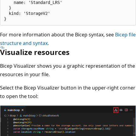
    name: 'Standard_LRS'

  }

  kind: 'StorageV2'

For more information about the Bicep syntax, see
Bicep file
structure and syntax
.
Visualize resources
Bicep Visualizer shows you a graphic representation of the
resources in your file.
Select the Bicep Visualizer button in the upper-right corner
to open the tool: