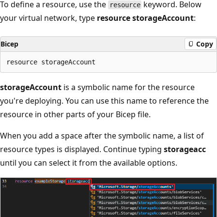
To define a resource, use the
keyword. Below
resource
your virtual network, type
resource storageAccount
:
Bicep
Copy
storageAccount
is a symbolic name for the resource
you're deploying. You can use this name to reference the
resource in other parts of your Bicep file.
When you add a space after the symbolic name, a list of
resource types is displayed. Continue typing
storageacc
until you can select it from the available options.