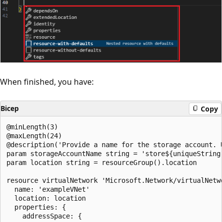
When finished, you have:
Bicep
Copy
@minLength(3)

@maxLength(24)

@description('Provide a name for the storage account. 
param storageAccountName string = 'store${uniqueString(
param location string = resourceGroup().location

resource virtualNetwork 'Microsoft.Network/virtualNetwo
  name: 'exampleVNet'

  location: location

  properties: {

    addressSpace: {
