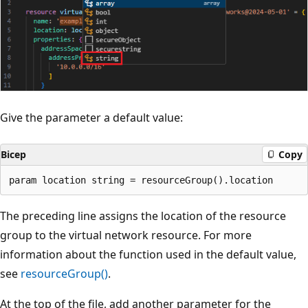
Give the parameter a default value:
Bicep
Copy
The preceding line assigns the location of the resource
group to the virtual network resource. For more
information about the function used in the default value,
see
resourceGroup()
.
At the top of the file, add another parameter for the