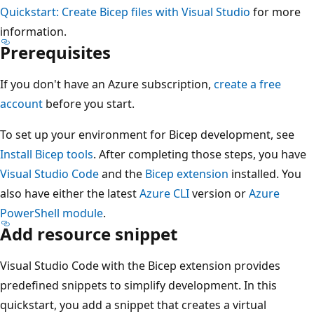
Quickstart: Create Bicep files with Visual Studio
for more
information.
Prerequisites
If you don't have an Azure subscription,
create a free
account
before you start.
To set up your environment for Bicep development, see
Install Bicep tools
. After completing those steps, you have
Visual Studio Code
and the
Bicep extension
installed. You
also have either the latest
Azure CLI
version or
Azure
PowerShell module
.
Add resource snippet
Visual Studio Code with the Bicep extension provides
predefined snippets to simplify development. In this
quickstart, you add a snippet that creates a virtual