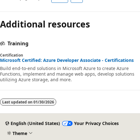
Additional resources
Training
Certification
Microsoft Certified: Azure Developer Associate - Certifications
Build end-to-end solutions in Microsoft Azure to create Azure
Functions, implement and manage web apps, develop solutions
utilizing Azure storage, and more.
Last updated on
01/30/2026
English (United States)
Your Privacy Choices
Theme