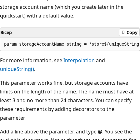
storage account name (which you create later in the
quickstart) with a default value:
Bicep
Copy
For more information, see
Interpolation
and
uniqueString()
.
This parameter works fine, but storage accounts have
limits on the length of the name. The name must have at
least 3 and no more than 24 characters. You can specify
these requirements by adding decorators to the
parameter.
Add a line above the parameter, and type
@
. You see the