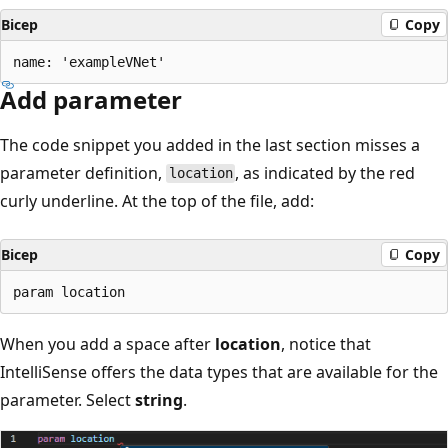
Bicep
Copy
Add parameter
The code snippet you added in the last section misses a
parameter definition,
, as indicated by the red
location
curly underline. At the top of the file, add:
Bicep
Copy
When you add a space after
location
, notice that
IntelliSense offers the data types that are available for the
parameter. Select
string
.