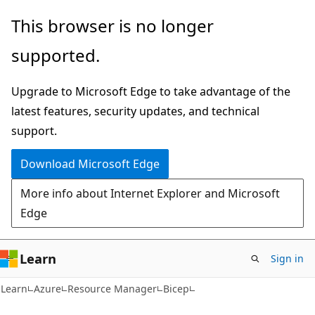
Skip
Skip
This browser is no longer
to
to
supported.
main
Ask
content
Learn
Upgrade to Microsoft Edge to take advantage of the
chat
latest features, security updates, and technical
experience
support.
Download Microsoft Edge
More info about Internet Explorer and Microsoft
Edge
Learn
Sign in
Learn
Azure
Resource Manager
Bicep