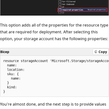
This option adds all of the properties for the resource type
that are required for deployment. After selecting this
option, your storage account has the following properties:
Bicep
Copy
resource storageAccount 'Microsoft.Storage/storageAccou
  name:

  location:

  sku: {

    name:

  }

  kind:

You're almost done, and the next step is to provide values