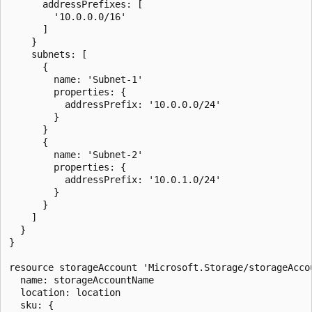
      addressPrefixes: [

        '10.0.0.0/16'

      ]

    }

    subnets: [

      {

        name: 'Subnet-1'

        properties: {

          addressPrefix: '10.0.0.0/24'

        }

      }

      {

        name: 'Subnet-2'

        properties: {

          addressPrefix: '10.0.1.0/24'

        }

      }

    ]

  }

}

resource storageAccount 'Microsoft.Storage/storageAccou
  name: storageAccountName

  location: location

  sku: {
