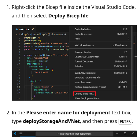
Right-click the Bicep file inside the Visual Studio Code,
and then select
Deploy Bicep file
.
In the
Please enter name for deployment
text box,
type
deployStorageAndVNet
, and then press
.
ENTER