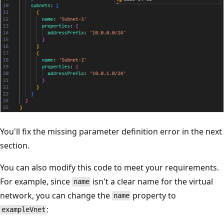
You'll fix the missing parameter definition error in the next
section.
You can also modify this code to meet your requirements.
For example, since
isn't a clear name for the virtual
name
network, you can change the
property to
name
:
exampleVnet