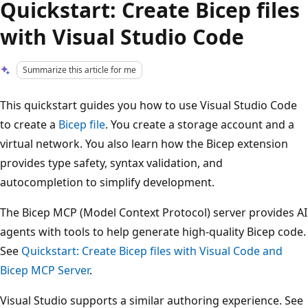
Quickstart: Create Bicep files
with Visual Studio Code
Summarize this article for me
This quickstart guides you how to use Visual Studio Code
to create a
Bicep file
. You create a storage account and a
virtual network. You also learn how the Bicep extension
provides type safety, syntax validation, and
autocompletion to simplify development.
The Bicep MCP (Model Context Protocol) server provides AI
agents with tools to help generate high-quality Bicep code.
See
Quickstart: Create Bicep files with Visual Code and
Bicep MCP Server
.
Visual Studio supports a similar authoring experience. See