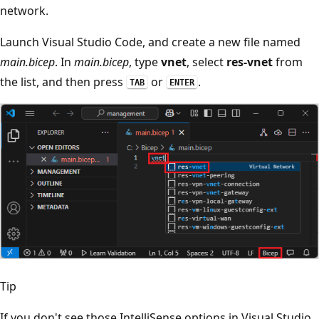
network.
Launch Visual Studio Code, and create a new file named
main.bicep
. In
main.bicep
, type
vnet
, select
res-vnet
from
the list, and then press
or
.
TAB
ENTER
Tip
If you don't see those IntelliSense options in Visual Studio