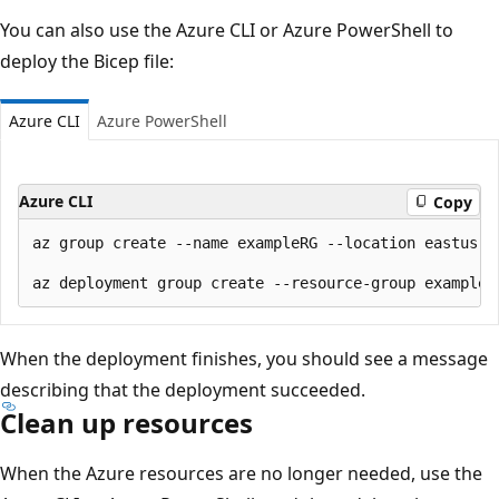
You can also use the Azure CLI or Azure PowerShell to
deploy the Bicep file:
Azure CLI
Azure PowerShell
Azure CLI
Copy
az group create --name exampleRG --location eastus

When the deployment finishes, you should see a message
describing that the deployment succeeded.
Clean up resources
When the Azure resources are no longer needed, use the