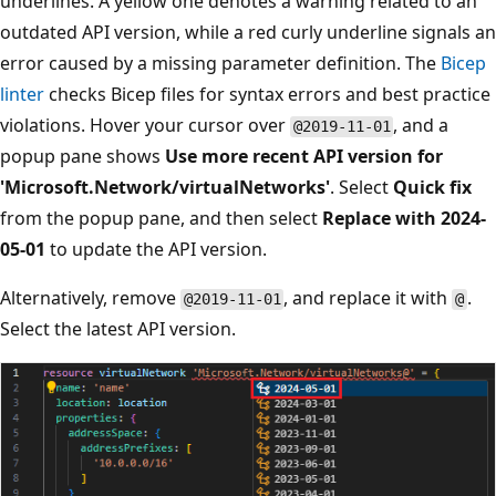
underlines. A yellow one denotes a warning related to an
outdated API version, while a red curly underline signals an
error caused by a missing parameter definition. The
Bicep
linter
checks Bicep files for syntax errors and best practice
violations. Hover your cursor over
, and a
@2019-11-01
popup pane shows
Use more recent API version for
'Microsoft.Network/virtualNetworks'
. Select
Quick fix
from the popup pane, and then select
Replace with 2024-
05-01
to update the API version.
Alternatively, remove
, and replace it with
.
@2019-11-01
@
Select the latest API version.