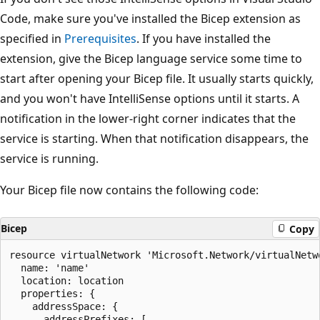
Code, make sure you've installed the Bicep extension as
specified in
Prerequisites
. If you have installed the
extension, give the Bicep language service some time to
start after opening your Bicep file. It usually starts quickly,
and you won't have IntelliSense options until it starts. A
notification in the lower-right corner indicates that the
service is starting. When that notification disappears, the
service is running.
Your Bicep file now contains the following code:
Bicep
Copy
resource virtualNetwork 'Microsoft.Network/virtualNetwo
  name: 'name'

  location: location

  properties: {

    addressSpace: {

      addressPrefixes: [
