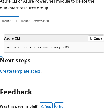
Azure CLI or Azure PowerShell module to delete the
quickstart resource group.
Azure CLI
Azure PowerShell
Azure CLI
Copy
Next steps
Create template specs
.
Feedback
Was this page helpful?
Yes
No