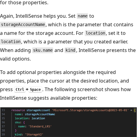
for those properties.
Again, IntelliSense helps you. Set
to
name
, which is the parameter that contains
storageAccountName
a name for the storage account. For
, set it to
location
, which is a parameter that you created earlier.
location
When adding
and
, IntelliSense presents the
sku.name
kind
valid options.
To add optional properties alongside the required
properties, place the cursor at the desired location, and
press
+
. The following screenshot shows how
Ctrl
Space
IntelliSense suggests available properties: