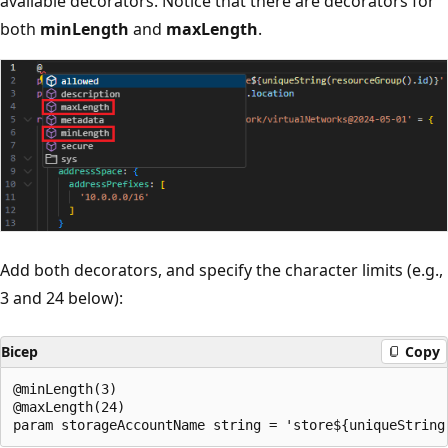
available decorators. Notice that there are decorators for
both
minLength
and
maxLength
.
Add both decorators, and specify the character limits (e.g.,
3 and 24 below):
Bicep
Copy
@minLength(3)

@maxLength(24)
