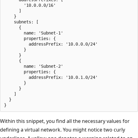
        '10.0.0.0/16'

      ]

    }

    subnets: [

      {

        name: 'Subnet-1'

        properties: {

          addressPrefix: '10.0.0.0/24'

        }

      }

      {

        name: 'Subnet-2'

        properties: {

          addressPrefix: '10.0.1.0/24'

        }

      }

    ]

  }

Within this snippet, you find all the necessary values for
defining a virtual network. You might notice two curly