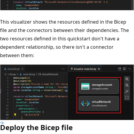
This visualizer shows the resources defined in the Bicep
file and the connectors between their dependencies. The
two resources defined in this quickstart don't have a
dependent relationship, so there isn't a connector
between them:
Deploy the Bicep file