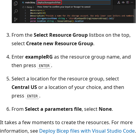
From the
Select Resource Group
listbox on the top,
select
Create new Resource Group
.
Enter
exampleRG
as the resource group name, and
then press
.
ENTER
Select a location for the resource group, select
Central US
or a location of your choice, and then
press
.
ENTER
From
Select a parameters file
, select
None
.
It takes a few moments to create the resources. For more
information, see
Deploy Bicep files with Visual Studio Code
.