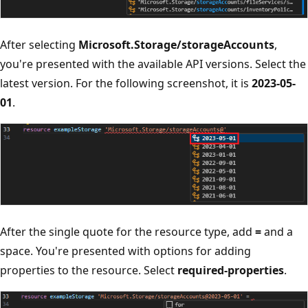
After selecting
Microsoft.Storage/storageAccounts
,
you're presented with the available API versions. Select the
latest version. For the following screenshot, it is
2023-05-
01
.
After the single quote for the resource type, add
=
and a
space. You're presented with options for adding
properties to the resource. Select
required-properties
.