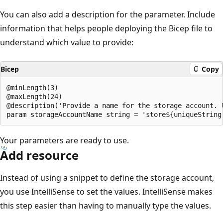
You can also add a description for the parameter. Include
information that helps people deploying the Bicep file to
understand which value to provide:
Bicep
Copy
@minLength(3)

@maxLength(24)

@description('Provide a name for the storage account. 
Your parameters are ready to use.
Add resource
Instead of using a snippet to define the storage account,
you use IntelliSense to set the values. IntelliSense makes
this step easier than having to manually type the values.