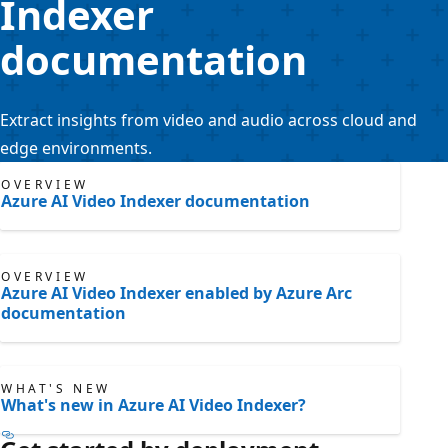
Indexer
documentation
Extract insights from video and audio across cloud and
edge environments.
OVERVIEW
Azure AI Video Indexer documentation
OVERVIEW
Azure AI Video Indexer enabled by Azure Arc
documentation
WHAT'S NEW
What's new in Azure AI Video Indexer?