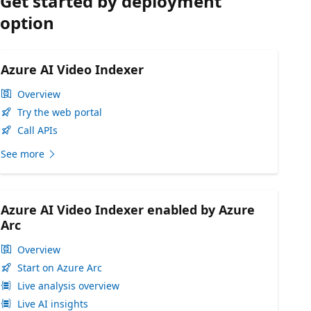
Get started by deployment
option
Azure AI Video Indexer
Overview
Try the web portal
Call APIs
See more
Azure AI Video Indexer enabled by Azure
Arc
Overview
Start on Azure Arc
Live analysis overview
Live AI insights