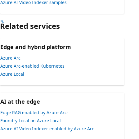
Azure AI Video Indexer samples
Related services
Edge and hybrid platform
Azure Arc
Azure Arc-enabled Kubernetes
Azure Local
AI at the edge
Edge RAG enabled by Azure Arc-
Foundry Local on Azure Local
Azure AI Video Indexer enabled by Azure Arc