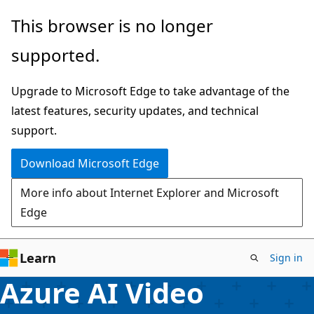
Skip
This browser is no longer
to
supported.
main
content
Upgrade to Microsoft Edge to take advantage of the
latest features, security updates, and technical
support.
Download Microsoft Edge
More info about Internet Explorer and Microsoft
Edge
Learn
Sign in
Azure AI Video