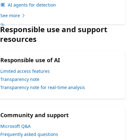
AI agents for detection
See more
Responsible use and support
resources
Responsible use of AI
Limited access features
Transparency note
Transparency note for real-time analysis
Community and support
Microsoft Q&A
Frequently asked questions