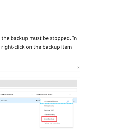
, the backup must be stopped. In
 right-click on the backup item