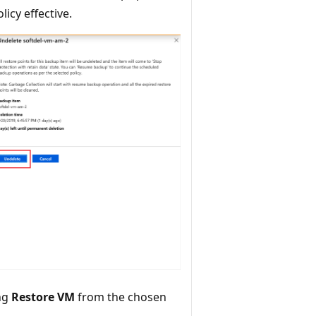
icy effective.
ing
Restore VM
from the chosen