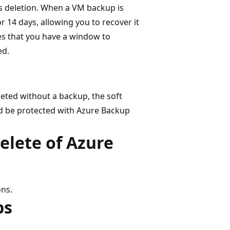
s deletion. When a VM backup is
or 14 days, allowing you to recover it
es that you have a window to
ed.
leted without a backup, the soft
ld be protected with Azure Backup
elete of Azure
ons.
ps