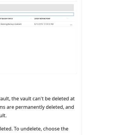
ult, the vault can't be deleted at
tems are permanently deleted, and
ult.
eleted. To undelete, choose the