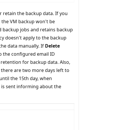
 retain the backup data. If you
, the VM backup won't be
ed backup jobs and retains backup
licy doesn't apply to the backup
 the data manually. If
Delete
to the configured email ID
retention for backup data. Also,
t there are two more days left to
 until the 15th day, when
t is sent informing about the