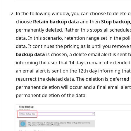
In the following window, you can choose to delete or
choose
Retain backup data
and then
Stop backup
permanently deleted. Rather, this stops all schedul
data. In this scenario, retention range set in the po
data. It continues the pricing as is until you remove
backup data
is chosen, a delete email alert is sent 
informing the user that 14 days remain of extended 
an email alert is sent on the 12th day informing tha
resurrect the deleted data. The deletion is deferred
permanent deletion will occur and a final email aler
permanent deletion of the data.