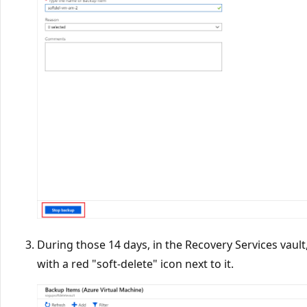
During those 14 days, in the Recovery Services vault
with a red "soft-delete" icon next to it.