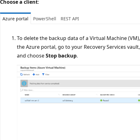
Choose a client
:
Azure portal
PowerShell
REST API
To delete the backup data of a Virtual Machine (VM)
the Azure portal, go to your Recovery Services vault,
and choose
Stop backup
.