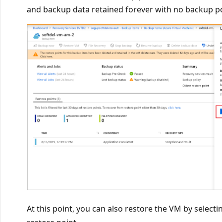
and backup data retained forever with no backup pol
At this point, you can also restore the VM by select