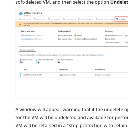
soft-deleted VM, and then select the option
Undele
A window will appear warning that if the undelete op
for the VM will be undeleted and available for perf
VM will be retained in a "stop protection with retai