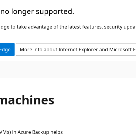
 no longer supported.
ge to take advantage of the latest features, security upda
 Edge
More info about Internet Explorer and Microsoft 
l machines
 (VMs) in Azure Backup helps