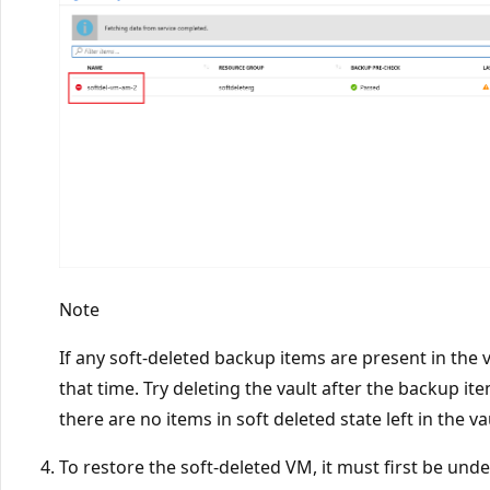
Note
If any soft-deleted backup items are present in the va
that time. Try deleting the vault after the backup i
there are no items in soft deleted state left in the va
To restore the soft-deleted VM, it must first be und