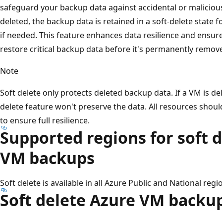
safeguard your backup data against accidental or maliciou
deleted, the backup data is retained in a soft-delete state f
if needed. This feature enhances data resilience and ensur
restore critical backup data before it's permanently remov
Note
Soft delete only protects deleted backup data. If a VM is de
delete feature won't preserve the data. All resources shou
to ensure full resilience.
Supported regions for soft d
VM backups
Soft delete is available in all Azure Public and National regi
Soft delete Azure VM backu