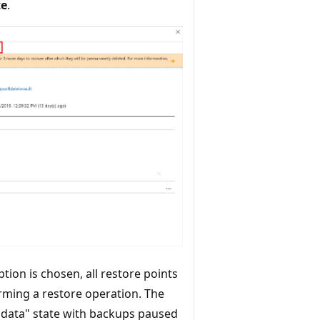
te
.
tion is chosen, all restore points
orming a restore operation. The
n data" state with backups paused