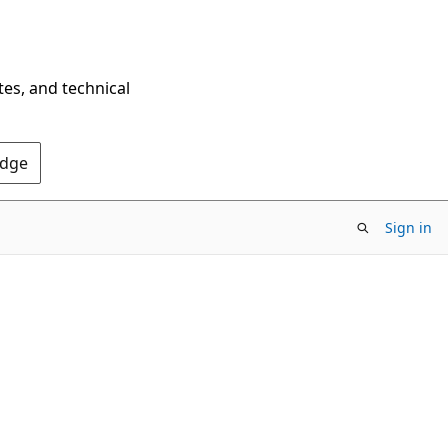
tes, and technical
Edge
Sign in