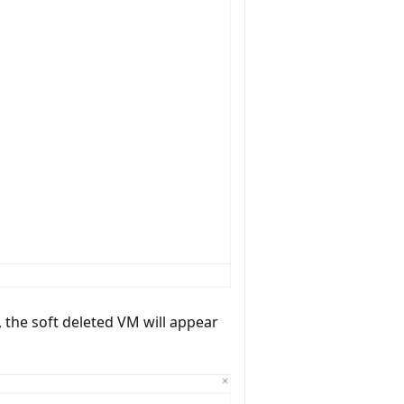
, the soft deleted VM will appear