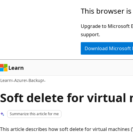
Skip
Skip
This browser is
to
to
main
Ask
Upgrade to Microsoft Ed
content
Learn
support.
chat
Download Microsoft
experience
Learn
Learn
Azure
Backup
Soft delete for virtua
Summarize this article for me
This article describes how soft delete for virtual machines