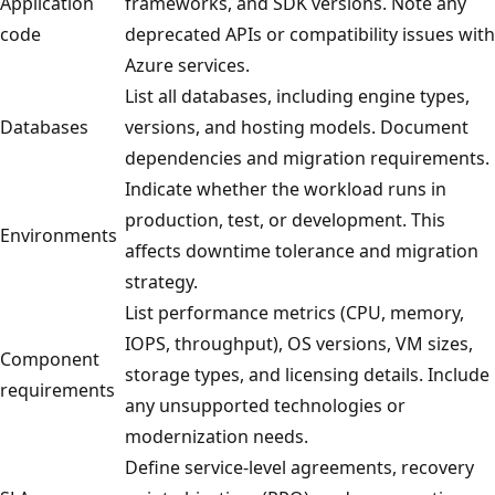
Application
frameworks, and SDK versions. Note any
code
deprecated APIs or compatibility issues with
Azure services.
List all databases, including engine types,
Databases
versions, and hosting models. Document
dependencies and migration requirements.
Indicate whether the workload runs in
production, test, or development. This
Environments
affects downtime tolerance and migration
strategy.
List performance metrics (CPU, memory,
IOPS, throughput), OS versions, VM sizes,
Component
storage types, and licensing details. Include
requirements
any unsupported technologies or
modernization needs.
Define service-level agreements, recovery