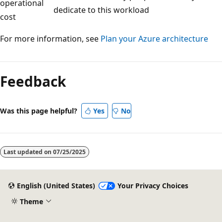
operational
dedicate to this workload
cost
For more information, see
Plan your Azure architecture
Feedback
Was this page helpful?
Yes
No
Last updated on
07/25/2025
English (United States)
Your Privacy Choices
Theme