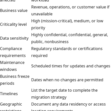
Revenue, operations, or customer value if
Business value
unavailable
High (mission-critical), medium, or low
Criticality level
priority
Highly confidential, confidential, general,
Data sensitivity
public, nonbusiness
Compliance
Regulatory standards or certifications
requirements
required
Maintenance
Scheduled times for updates and changes
windows
Business freeze
Dates when no changes are permitted
periods
List the target date to complete the
Timelines
migration strategy
Geographic
Document any data residency or access
restrictions
location requirements.