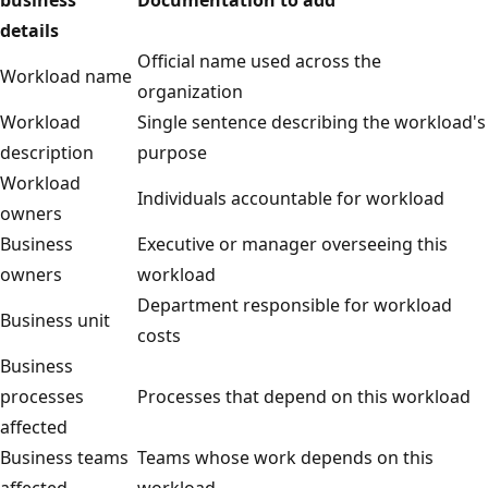
details
Official name used across the
Workload name
organization
Workload
Single sentence describing the workload's
description
purpose
Workload
Individuals accountable for workload
owners
Business
Executive or manager overseeing this
owners
workload
Department responsible for workload
Business unit
costs
Business
processes
Processes that depend on this workload
affected
Business teams
Teams whose work depends on this
affected
workload