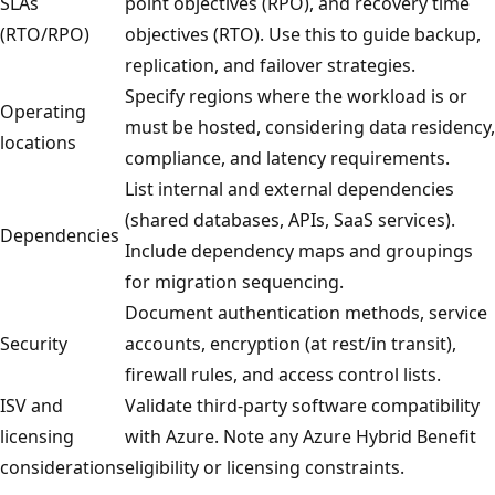
SLAs
point objectives (RPO), and recovery time
(RTO/RPO)
objectives (RTO). Use this to guide backup,
replication, and failover strategies.
Specify regions where the workload is or
Operating
must be hosted, considering data residency,
locations
compliance, and latency requirements.
List internal and external dependencies
(shared databases, APIs, SaaS services).
Dependencies
Include dependency maps and groupings
for migration sequencing.
Document authentication methods, service
Security
accounts, encryption (at rest/in transit),
firewall rules, and access control lists.
ISV and
Validate third-party software compatibility
licensing
with Azure. Note any Azure Hybrid Benefit
considerations
eligibility or licensing constraints.