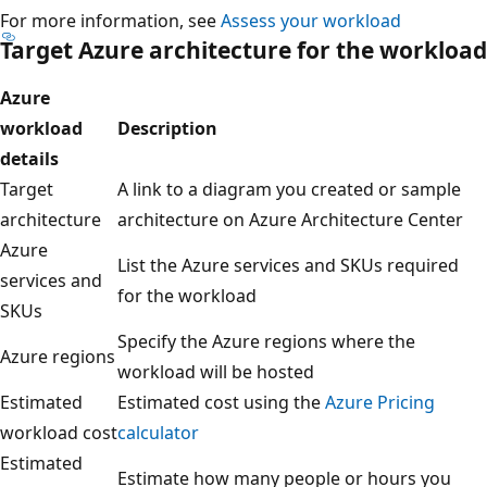
For more information, see
Assess your workload
Target Azure architecture for the workload
Azure
workload
Description
details
Target
A link to a diagram you created or sample
architecture
architecture on Azure Architecture Center
Azure
List the Azure services and SKUs required
services and
for the workload
SKUs
Specify the Azure regions where the
Azure regions
workload will be hosted
Estimated
Estimated cost using the
Azure Pricing
workload cost
calculator
Estimated
Estimate how many people or hours you