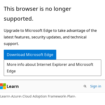
Skip
Skip
This browser is no longer
to
to
supported.
main
Ask
content
Learn
Upgrade to Microsoft Edge to take advantage of the
chat
latest features, security updates, and technical
experience
support.
Download Microsoft Edge
More info about Internet Explorer and Microsoft
Edge
Learn
Sign in
Learn
Azure
Cloud Adoption Framework
Plan