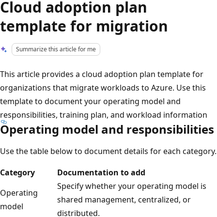
Cloud adoption plan
template for migration
Summarize this article for me
This article provides a cloud adoption plan template for
organizations that migrate workloads to Azure. Use this
template to document your operating model and
responsibilities, training plan, and workload information
Operating model and responsibilities
Use the table below to document details for each category.
Category
Documentation to add
Specify whether your operating model is
Operating
shared management, centralized, or
model
distributed.