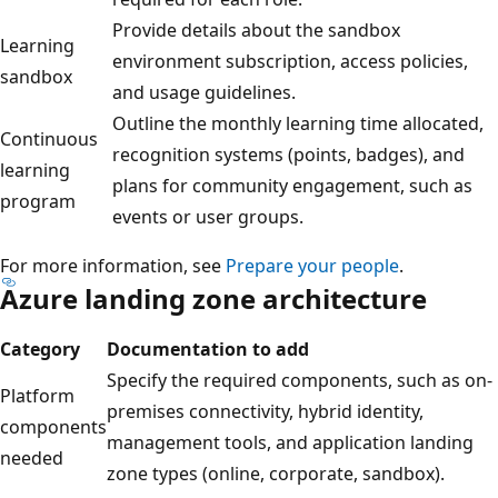
Provide details about the sandbox
Learning
environment subscription, access policies,
sandbox
and usage guidelines.
Outline the monthly learning time allocated,
Continuous
recognition systems (points, badges), and
learning
plans for community engagement, such as
program
events or user groups.
For more information, see
Prepare your people
.
Azure landing zone architecture
Category
Documentation to add
Specify the required components, such as on-
Platform
premises connectivity, hybrid identity,
components
management tools, and application landing
needed
zone types (online, corporate, sandbox).