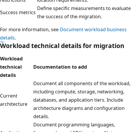
Define specific measurements to evaluate
Success metrics
the success of the migration.
For more information, see
Document workload business
details
.
Workload technical details for migration
Workload
technical
Documentation to add
details
Document all components of the workload,
including compute, storage, networking,
Current
databases, and application tiers. Include
architecture
architecture diagrams and configuration
details.
Document programming languages,