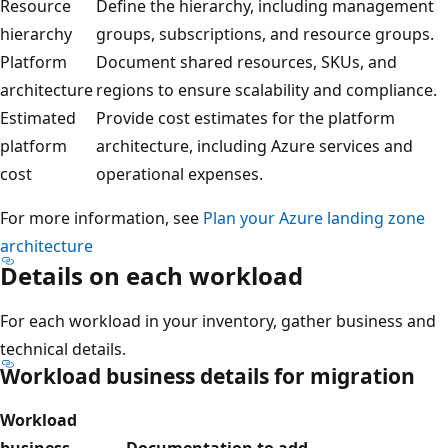
Resource
Define the hierarchy, including management
hierarchy
groups, subscriptions, and resource groups.
Platform
Document shared resources, SKUs, and
architecture
regions to ensure scalability and compliance.
Estimated
Provide cost estimates for the platform
platform
architecture, including Azure services and
cost
operational expenses.
For more information, see
Plan your Azure landing zone
architecture
Details on each workload
For each workload in your inventory, gather business and
technical details.
Workload business details for migration
Workload
business
Documentation to add