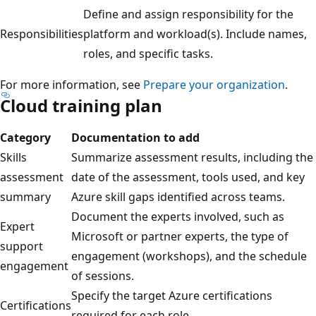
Define and assign responsibility for the
Responsibilities
platform and workload(s). Include names,
roles, and specific tasks.
For more information, see
Prepare your organization
.
Cloud training plan
Category
Documentation to add
Skills
Summarize assessment results, including the
assessment
date of the assessment, tools used, and key
summary
Azure skill gaps identified across teams.
Document the experts involved, such as
Expert
Microsoft or partner experts, the type of
support
engagement (workshops), and the schedule
engagement
of sessions.
Specify the target Azure certifications
Certifications
required for each role.