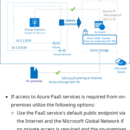
If access to Azure PaaS services is required from on-
premises utilize the following options:
Use the PaaS service's default public endpoint via
the Internet and the Microsoft Global Network if
no private access is required and the on-premises