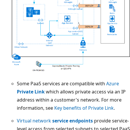
Some PaaS services are compatible with
Azure
Private Link
which allows private access via an IP
address within a customer's network. For more
information, see
Key benefits of Private Link
.
Virtual network
service endpoints
provide service-
level access from selected subnets to selected PaaS