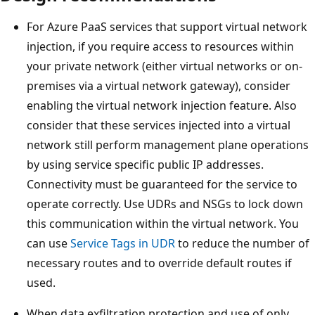
For Azure PaaS services that support virtual network
injection, if you require access to resources within
your private network (either virtual networks or on-
premises via a virtual network gateway), consider
enabling the virtual network injection feature. Also
consider that these services injected into a virtual
network still perform management plane operations
by using service specific public IP addresses.
Connectivity must be guaranteed for the service to
operate correctly. Use UDRs and NSGs to lock down
this communication within the virtual network. You
can use
Service Tags in UDR
to reduce the number of
necessary routes and to override default routes if
used.
When data exfiltration protection and use of only