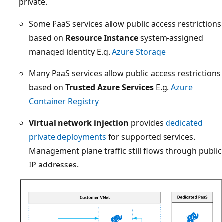
private.
Some PaaS services allow public access restrictions
based on
Resource Instance
system-assigned
managed identity E.g.
Azure Storage
Many PaaS services allow public access restrictions
based on
Trusted Azure Services
E.g.
Azure
Container Registry
Virtual network injection
provides
dedicated
private deployments
for supported services.
Management plane traffic still flows through public
IP addresses.