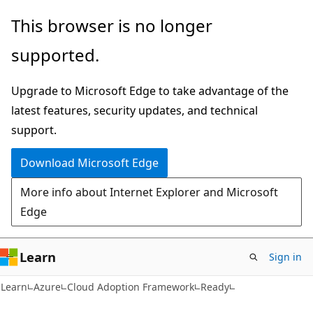
Skip
Skip
This browser is no longer
to
to
supported.
main
Ask
content
Learn
Upgrade to Microsoft Edge to take advantage of the
chat
latest features, security updates, and technical
experience
support.
Download Microsoft Edge
More info about Internet Explorer and Microsoft
Edge
Learn
Sign in
Learn
Azure
Cloud Adoption Framework
Ready