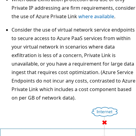
Private IP addressing are firm requirements, consider
the use of Azure Private Link
where available
.
Consider the use of virtual network service endpoints
to secure access to Azure PaaS services from within
your virtual network in scenarios where data
exfiltration is less of a concern, Private Link is
unavailable, or you have a requirement for large data
ingest that requires cost optimization. (Azure Service
Endpoints do not incur any costs, contrasted to Azure
Private Link which includes a cost component based
on per GB of network data).