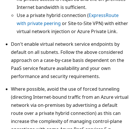
Internet bandwidth is sufficient.
Use a private hybrid connection (
ExpressRoute
with private peering
or Site-to-Site VPN) with either
virtual network injection or Azure Private Link.
Don't enable virtual network service endpoints by
default on all subnets. Follow the above considered
approach on a case-by-case basis dependent on the
PaaS service feature availability and your own
performance and security requirements.
Where possible, avoid the use of forced tunneling
(directing Internet-bound traffic from an Azure virtual
network via on-premises by advertising a default
route over a private hybrid connection) as this can
increase the complexity of managing control-plane