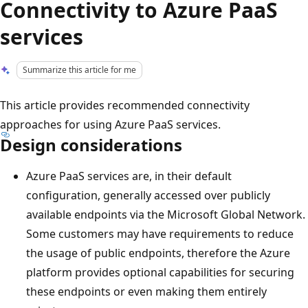
Connectivity to Azure PaaS
services
Summarize this article for me
This article provides recommended connectivity
approaches for using Azure PaaS services.
Design considerations
Azure PaaS services are, in their default
configuration, generally accessed over publicly
available endpoints via the Microsoft Global Network.
Some customers may have requirements to reduce
the usage of public endpoints, therefore the Azure
platform provides optional capabilities for securing
these endpoints or even making them entirely