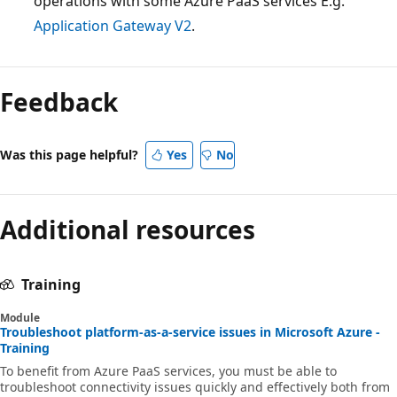
operations with some Azure PaaS services E.g.
Application Gateway V2
.
Feedback
Was this page helpful?
Yes
No
Additional resources
Training
Module
Troubleshoot platform-as-a-service issues in Microsoft Azure -
Training
To benefit from Azure PaaS services, you must be able to
troubleshoot connectivity issues quickly and effectively both from