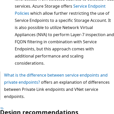
services. Azure Storage offers
Service Endpoint
Policies
which allow further restricting the use of
Service Endpoints to a specific Storage Account. It
is also possible to utilize Network Virtual
Appliances (NVA) to perform Layer-7 inspection and
FQDN filtering in combination with Service
Endpoints, but this approach comes with
additional performance and scaling
considerations.
What is the difference between service endpoints and
private endpoints?
offers an explanation of differences
between Private Link endpoints and VNet service
endpoints.
Design recommendations