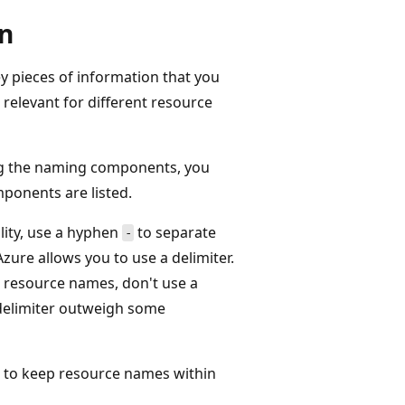
n
y pieces of information that you
 relevant for different resource
ng the naming components, you
ponents are listed.
lity, use a hyphen
to separate
-
ure allows you to use a delimiter.
e resource names, don't use a
 delimiter outweigh some
to keep resource names within