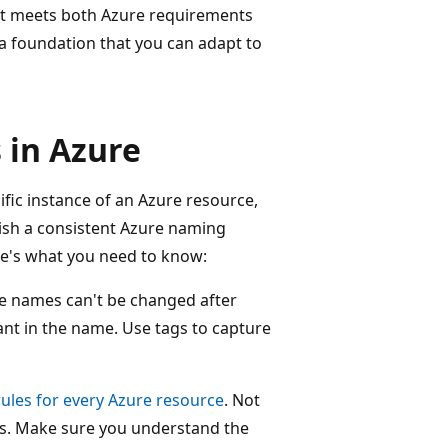
at meets both Azure requirements
a foundation that you can adapt to
 in Azure
ific instance of an Azure resource,
lish a consistent Azure naming
e's what you need to know:
 names can't be changed after
ant in the name. Use tags to capture
ules for every Azure resource
. Not
ns. Make sure you understand the