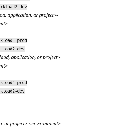
orkload2-dev
ad, application, or project>-
ent>
rkload1-prod
rkload2-dev
ad, application, or project>-
ent>
rkload1-prod
rkload2-dev
n, or project>-<environment>