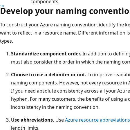
components.
Develop your naming conventio
To construct your Azure naming convention, identify the ke
want to reflect in a resource name. Different information is
types.
Standardize component order.
In addition to defini
must also consider the order in which the naming com
Choose to use a delimiter or not.
To improve readabi
naming components. However, not every resource in Az
If you need absolute consistency across all your Azur
hyphen. For many customers, the benefits of using a
inconsistency in the naming convention.
Use abbreviations.
Use
Azure resource abbreviations
length limits.