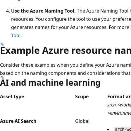
Use the Azure Naming Tool.
The Azure Naming Tool h
resources. You configure the tool to use your preferr
generates names for your Azure resources. For more 
Tool
.
Example Azure resource na
Consider these examples when you define your Azure nami
based on the naming components and considerations that ar
AI and machine learning
Asset type
Scope
Format a
srch-<workl
<environm
Azure AI Search
Global
srch-w