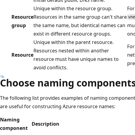
Unique within the resource group.
For
Resource
Resources in the same group can't share
vn
group
the same name, but identical names can
mul
exist in different resource groups.
onc
Unique within the parent resource.
For
Resources nested within another
Resource
net
resource must have unique names to
pre
avoid conflicts.
Choose naming component
The following list provides examples of naming components
are useful for constructing Azure resource names:
Naming
Description
component