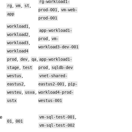
rg-workload1-
,
,
,
rg
vm
st
,
prod-001
vm-web-
app
prod-001
,
workload1
app-workload1-
,
workload2
,
prod
vm-
,
workload3
workload3-dev-001
workload4
,
,
,
prod
dev
qa
app-workload1-
,
,
stage
test
prod
sqldb-dev
,
westus
vnet-shared-
,
,
eastus2
eastus2-001
pip-
,
,
westeu
usva
workload4-prod-
ustx
westus-001
ve
,
vm-sql-test-001
,
01
001
vm-sql-test-002