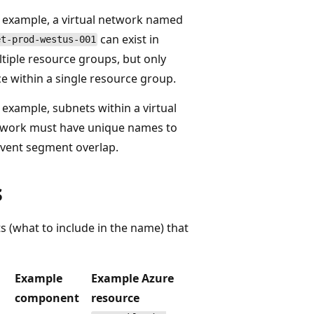
 example, a virtual network named
can exist in
et-prod-westus-001
tiple resource groups, but only
e within a single resource group.
 example, subnets within a virtual
work must have unique names to
vent segment overlap.
s
 (what to include in the name) that
Example
Example Azure
component
resource