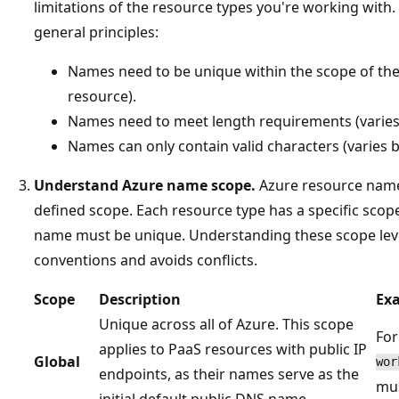
limitations of the resource types you're working with
general principles:
Names need to be unique within the scope of the
resource).
Names need to meet length requirements (varies
Names can only contain valid characters (varies b
Understand Azure name scope.
Azure resource name
defined scope. Each resource type has a specific scop
name must be unique. Understanding these scope lev
conventions and avoids conflicts.
Scope
Description
Ex
Unique across all of Azure. This scope
For
applies to PaaS resources with public IP
Global
wor
endpoints, as their names serve as the
mus
initial default public DNS name.