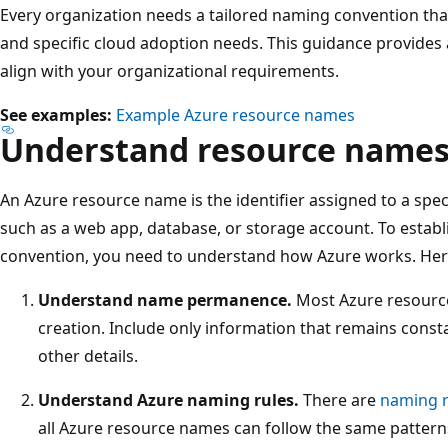
Every organization needs a tailored naming convention th
and specific cloud adoption needs. This guidance provides 
align with your organizational requirements.
See examples:
Example Azure resource names
Understand resource names
An Azure resource name is the identifier assigned to a spec
such as a web app, database, or storage account. To estab
convention, you need to understand how Azure works. Her
Understand name permanence.
Most Azure resource
creation. Include only information that remains const
other details.
Understand Azure naming rules.
There are
naming r
all Azure resource names can follow the same patter