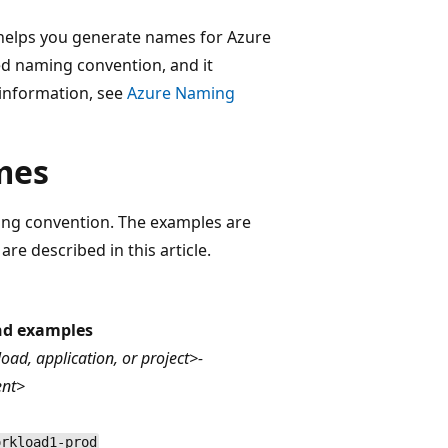
elps you generate names for Azure
ed naming convention, and it
information, see
Azure Naming
mes
ng convention. The examples are
e described in this article.
nd examples
oad, application, or project>-
ent>
orkload1-prod