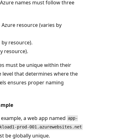
. Azure names must follow three
 Azure resource (varies by
 by resource).
y resource).
s must be unique within their
e level that determines where the
els ensures proper naming
ample
 example, a web app named
app-
kload1-prod-001.azurewebsites.net
t be globally unique.