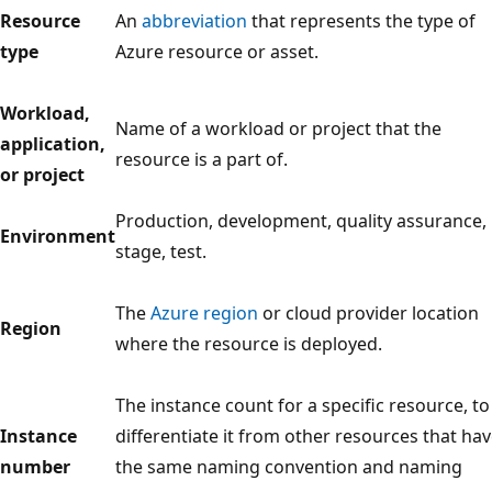
Resource
An
abbreviation
that represents the type of
type
Azure resource or asset.
Workload,
Name of a workload or project that the
application,
resource is a part of.
or project
Production, development, quality assurance,
Environment
stage, test.
The
Azure region
or cloud provider location
Region
where the resource is deployed.
The instance count for a specific resource, to
Instance
differentiate it from other resources that ha
number
the same naming convention and naming