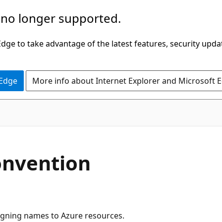
 no longer supported.
ge to take advantage of the latest features, security upda
 Edge
More info about Internet Explorer and Microsoft 
onvention
igning names to Azure resources.