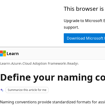
Skip
Skip
This browser is
to
to
main
Ask
Upgrade to Microsoft Ed
content
Learn
support.
chat
Download Microsoft
experience
Learn
Learn
Azure
Cloud Adoption Framework
Ready
Define your naming c
Summarize this article for me
Naming conventions provide standardized formats for ass