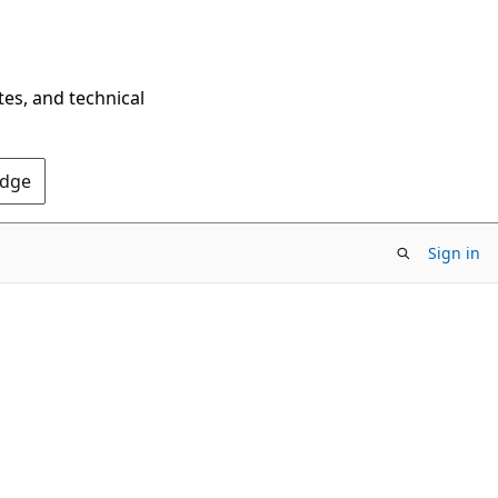
tes, and technical
Edge
Sign in