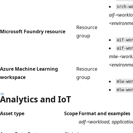
srch-w
aif-<worklo
<environm
Resource
Microsoft Foundry resource
group
aif-wo
aif-wo
mlw-<worklo
<environm
Azure Machine Learning
Resource
workspace
group
mlw-wo
mlw-wo
Analytics and IoT
Asset type
Scope
Format and examples
adf-<workload, applicatio