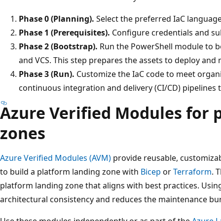
Phase 0 (Planning).
Select the preferred IaC languag
Phase 1 (Prerequisites).
Configure credentials and su
Phase 2 (Bootstrap).
Run the PowerShell module to b
and VCS. This step prepares the assets to deploy and
Phase 3 (Run).
Customize the IaC code to meet organi
continuous integration and delivery (CI/CD) pipelines 
Azure Verified Modules for 
zones
Azure Verified Modules (AVM)
provide reusable, customizab
to build a platform landing zone with
Bicep
or
Terraform
. 
platform landing zone that aligns with best practices. Usi
architectural consistency and reduces the maintenance bu
Use these modules independently or as part of the
Azure L