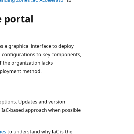
 portal
s a graphical interface to deploy
ed configurations to key components,
 the organization lacks
 deployment method.
C options. Updates and version
 an IaC-based approach when possible
nes
to understand why IaC is the