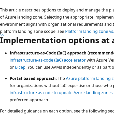
This article describes options to deploy and manage the pl
of Azure landing zone. Selecting the appropriate impleme
environment aligns with organizational requirements and te
platform landing zone scope, see
Platform landing zone vs.
Implementation options at 
Infrastructure-as-Code (IaC) approach (recommend
infrastructure-as-code (IaC) accelerator
with Azure Ve
or
Bicep
. You can use AVMs independently or as part of
Portal-based approach
: The
Azure platform landing z
for organizations without IaC expertise or those who 
infrastructure as code to update Azure landing zones
preferred approach.
For detailed guidance on each option, see the following sec