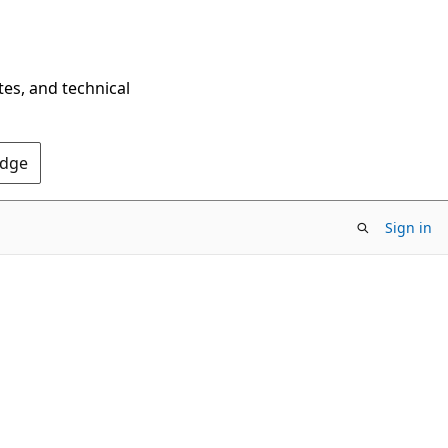
tes, and technical
Edge
Sign in