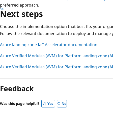
preferred approach.
Next steps
Choose the implementation option that best fits your organ
Follow the relevant documentation to deploy and manage y
Azure landing zone IaC Accelerator documentation
Azure Verified Modules (AVM) for Platform landing zone (A
Azure Verified Modules (AVM) for Platform landing zone (
Reading
mode
Feedback
disabled
Was this page helpful?
Yes
No