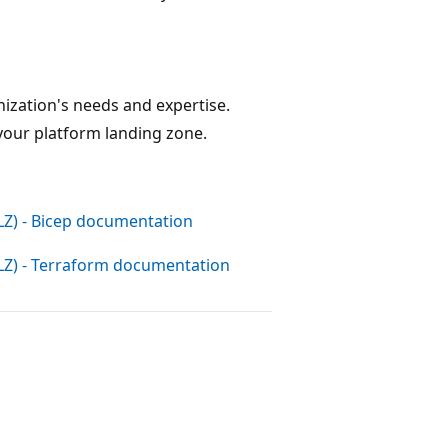
ization's needs and expertise.
our platform landing zone.
LZ) - Bicep documentation
ALZ) - Terraform documentation