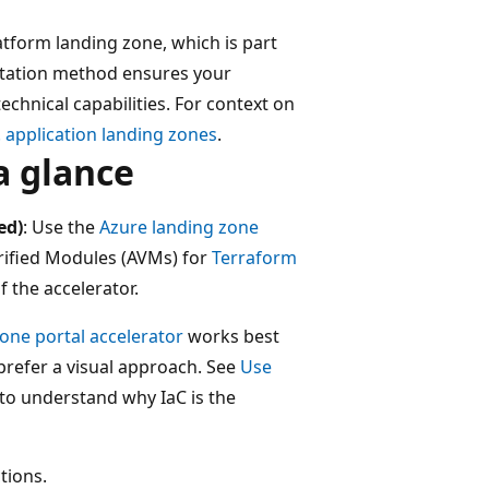
atform landing zone, which is part
ntation method ensures your
chnical capabilities. For context on
 application landing zones
.
a glance
ed)
: Use the
Azure landing zone
rified Modules (AVMs) for
Terraform
 the accelerator.
one portal accelerator
works best
prefer a visual approach. See
Use
to understand why IaC is the
tions.