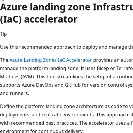
Azure landing zone Infrastr
(IaC) accelerator
Tip
Use this recommended approach to deploy and manage the
The
Azure Landing Zones IaC Accelerator
provides an auto
manage the platform landing zone. It uses Bicep or Terraf
Modules (AVM). This tool streamlines the setup of a conti
supports Azure DevOps and GitHub for version control sys
and runners.
Define the platform landing zone architecture as code to v
deployments, and replicate environments. This approach s
with recommended best practices. The accelerator uses a 
environment for continuous delivery: