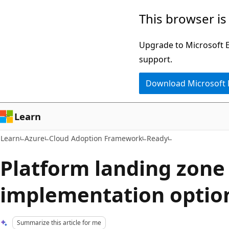
Skip
Skip
This browser is
to
to
main
Ask
Upgrade to Microsoft Ed
content
Learn
support.
chat
Download Microsoft
experience
Learn
Learn
Azure
Cloud Adoption Framework
Ready
Platform landing zone
implementation optio
Summarize this article for me