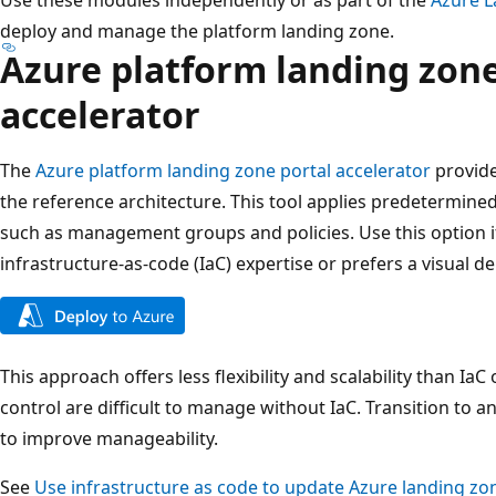
deploy and manage the platform landing zone.
Azure platform landing zone
accelerator
The
Azure platform landing zone portal accelerator
provide
the reference architecture. This tool applies predetermin
such as management groups and policies. Use this option if
infrastructure-as-code (IaC) expertise or prefers a visual
This approach offers less flexibility and scalability than Ia
control are difficult to manage without IaC. Transition to
to improve manageability.
See
Use infrastructure as code to update Azure landing zo