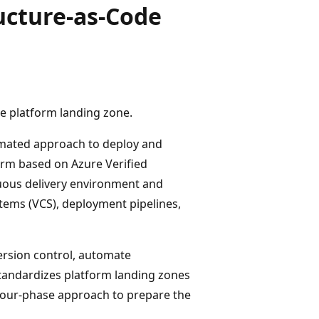
ucture-as-Code
 platform landing zone.
mated approach to deploy and
orm based on Azure Verified
nuous delivery environment and
tems (VCS), deployment pipelines,
ersion control, automate
tandardizes platform landing zones
four-phase approach to prepare the