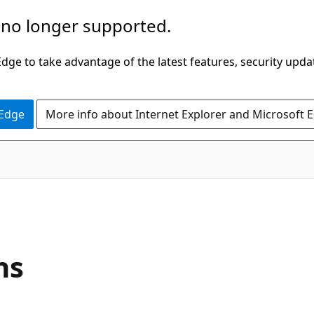
 no longer supported.
ge to take advantage of the latest features, security upda
 Edge
More info about Internet Explorer and Microsoft 
ns