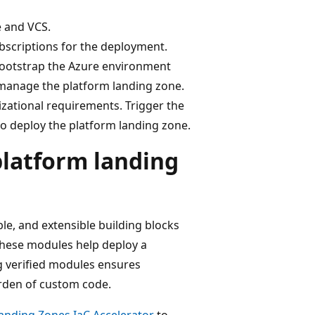
e and VCS.
bscriptions for the deployment.
ootstrap the Azure environment
 manage the platform landing zone.
zational requirements. Trigger the
to deploy the platform landing zone.
platform landing
le, and extensible building blocks
These modules help deploy a
ng verified modules ensures
rden of custom code.
anding Zones IaC Accelerator
to