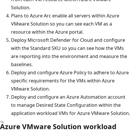
Solution.
Plans to Azure Arc enable all servers within Azure
VMware Solution so you can see each VM as a
resource within the Azure portal.
Deploy Microsoft Defender for Cloud and configure
with the Standard SKU so you can see how the VMs
are reporting into the environment and measure the
baselines.
Deploy and configure Azure Policy to adhere to Azure
specific requirements for the VMs within Azure
VMware Solution.
Deploy and configure an Azure Automation account
to manage Desired State Configuration within the
application workload VMs for Azure VMware Solution.
Azure VMware Solution workload