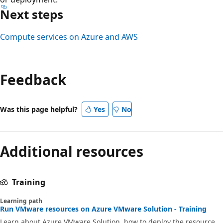
Next steps
Compute services on Azure and AWS
Feedback
Was this page helpful?
Yes
No
Additional resources
Training
Learning path
Run VMware resources on Azure VMware Solution - Training
Learn about Azure VMware Solution, how to deploy the resource,