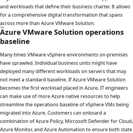
and workloads that define their business charter. It allows
for a comprehensive digital transformation that spans
across more than Azure VMware Solution.
Azure VMware Solution operations
baseline
Many times VMware vSphere environments on-premises
have sprawled. Individual business units might have
deployed many different workloads on servers that may
not meet a standard baseline. If Azure VMware Solution
becomes the first workload placed in Azure, IT engineers
can make use of more Azure native resources to help
streamline the operations baseline of vSphere VMs being
migrated into Azure. Customers can onboard a
combination of Azure Policy, Microsoft Defender for Cloud,
Azure Monitor, and Azure Automation to ensure both state