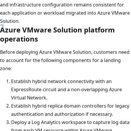
and infrastructure configuration remains consistent for
each application or workload migrated into Azure VMware
Solution.
Azure VMware Solution platform
operations
Before deploying Azure VMware Solution, customers need
to account for the following components for a landing
zone:
Establish hybrid network connectivity with an
ExpressRoute circuit and a non-overlapping Azure
Virtual Network.
Establish hybrid replica domain controllers for legacy
authentication and authorization if necessary.
Deploy a Log Analytics workspace to capture log data
from each VM resource within Azure VMware