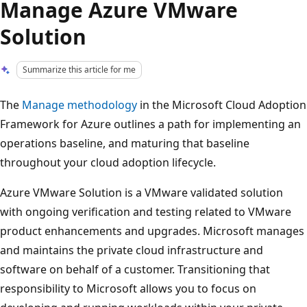
Manage Azure VMware
Solution
Summarize this article for me
The
Manage methodology
in the Microsoft Cloud Adoption
Framework for Azure outlines a path for implementing an
operations baseline, and maturing that baseline
throughout your cloud adoption lifecycle.
Azure VMware Solution is a VMware validated solution
with ongoing verification and testing related to VMware
product enhancements and upgrades. Microsoft manages
and maintains the private cloud infrastructure and
software on behalf of a customer. Transitioning that
responsibility to Microsoft allows you to focus on