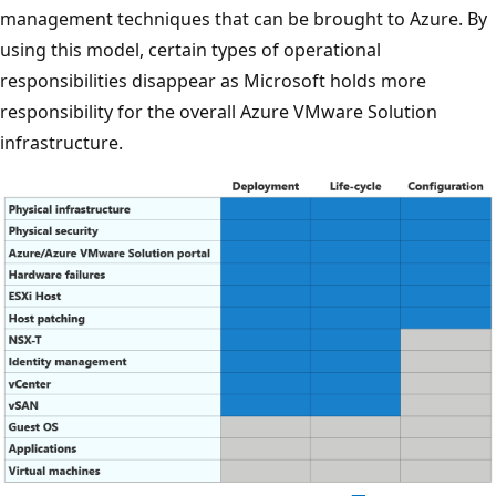
management techniques that can be brought to Azure. By
using this model, certain types of operational
responsibilities disappear as Microsoft holds more
responsibility for the overall Azure VMware Solution
infrastructure.