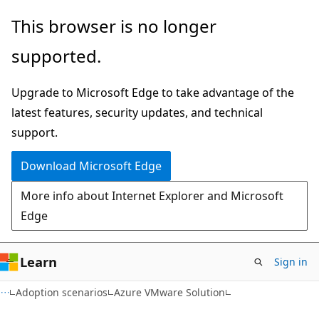
Skip
Skip
This browser is no longer
to
to
supported.
main
Ask
content
Learn
Upgrade to Microsoft Edge to take advantage of the
chat
latest features, security updates, and technical
experience
support.
Download Microsoft Edge
More info about Internet Explorer and Microsoft
Edge
Learn
Sign in
Adoption scenarios
Azure VMware Solution