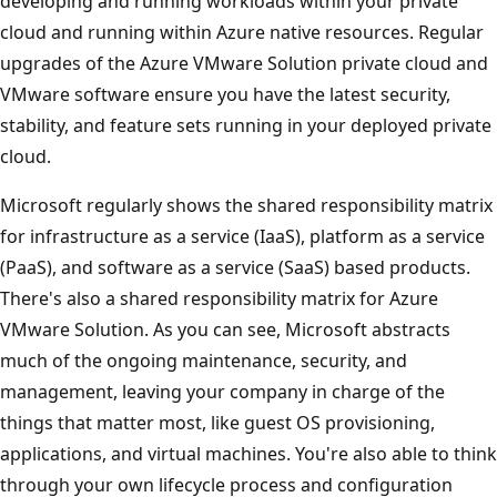
developing and running workloads within your private
cloud and running within Azure native resources. Regular
upgrades of the Azure VMware Solution private cloud and
VMware software ensure you have the latest security,
stability, and feature sets running in your deployed private
cloud.
Microsoft regularly shows the shared responsibility matrix
for infrastructure as a service (IaaS), platform as a service
(PaaS), and software as a service (SaaS) based products.
There's also a shared responsibility matrix for Azure
VMware Solution. As you can see, Microsoft abstracts
much of the ongoing maintenance, security, and
management, leaving your company in charge of the
things that matter most, like guest OS provisioning,
applications, and virtual machines. You're also able to think
through your own lifecycle process and configuration