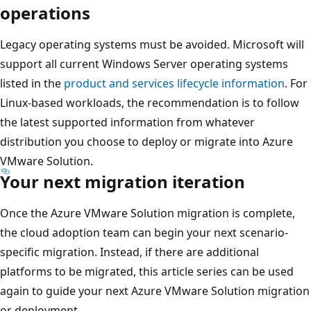
operations
Legacy operating systems must be avoided. Microsoft will
support all current Windows Server operating systems
listed in the
product and services lifecycle information
. For
Linux-based workloads, the recommendation is to follow
the latest supported information from whatever
distribution you choose to deploy or migrate into Azure
VMware Solution.
Your next migration iteration
Once the Azure VMware Solution migration is complete,
the cloud adoption team can begin your next scenario-
specific migration. Instead, if there are additional
platforms to be migrated, this article series can be used
again to guide your next Azure VMware Solution migration
or deployment.