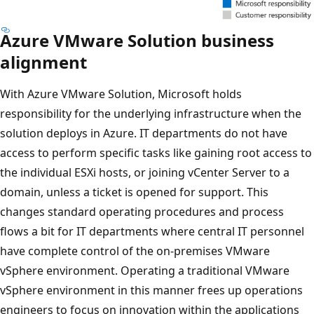
Azure VMware Solution business
alignment
With Azure VMware Solution, Microsoft holds
responsibility for the underlying infrastructure when the
solution deploys in Azure. IT departments do not have
access to perform specific tasks like gaining root access to
the individual ESXi hosts, or joining vCenter Server to a
domain, unless a ticket is opened for support. This
changes standard operating procedures and process
flows a bit for IT departments where central IT personnel
have complete control of the on-premises VMware
vSphere environment. Operating a traditional VMware
vSphere environment in this manner frees up operations
engineers to focus on innovation within the applications